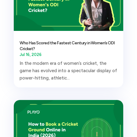
Who Has Scored the Fastest Century in Women’s ODI
Cricket?
Jul 16, 2026
In the modern era of women’s cricket, the
game has evolved into a spectacular display of
power-hitting, athletic...