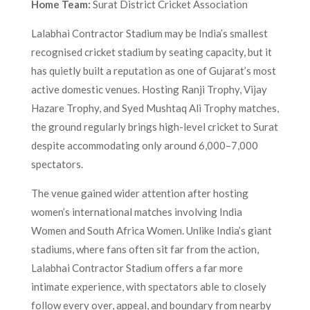
Home Team:
Surat District Cricket Association
Lalabhai Contractor Stadium may be India’s smallest
recognised cricket stadium by seating capacity, but it
has quietly built a reputation as one of Gujarat’s most
active domestic venues. Hosting Ranji Trophy, Vijay
Hazare Trophy, and Syed Mushtaq Ali Trophy matches,
the ground regularly brings high-level cricket to Surat
despite accommodating only around 6,000–7,000
spectators.
The venue gained wider attention after hosting
women’s international matches involving India
Women and South Africa Women. Unlike India’s giant
stadiums, where fans often sit far from the action,
Lalabhai Contractor Stadium offers a far more
intimate experience, with spectators able to closely
follow every over, appeal, and boundary from nearby