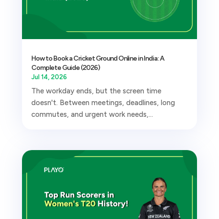
How to Book a Cricket Ground Online in India: A
Complete Guide (2026)
Jul 14, 2026
The workday ends, but the screen time
doesn't. Between meetings, deadlines, long
commutes, and urgent work needs,...