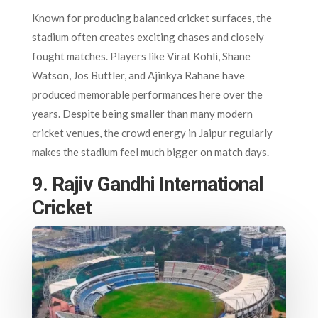
Known for producing balanced cricket surfaces, the
stadium often creates exciting chases and closely
fought matches. Players like Virat Kohli, Shane
Watson, Jos Buttler, and Ajinkya Rahane have
produced memorable performances here over the
years. Despite being smaller than many modern
cricket venues, the crowd energy in Jaipur regularly
makes the stadium feel much bigger on match days.
9. Rajiv Gandhi International
Cricket