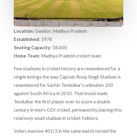
Location:
Gwalior, Madhya Pradesh
Established:
1978
Seating Capacity:
18,000
Home Team:
Madhya Pradesh cricket team
Few stadiums in cricket history are remembered for a
single innings the way Captain Roop Singh Stadium is
remembered for Sachin Tendulkar’s unbeaten 200
against South Africa in 2010. That knock made
Tendulkar the first player ever to score a double
century in men’s ODI cricket, permanently placing this
relatively small stadium in cricket folklore.
India’s massive 401/3 in the same match turned the