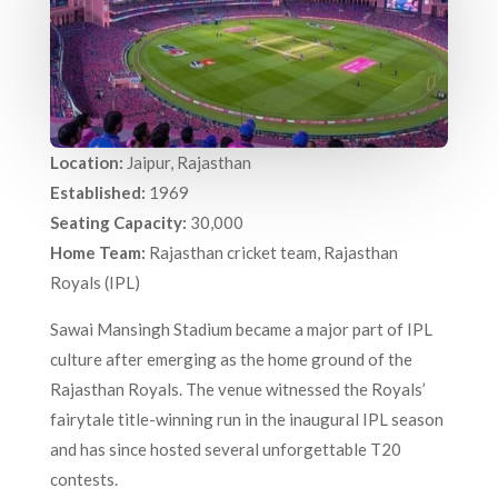
Location:
Jaipur, Rajasthan
Established:
1969
Seating Capacity:
30,000
Home Team:
Rajasthan cricket team, Rajasthan
Royals (IPL)
Sawai Mansingh Stadium became a major part of IPL
culture after emerging as the home ground of the
Rajasthan Royals. The venue witnessed the Royals’
fairytale title-winning run in the inaugural IPL season
and has since hosted several unforgettable T20
contests.