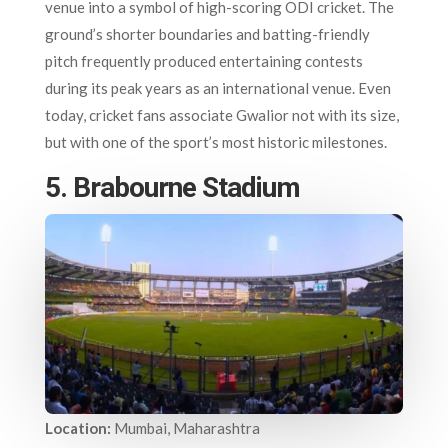
venue into a symbol of high-scoring ODI cricket. The
ground’s shorter boundaries and batting-friendly
pitch frequently produced entertaining contests
during its peak years as an international venue. Even
today, cricket fans associate Gwalior not with its size,
but with one of the sport’s most historic milestones.
5. Brabourne Stadium
Location:
Mumbai, Maharashtra