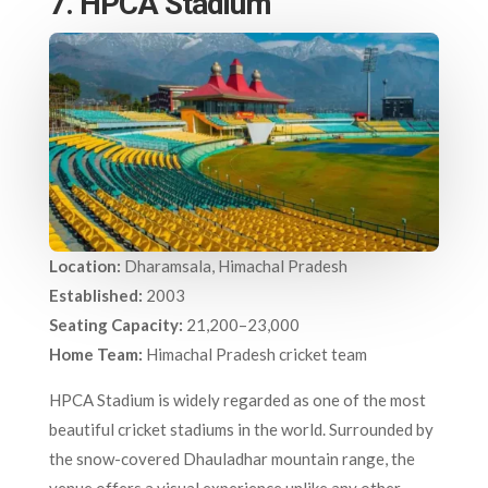
7. HPCA Stadium
Location:
Dharamsala, Himachal Pradesh
Established:
2003
Seating Capacity:
21,200–23,000
Home Team:
Himachal Pradesh cricket team
HPCA Stadium is widely regarded as one of the most
beautiful cricket stadiums in the world. Surrounded by
the snow-covered Dhauladhar mountain range, the
venue offers a visual experience unlike any other