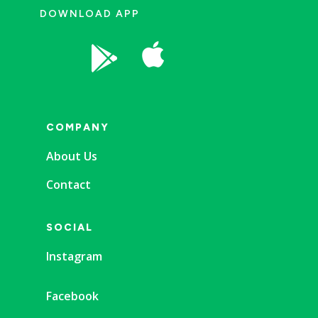
DOWNLOAD APP


COMPANY
About Us
Contact
SOCIAL
Instagram
Facebook