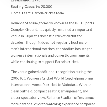
Seating Capacity:
20,000
Home Team:
Baroda cricket team
Reliance Stadium, formerly known as the IPCL Sports
Complex Ground, has quietly remained an important
venue in Gujarat’s domestic cricket circuit for
decades. Though it does not regularly host major
men’s international matches, the stadium has staged
women’s internationals and domestic tournaments
while continuing to support Baroda cricket.
The venue gained additional recognition during the
2006 ICC Women’s Cricket World Cup, helping bring
international women’s cricket to Vadodara. With its
clean outfield, compact seating arrangement, and
closer spectator view, Reliance Stadium offers a much
more personal cricket-watching experience compared