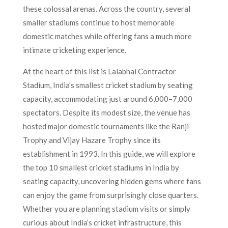
these colossal arenas. Across the country, several
smaller stadiums continue to host memorable
domestic matches while offering fans a much more
intimate cricketing experience.
At the heart of this list is Lalabhai Contractor
Stadium, India’s smallest cricket stadium by seating
capacity, accommodating just around 6,000–7,000
spectators. Despite its modest size, the venue has
hosted major domestic tournaments like the Ranji
Trophy and Vijay Hazare Trophy since its
establishment in 1993. In this guide, we will explore
the top 10 smallest cricket stadiums in India by
seating capacity, uncovering hidden gems where fans
can enjoy the game from surprisingly close quarters.
Whether you are planning stadium visits or simply
curious about India’s cricket infrastructure, this