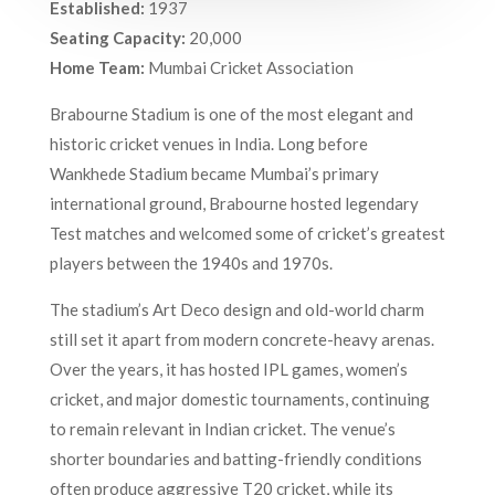
Established:
1937
Seating Capacity:
20,000
Home Team:
Mumbai Cricket Association
Brabourne Stadium is one of the most elegant and
historic cricket venues in India. Long before
Wankhede Stadium became Mumbai’s primary
international ground, Brabourne hosted legendary
Test matches and welcomed some of cricket’s greatest
players between the 1940s and 1970s.
The stadium’s Art Deco design and old-world charm
still set it apart from modern concrete-heavy arenas.
Over the years, it has hosted IPL games, women’s
cricket, and major domestic tournaments, continuing
to remain relevant in Indian cricket. The venue’s
shorter boundaries and batting-friendly conditions
often produce aggressive T20 cricket, while its