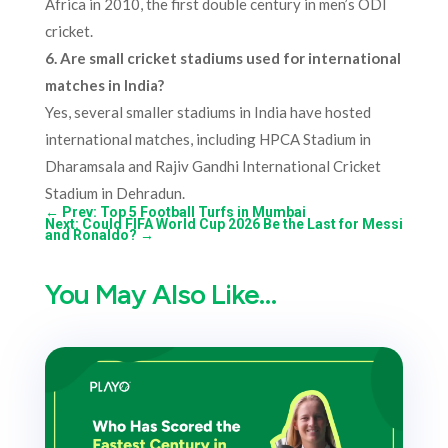
Africa in 2010, the first double century in men’s ODI
cricket.
6. Are small cricket stadiums used for international
matches in India?
Yes, several smaller stadiums in India have hosted
international matches, including HPCA Stadium in
Dharamsala and Rajiv Gandhi International Cricket
Stadium in Dehradun.
←
Prev: Top 5 Football Turfs in Mumbai
Next: Could FIFA World Cup 2026 Be the Last for Messi
and Ronaldo?
→
You May Also Like…