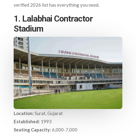
verified 2026 list has everything you need.
1. Lalabhai Contractor
Stadium
Location:
Surat, Gujarat
Established:
1993
Seating Capacity:
6,000-7,000