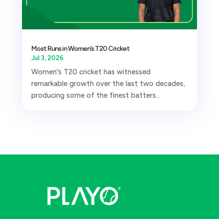
Most Runs in Women’s T20 Cricket
Jul 3, 2026
Women's T20 cricket has witnessed
remarkable growth over the last two decades,
producing some of the finest batters...