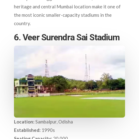
heritage and central Mumbai location make it one of
the most iconic smaller-capacity stadiums in the
country.
6. Veer Surendra Sai Stadium
Location:
Sambalpur, Odisha
Established:
1990s
Seating Capacity:
20,000