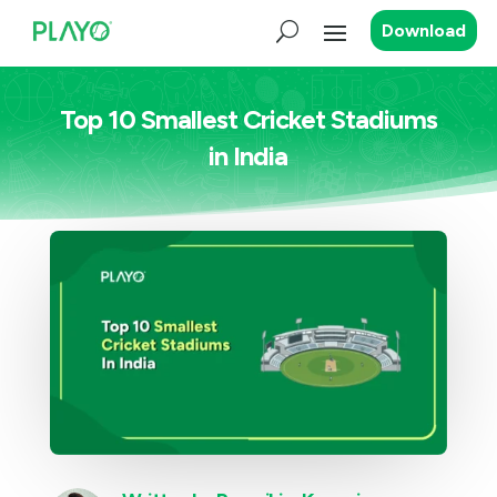
Download
Top 10 Smallest Cricket Stadiums
in India