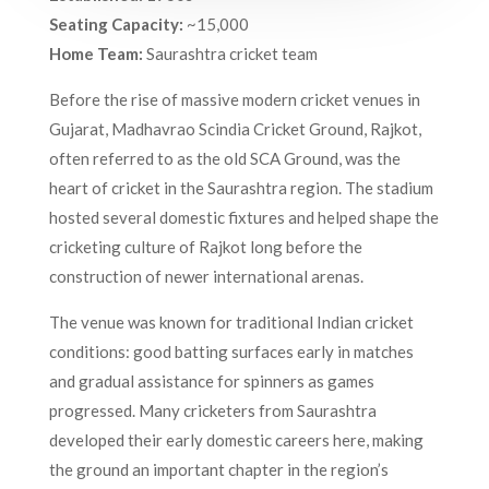
Seating Capacity:
~15,000
Home Team:
Saurashtra cricket team
Before the rise of massive modern cricket venues in
Gujarat, Madhavrao Scindia Cricket Ground, Rajkot,
often referred to as the old SCA Ground, was the
heart of cricket in the Saurashtra region. The stadium
hosted several domestic fixtures and helped shape the
cricketing culture of Rajkot long before the
construction of newer international arenas.
The venue was known for traditional Indian cricket
conditions: good batting surfaces early in matches
and gradual assistance for spinners as games
progressed. Many cricketers from Saurashtra
developed their early domestic careers here, making
the ground an important chapter in the region’s