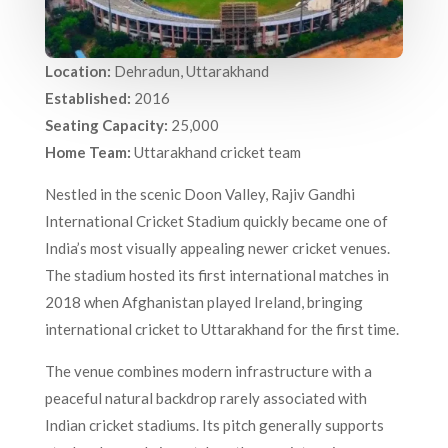
Location:
Dehradun, Uttarakhand
Established:
2016
Seating Capacity:
25,000
Home Team:
Uttarakhand cricket team
Nestled in the scenic Doon Valley, Rajiv Gandhi
International Cricket Stadium quickly became one of
India’s most visually appealing newer cricket venues.
The stadium hosted its first international matches in
2018 when Afghanistan played Ireland, bringing
international cricket to Uttarakhand for the first time.
The venue combines modern infrastructure with a
peaceful natural backdrop rarely associated with
Indian cricket stadiums. Its pitch generally supports