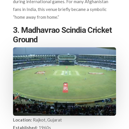
during international games. For many Afghanistan
fans in India, this venue briefly became a symbolic
“home away from home.”
3. Madhavrao Scindia Cricket
Ground
Location:
Rajkot, Gujarat
Established:
1960s