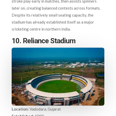
stroke play early in matches, then assists spinners
later on, creating balanced contests across formats.
Despite its relatively small seating capacity, the
stadium has already established itself as a major
cricketing centre in northern India.
10. Reliance Stadium
Location:
Vadodara, Gujarat
Established:
1990