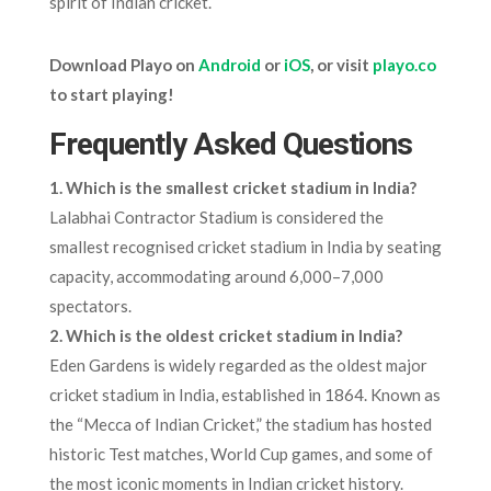
spirit of Indian cricket.
Download Playo on
Android
or
iOS
, or visit
playo.co
to start playing!
Frequently Asked Questions
1.
Which is the smallest cricket stadium in India?
Lalabhai Contractor Stadium is considered the
smallest recognised cricket stadium in India by seating
capacity, accommodating around 6,000–7,000
spectators.
2. Which is the oldest cricket stadium in India?
Eden Gardens is widely regarded as the oldest major
cricket stadium in India, established in 1864. Known as
the “Mecca of Indian Cricket,” the stadium has hosted
historic Test matches, World Cup games, and some of
the most iconic moments in Indian cricket history.