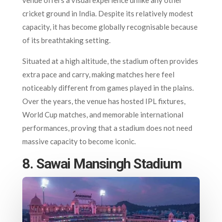
cricket ground in India. Despite its relatively modest
capacity, it has become globally recognisable because
of its breathtaking setting.
Situated at a high altitude, the stadium often provides
extra pace and carry, making matches here feel
noticeably different from games played in the plains.
Over the years, the venue has hosted IPL fixtures,
World Cup matches, and memorable international
performances, proving that a stadium does not need
massive capacity to become iconic.
8. Sawai Mansingh Stadium