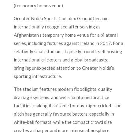
(temporary home venue)
Greater Noida Sports Complex Ground became
internationally recognised after serving as
Afghanistan’s temporary home venue for a bilateral
series, including fixtures against Ireland in 2017. For a
relatively small stadium, it quickly found itself hosting
international cricketers and global broadcasts,
bringing unexpected attention to Greater Noida’s
sporting infrastructure.
The stadium features modern floodlights, quality
drainage systems, and well-maintained practice
facilities, making it suitable for day-night cricket. The
pitch has generally favoured batters, especially in
white-ball formats, while the compact crowd size
creates a sharper and more intense atmosphere