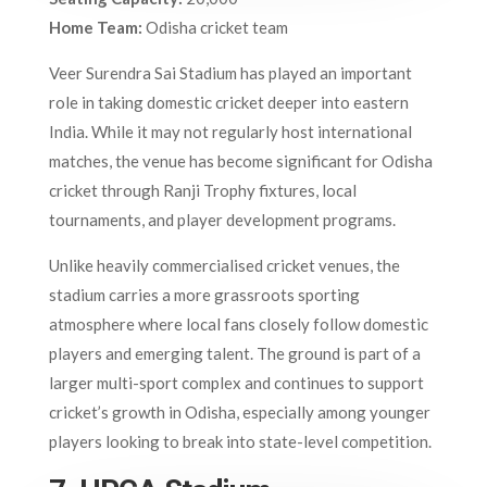
Home Team:
Odisha cricket team
Veer Surendra Sai Stadium has played an important
role in taking domestic cricket deeper into eastern
India. While it may not regularly host international
matches, the venue has become significant for Odisha
cricket through Ranji Trophy fixtures, local
tournaments, and player development programs.
Unlike heavily commercialised cricket venues, the
stadium carries a more grassroots sporting
atmosphere where local fans closely follow domestic
players and emerging talent. The ground is part of a
larger multi-sport complex and continues to support
cricket’s growth in Odisha, especially among younger
players looking to break into state-level competition.