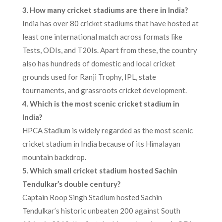
3. How many cricket stadiums are there in India?
India has over 80 cricket stadiums that have hosted at
least one international match across formats like
Tests, ODIs, and T20Is. Apart from these, the country
also has hundreds of domestic and local cricket
grounds used for Ranji Trophy, IPL, state
tournaments, and grassroots cricket development.
4. Which is the most scenic cricket stadium in
India?
HPCA Stadium is widely regarded as the most scenic
cricket stadium in India because of its Himalayan
mountain backdrop.
5. Which small cricket stadium hosted Sachin
Tendulkar’s double century?
Captain Roop Singh Stadium hosted Sachin
Tendulkar’s historic unbeaten 200 against South