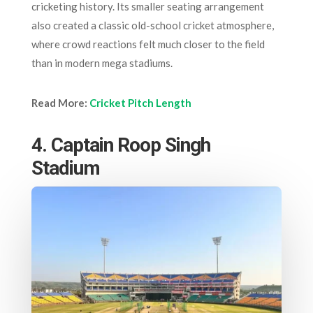
cricketing history. Its smaller seating arrangement
also created a classic old-school cricket atmosphere,
where crowd reactions felt much closer to the field
than in modern mega stadiums.
Read More:
Cricket Pitch Length
4. Captain Roop Singh
Stadium