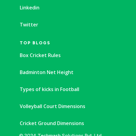
Linkedin
Twitter
TOP BLOGS
Box Cricket Rules
Badminton Net Height
Types of kicks in Football
Volleyball Court Dimensions
Cricket Ground Dimensions
© 2024 Techmash Solutions Pvt. Ltd.