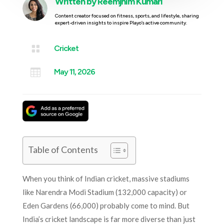
Written by
Reemjhim Kumari
Content creator focused on fitness, sports, and lifestyle, sharing
expert-driven insights to inspire Playo’s active community.

Cricket

May 11, 2026
Table of Contents
When you think of Indian cricket, massive stadiums
like Narendra Modi Stadium (132,000 capacity) or
Eden Gardens (66,000) probably come to mind. But
India’s cricket landscape is far more diverse than just