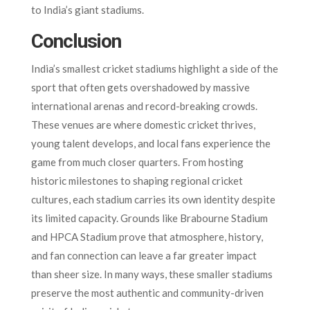
to India’s giant stadiums.
Conclusion
India’s smallest cricket stadiums highlight a side of the
sport that often gets overshadowed by massive
international arenas and record-breaking crowds.
These venues are where domestic cricket thrives,
young talent develops, and local fans experience the
game from much closer quarters. From hosting
historic milestones to shaping regional cricket
cultures, each stadium carries its own identity despite
its limited capacity. Grounds like Brabourne Stadium
and HPCA Stadium prove that atmosphere, history,
and fan connection can leave a far greater impact
than sheer size. In many ways, these smaller stadiums
preserve the most authentic and community-driven