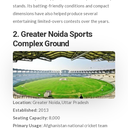
stands. Its batting-friendly conditions and compact
dimensions have also helped produce several
entertaining limited-overs contests over the years.
2. Greater Noida Sports
Complex Ground
Location:
Greater Noida, Uttar Pradesh
Established:
2013
Seating Capacity:
8,000
Primary Usage:
Afghanistan national cricket team