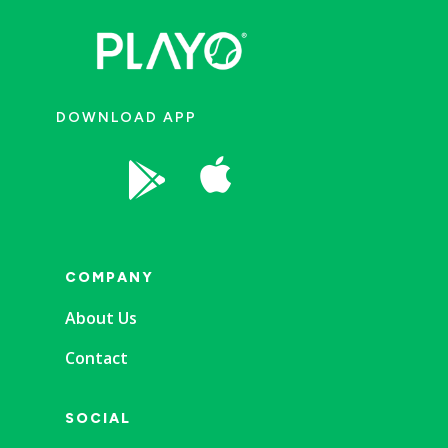
DOWNLOAD APP


COMPANY
About Us
Contact
SOCIAL