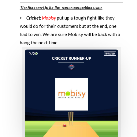
The Runners-Up for the same competitions are:
Cricket:
Mobisy
put up a tough fight like they
would do for their customers but at the end, one
had to win. We are sure Mobisy will be back with a
bang the next time.