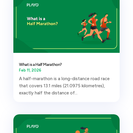
What is a Half Marathon?
Feb 11, 2026
A half-marathon is a long-distance road race
that covers 13.1 miles (21.0975 kilometres),
exactly half the distance of...