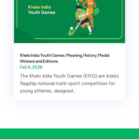
Khelo India Youth Games: Meaning, History, Medal
Winners and Editions
Feb 6, 2026
The Khelo India Youth Games (KIYG) are India’s
flagship national multi-sport competition for
young athletes, designed...