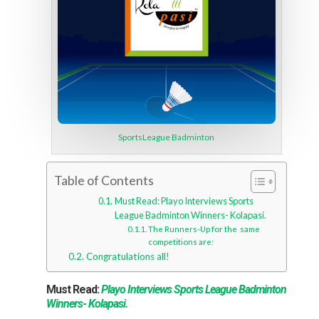
SportsLeague Badminton
Table of Contents
Must Read: Playo Interviews Sports
League Badminton Winners- Kolapasi.
The Runners-Up for the same
competitions are:
Congratulations all!
Must Read:
Playo Interviews Sports League Badminton
Winners- Kolapasi.