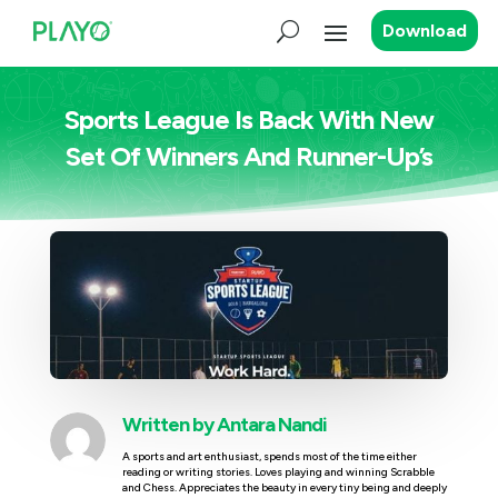
Download
Sports League Is Back With New
Set Of Winners And Runner-Up’s
Written by
Antara Nandi
A sports and art enthusiast, spends most of the time either
reading or writing stories. Loves playing and winning Scrabble
and Chess. Appreciates the beauty in every tiny being and deeply