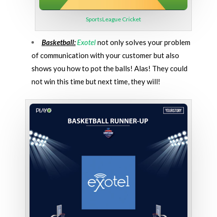
SportsLeague Cricket
Basketball:
Exotel
not only solves your problem
of communication with your customer but also
shows you how to pot the balls! Alas! They could
not win this time but next time, they will!