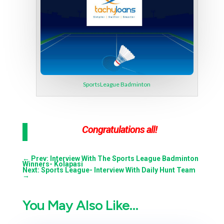
SportsLeague Badminton
Congratulations all!
←
Prev: Interview With The Sports League Badminton
Winners- Kolapasi
Next: Sports League- Interview With Daily Hunt Team
→
You May Also Like…