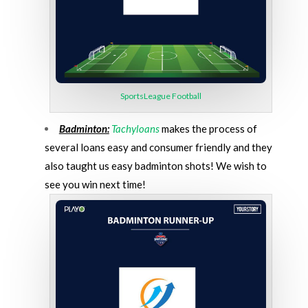
SportsLeague Football
Badminton:
Tachyloans
makes the process of
several loans easy and consumer friendly and they
also taught us easy badminton shots! We wish to
see you win next time!