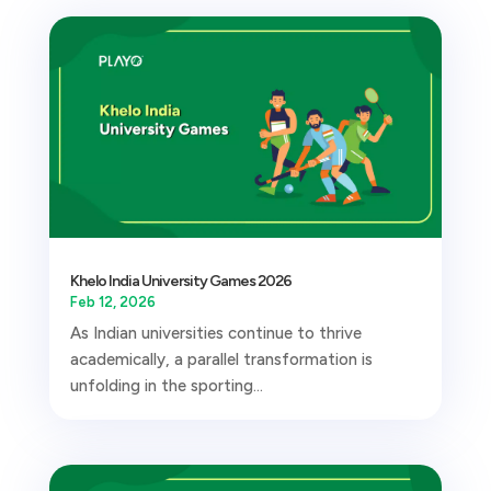
Khelo India University Games 2026
Feb 12, 2026
As Indian universities continue to thrive
academically, a parallel transformation is
unfolding in the sporting...