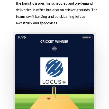
the logistic issues for scheduled and on-demand
deliveries in office but also on cricket grounds. The
teams swift batting and quick balling left us
awestruck and speechless.