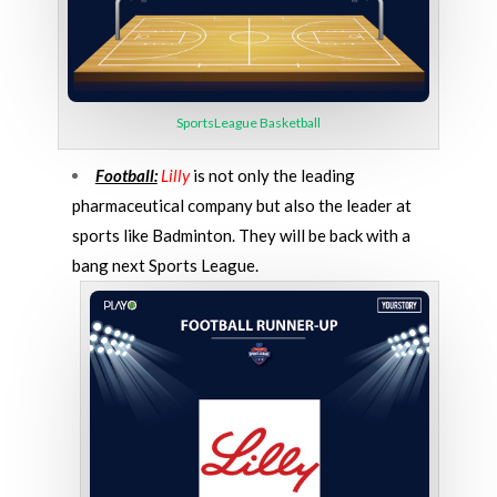
SportsLeague Basketball
Football:
Lilly
is not only the leading
pharmaceutical company but also the leader at
sports like Badminton. They will be back with a
bang next Sports League.