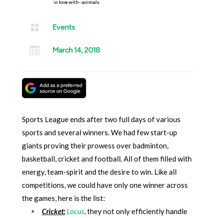
in love with- animals.

Events

March 14, 2018
Sports League ends after two full days of various
sports and several winners. We had few start-up
giants proving their prowess over badminton,
basketball, cricket and football. All of them filled with
energy, team-spirit and the desire to win. Like all
competitions, we could have only one winner across
the games, here is the list:
Cricket:
Locus
, they not only efficiently handle