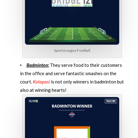
SportsLeague Football
Badminton:
They serve food to their customers
in the office and serve fantastic smashes on the
court.
Kolapasi
is not only winners in badminton but
also at winning hearts!