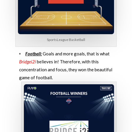
SportsLeague Basketball
Football:
Goals and more goals, that is what
Bridgei2i
believes in! Therefore, with this
concentration and focus, they won the beautiful
game of football.