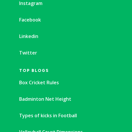
Instagram
Facebook
Linkedin
Twitter
TOP BLOGS
Box Cricket Rules
Badminton Net Height
Types of kicks in Football
Volleyball Court Dimensions