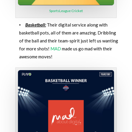
SportsLeague Cricket
Basketball:
Their digital service along with
basketball pots, all of them are amazing. Dribbling
of the ball and their team-spirit just left us wanting
for more shots!
MAD
made us go mad with their
awesome moves!