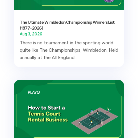
The Ultimate Wimbledon Championship Winners List
(1877–2026)
Aug 3, 2026
There is no tournament in the sporting world
quite like The Championships, Wimbledon. Held
annually at the All England...