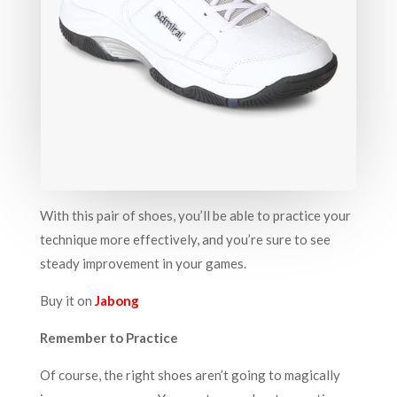
With this pair of shoes, you’ll be able to practice your
technique more effectively, and you’re sure to see
steady improvement in your games.
Buy it on
Jabong
Remember to Practice
Of course, the right shoes aren’t going to magically