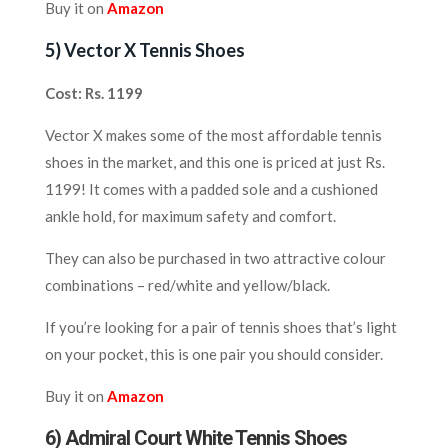
Buy it on
Amazon
5) V
ector X Tennis Shoes
Cost: Rs. 1199
Vector X makes some of the most affordable tennis
shoes in the market, and this one is priced at just Rs.
1199! It comes with a padded sole and a cushioned
ankle hold, for maximum safety and comfort.
They can also be purchased in two attractive colour
combinations – red/white and yellow/black.
If you’re looking for a pair of tennis shoes that’s light
on your pocket, this is one pair you should consider.
Buy it on
Amazon
6) Admiral Court White Tennis Shoes