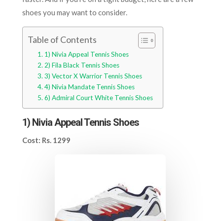
shoes you may want to consider.
Table of Contents
1) Nivia Appeal Tennis Shoes
2) Fila Black Tennis Shoes
3) Vector X Warrior Tennis Shoes
4) Nivia Mandate Tennis Shoes
6) Admiral Court White Tennis Shoes
1) Nivia Appeal Tennis Shoes
Cost: Rs. 1299