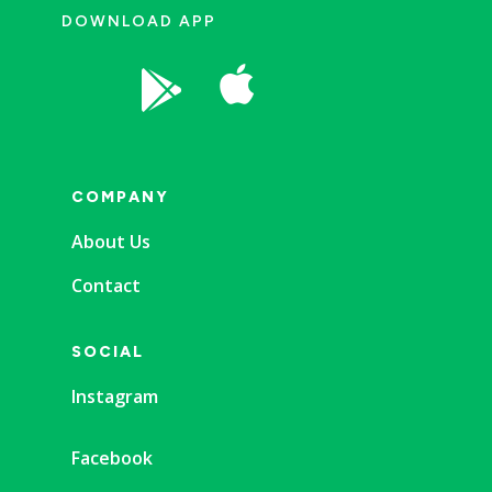
DOWNLOAD APP


COMPANY
About Us
Contact
SOCIAL
Instagram
Facebook