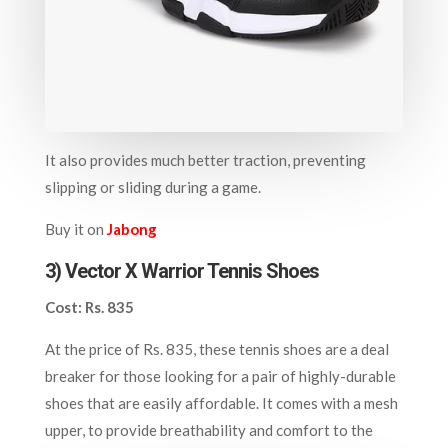
It also provides much better traction, preventing
slipping or sliding during a game.
Buy it on
Jabong
3) Ve
ctor X Warrior Tennis Shoes
Cost: Rs. 835
At the price of Rs. 835, these tennis shoes are a deal
breaker for those looking for a pair of highly-durable
shoes that are easily affordable. It comes with a mesh
upper, to provide breathability and comfort to the