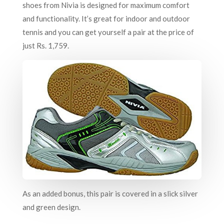
shoes from Nivia is designed for maximum comfort
and functionality. It’s great for indoor and outdoor
tennis and you can get yourself a pair at the price of
just Rs. 1,759.
As an added bonus, this pair is covered in a slick silver
and green design.