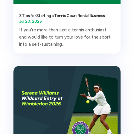
3 Tips for Starting a Tennis Court Rental Business
Jul 20, 2026
If you’re more than just a tennis enthusiast
and would like to turn your love for the sport
into a self-sustaining...