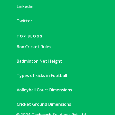
Linkedin
Twitter
TOP BLOGS
Box Cricket Rules
Badminton Net Height
Types of kicks in Football
Volleyball Court Dimensions
Cricket Ground Dimensions
© 2024 Techmash Solutions Pvt. Ltd.