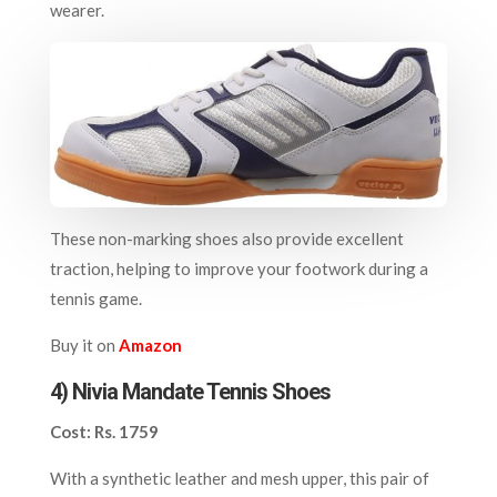
wearer.
These non-marking shoes also provide excellent
traction, helping to improve your footwork during a
tennis game.
Buy it on
Amazon
4) N
ivia Mandate Tennis Shoes
Cost: Rs. 1759
With a synthetic leather and mesh upper, this pair of