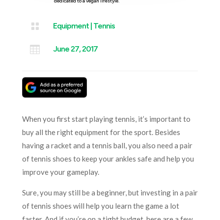
dedicated to a vegan lifestyle.

Equipment
|
Tennis

June 27, 2017
When you first start playing tennis, it’s important to
buy all the right equipment for the sport. Besides
having a racket and a tennis ball, you also need a pair
of tennis shoes to keep your ankles safe and help you
improve your gameplay.
Sure, you may still be a beginner, but investing in a pair
of tennis shoes will help you learn the game a lot
faster. And if you’re on a tight budget, here are a few