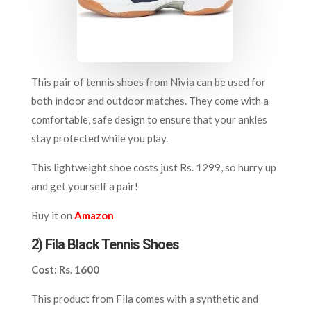
This pair of tennis shoes from Nivia can be used for
both indoor and outdoor matches. They come with a
comfortable, safe design to ensure that your ankles
stay protected while you play.
This lightweight shoe costs just Rs. 1299, so hurry up
and get yourself a pair!
Buy it on
Amazon
2) Fila Black Tennis Shoes
Cost: Rs. 1600
This product from Fila comes with a synthetic and