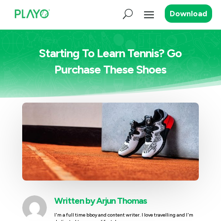
Download
Starting To Learn Tennis? Go
Purchase These Shoes
Written by
Arjun Thomas
I'm a full time bboy and content writer. I love travelling and I'm