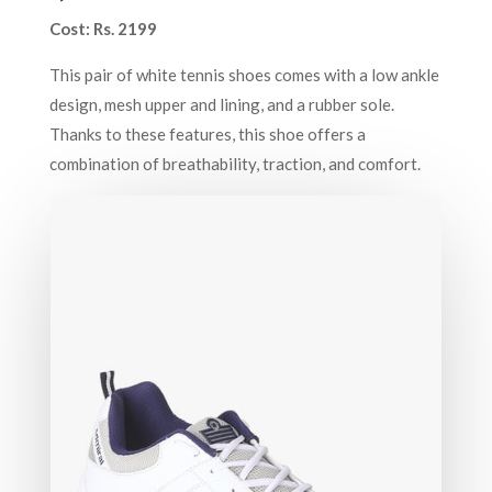
Cost: Rs. 2199
This pair of white tennis shoes comes with a low ankle
design, mesh upper and lining, and a rubber sole.
Thanks to these features, this shoe offers a
combination of breathability, traction, and comfort.