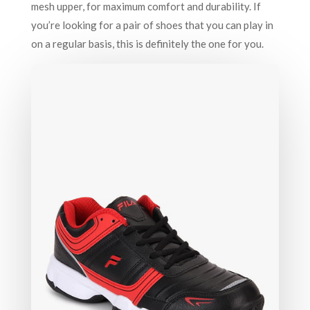
mesh upper, for maximum comfort and durability. If
you’re looking for a pair of shoes that you can play in
on a regular basis, this is definitely the one for you.