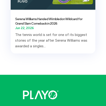
Serena Williams Handed Wimbledon Wildcard for
Grand Slam Comeback in 2026
Jun 22, 2026
The tennis world is set for one of its biggest
stories of the year after Serena Williams was
awarded a singles...