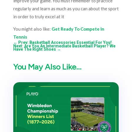
improve your game. You must remember to practice
regularly and learn as much as you can about the sport
in order to truly excel at it
You might also like:
Get Ready To Compete In
Tennis
←
Prev: Basketball Accessories Essential For You!
Next: Are You An Intermediate Basketball Player? We
Have The Right Shoes
→
You May Also Like…