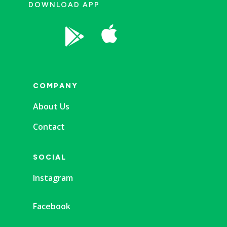
DOWNLOAD APP


COMPANY
About Us
Contact
SOCIAL
Instagram
Facebook