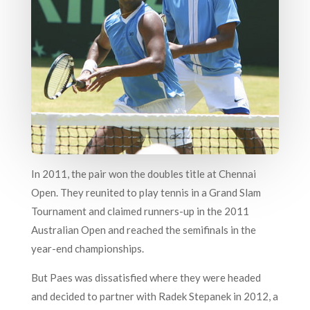
In 2011, the pair won the doubles title at Chennai
Open. They reunited to play tennis in a Grand Slam
Tournament and claimed runners-up in the 2011
Australian Open and reached the semifinals in the
year-end championships.
But Paes was dissatisfied where they were headed
and decided to partner with Radek Stepanek in 2012, a