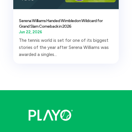
Serena Williams Handed Wimbledon Wildcard for
Grand Slam Comeback in 2026
Jun 22, 2026
The tennis world is set for one of its biggest
stories of the year after Serena Williams was
awarded a singles...