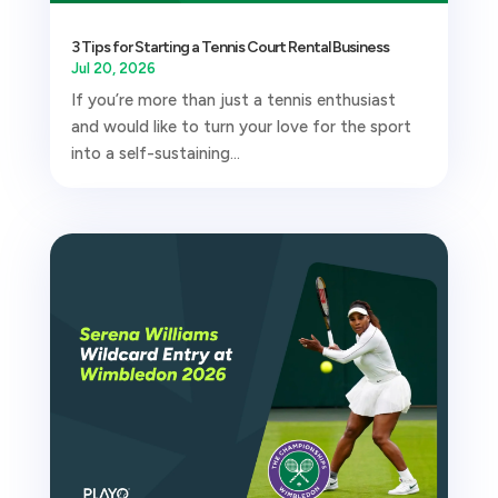
3 Tips for Starting a Tennis Court Rental Business
Jul 20, 2026
If you’re more than just a tennis enthusiast
and would like to turn your love for the sport
into a self-sustaining...