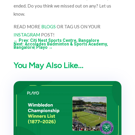
ended. Do you think we missed out on any? Let us
know.
READ MORE
BLOGS
OR TAG US ON YOUR
INSTAGRAM
POST!
←
Prev: Citi Nest Sports Centre, Bangalore
Next: Accolades Badminton & Sports Academy,
Bangalore| Playo
→
You May Also Like…