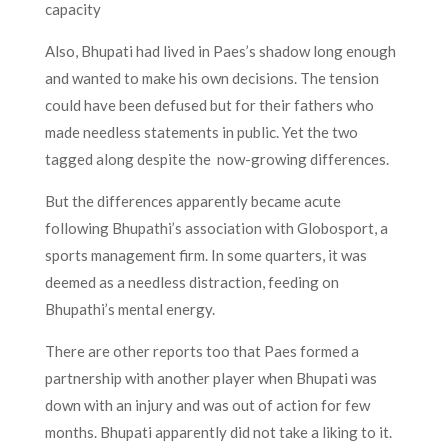
capacity
Also, Bhupati had lived in Paes’s shadow long enough
and wanted to make his own decisions. The tension
could have been defused but for their fathers who
made needless statements in public. Yet the two
tagged along despite the now-growing differences.
But the differences apparently became acute
following Bhupathi’s association with Globosport, a
sports management firm. In some quarters, it was
deemed as a needless distraction, feeding on
Bhupathi’s mental energy.
There are other reports too that Paes formed a
partnership with another player when Bhupati was
down with an injury and was out of action for few
months. Bhupati apparently did not take a liking to it.