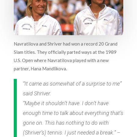
Navratilova and Shriver had won a record 20 Grand
Slam titles. They officially parted ways at the 1989
U.S. Open where Navratilova played with a new
partner, Hana Mandlikova.
“It came as somewhat of a surprise to me”
said Shriver.
“Maybe it shouldn’t have. I don’t have
enough time to talk about everything that’s
gone on. This has nothing to do with
(Shriver’s) tennis. I just needed a break.” –