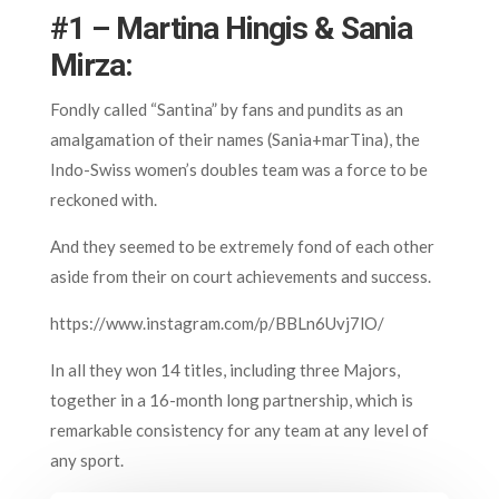
#1 – Martina Hingis & Sania
Mirza:
Fondly called “Santina” by fans and pundits as an
amalgamation of their names (Sania+marTina), the
Indo-Swiss women’s doubles team was a force to be
reckoned with.
And they seemed to be extremely fond of each other
aside from their on court achievements and success.
https://www.instagram.com/p/BBLn6Uvj7lO/
In all they won 14 titles, including three Majors,
together in a 16-month long partnership, which is
remarkable consistency for any team at any level of
any sport.