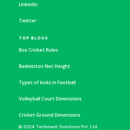
Linkedin
Twitter
TOP BLOGS
Box Cricket Rules
Badminton Net Height
Types of kicks in Football
Volleyball Court Dimensions
Cricket Ground Dimensions
© 2024 Techmash Solutions Pvt. Ltd.