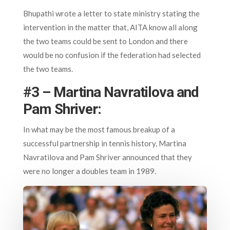
Bhupathi wrote a letter to state ministry stating the
intervention in the matter that, AITA know all along
the two teams could be sent to London and there
would be no confusion if the federation had selected
the two teams.
#3 – Martina Navratilova and
Pam Shriver:
In what may be the most famous breakup of a
successful partnership in tennis history, Martina
Navratilova and Pam Shriver announced that they
were no longer a doubles team in 1989.