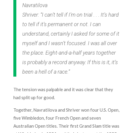
Navratilova
Shriver: “I can’t tell if I’m on trial . . . It’s hard
to tell if it’s permanent or not. I can
understand, certainly I asked for some of it
myself and I wasn’t focused. I was all over
the place. Eight-and-a-half years together
is probably a record anyway. If this is it, it’s
been a hell of a race.”
The tension was palpable and it was clear that they
had split up for good.
Together, Navratilova and Shriver won four U.S. Open,
five Wimbledon, four French Open and seven
Australian Open titles. Their first Grand Slam title was