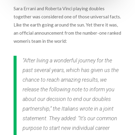
Sara Errani and Roberta Vinci playing doubles
together was considered one of those universal facts.
Like the earth going around the sun. Yet there it was,
an official announcement from the number-one ranked
women’s team in the world:
“After living a wonderful journey for the
past several years, which has given us the
chance to reach amazing results, we
release the following note to inform you
about our decision to end our doubles
partnership,” the Italians wrote in a joint
statement. They added: “It’s our common
purpose to start new individual career