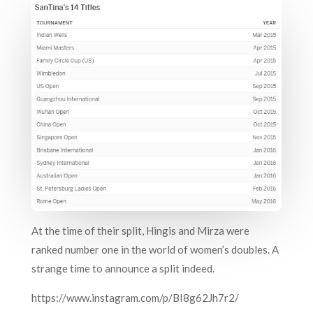
At the time of their split, Hingis and Mirza were
ranked number one in the world of women’s doubles. A
strange time to announce a split indeed.
https://www.instagram.com/p/BI8g62Jh7r2/