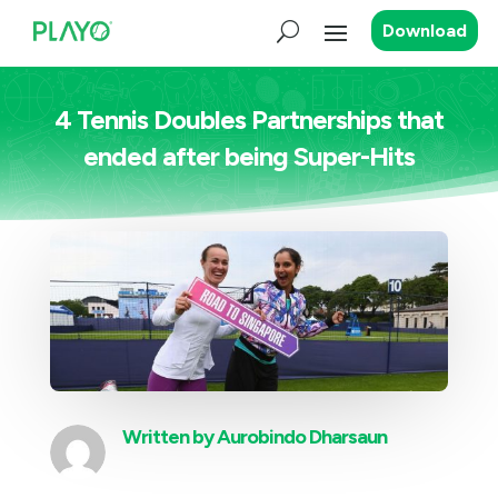
Download
4 Tennis Doubles Partnerships that
ended after being Super-Hits
Written by
Aurobindo Dharsaun