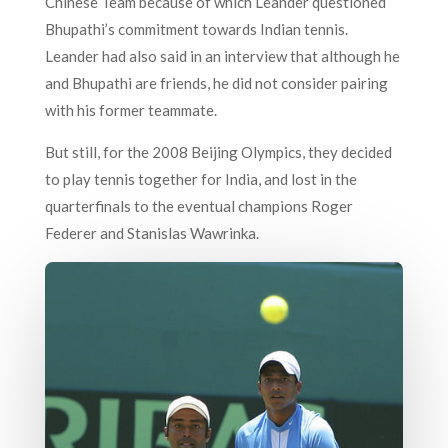
Chinese Team because of which Leander questioned
Bhupathi’s commitment towards Indian tennis.
Leander had also said in an interview that although he
and Bhupathi are friends, he did not consider pairing
with his former teammate.
But still, for the 2008 Beijing Olympics, they decided
to play tennis together for India, and lost in the
quarterfinals to the eventual champions Roger
Federer and Stanislas Wawrinka.