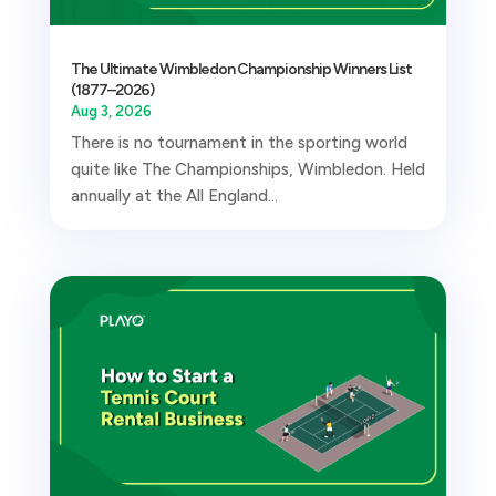
The Ultimate Wimbledon Championship Winners List
(1877–2026)
Aug 3, 2026
There is no tournament in the sporting world
quite like The Championships, Wimbledon. Held
annually at the All England...