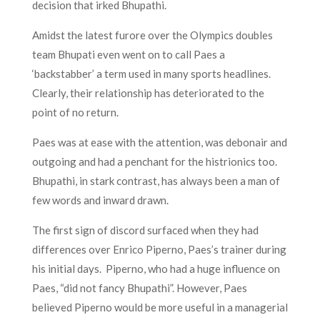
decision that irked Bhupathi.
Amidst the latest furore over the Olympics doubles
team Bhupati even went on to call Paes a
‘backstabber’ a term used in many sports headlines.
Clearly, their relationship has deteriorated to the
point of no return.
Paes was at ease with the attention, was debonair and
outgoing and had a penchant for the histrionics too.
Bhupathi, in stark contrast, has always been a man of
few words and inward drawn.
The first sign of discord surfaced when they had
differences over Enrico Piperno, Paes’s trainer during
his initial days. Piperno, who had a huge influence on
Paes, “did not fancy Bhupathi”. However, Paes
believed Piperno would be more useful in a managerial