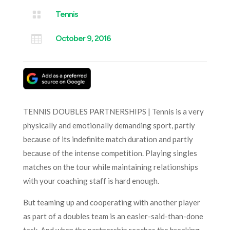

Tennis

October 9, 2016
TENNIS DOUBLES PARTNERSHIPS | Tennis is a very
physically and emotionally demanding sport, partly
because of its indefinite match duration and partly
because of the intense competition. Playing singles
matches on the tour while maintaining relationships
with your coaching staff is hard enough.
But teaming up and cooperating with another player
as part of a doubles team is an easier-said-than-done
task. And when the partnership reaches the breaking