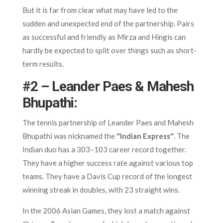
But it is far from clear what may have led to the
sudden and unexpected end of the partnership. Pairs
as successful and friendly as Mirza and Hingis can
hardly be expected to split over things such as short-
term results.
#2 – Leander Paes & Mahesh
Bhupathi:
The tennis partnership of Leander Paes and Mahesh
Bhupathi was nicknamed the
″Indian Express″
. The
Indian duo has a 303–103 career record together.
They have a higher success rate against various top
teams. They have a Davis Cup record of the longest
winning streak in doubles, with 23 straight wins.
In the 2006 Asian Games, they lost a match against