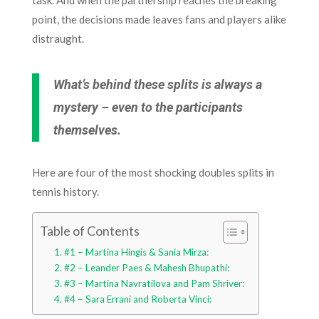
point, the decisions made leaves fans and players alike
distraught.
What’s behind these splits is always a
mystery – even to the participants
themselves.
Here are four of the most shocking doubles splits in
tennis history.
Table of Contents
#1 – Martina Hingis & Sania Mirza:
#2 – Leander Paes & Mahesh Bhupathi:
#3 – Martina Navratilova and Pam Shriver:
#4 – Sara Errani and Roberta Vinci: