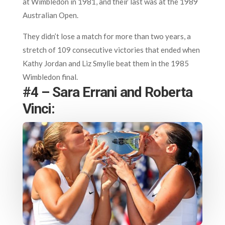
at Wimbledon in 1981, and their last was at the 1989
Australian Open.
They didn’t lose a match for more than two years, a
stretch of 109 consecutive victories that ended when
Kathy Jordan and Liz Smylie beat them in the 1985
Wimbledon final.
#4 – Sara Errani and Roberta
Vinci: