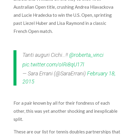
Australian Open title, crushing Andrea Hlavackova
and Lucie Hradecka to win the U.S. Open, sprinting
past Liezel Huber and Lisa Raymond in a classic
French Open match.
Tanti auguri Cichi…!!
@roberta_vinci
pic.twitter.com/oIRi8qU17l
— Sara Errani (@SaraErrani)
February 18,
2015
For a pair known by all for their fondness of each
other, this was yet another shocking and inexplicable
split.
These are our list for tennis doubles partnerships that