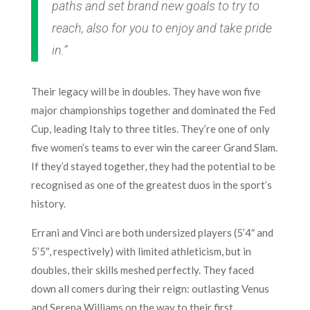
paths and set brand new goals to try to
reach, also for you to enjoy and take pride
in.”
Their legacy will be in doubles. They have won five
major championships together and dominated the Fed
Cup, leading Italy to three titles. They’re one of only
five women’s teams to ever win the career Grand Slam.
If they’d stayed together, they had the potential to be
recognised as one of the greatest duos in the sport’s
history.
Errani and Vinci are both undersized players (5’4″ and
5’5″, respectively) with limited athleticism, but in
doubles, their skills meshed perfectly. They faced
down all comers during their reign: outlasting Venus
and Serena Williams on the way to their first