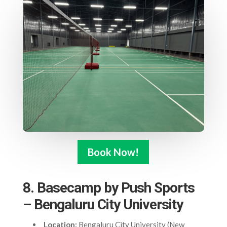
Book Now!
8. Basecamp by Push Sports
– Bengaluru City University
Location:
Bengaluru City University (New