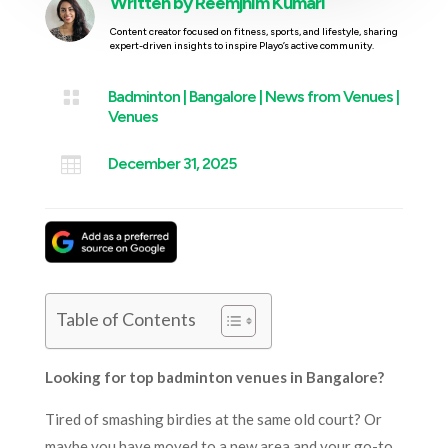
Written by
Reemjhim Kumari
Content creator focused on fitness, sports, and lifestyle, sharing
expert-driven insights to inspire Playo’s active community.

Badminton
|
Bangalore
|
News from Venues
|
Venues

December 31, 2025
Table of Contents
Looking for top badminton venues in Bangalore?
Tired of smashing birdies at the same old court? Or
maybe you have moved to a new area and your go-to