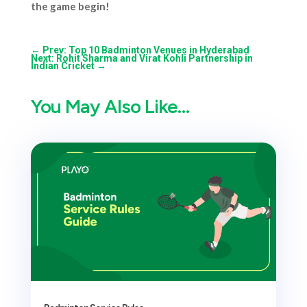
the game begin!
←
Prev: Top 10 Badminton Venues in Hyderabad
Next: Rohit Sharma and Virat Kohli Partnership in
Indian Cricket
→
You May Also Like…