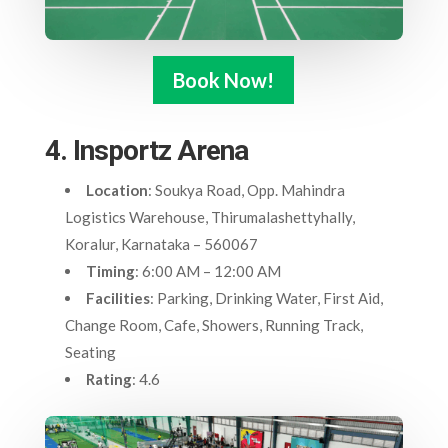
Book Now!
4. Insportz Arena
Location
: Soukya Road, Opp. Mahindra
Logistics Warehouse, Thirumalashettyhally,
Koralur, Karnataka – 560067
Timing
: 6:00 AM – 12:00 AM
Facilities
: Parking, Drinking Water, First Aid,
Change Room, Cafe, Showers, Running Track,
Seating
Rating
: 4.6