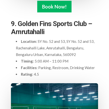
Book Now!
9. Golden Fins Sports Club –
Amrutahalli
Location:
SY No. 52 and 53, SY No. 52 and 53,
Rachenahalli Lake, Amrutahalli, Bengaluru,
Bengaluru Urban, Karnataka, 560092
Timing:
5:00 AM – 11:00 PM
Facilities:
Parking, Restroom, Drinking Water
Rating:
4.5