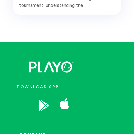
tournament, understanding the...
DOWNLOAD APP

