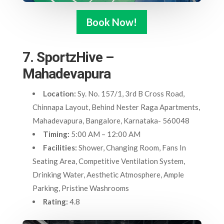
Book Now!
7. SportzHive –
Mahadevapura
Location:
Sy. No. 157/1, 3rd B Cross Road,
Chinnapa Layout, Behind Nester Raga Apartments,
Mahadevapura, Bangalore, Karnataka- 560048
Timing:
5:00 AM – 12:00 AM
Facilities:
Shower, Changing Room, Fans In
Seating Area, Competitive Ventilation System,
Drinking Water, Aesthetic Atmosphere, Ample
Parking, Pristine Washrooms
Rating:
4.8