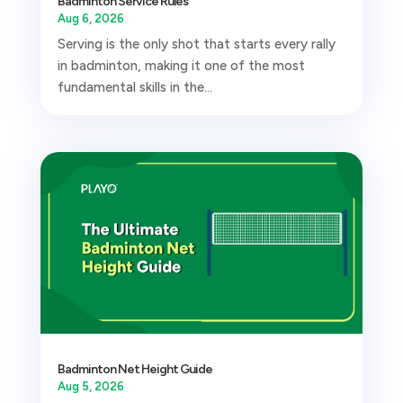
Badminton Service Rules
Aug 6, 2026
Serving is the only shot that starts every rally
in badminton, making it one of the most
fundamental skills in the...
Badminton Net Height Guide
Aug 5, 2026