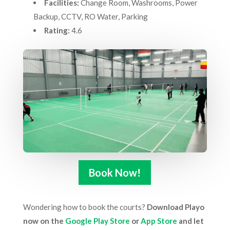
Facilities:
Change Room, Washrooms, Power
Backup, CCTV, RO Water, Parking
Rating:
4.6
Book Now!
Wondering how to book the courts?
Download Playo
now on the
Google Play Store
or
App Store
and let