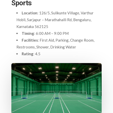
Sports
Location
: 126/5, Sulikunte Village, Varthur
Hobli, Sarjapur – Marathahalli Rd, Bengaluru,
Karnataka 562125
Timing
: 6:00 AM – 9:00 PM
Facilities
: First Aid, Parking, Change Room,
Restrooms, Shower, Drinking Water
Rating
: 4.5