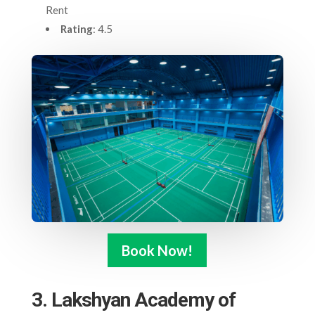
Rent
Rating
: 4.5
Book Now!
3. Lakshyan Academy of