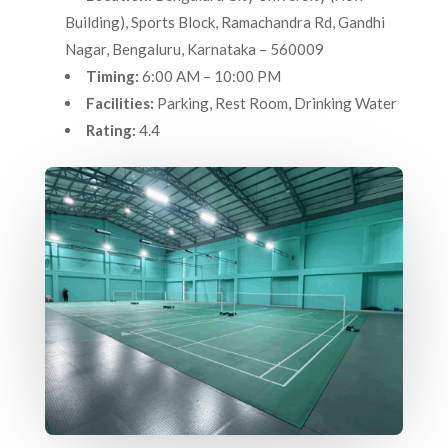
Building), Sports Block, Ramachandra Rd, Gandhi
Nagar, Bengaluru, Karnataka – 560009
Timing:
6:00 AM – 10:00 PM
Facilities:
Parking, Rest Room, Drinking Water
Rating:
4.4