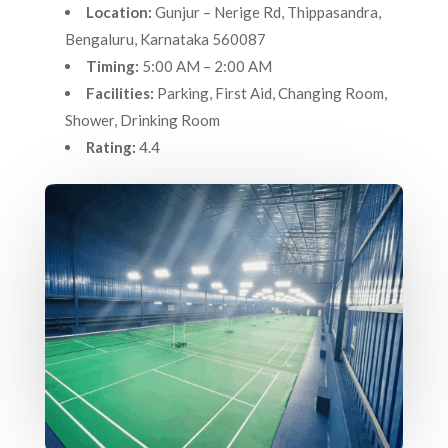
Location:
Gunjur – Nerige Rd, Thippasandra,
Bengaluru, Karnataka 560087
Timing:
5:00 AM – 2:00 AM
Facilities:
Parking, First Aid, Changing Room,
Shower, Drinking Room
Rating:
4.4