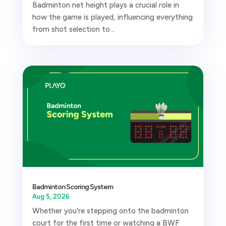
Badminton net height plays a crucial role in
how the game is played, influencing everything
from shot selection to...
Badminton Scoring System
Aug 5, 2026
Whether you're stepping onto the badminton
court for the first time or watching a BWF