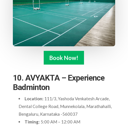
Book Now!
10. AVYAKTA – Experience
Badminton
Location:
111/3, Yashoda Venkatesh Arcade,
Dental College Road, Munnekolala, Marathahalli,
Bengaluru, Karnataka -560037
Timing:
5:00 AM – 12:00 AM