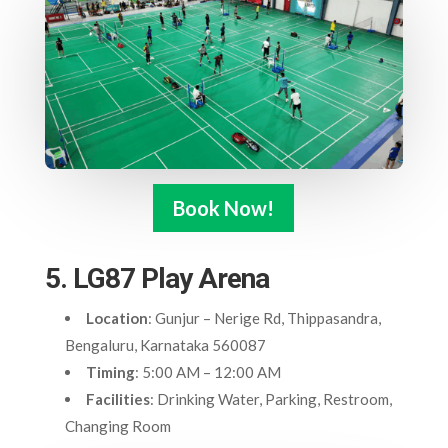
Book Now!
5. LG87 Play Arena
Location
: Gunjur – Nerige Rd, Thippasandra,
Bengaluru, Karnataka 560087
Timing
: 5:00 AM – 12:00 AM
Facilities
: Drinking Water, Parking, Restroom,
Changing Room