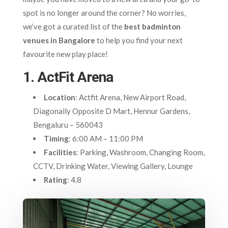
spot is no longer around the corner? No worries,
we’ve got a curated list of the
best badminton
venues in Bangalore
to help you find your next
favourite new play place!
1. ActFit Arena
Location
: Actfit Arena, New Airport Road,
Diagonally Opposite D Mart, Hennur Gardens,
Bengaluru – 560043
Timing
: 6:00 AM – 11:00 PM
Facilities
: Parking, Washroom, Changing Room,
CCTV, Drinking Water, Viewing Gallery, Lounge
Rating
: 4.8