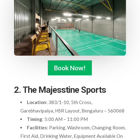
Book Now!
2. The Majesstine Sports
Location
: 383/1-10, 5th Cross,
Garebhavipalya, HSR Layout, Bengaluru – 560068
Timing
: 5:00 AM – 11:00 PM
Facilities
: Parking, Washroom, Changing Room,
First Aid, Drinking Water, Equipment Available On