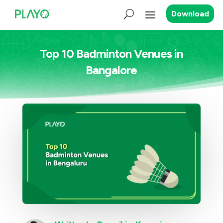
Download
Top 10 Badminton Venues in
Bangalore