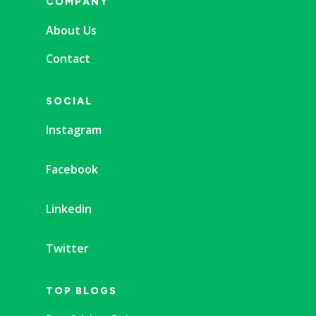
COMPANY
About Us
Contact
SOCIAL
Instagram
Facebook
Linkedin
Twitter
TOP BLOGS