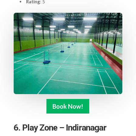
Rating
: 5
Book Now!
6. Play Zone – Indiranagar