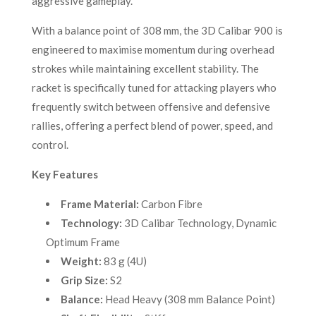
aggressive gameplay.
With a balance point of 308 mm, the 3D Calibar 900 is
engineered to maximise momentum during overhead
strokes while maintaining excellent stability. The
racket is specifically tuned for attacking players who
frequently switch between offensive and defensive
rallies, offering a perfect blend of power, speed, and
control.
Key Features
Frame Material:
Carbon Fibre
Technology:
3D Calibar Technology, Dynamic
Optimum Frame
Weight:
83 g (4U)
Grip Size:
S2
Balance:
Head Heavy (308 mm Balance Point)