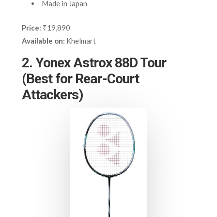
Made in Japan
Price:
₹19,890
Available on:
Khelmart
2. Yonex Astrox 88D Tour
(Best for Rear-Court
Attackers)