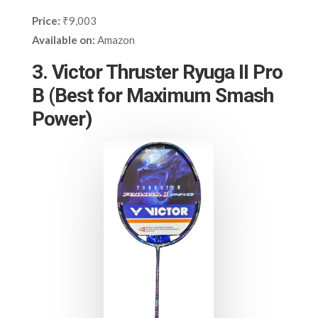
Price:
₹9,003
Available on:
Amazon
3. Victor Thruster Ryuga II Pro
B (Best for Maximum Smash
Power)