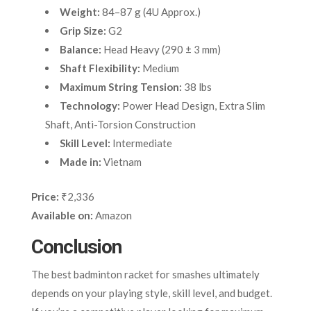
Weight:
84–87 g (4U Approx.)
Grip Size:
G2
Balance:
Head Heavy (290 ± 3 mm)
Shaft Flexibility:
Medium
Maximum String Tension:
38 lbs
Technology:
Power Head Design, Extra Slim
Shaft, Anti-Torsion Construction
Skill Level:
Intermediate
Made in:
Vietnam
Price:
₹2,336
Available on:
Amazon
Conclusion
The best badminton racket for smashes ultimately
depends on your playing style, skill level, and budget.