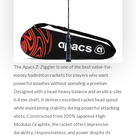
The Apacs Z-Ziggler is one of the best value-for-
money badminton rackets for players who want
powerful smashes without spending a premium.
Designed with a head-heavy balance and an ultra-slim
6.4 mm shaft, it delivers excellent racket head speed
while maintaining stability during powerful attacking
shots. Constructed from 100% Japanese High
Modulus Graphite, the racket offers impressive
durability, responsiveness, and power despite its