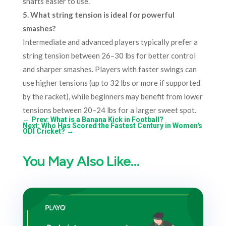
shafts easier to use.
5. What string tension is ideal for powerful
smashes?
Intermediate and advanced players typically prefer a
string tension between 26–30 lbs for better control
and sharper smashes. Players with faster swings can
use higher tensions (up to 32 lbs or more if supported
by the racket), while beginners may benefit from lower
tensions between 20–24 lbs for a larger sweet spot.
←
Prev: What is a Banana Kick in Football?
Next: Who Has Scored the Fastest Century in Women's
ODI Cricket?
→
You May Also Like…