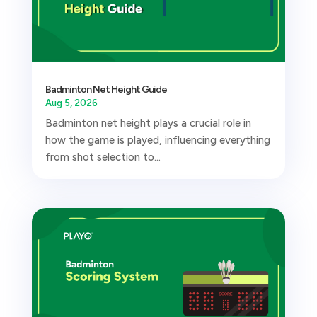
Badminton Net Height Guide
Aug 5, 2026
Badminton net height plays a crucial role in
how the game is played, influencing everything
from shot selection to...