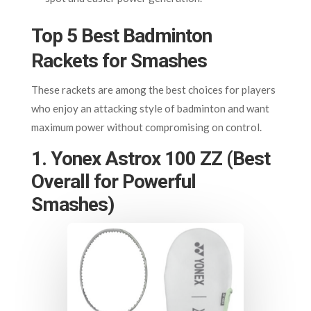
Top 5 Best Badminton
Rackets for Smashes
These rackets are among the best choices for players
who enjoy an attacking style of badminton and want
maximum power without compromising on control.
1. Yonex Astrox 100 ZZ (Best
Overall for Powerful
Smashes)