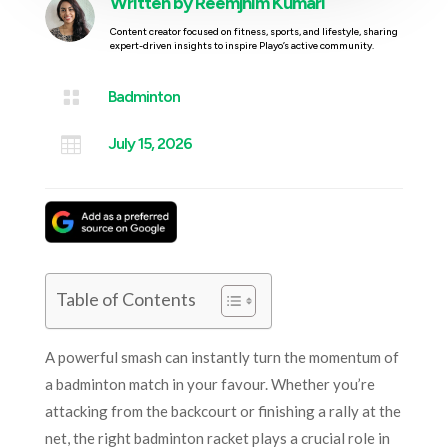
Written by
Reemjhim Kumari
Content creator focused on fitness, sports, and lifestyle, sharing
expert-driven insights to inspire Playo’s active community.

Badminton

July 15, 2026
Table of Contents
A powerful smash can instantly turn the momentum of
a badminton match in your favour. Whether you’re
attacking from the backcourt or finishing a rally at the
net, the right badminton racket plays a crucial role in