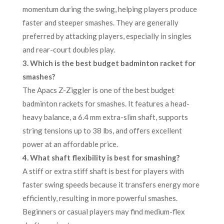
momentum during the swing, helping players produce
faster and steeper smashes. They are generally
preferred by attacking players, especially in singles
and rear-court doubles play.
3. Which is the best budget badminton racket for
smashes?
The Apacs Z-Ziggler is one of the best budget
badminton rackets for smashes. It features a head-
heavy balance, a 6.4 mm extra-slim shaft, supports
string tensions up to 38 lbs, and offers excellent
power at an affordable price.
4. What shaft flexibility is best for smashing?
A stiff or extra stiff shaft is best for players with
faster swing speeds because it transfers energy more
efficiently, resulting in more powerful smashes.
Beginners or casual players may find medium-flex