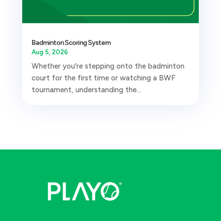
Badminton Scoring System
Aug 5, 2026
Whether you're stepping onto the badminton
court for the first time or watching a BWF
tournament, understanding the...