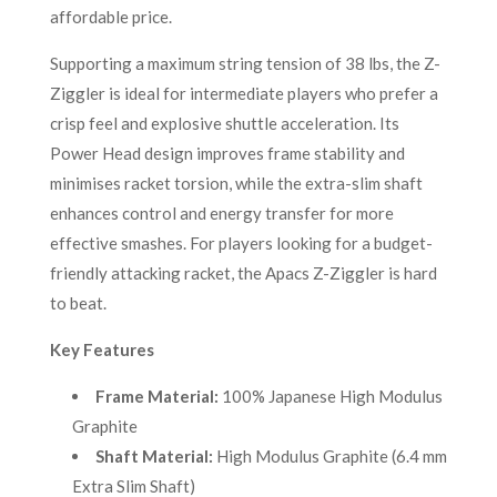
affordable price.
Supporting a maximum string tension of 38 lbs, the Z-
Ziggler is ideal for intermediate players who prefer a
crisp feel and explosive shuttle acceleration. Its
Power Head design improves frame stability and
minimises racket torsion, while the extra-slim shaft
enhances control and energy transfer for more
effective smashes. For players looking for a budget-
friendly attacking racket, the Apacs Z-Ziggler is hard
to beat.
Key Features
Frame Material:
100% Japanese High Modulus
Graphite
Shaft Material:
High Modulus Graphite (6.4 mm
Extra Slim Shaft)