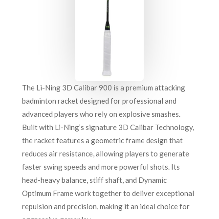
The Li-Ning 3D Calibar 900 is a premium attacking
badminton racket designed for professional and
advanced players who rely on explosive smashes.
Built with Li-Ning’s signature 3D Calibar Technology,
the racket features a geometric frame design that
reduces air resistance, allowing players to generate
faster swing speeds and more powerful shots. Its
head-heavy balance, stiff shaft, and Dynamic
Optimum Frame work together to deliver exceptional
repulsion and precision, making it an ideal choice for