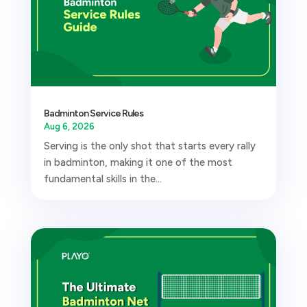
Badminton Service Rules
Aug 6, 2026
Serving is the only shot that starts every rally
in badminton, making it one of the most
fundamental skills in the...