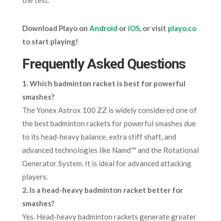
Download Playo on
Android
or
iOS
, or visit
playo.co
to start playing!
Frequently Asked Questions
1. Which badminton racket is best for powerful
smashes?
The Yonex Astrox 100 ZZ is widely considered one of
the best badminton rackets for powerful smashes due
to its head-heavy balance, extra stiff shaft, and
advanced technologies like Namd™ and the Rotational
Generator System. It is ideal for advanced attacking
players.
2. Is a head-heavy badminton racket better for
smashes?
Yes. Head-heavy badminton rackets generate greater