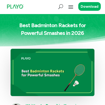
Download
Best Badminton Rackets for
Powerful Smashes in 2026