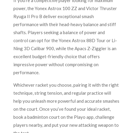
If you’re a competitive player looking for maximum
power, the Yonex Astrox 100 ZZ and Victor Thruster
Ryuga II Pro B deliver exceptional smash
performance with their head-heavy balance and stiff
shafts. Players seeking a balance of power and
control can opt for the Yonex Astrox 88D Tour or Li-
Ning 3D Calibar 900, while the Apacs Z-Ziggler is an
excellent budget-friendly choice that offers
impressive power without compromising on
performance.
Whichever racket you choose, pairing it with the right
technique, string tension, and regular practice will
help you unleash more powerful and accurate smashes
on the court. Once you’ve found your ideal racket,
book a badminton court on the Playo app, challenge
players nearby, and put your new attacking weapon to
the test.