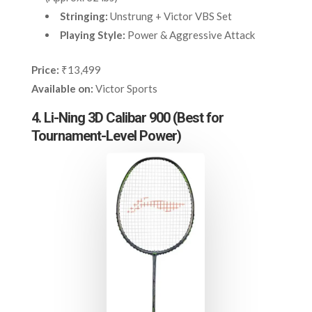
Stringing:
Unstrung + Victor VBS Set
Playing Style:
Power & Aggressive Attack
Price:
₹13,499
Available on:
Victor Sports
4. Li-Ning 3D Calibar 900 (Best for
Tournament-Level Power)