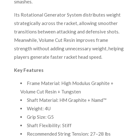
smashes.
Its Rotational Generator System distributes weight
strategically across the racket, allowing smoother
transitions between attacking and defensive shots.
Meanwhile, Volume Cut Resin improves frame
strength without adding unnecessary weight, helping
players generate faster racket head speed.
Key Features
Frame Material: High Modulus Graphite +
Volume Cut Resin + Tungsten
Shaft Material: HM Graphite + Namd™
Weight: 4U
Grip Size: G5
Shaft Flexibility: Stiff
Recommended String Tension: 27–28 lbs