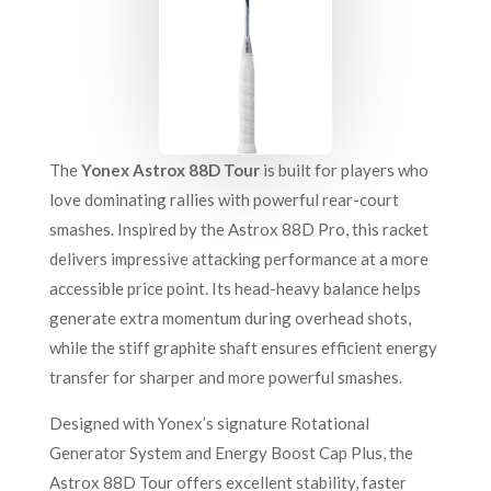
The
Yonex Astrox 88D Tour
is built for players who
love dominating rallies with powerful rear-court
smashes. Inspired by the Astrox 88D Pro, this racket
delivers impressive attacking performance at a more
accessible price point. Its head-heavy balance helps
generate extra momentum during overhead shots,
while the stiff graphite shaft ensures efficient energy
transfer for sharper and more powerful smashes.
Designed with Yonex’s signature Rotational
Generator System and Energy Boost Cap Plus, the
Astrox 88D Tour offers excellent stability, faster