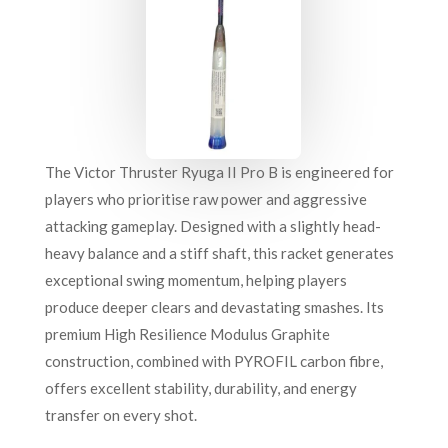
The Victor Thruster Ryuga II Pro B is engineered for
players who prioritise raw power and aggressive
attacking gameplay. Designed with a slightly head-
heavy balance and a stiff shaft, this racket generates
exceptional swing momentum, helping players
produce deeper clears and devastating smashes. Its
premium High Resilience Modulus Graphite
construction, combined with PYROFIL carbon fibre,
offers excellent stability, durability, and energy
transfer on every shot.