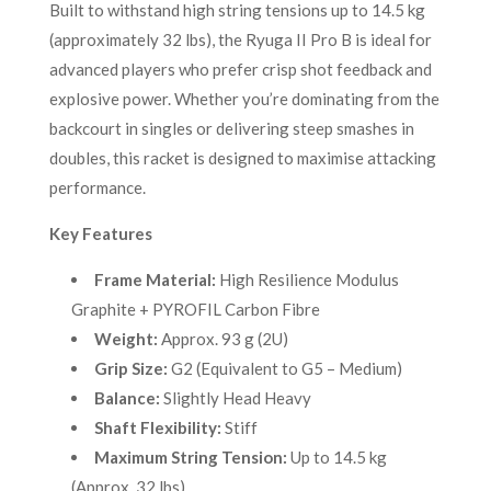
Built to withstand high string tensions up to 14.5 kg
(approximately 32 lbs), the Ryuga II Pro B is ideal for
advanced players who prefer crisp shot feedback and
explosive power. Whether you’re dominating from the
backcourt in singles or delivering steep smashes in
doubles, this racket is designed to maximise attacking
performance.
Key Features
Frame Material:
High Resilience Modulus
Graphite + PYROFIL Carbon Fibre
Weight:
Approx. 93 g (2U)
Grip Size:
G2 (Equivalent to G5 – Medium)
Balance:
Slightly Head Heavy
Shaft Flexibility:
Stiff
Maximum String Tension:
Up to 14.5 kg
(Approx. 32 lbs)