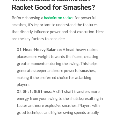
Racket Good for Smashes?
Before choosing a
badminton racket
for powerful
smashes, it’s important to understand the features
that directly influence power and shot execution. Here
are the key factors to consider:
Head-Heavy Balance:
A head-heavy racket
places more weight towards the frame, creating
greater momentum during the swing. This helps
generate steeper and more powerful smashes,
making it the preferred choice for attacking
players.
Shaft Stiffness:
A stiff shaft transfers more
energy from your swing to the shuttle, resulting in
faster and more explosive smashes. Players with
good technique and higher swing speeds usually