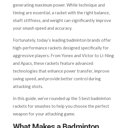
generating maximum power. While technique and
timing are essential, a racket with the right balance,
shaft stiffness, and weight can significantly improve
your smash speed and accuracy.
Fortunately, today’s leading badminton brands offer
high-performance rackets designed specifically for
aggressive players. From Yonex and Victor to Li-Ning
and Apacs, these rackets feature advanced
technologies that enhance power transfer, improve
swing speed, and provide better control during
attacking shots.
In this guide, we’ve rounded up the 5 best badminton
rackets for smashes to help you choose the perfect
weapon for your attacking game.
What Makes a Badminton