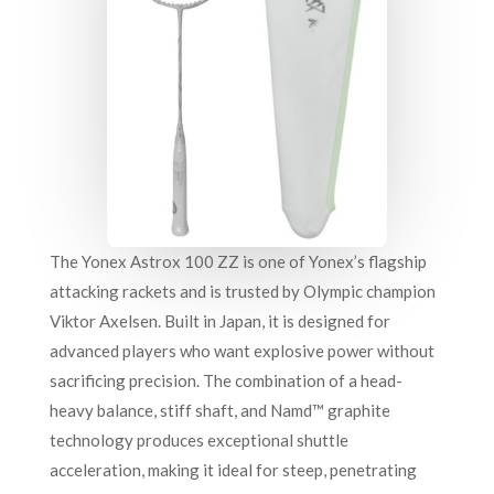
The Yonex Astrox 100 ZZ is one of Yonex’s flagship
attacking rackets and is trusted by Olympic champion
Viktor Axelsen. Built in Japan, it is designed for
advanced players who want explosive power without
sacrificing precision. The combination of a head-
heavy balance, stiff shaft, and Namd™ graphite
technology produces exceptional shuttle
acceleration, making it ideal for steep, penetrating