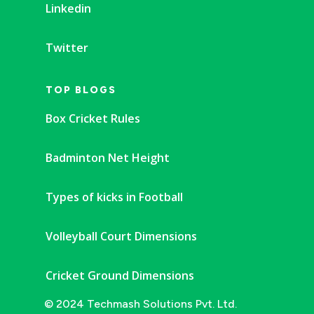
Linkedin
Twitter
TOP BLOGS
Box Cricket Rules
Badminton Net Height
Types of kicks in Football
Volleyball Court Dimensions
Cricket Ground Dimensions
© 2024 Techmash Solutions Pvt. Ltd.