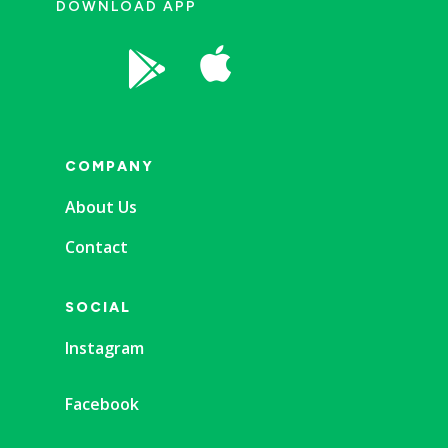
DOWNLOAD APP


COMPANY
About Us
Contact
SOCIAL
Instagram
Facebook