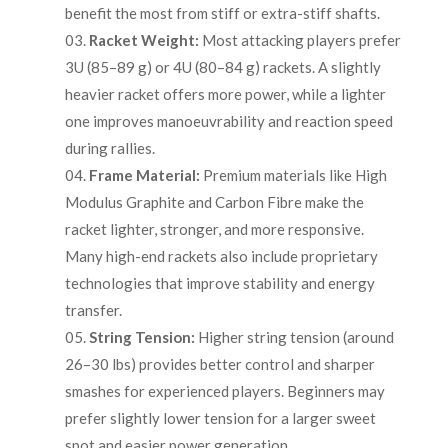
benefit the most from stiff or extra-stiff shafts.
Racket Weight:
Most attacking players prefer
3U (85–89 g) or 4U (80–84 g) rackets. A slightly
heavier racket offers more power, while a lighter
one improves manoeuvrability and reaction speed
during rallies.
Frame Material:
Premium materials like High
Modulus Graphite and Carbon Fibre make the
racket lighter, stronger, and more responsive.
Many high-end rackets also include proprietary
technologies that improve stability and energy
transfer.
String Tension:
Higher string tension (around
26–30 lbs) provides better control and sharper
smashes for experienced players. Beginners may
prefer slightly lower tension for a larger sweet
spot and easier power generation.