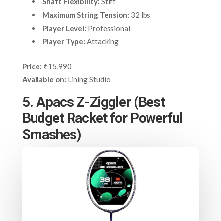
Shaft Flexibility:
Stiff
Maximum String Tension:
32 lbs
Player Level:
Professional
Player Type:
Attacking
Price:
₹15,990
Available on:
Lining Studio
5. Apacs Z-Ziggler (Best
Budget Racket for Powerful
Smashes)