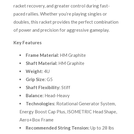
racket recovery, and greater control during fast-
paced rallies. Whether you’re playing singles or
doubles, this racket provides the perfect combination
of power and precision for aggressive gameplay.
Key Features
Frame Material:
HM Graphite
Shaft Material:
HM Graphite
Weight:
4U
Grip Size:
G5
Shaft Flexibility:
Stiff
Balance:
Head-Heavy
Technologies:
Rotational Generator System,
Energy Boost Cap Plus, ISOMETRIC Head Shape,
Aero+Box Frame
Recommended String Tension:
Up to 28 lbs