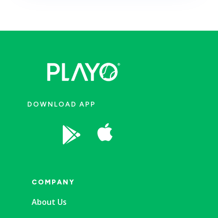
DOWNLOAD APP


COMPANY
About Us