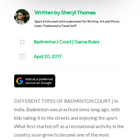
Written by
Sheryl Thomas
Sport Enthusiast with a penchant for Writing. Art and Music
Lover, Foodie and a Travel buff.

Badminton
|
Court
|
Game Rules

April 20, 2017
DIFFERENT TYPES OF BADMINTON COURT | In
India, Badminton was practiced since long ago, with
kids taking it to the streets and enjoying the sport.
What first started off as a recreational activity in the
country soon grew to become one of the most