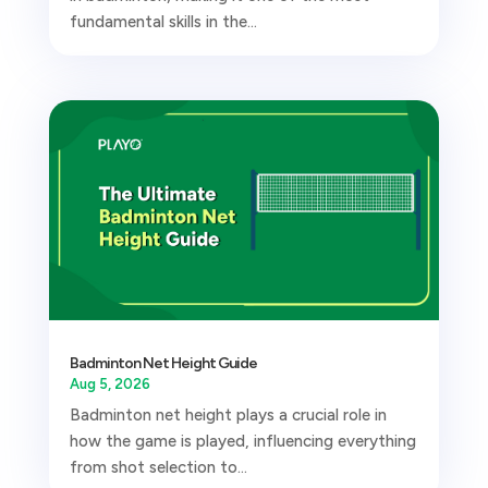
fundamental skills in the...
Badminton Net Height Guide
Aug 5, 2026
Badminton net height plays a crucial role in
how the game is played, influencing everything
from shot selection to...