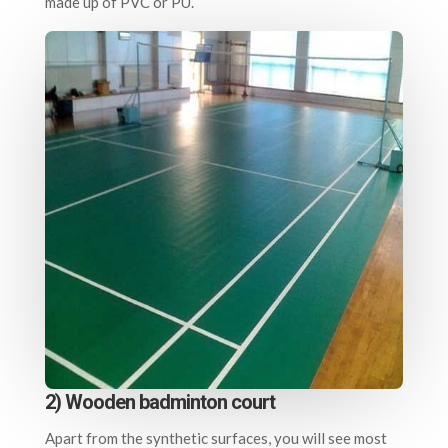
made up of PVC or PU.
2) Wooden badminton court
Apart from the synthetic surfaces, you will see most