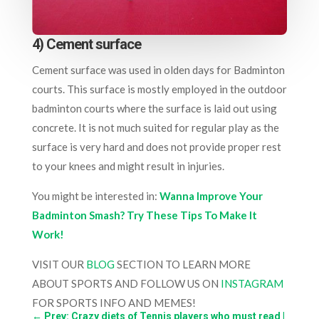
4) Cement surface
Cement surface was used in olden days for Badminton
courts. This surface is mostly employed in the outdoor
badminton courts where the surface is laid out using
concrete. It is not much suited for regular play as the
surface is very hard and does not provide proper rest
to your knees and might result in injuries.
You might be interested in:
Wanna Improve Your
Badminton Smash? Try These Tips To Make It
Work!
VISIT OUR
BLOG
SECTION TO LEARN MORE
ABOUT SPORTS AND FOLLOW US ON
INSTAGRAM
FOR SPORTS INFO AND MEMES!
←
Prev: Crazy diets of Tennis players who must read |