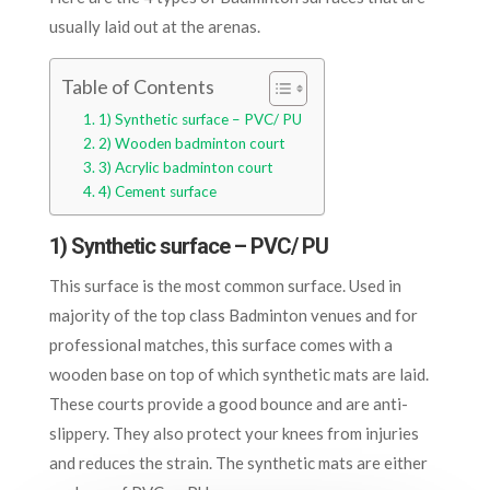
usually laid out at the arenas.
Table of Contents
1) Synthetic surface – PVC/ PU
2) Wooden badminton court
3) Acrylic badminton court
4) Cement surface
1) Synthetic surface – PVC/ PU
This surface is the most common surface. Used in
majority of the top class Badminton venues and for
professional matches, this surface comes with a
wooden base on top of which synthetic mats are laid.
These courts provide a good bounce and are anti-
slippery. They also protect your knees from injuries
and reduces the strain. The synthetic mats are either