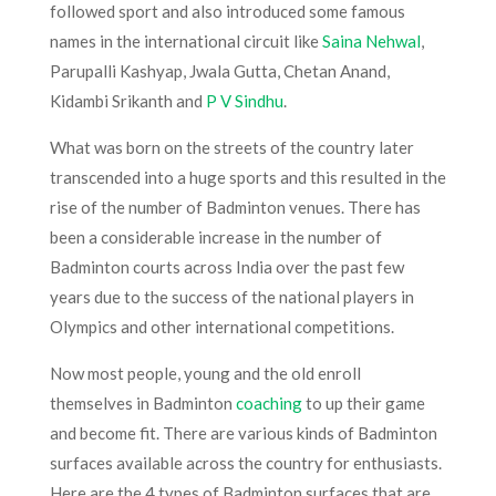
followed sport and also introduced some famous
names in the international circuit like
Saina Nehwal
,
Parupalli Kashyap, Jwala Gutta, Chetan Anand,
Kidambi Srikanth and
P V Sindhu
.
What was born on the streets of the country later
transcended into a huge sports and this resulted in the
rise of the number of Badminton venues. There has
been a considerable increase in the number of
Badminton courts across India over the past few
years due to the success of the national players in
Olympics and other international competitions.
Now most people, young and the old enroll
themselves in Badminton
coaching
to up their game
and become fit. There are various kinds of Badminton
surfaces available across the country for enthusiasts.
Here are the 4 types of Badminton surfaces that are