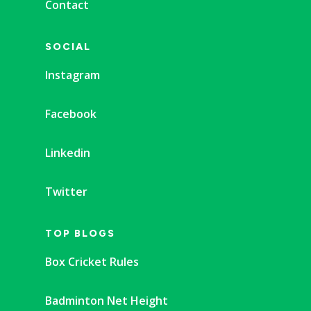
Contact
SOCIAL
Instagram
Facebook
Linkedin
Twitter
TOP BLOGS
Box Cricket Rules
Badminton Net Height