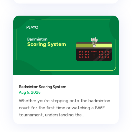
Badminton Scoring System
Aug 5, 2026
Whether you're stepping onto the badminton
court for the first time or watching a BWF
tournament, understanding the...