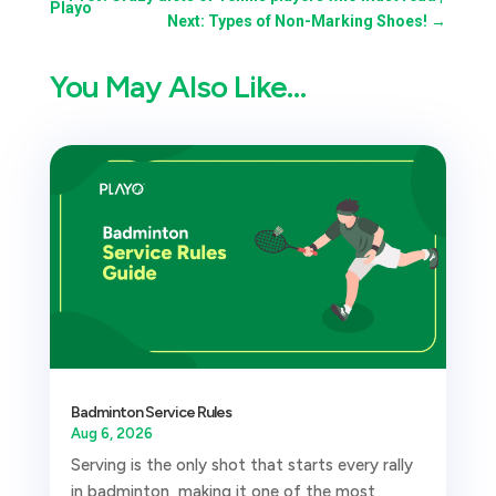
Playo
Next: Types of Non-Marking Shoes!
→
You May Also Like…
Badminton Service Rules
Aug 6, 2026
Serving is the only shot that starts every rally
in badminton, making it one of the most