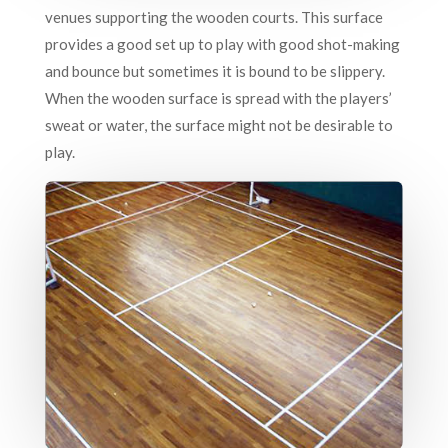
venues supporting the wooden courts. This surface
provides a good set up to play with good shot-making
and bounce but sometimes it is bound to be slippery.
When the wooden surface is spread with the players’
sweat or water, the surface might not be desirable to
play.