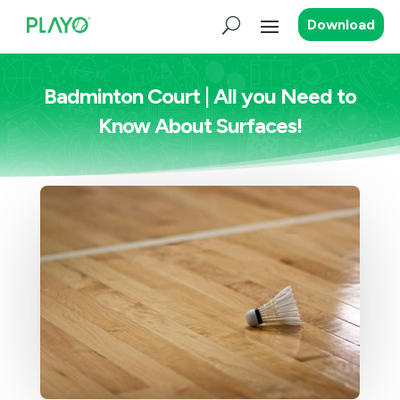
Download
Badminton Court | All you Need to
Know About Surfaces!