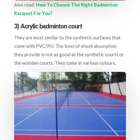
Also read:
How To Choose The Right Badminton
Racquet For You?
3) Acrylic badminton court
They are most similar to the synthetic surfaces that
come with PVC/PU. The level of shock absorption
they provide is not as good as the synthetic courts or
the wooden courts. They come in various colours.