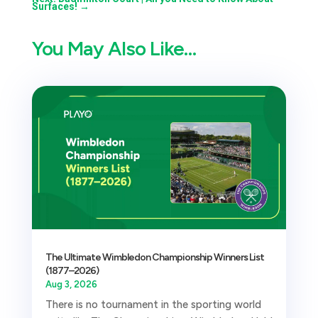
Surfaces!
→
You May Also Like…
The Ultimate Wimbledon Championship Winners List
(1877–2026)
Aug 3, 2026
There is no tournament in the sporting world