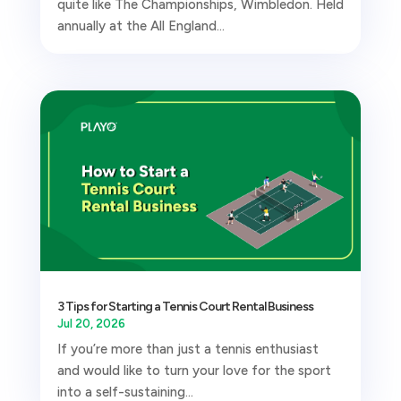
quite like The Championships, Wimbledon. Held
annually at the All England...
3 Tips for Starting a Tennis Court Rental Business
Jul 20, 2026
If you’re more than just a tennis enthusiast
and would like to turn your love for the sport
into a self-sustaining...