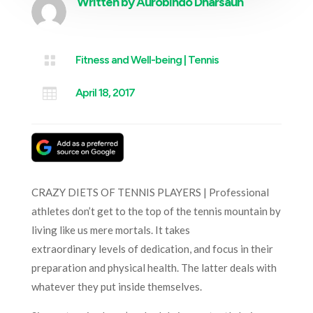
Written by
Aurobindo Dharsaun

Fitness and Well-being
|
Tennis

April 18, 2017
CRAZY DIETS OF TENNIS PLAYERS | Professional
athletes don’t get to the top of the tennis mountain by
living like us mere mortals. It takes
extraordinary levels of dedication, and focus in their
preparation and physical health. The latter deals with
whatever they put inside themselves.