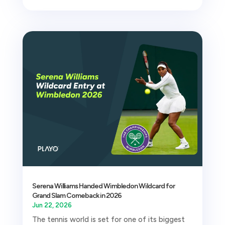
Serena Williams Handed Wimbledon Wildcard for
Grand Slam Comeback in 2026
Jun 22, 2026
The tennis world is set for one of its biggest