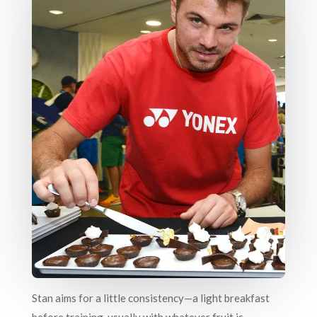
Stan aims for a little consistency—a light breakfast
before training, usually with whatever fruit is