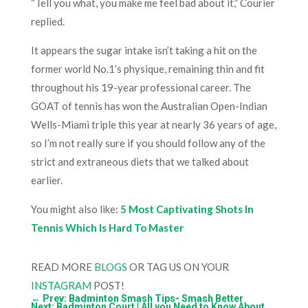
“Tell you what, you make me feel bad about it,” Courier
replied.
It appears the sugar intake isn’t taking a hit on the
former world No.1’s physique, remaining thin and fit
throughout his 19-year professional career. The
GOAT of tennis has won the Australian Open-Indian
Wells-Miami triple this year at nearly 36 years of age,
so I’m not really sure if you should follow any of the
strict and extraneous diets that we talked about
earlier.
You might also like:
5 Most Captivating Shots In
Tennis Which Is Hard To Master
READ MORE
BLOGS
OR TAG US ON YOUR
INSTAGRAM
POST!
←
Prev: Badminton Smash Tips- Smash Better
Next: Badminton Court | All you Need to Know About