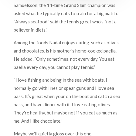
Samuelsson, the 14-time Grand Slam champion was
asked what he typically eats to train for a big match.
“Always seafood,” said the tennis great who’s “not a
believer in diets.”
Among the foods Nadal enjoys eating, such as olives
and chocolates, is his mother’s home-cooked paella.
He added, “Only sometimes, not every day. You eat
paella every day, you cannot play tennis.”
“I love fishing and being in the sea with boats. I
normally go with lines or spear guns and I love sea
bass. It’s great when your on the boat and catch a sea
bass, and have dinner with it. I love eating olives.
They’re healthy, but maybe not if you eat as much as
me. And I like chocolate.”
Maybe we’ll quietly gloss over this one.