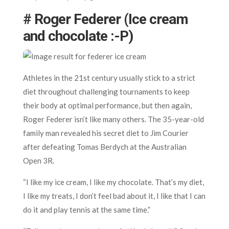
# Roger Federer (Ice cream
and chocolate :-P)
Athletes in the 21st century usually stick to a strict
diet throughout challenging tournaments to keep
their body at optimal performance, but then again,
Roger Federer isn’t like many others. The 35-year-old
family man revealed his secret diet to Jim Courier
after defeating Tomas Berdych at the Australian
Open 3R.
“I like my ice cream, I like my chocolate. That’s my diet,
I like my treats, I don’t feel bad about it, I like that I can
do it and play tennis at the same time.”