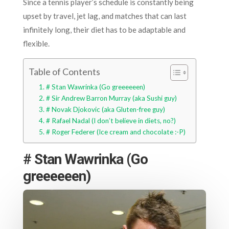
Since a tennis player’s schedule is constantly being
upset by travel, jet lag, and matches that can last
infinitely long, their diet has to be adaptable and
flexible.
Table of Contents
# Stan Wawrinka (Go greeeeeen)
# Sir Andrew Barron Murray (aka Sushi guy)
# Novak Djokovic (aka Gluten-free guy)
# Rafael Nadal (I don’t believe in diets, no?)
# Roger Federer (Ice cream and chocolate :-P)
# Stan Wawrinka (Go
greeeeeen)