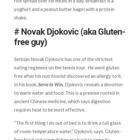
rice spread over six meals in a day. Breakfast is a
yoghurt and a peanut butter bagel with a protein
shake.
# Novak Djokovic (aka Gluten-
free guy)
Serbian Novak Djokovic has one of the strictest
eating regimens on the tennis tour. He went gluten
free after his nutritionist discovered an allergy to it.
In his book,
Serve to Win
, Djokovic reveals a devotion
to warm water and food. This is a premise rooted in
ancient Chinese medicine, which says digestion
requires heat to be most effective.
“The first thing I do out of bed is to drink a tall glass
of room-temperature water,” Djokovic says. Gluten-
free food and warm dishes are hard to come by