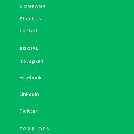
COMPANY
About Us
Contact
SOCIAL
Instagram
Facebook
Linkedin
Twitter
TOP BLOGS