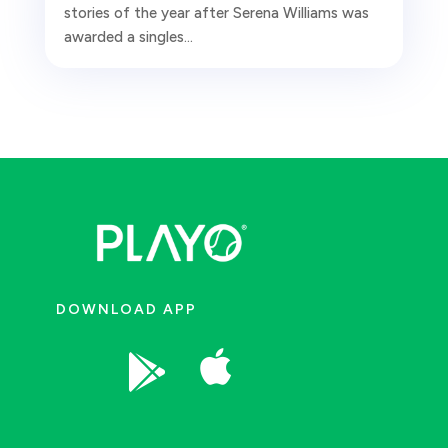
stories of the year after Serena Williams was
awarded a singles...
DOWNLOAD APP

