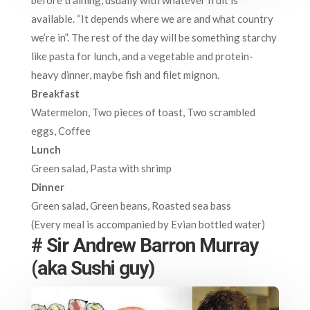
available. “It depends where we are and what country
we’re in”. The rest of the day will be something starchy
like pasta for lunch, and a vegetable and protein-
heavy dinner, maybe fish and filet mignon.
Breakfast
Watermelon, Two pieces of toast, Two scrambled
eggs, Coffee
Lunch
Green salad, Pasta with shrimp
Dinner
Green salad, Green beans, Roasted sea bass
(Every meal is accompanied by Evian bottled water)
# Sir Andrew Barron Murray
(aka Sushi guy)