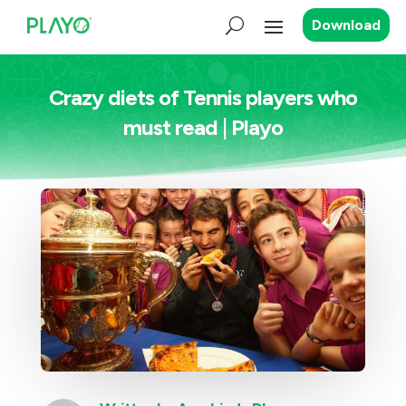
Download
Crazy diets of Tennis players who
must read | Playo