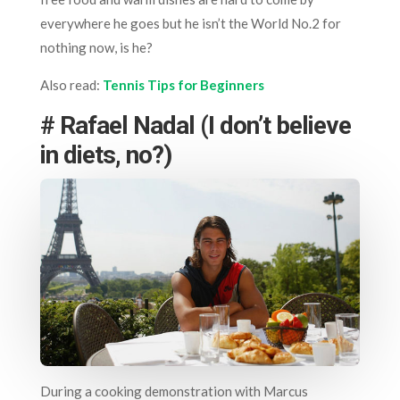
everywhere he goes but he isn’t the World No.2 for
nothing now, is he?
Also read:
Tennis Tips for Beginners
# Rafael Nadal (I don’t believe
in diets, no?)
During a cooking demonstration with Marcus