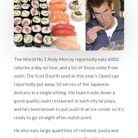
The World No.1 Andy Murray reportedly eats 6000
calories a day on tour, and a lot of those come from
sushi. The Scot (fourth seed at this year’s Open) can
reportedly put away 50 serves of the Japanese
delicacy in a single sitting. His team tracks down a
good quality sushi restaurant in each city he plays,
and he’s been known to put sushi in an ice cooler so it’s
ready to go straight after match point.
He also eats large quantities of red meat, pasta and