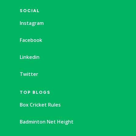
SOCIAL
Instagram
Facebook
Linkedin
Twitter
TOP BLOGS
Box Cricket Rules
Badminton Net Height