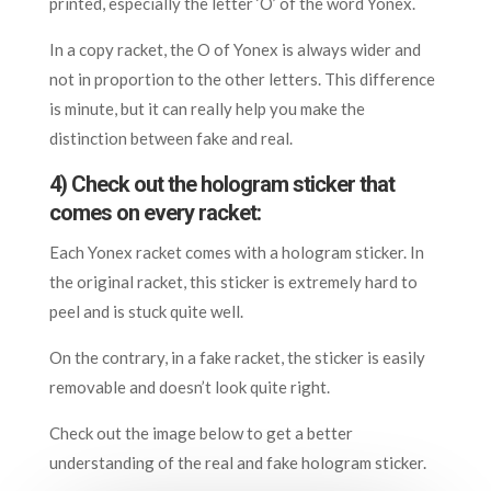
printed, especially the letter ‘O’ of the word Yonex.
In a copy racket, the O of Yonex is always wider and
not in proportion to the other letters. This difference
is minute, but it can really help you make the
distinction between fake and real.
4) Check out the hologram sticker that
comes on every racket:
Each Yonex racket comes with a hologram sticker. In
the original racket, this sticker is extremely hard to
peel and is stuck quite well.
On the contrary, in a fake racket, the sticker is easily
removable and doesn’t look quite right.
Check out the image below to get a better
understanding of the real and fake hologram sticker.