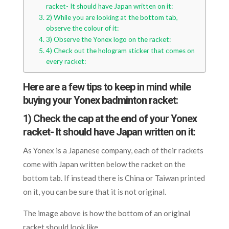
racket- It should have Japan written on it:
2) While you are looking at the bottom tab,
observe the colour of it:
3) Observe the Yonex logo on the racket:
4) Check out the hologram sticker that comes on
every racket:
Here are a few tips to keep in mind while
buying your Yonex badminton racket:
1) Check the cap at the end of your Yonex
racket- It should have Japan written on it:
As Yonex is a Japanese company, each of their rackets
come with Japan written below the racket on the
bottom tab. If instead there is China or Taiwan printed
on it, you can be sure that it is not original.
The image above is how the bottom of an original
racket should look like.