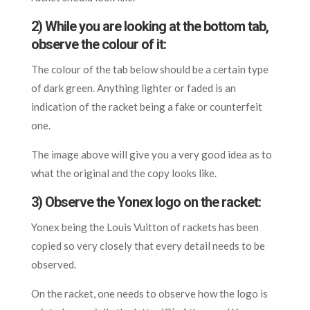
2) While you are looking at the bottom tab,
observe the colour of it:
The colour of the tab below should be a certain type
of dark green. Anything lighter or faded is an
indication of the racket being a fake or counterfeit
one.
The image above will give you a very good idea as to
what the original and the copy looks like.
3) Observe the Yonex logo on the racket:
Yonex being the Louis Vuitton of rackets has been
copied so very closely that every detail needs to be
observed.
On the racket, one needs to observe how the logo is