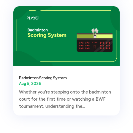
Badminton Scoring System
Aug 5, 2026
Whether you're stepping onto the badminton
court for the first time or watching a BWF
tournament, understanding the...