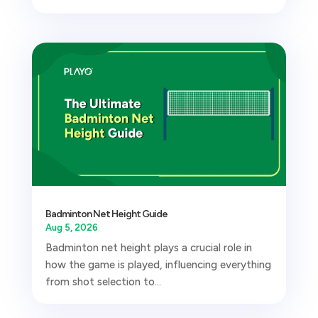
Badminton Net Height Guide
Aug 5, 2026
Badminton net height plays a crucial role in
how the game is played, influencing everything
from shot selection to...