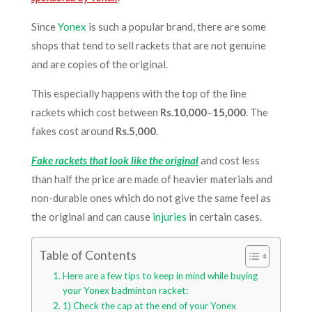
Since
Yonex
is such a popular brand, there are some
shops that tend to sell rackets that are not genuine
and are copies of the original.
This especially happens with the top of the line
rackets which cost between
Rs.10,000
–
15,000
. The
fakes cost around
Rs.5,000
.
Fake rackets that look like the original
and cost less
than half the price are made of heavier materials and
non-durable ones which do not give the same feel as
the original and can cause
injuries
in certain cases.
Table of Contents
Here are a few tips to keep in mind while buying
your Yonex badminton racket:
1) Check the cap at the end of your Yonex