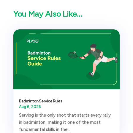
You May Also Like…
Badminton Service Rules
Aug 6, 2026
Serving is the only shot that starts every rally
in badminton, making it one of the most
fundamental skills in the...