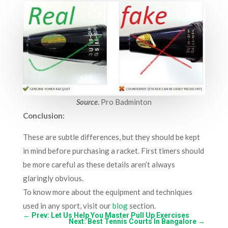
Source
.
Pro Badminton
Conclusion:
These are subtle differences, but they should be kept
in mind before purchasing a racket. First timers should
be more careful as these details aren’t always
glaringly obvious.
To know more about the equipment and techniques
used in any sport, visit our
blog
section.
←
Prev: Let Us Help You Master Pull Up Exercises
Next: Best Tennis Courts In Bangalore
→