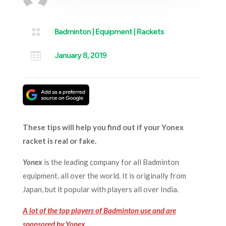

Badminton
|
Equipment
|
Rackets

January 8, 2019
These tips will help you find out if your Yonex
racket is real or fake.
Yonex
is the leading company for all Badminton
equipment, all over the world. It is originally from
Japan, but it popular with players all over India.
A lot of the top players of Badminton use and are
sponsored by Yonex
.