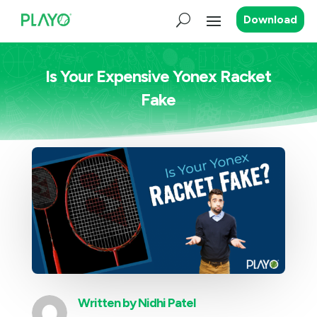
Download
Is Your Expensive Yonex Racket
Fake
Written by
Nidhi Patel