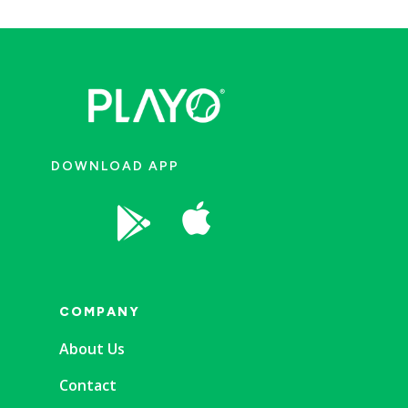
DOWNLOAD APP


COMPANY
About Us
Contact