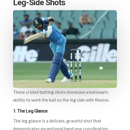
Leg-Side Shots
These cricket batting shots showcase a batsman’s
ability to work the ball on the leg side with finesse.
1.
The Leg Glance
The leg glance is a delicate, graceful shot that
demonstrates exceptional hand-eye coordination.