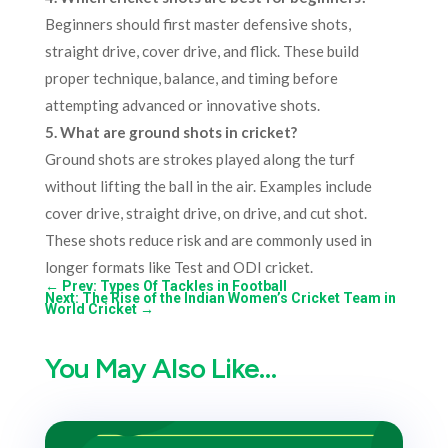
Beginners should first master defensive shots,
straight drive, cover drive, and flick. These build
proper technique, balance, and timing before
attempting advanced or innovative shots.
5. What are ground shots in cricket?
Ground shots are strokes played along the turf
without lifting the ball in the air. Examples include
cover drive, straight drive, on drive, and cut shot.
These shots reduce risk and are commonly used in
longer formats like Test and ODI cricket.
←
Prev: Types Of Tackles in Football
Next: The Rise of the Indian Women’s Cricket Team in
World Cricket
→
You May Also Like…