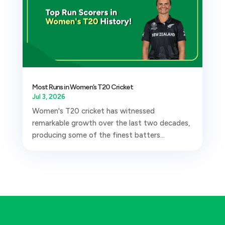
Most Runs in Women’s T20 Cricket
Jul 3, 2026
Women's T20 cricket has witnessed
remarkable growth over the last two decades,
producing some of the finest batters...