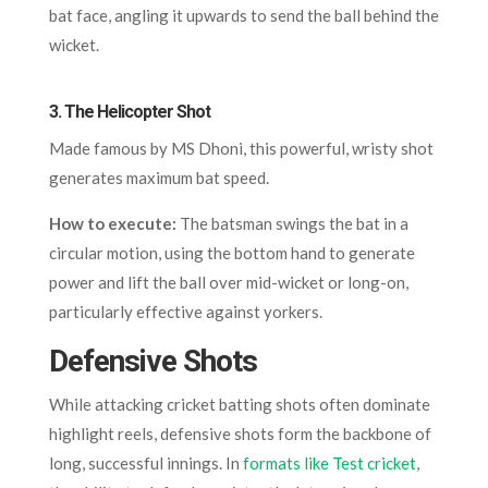
bat face, angling it upwards to send the ball behind the
wicket.
3.
The Helicopter Shot
Made famous by MS Dhoni, this powerful, wristy shot
generates maximum bat speed.
How to execute:
The batsman swings the bat in a
circular motion, using the bottom hand to generate
power and lift the ball over mid-wicket or long-on,
particularly effective against yorkers.
Defensive Shots
While attacking cricket batting shots often dominate
highlight reels, defensive shots form the backbone of
long, successful innings. In
formats like Test cricket
,