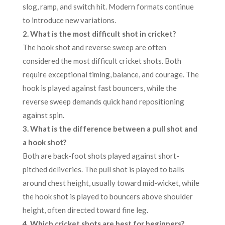
slog, ramp, and switch hit. Modern formats continue
to introduce new variations.
2.
What is the most difficult shot in cricket?
The hook shot and reverse sweep are often
considered the most difficult cricket shots. Both
require exceptional timing, balance, and courage. The
hook is played against fast bouncers, while the
reverse sweep demands quick hand repositioning
against spin.
3. What is the difference between a pull shot and
a hook shot?
Both are back-foot shots played against short-
pitched deliveries. The pull shot is played to balls
around chest height, usually toward mid-wicket, while
the hook shot is played to bouncers above shoulder
height, often directed toward fine leg.
4. Which cricket shots are best for beginners?