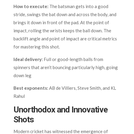
How to execute:
The batsman gets into a good
stride, swings the bat down and across the body, and
brings it down in front of the pad. At the point of
impact, rolling the wrists keeps the ball down. The
backlift angle and point of impact are critical metrics
for mastering this shot.
Ideal delivery:
Full or good-length balls from
spinners that aren’t bouncing particularly high, going
down leg
Best exponents:
AB de Villiers, Steve Smith, and KL
Rahul
Unorthodox and Innovative
Shots
Modern cricket has witnessed the emergence of