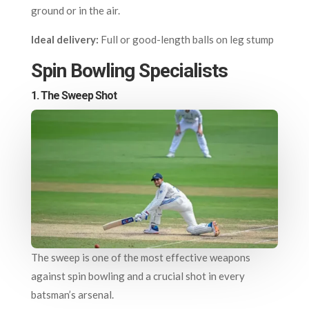
ground or in the air.
Ideal delivery:
Full or good-length balls on leg stump
Spin Bowling Specialists
1.
The Sweep Shot
The sweep is one of the most effective weapons
against spin bowling and a crucial shot in every
batsman’s arsenal.