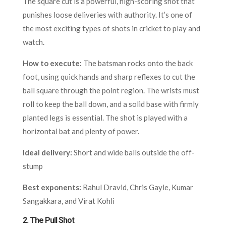
The square cut is a powerful, high-scoring shot that
punishes loose deliveries with authority. It’s one of
the most exciting types of shots in cricket to play and
watch.
How to execute:
The batsman rocks onto the back
foot, using quick hands and sharp reflexes to cut the
ball square through the point region. The wrists must
roll to keep the ball down, and a solid base with firmly
planted legs is essential. The shot is played with a
horizontal bat and plenty of power.
Ideal delivery:
Short and wide balls outside the off-
stump
Best exponents:
Rahul Dravid, Chris Gayle, Kumar
Sangakkara, and Virat Kohli
2.
The Pull Shot