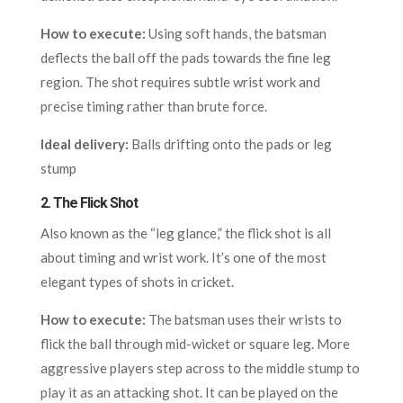
How to execute:
Using soft hands, the batsman
deflects the ball off the pads towards the fine leg
region. The shot requires subtle wrist work and
precise timing rather than brute force.
Ideal delivery:
Balls drifting onto the pads or leg
stump
2.
The Flick Shot
Also known as the “leg glance,” the flick shot is all
about timing and wrist work. It’s one of the most
elegant types of shots in cricket.
How to execute:
The batsman uses their wrists to
flick the ball through mid-wicket or square leg. More
aggressive players step across to the middle stump to
play it as an attacking shot. It can be played on the