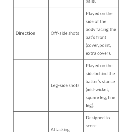
balls.
Played on the
side of the
body facing the
Direction
Off-side shots
bat’s front
(cover, point,
extra cover).
Played on the
side behind the
batter’s stance
Leg-side shots
(mid-wicket,
square leg, fine
leg).
Designed to
score
Attacking