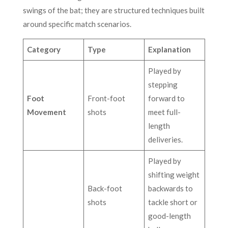
swings of the bat; they are structured techniques built
around specific match scenarios.
Category
Type
Explanation
Played by
stepping
Foot
Front-foot
forward to
Movement
shots
meet full-
length
deliveries.
Played by
shifting weight
Back-foot
backwards to
shots
tackle short or
good-length