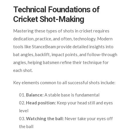
Technical Foundations of
Cricket Shot-Making
Mastering these types of shots in cricket requires
dedication, practice, and often, technology. Modern
tools like StanceBeam provide detailed insights into
bat angles, backlift, impact points, and follow-through
angles, helping batsmen refine their technique for
each shot.
Key elements common to all successful shots include:
Balance:
A stable base is fundamental
Head position:
Keep your head still and eyes
level
Watching the ball:
Never take your eyes off
the ball