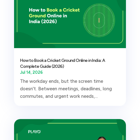
How to Book a Cricket Ground Online in India: A
Complete Guide (2026)
Jul 14, 2026
The workday ends, but the screen time
doesn't. Between meetings, deadlines, long
commutes, and urgent work needs,...