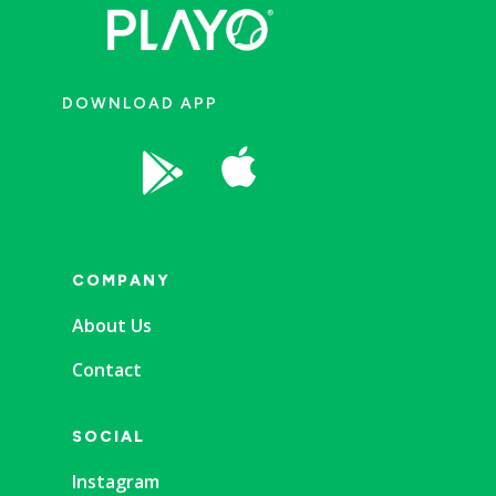
DOWNLOAD APP


COMPANY
About Us
Contact
SOCIAL
Instagram