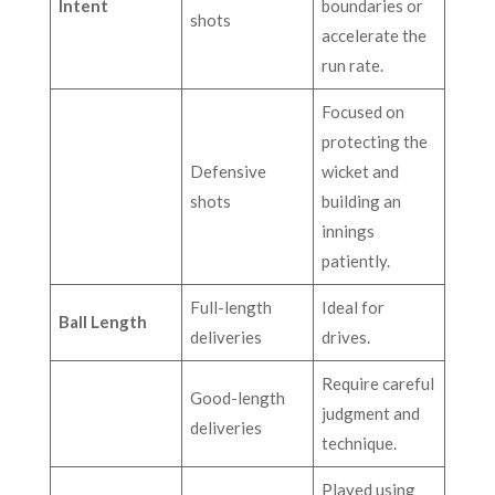
Intent
boundaries or
shots
accelerate the
run rate.
Focused on
protecting the
Defensive
wicket and
shots
building an
innings
patiently.
Full-length
Ideal for
Ball Length
deliveries
drives.
Require careful
Good-length
judgment and
deliveries
technique.
Played using