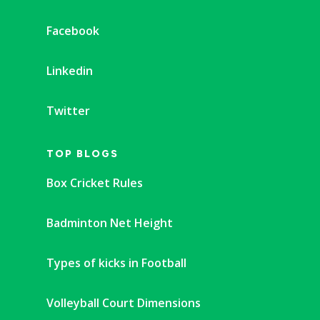
Facebook
Linkedin
Twitter
TOP BLOGS
Box Cricket Rules
Badminton Net Height
Types of kicks in Football
Volleyball Court Dimensions