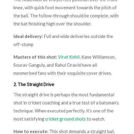
knee, with quick foot movement towards the pitch of
the ball. The follow-through should be complete, with
the bat finishing high over the shoulder.
Ideal delivery:
Full and wide deliveries outside the
off-stump
Masters of this shot:
Virat Kohli
, Kane Williamson,
Sourav Ganguly, and Rahul Dravid have all
mesmerised fans with their exquisite cover drives.
2.
The Straight Drive
The straight drive is perhaps the most fundamental
shot in cricket coaching and a true test of a batsman’s
technique. When executed perfectly, it’s one of the
most satisfying
cricket ground shots
to watch.
How to execute:
This shot demands a straight bat,