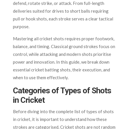
defend, rotate strike, or attack. From full-length
deliveries suited for drives to short balls requiring
pull or hook shots, each stroke serves a clear tactical
purpose.
Mastering all cricket shots requires proper footwork,
balance, and timing. Classical ground strokes focus on
control, while attacking and modern shots prioritise
power and innovation. In this guide, we break down
essential cricket batting shots, their execution, and
when to use them effectively.
Categories of Types of Shots
in Cricket
Before diving into the complete list of types of shots
in cricket, it is important to understand how these
strokes are categorised. Cricket shots are not random