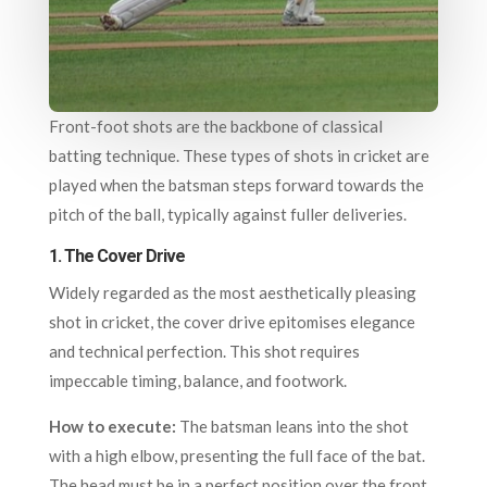
Front-foot shots are the backbone of classical
batting technique. These types of shots in cricket are
played when the batsman steps forward towards the
pitch of the ball, typically against fuller deliveries.
1.
The Cover Drive
Widely regarded as the most aesthetically pleasing
shot in cricket, the cover drive epitomises elegance
and technical perfection. This shot requires
impeccable timing, balance, and footwork.
How to execute:
The batsman leans into the shot
with a high elbow, presenting the full face of the bat.
The head must be in a perfect position over the front