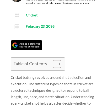
expert-driven insights to inspire Playo’s active community.

Cricket

February 23, 2026
Table of Contents
Cricket batting revolves around shot selection and
execution. The different types of shots in cricket are
structured techniques designed to respond to ball
length, line, pace, and match situation. Understanding
every cricket shot helps a batter decide whether to