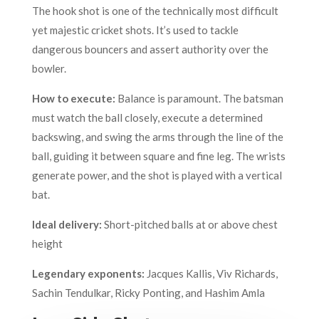
The hook shot is one of the technically most difficult
yet majestic cricket shots. It’s used to tackle
dangerous bouncers and assert authority over the
bowler.
How to execute:
Balance is paramount. The batsman
must watch the ball closely, execute a determined
backswing, and swing the arms through the line of the
ball, guiding it between square and fine leg. The wrists
generate power, and the shot is played with a vertical
bat.
Ideal delivery:
Short-pitched balls at or above chest
height
Legendary exponents:
Jacques Kallis, Viv Richards,
Sachin Tendulkar, Ricky Ponting, and Hashim Amla