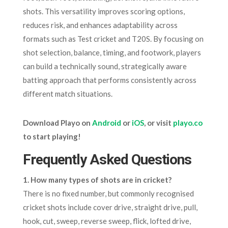
shots. This versatility improves scoring options,
reduces risk, and enhances adaptability across
formats such as Test cricket and T20S. By focusing on
shot selection, balance, timing, and footwork, players
can build a technically sound, strategically aware
batting approach that performs consistently across
different match situations.
Download Playo on
Android
or
iOS
, or visit
playo.co
to start playing!
Frequently Asked Questions
1. How many types of shots are in cricket?
There is no fixed number, but commonly recognised
cricket shots include cover drive, straight drive, pull,
hook, cut, sweep, reverse sweep, flick, lofted drive,