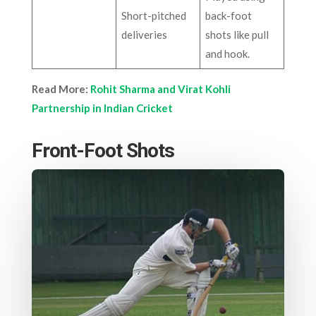
Short-pitched
back-foot
deliveries
shots like pull
and hook.
Read More:
Rohit Sharma and Virat Kohli
Partnership in Indian Cricket
Front-Foot Shots