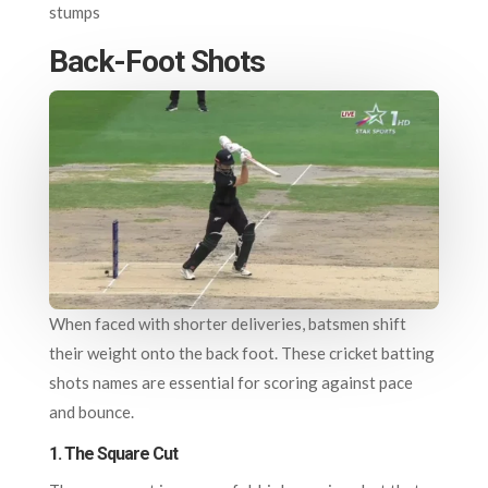
stumps
Back-Foot Shots
When faced with shorter deliveries, batsmen shift
their weight onto the back foot. These cricket batting
shots names are essential for scoring against pace
and bounce.
1.
The Square Cut