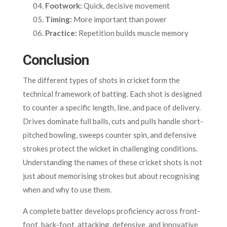
Footwork:
Quick, decisive movement
Timing:
More important than power
Practice:
Repetition builds muscle memory
Conclusion
The different types of shots in cricket form the
technical framework of batting. Each shot is designed
to counter a specific length, line, and pace of delivery.
Drives dominate full balls, cuts and pulls handle short-
pitched bowling, sweeps counter spin, and defensive
strokes protect the wicket in challenging conditions.
Understanding the names of these cricket shots is not
just about memorising strokes but about recognising
when and why to use them.
A complete batter develops proficiency across front-
foot, back-foot, attacking, defensive, and innovative