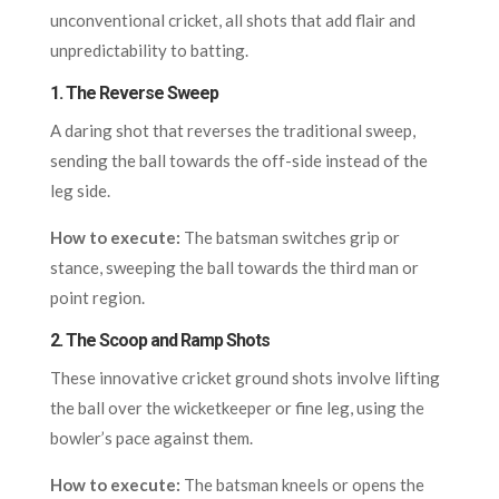
unconventional cricket, all shots that add flair and
unpredictability to batting.
1.
The Reverse Sweep
A daring shot that reverses the traditional sweep,
sending the ball towards the off-side instead of the
leg side.
How to execute:
The batsman switches grip or
stance, sweeping the ball towards the third man or
point region.
2.
The Scoop and Ramp Shots
These innovative cricket ground shots involve lifting
the ball over the wicketkeeper or fine leg, using the
bowler’s pace against them.
How to execute:
The batsman kneels or opens the