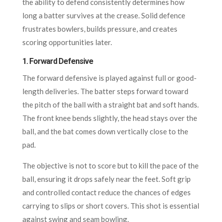
the ability to defend consistently determines how
long a batter survives at the crease. Solid defence
frustrates bowlers, builds pressure, and creates
scoring opportunities later.
1.
Forward Defensive
The forward defensive is played against full or good-
length deliveries. The batter steps forward toward
the pitch of the ball with a straight bat and soft hands.
The front knee bends slightly, the head stays over the
ball, and the bat comes down vertically close to the
pad.
The objective is not to score but to kill the pace of the
ball, ensuring it drops safely near the feet. Soft grip
and controlled contact reduce the chances of edges
carrying to slips or short covers. This shot is essential
against swing and seam bowling.