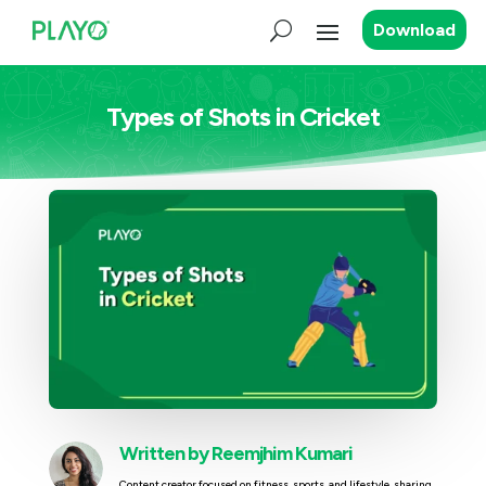
Download
Types of Shots in Cricket
Written by
Reemjhim Kumari
Content creator focused on fitness, sports, and lifestyle, sharing