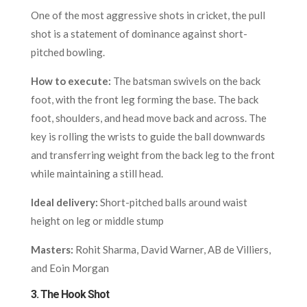
One of the most aggressive shots in cricket, the pull
shot is a statement of dominance against short-
pitched bowling.
How to execute:
The batsman swivels on the back
foot, with the front leg forming the base. The back
foot, shoulders, and head move back and across. The
key is rolling the wrists to guide the ball downwards
and transferring weight from the back leg to the front
while maintaining a still head.
Ideal delivery:
Short-pitched balls around waist
height on leg or middle stump
Masters:
Rohit Sharma, David Warner, AB de Villiers,
and Eoin Morgan
3.
The Hook Shot