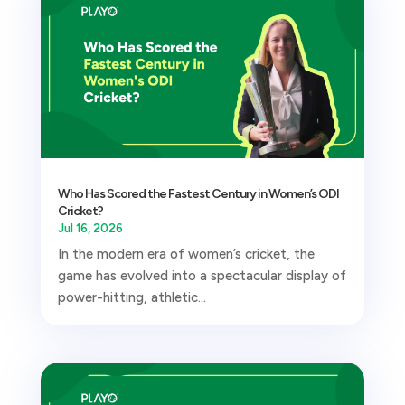
Who Has Scored the Fastest Century in Women’s ODI
Cricket?
Jul 16, 2026
In the modern era of women’s cricket, the
game has evolved into a spectacular display of
power-hitting, athletic...