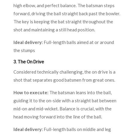
high elbow, and perfect balance. The batsman steps
forward, driving the ball straight back past the bowler.
The key is keeping the bat straight throughout the
shot and maintaining a still head position.
Ideal delivery:
Full-length balls aimed at or around
the stumps
3.
The On Drive
Considered technically challenging, the on drive is a
shot that separates good batsmen from great ones.
How to execute:
The batsman leans into the ball,
guiding it to the on-side with a straight bat between
mid-on and mid-wicket. Balance is crucial, with the
head moving forward into the line of the ball.
Ideal delivery:
Full-length balls on middle and leg