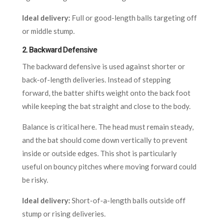
Ideal delivery:
Full or good-length balls targeting off
or middle stump.
2.
Backward Defensive
The backward defensive is used against shorter or
back-of-length deliveries. Instead of stepping
forward, the batter shifts weight onto the back foot
while keeping the bat straight and close to the body.
Balance is critical here. The head must remain steady,
and the bat should come down vertically to prevent
inside or outside edges. This shot is particularly
useful on bouncy pitches where moving forward could
be risky.
Ideal delivery:
Short-of-a-length balls outside off
stump or rising deliveries.