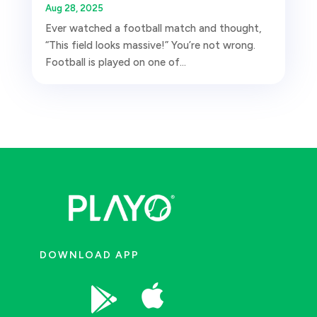
Aug 28, 2025
Ever watched a football match and thought,
“This field looks massive!” You’re not wrong.
Football is played on one of...
DOWNLOAD APP

