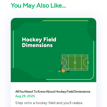
You May Also Like…
All You Need To Know About Hockey Field Dimensions
Aug 29, 2025
Step onto a hockey field and you’ll realise