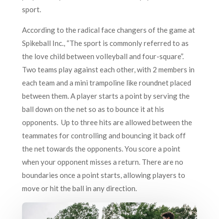
sport.
According to the radical face changers of the game at
Spikeball Inc., “The sport is commonly referred to as
the love child between volleyball and four-square”.
Two teams play against each other, with 2 members in
each team and a mini trampoline like roundnet placed
between them. A player starts a point by serving the
ball down on the net so as to bounce it at his
opponents. Up to three hits are allowed between the
teammates for controlling and bouncing it back off
the net towards the opponents. You score a point
when your opponent misses a return. There are no
boundaries once a point starts, allowing players to
move or hit the ball in any direction.