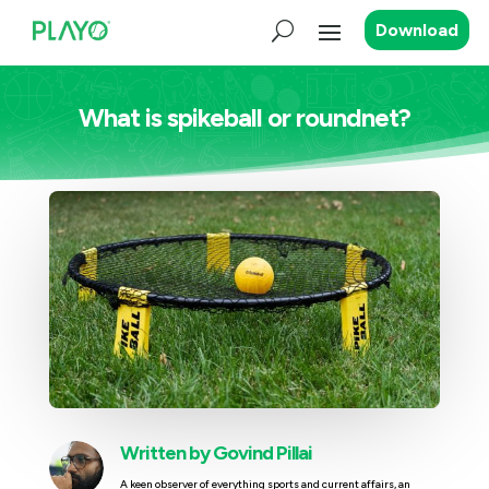
Download
What is spikeball or roundnet?
Written by
Govind Pillai
A keen observer of everything sports and current affairs, an