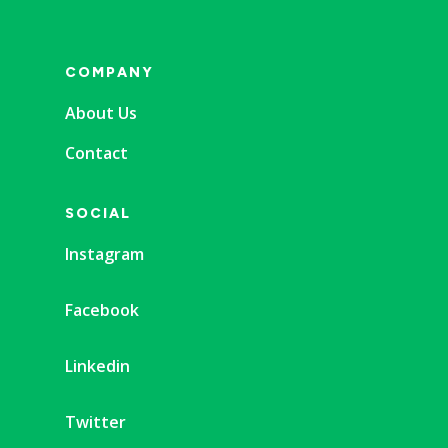
COMPANY
About Us
Contact
SOCIAL
Instagram
Facebook
Linkedin
Twitter