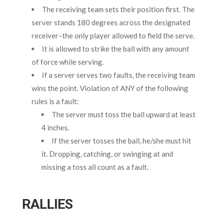
The receiving team sets their position first. The
server stands 180 degrees across the designated
receiver–the only player allowed to field the serve.
It is allowed to strike the ball with any amount
of force while serving.
If a server serves two faults, the receiving team
wins the point. Violation of ANY of the following
rules is a fault:
The server must toss the ball upward at least
4 inches.
If the server tosses the ball, he/she must hit
it. Dropping, catching, or swinging at and
missing a toss all count as a fault.
RALLIES