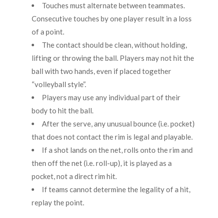
Touches must alternate between teammates.
Consecutive touches by one player result in a loss
of a point.
The contact should be clean, without holding,
lifting or throwing the ball. Players may not hit the
ball with two hands, even if placed together
“volleyball style”.
Players may use any individual part of their
body to hit the ball.
After the serve, any unusual bounce (i.e. pocket)
that does not contact the rim is legal and playable.
If a shot lands on the net, rolls onto the rim and
then off the net (i.e. roll-up), it is played as a
pocket, not a direct rim hit.
If teams cannot determine the legality of a hit,
replay the point.