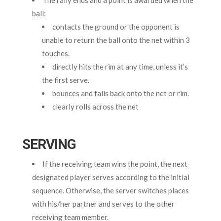
ball:
contacts the ground or the opponent is
unable to return the ball onto the net within 3
touches.
directly hits the rim at any time, unless it’s
the first serve.
bounces and falls back onto the net or rim.
clearly rolls across the net
SERVING
If the receiving team wins the point, the next
designated player serves according to the initial
sequence. Otherwise, the server switches places
with his/her partner and serves to the other
receiving team member.