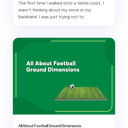
The first time I walked onto a tennis court, I
wasn’t thinking about my serve or my
backhand. I was just trying not to...
All About Football Ground Dimensions