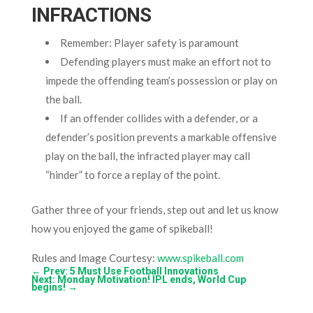
INFRACTIONS
Remember: Player safety is paramount
Defending players must make an effort not to
impede the offending team’s possession or play on
the ball.
If an offender collides with a defender, or a
defender’s position prevents a markable offensive
play on the ball, the infracted player may call
“hinder” to force a replay of the point.
Gather three of your friends, step out and let us know
how you enjoyed the game of spikeball!
Rules and Image Courtesy:
www.spikeball.com
←
Prev: 5 Must Use Football Innovations
Next: Monday Motivation! IPL ends, World Cup
begins!
→