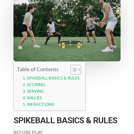
Table of Contents
SPIKEBALL BASICS & RULES
SCORING
SERVING
RALLIES
INFRACTIONS
SPIKEBALL BASICS & RULES
BEFORE PLAY