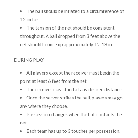
The ball should be inflated to a circumference of
12 inches.
The tension of the net should be consistent
throughout. A ball dropped from 3 feet above the
net should bounce up approximately 12-18 in.
DURING PLAY
All players except the receiver must begin the
point at least 6 feet from the net.
The receiver may stand at any desired distance
Once the server strikes the ball, players may go
any where they choose.
Possession changes when the ball contacts the
net.
Each team has up to 3 touches per possession.