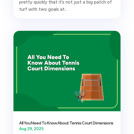
pretty quickly that it’s not just a big patch of
turf with two goals at...
All You Need To Know About Tennis Court Dimensions
Aug 29, 2025