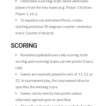
Determine a serving order which alternates
players from the two teams (e.g. Player 3 follows
Player 1, etc.).
To equalise sun and wind effects, rotate
starting positions 90 degrees counter-clockwise
every 5 points if desired.
SCORING
Roundnet/spikeball uses rally scoring: both
serving and receiving teams can win points from a
rally
Games are typically played in sets of 11, 15, or
21. In tournament play, the tournament director
specifies the winning score.
Games can be won by two points unless
otherwise agreed upon or specified.
The rally ends and a point is awarded when the