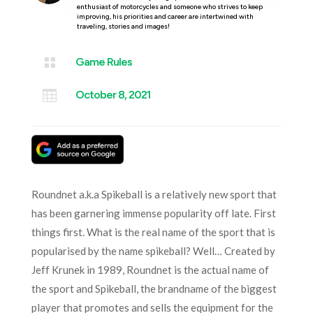
enthusiast of motorcycles and someone who strives to keep
improving, his priorities and career are intertwined with
traveling, stories and images!

Game Rules

October 8, 2021
Roundnet a.k.a Spikeball is a relatively new sport that
has been garnering immense popularity off late. First
things first. What is the real name of the sport that is
popularised by the name spikeball? Well… Created by
Jeff Krunek in 1989, Roundnet is the actual name of
the sport and Spikeball, the brandname of the biggest
player that promotes and sells the equipment for the