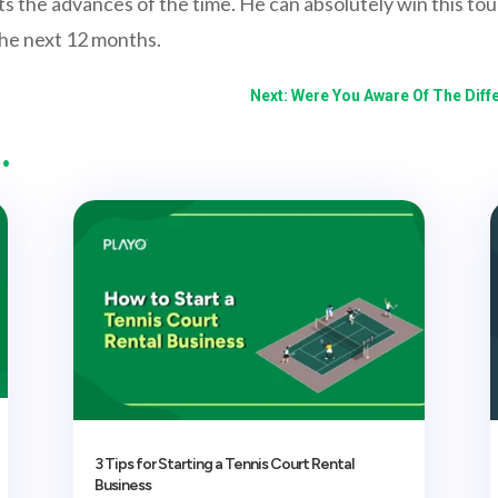
cts the advances of the time. He can absolutely win this to
the next 12 months.
Next: Were You Aware Of The Diff
…
3 Tips for Starting a Tennis Court Rental
Business