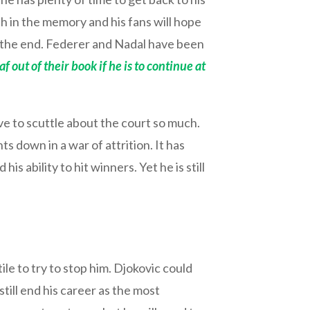
sh in the memory and his fans will hope
n the end. Federer and Nadal have been
f out of their book if he is to continue at
e to scuttle about the court so much.
s down in a war of attrition. It has
is ability to hit winners. Yet he is still
le to try to stop him. Djokovic could
ill end his career as the most