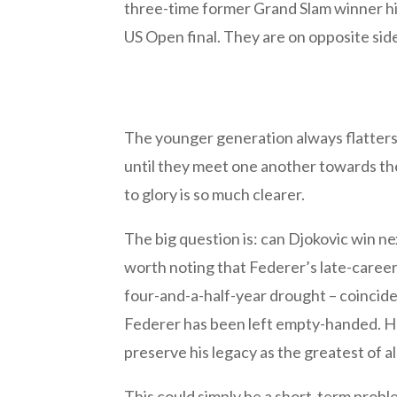
three-time former Grand Slam winner hi
US Open final. They are on opposite sid
The younger generation always flatters 
until they meet one another towards the
to glory is so much clearer.
The big question is: can Djokovic win ne
worth noting that Federer’s late-caree
four-and-a-half-year drought – coincide
Federer has been left empty-handed. He 
preserve his legacy as the greatest of al
This could simply be a short-term proble