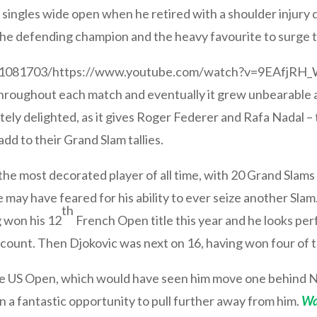
ingles wide open when he retired with a shoulder injury d
 defending champion and the heavy favourite to surge to 
511081703/https://www.youtube.com/watch?v=9EAfjRH
throughout each match and eventually it grew unbearable a
lutely delighted, as it gives Roger Federer and Rafa Nadal
add to their Grand Slam tallies.
he most decorated player of all time, with 20 Grand Slams 
 may have feared for his ability to ever seize another Sl
th
 won his 12
French Open title this year and he looks per
s count. Then Djokovic was next on 16, having won four of t
 the US Open, which would have seen him move one behind N
an a fantastic opportunity to pull further away from him.
Wa