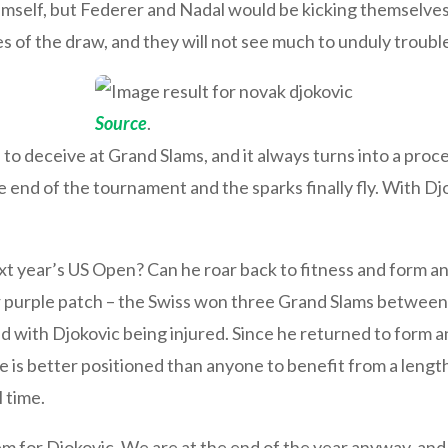
mself, but Federer and Nadal would be kicking themselves 
es of the draw, and they will not see much to unduly troub
Source
.
to deceive at Grand Slams, and it always turns into a proc
 end of the tournament and the sparks finally fly. With Dj
xt year’s US Open? Can he roar back to fitness and form an
r purple patch – the Swiss won three Grand Slams between
d with Djokovic being injured. Since he returned to form a
is better positioned than anyone to benefit from a length
l time.
m for Djokovic. We are at the end of the year anyway, and h