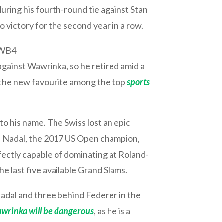
uring his fourth-round tie against Stan
victory for the second year in a row.
_WB4
gainst Wawrinka, so he retired amid a
 – the new favourite among the top
sports
to his name. The Swiss lost an epic
am. Nadal, the 2017 US Open champion,
fectly capable of dominating at Roland-
he last five available Grand Slams.
adal and three behind Federer in the
wrinka will be dangerous
, as he is a