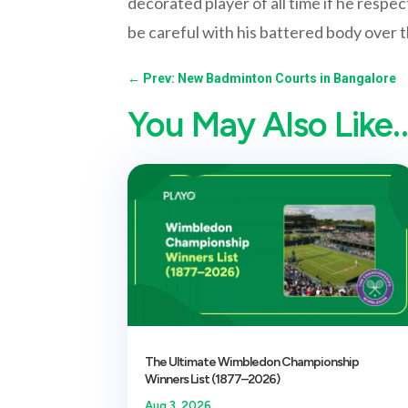
decorated player of all time if he respe
be careful with his battered body over 
←
Prev: New Badminton Courts in Bangalore
You May Also Like
The Ultimate Wimbledon Championship
Winners List (1877–2026)
Aug 3, 2026