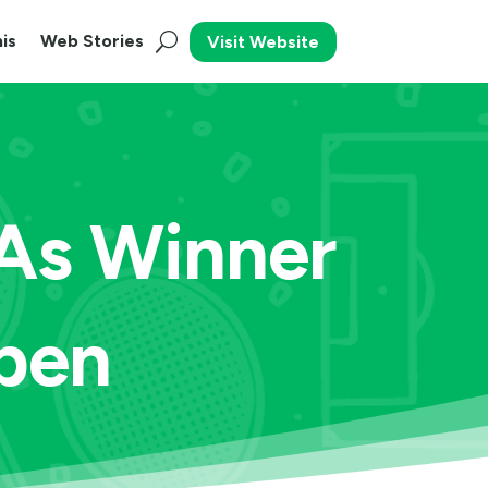
is
Web Stories
Visit Website
 As Winner
pen