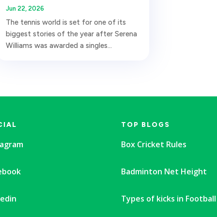
Jun 22, 2026
The tennis world is set for one of its
biggest stories of the year after Serena
Williams was awarded a singles...
CIAL
TOP BLOGS
tagram
Box Cricket Rules
ebook
Badminton Net Height
kedin
Types of kicks in Football