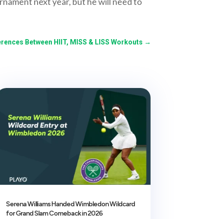
urnament next year, but he will need to
erences Between HIIT, MISS & LISS Workouts
→
Serena Williams Handed Wimbledon Wildcard
for Grand Slam Comeback in 2026