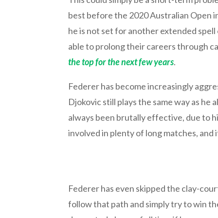
best before the 2020 Australian Open in 
he is not set for another extended spel
able to prolong their careers through 
the top for the next few years
.
Federer has become increasingly aggress
Djokovic still plays the same way as he a
always been brutally effective, due to his 
involved in plenty of long matches, and it 
Federer has even skipped the clay-court 
follow that path and simply try to win t