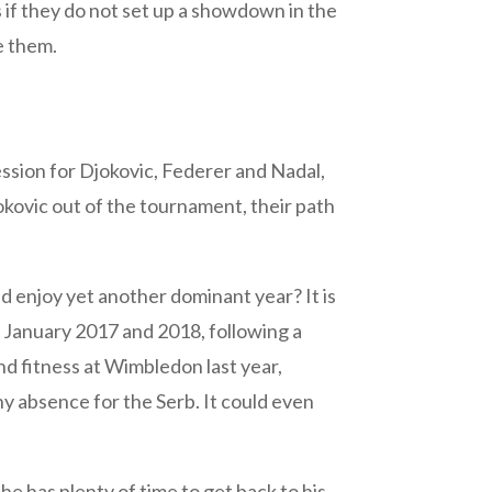
if they do not set up a showdown in the
le them.
ession for Djokovic, Federer and Nadal,
okovic out of the tournament, their path
d enjoy yet another dominant year? It is
 January 2017 and 2018, following a
nd fitness at Wimbledon last year,
y absence for the Serb. It could even
e has plenty of time to get back to his