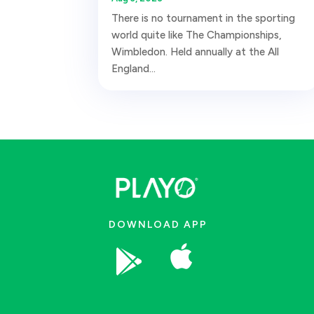
There is no tournament in the sporting
world quite like The Championships,
Wimbledon. Held annually at the All
England...
DOWNLOAD APP

