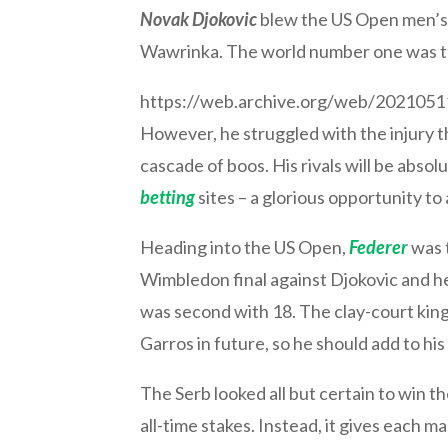
Novak Djokovic
blew the US Open men’s s
Wawrinka. The world number one was the
https://web.archive.org/web/20210
However, he struggled with the injury 
cascade of boos. His rivals will be abso
betting
sites – a glorious opportunity to 
Heading into the US Open,
Federer
was t
Wimbledon final against Djokovic and he
was second with 18. The clay-court king
Garros in future, so he should add to hi
The Serb looked all but certain to win
all-time stakes. Instead, it gives each m