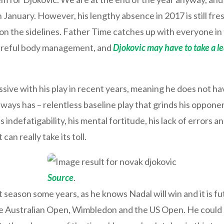
January. However, his lengthy absence in 2017 is still fre
l on the sidelines. Father Time catches up with everyone i
careful body management, and
Djokovic may have to take a lea
ive with his play in recent years, meaning he does not hav
lways has – relentless baseline play that grinds his opponent
indefatigability, his mental fortitude, his lack of errors and h
can really take its toll.
Source
.
season some years, as he knows Nadal will win and it is futi
he Australian Open, Wimbledon and the US Open. He could st