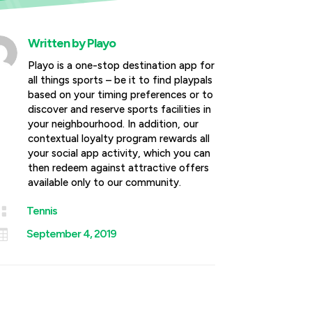
Written by
Playo
Playo is a one-stop destination app for
all things sports – be it to find playpals
based on your timing preferences or to
discover and reserve sports facilities in
your neighbourhood. In addition, our
contextual loyalty program rewards all
your social app activity, which you can
then redeem against attractive offers
available only to our community.

Tennis

September 4, 2019