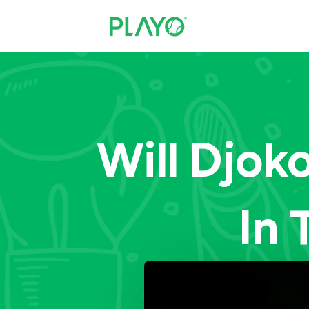
Will Djok
In