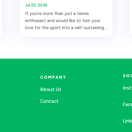
Jul 20, 2026
If you’re more than just a tennis
enthusiast and would like to turn your
love for the sport into a self-sustaining...
SO
COMPANY
Ins
About Us
Contact
Fac
Lin