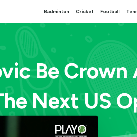
Badminton
Cricket
Football
Tenn
ovic Be Crown
 The Next US O