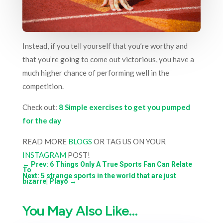
Instead, if you tell yourself that you’re worthy and
that you’re going to come out victorious, you have a
much higher chance of performing well in the
competition.
Check out:
8 Simple exercises to get you pumped
for the day
READ MORE
BLOGS
OR TAG US ON YOUR
INSTAGRAM
POST!
←
Prev: 6 Things Only A True Sports Fan Can Relate
To
Next: 5 strange sports in the world that are just
bizarre| Playo
→
You May Also Like…