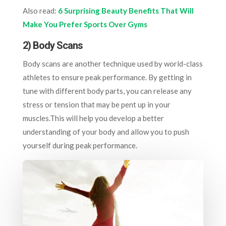
Also read:
6 Surprising Beauty Benefits That Will
Make You Prefer Sports Over Gyms
2)
Body Scans
Body scans are another technique used by world-class
athletes to ensure peak performance. By getting in
tune with different body parts, you can release any
stress or tension that may be pent up in your
muscles.This will help you develop a better
understanding of your body and allow you to push
yourself during peak performance.