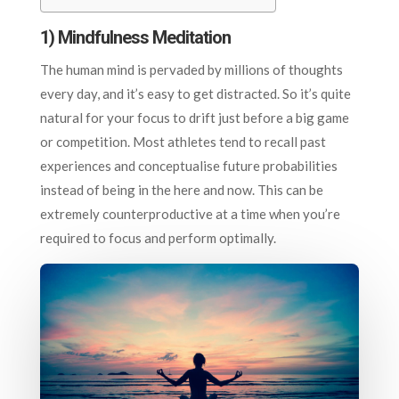
1)
Mindfulness Meditation
The human mind is pervaded by millions of thoughts
every day, and it’s easy to get distracted. So it’s quite
natural for your focus to drift just before a big game
or competition. Most athletes tend to recall past
experiences and conceptualise future probabilities
instead of being in the here and now. This can be
extremely counterproductive at a time when you’re
required to focus and perform optimally.