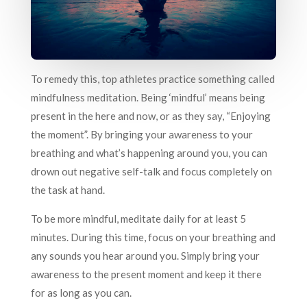
To remedy this, top athletes practice something called
mindfulness meditation. Being ‘mindful’ means being
present in the here and now, or as they say, “Enjoying
the moment”. By bringing your awareness to your
breathing and what’s happening around you, you can
drown out negative self-talk and focus completely on
the task at hand.
To be more mindful, meditate daily for at least 5
minutes. During this time, focus on your breathing and
any sounds you hear around you. Simply bring your
awareness to the present moment and keep it there
for as long as you can.