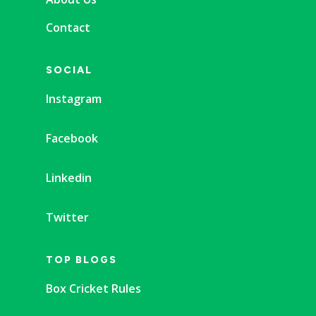
Contact
SOCIAL
Instagram
Facebook
Linkedin
Twitter
TOP BLOGS
Box Cricket Rules