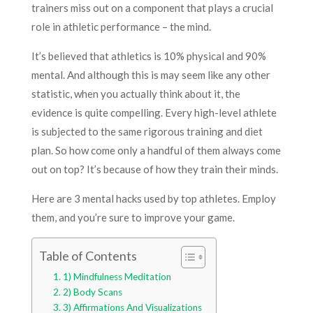
trainers miss out on a component that plays a crucial
role in athletic performance – the mind.
It’s believed that athletics is 10% physical and 90%
mental. And although this is may seem like any other
statistic, when you actually think about it, the
evidence is quite compelling. Every high-level athlete
is subjected to the same rigorous training and diet
plan. So how come only a handful of them always come
out on top? It’s because of how they train their minds.
Here are 3 mental hacks used by top athletes. Employ
them, and you’re sure to improve your game.
Table of Contents
1) Mindfulness Meditation
2) Body Scans
3) Affirmations And Visualizations