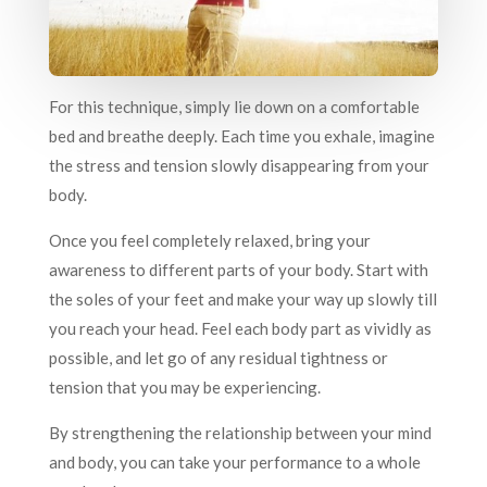
For this technique, simply lie down on a comfortable
bed and breathe deeply. Each time you exhale, imagine
the stress and tension slowly disappearing from your
body.
Once you feel completely relaxed, bring your
awareness to different parts of your body. Start with
the soles of your feet and make your way up slowly till
you reach your head. Feel each body part as vividly as
possible, and let go of any residual tightness or
tension that you may be experiencing.
By strengthening the relationship between your mind
and body, you can take your performance to a whole