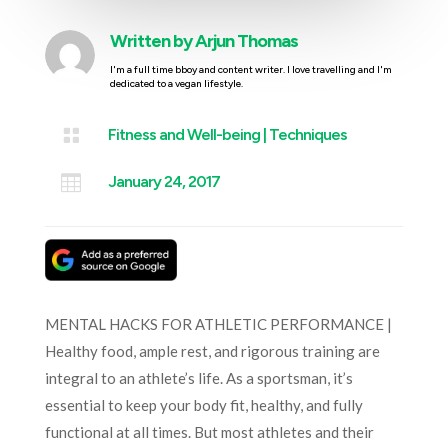
Written by
Arjun Thomas
I'm a full time bboy and content writer. I love travelling and I'm
dedicated to a vegan lifestyle.

Fitness and Well-being
|
Techniques

January 24, 2017
MENTAL HACKS FOR ATHLETIC PERFORMANCE |
Healthy food, ample rest, and rigorous training are
integral to an athlete’s life. As a sportsman, it’s
essential to keep your body fit, healthy, and fully
functional at all times. But most athletes and their