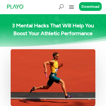
Download
3 Mental Hacks That Will Help You
Boost Your Athletic Performance