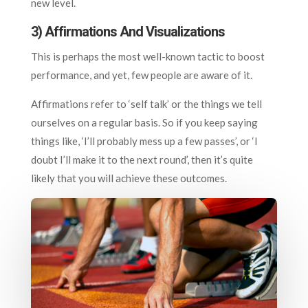
new level.
3)
Affirmations And Visualizations
This is perhaps the most well-known tactic to boost
performance, and yet, few people are aware of it.
Affirmations refer to ‘self talk’ or the things we tell
ourselves on a regular basis. So if you keep saying
things like, ‘I’ll probably mess up a few passes’, or ‘I
doubt I’ll make it to the next round’, then it’s quite
likely that you will achieve these outcomes.