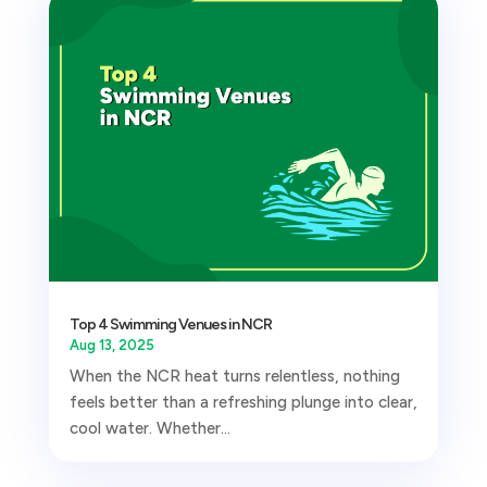
Top 4 Swimming Venues in NCR
Aug 13, 2025
When the NCR heat turns relentless, nothing
feels better than a refreshing plunge into clear,
cool water. Whether...