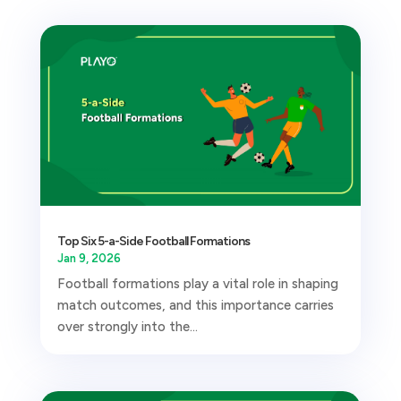
Top Six 5-a-Side Football Formations
Jan 9, 2026
Football formations play a vital role in shaping
match outcomes, and this importance carries
over strongly into the...