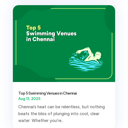
Top 5 Swimming Venues in Chennai
Aug 13, 2025
Chennai’s heat can be relentless, but nothing
beats the bliss of plunging into cool, clear
water. Whether you’re...