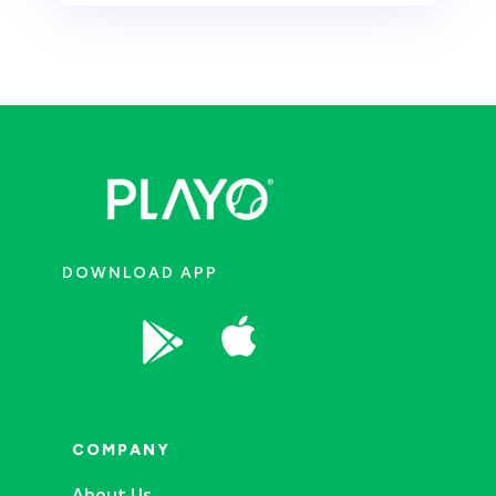
DOWNLOAD APP


COMPANY
About Us