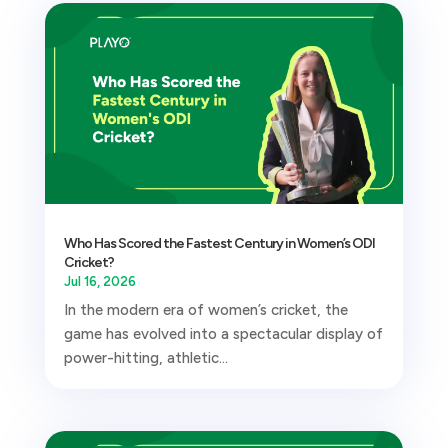
Who Has Scored the Fastest Century in Women’s ODI
Cricket?
Jul 16, 2026
In the modern era of women’s cricket, the
game has evolved into a spectacular display of
power-hitting, athletic...