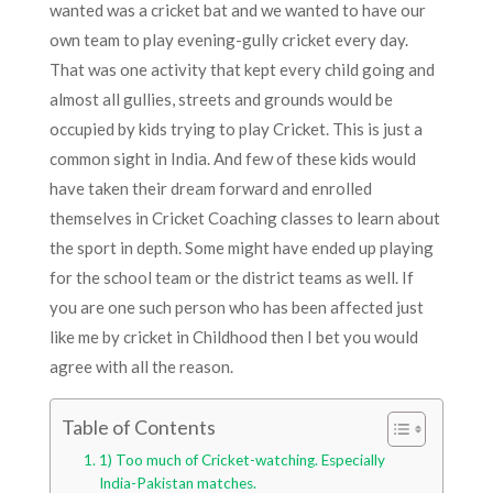
wanted was a cricket bat and we wanted to have our
own team to play evening-gully cricket every day.
That was one activity that kept every child going and
almost all gullies, streets and grounds would be
occupied by kids trying to play Cricket. This is just a
common sight in India. And few of these kids would
have taken their dream forward and enrolled
themselves in Cricket Coaching classes to learn about
the sport in depth. Some might have ended up playing
for the school team or the district teams as well. If
you are one such person who has been affected just
like me by cricket in Childhood then I bet you would
agree with all the reason.
Table of Contents
1) Too much of Cricket-watching. Especially
India-Pakistan matches.