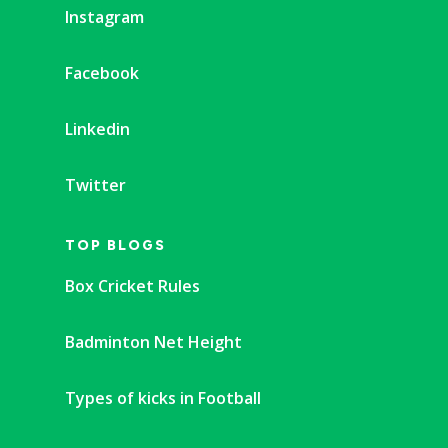
Instagram
Facebook
Linkedin
Twitter
TOP BLOGS
Box Cricket Rules
Badminton Net Height
Types of kicks in Football