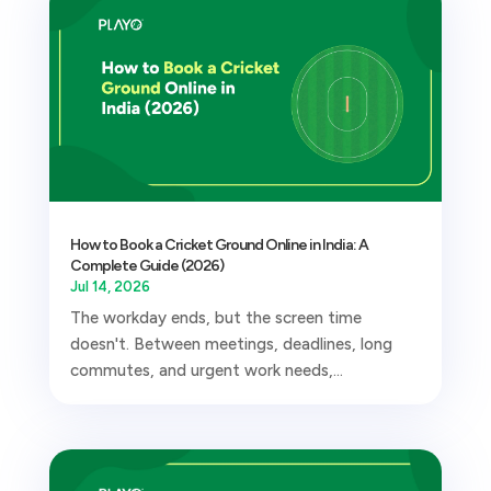
How to Book a Cricket Ground Online in India: A
Complete Guide (2026)
Jul 14, 2026
The workday ends, but the screen time
doesn't. Between meetings, deadlines, long
commutes, and urgent work needs,...