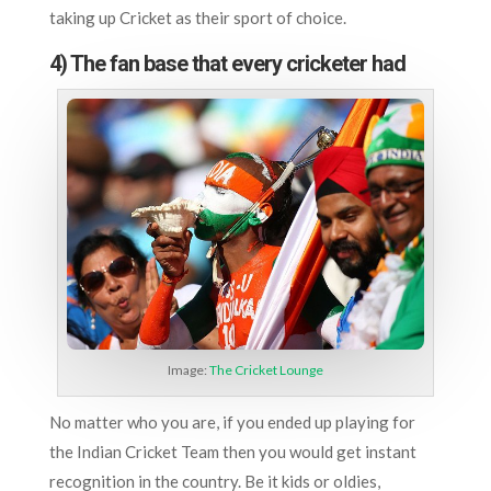
taking up Cricket as their sport of choice.
4) The fan base that every cricketer had
Image:
The Cricket Lounge
No matter who you are, if you ended up playing for
the Indian Cricket Team then you would get instant
recognition in the country. Be it kids or oldies,