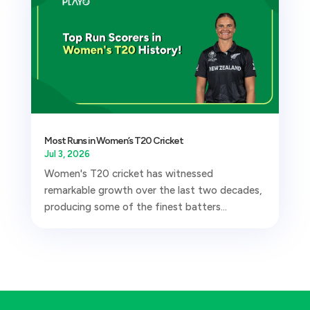
Most Runs in Women’s T20 Cricket
Jul 3, 2026
Women's T20 cricket has witnessed
remarkable growth over the last two decades,
producing some of the finest batters...