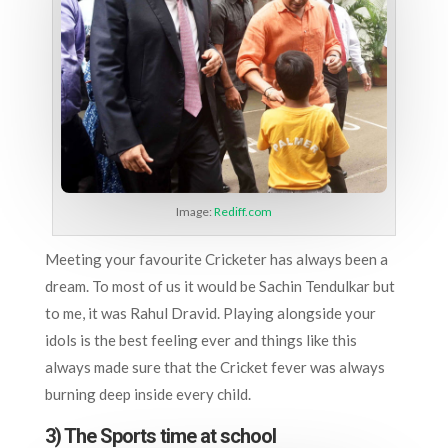
Image:
Rediff.com
Meeting your favourite Cricketer has always been a
dream. To most of us it would be Sachin Tendulkar but
to me, it was Rahul Dravid. Playing alongside your
idols is the best feeling ever and things like this
always made sure that the Cricket fever was always
burning deep inside every child.
3) The Sports time at school