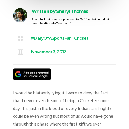
Written by
Sheryl Thomas
Sport Enthusiast with a penchant for Writing. Art and Music
Lover, Foodie and a Travel buff.

#DiaryOfASportsFan
|
Cricket

November 3, 2017
I would be blatantly lying if I were to deny the fact
that I never ever dreamt of being a Cricketer some
day. It is just in the blood of every Indian, am I right? I
could be even wrong but most of us would have gone
through this phase where the first gift we ever