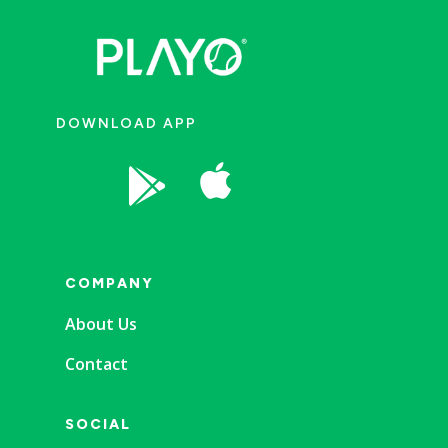
DOWNLOAD APP


COMPANY
About Us
Contact
SOCIAL