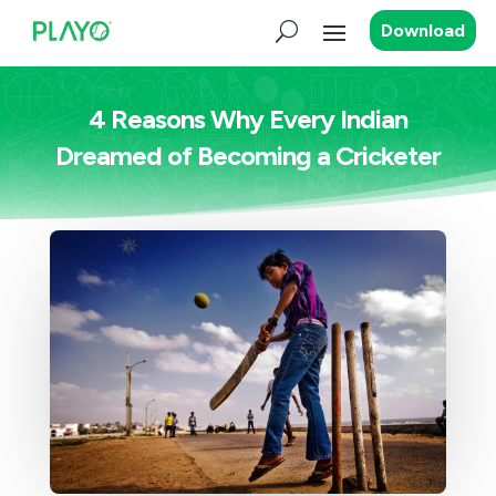
Download
4 Reasons Why Every Indian
Dreamed of Becoming a Cricketer