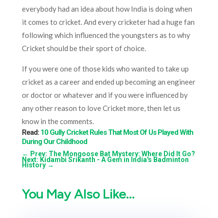
everybody had an idea about how India is doing when
it comes to cricket. And every cricketer had a huge fan
following which influenced the youngsters as to why
Cricket should be their sport of choice.
If you were one of those kids who wanted to take up
cricket as a career and ended up becoming an engineer
or doctor or whatever and if you were influenced by
any other reason to love Cricket more, then let us
know in the comments.
Read:
10 Gully Cricket Rules That Most Of Us Played With
During Our Childhood
←
Prev: The Mongoose Bat Mystery: Where Did It Go?
Next: Kidambi Srikanth - A Gem in India's Badminton
History
→
You May Also Like…