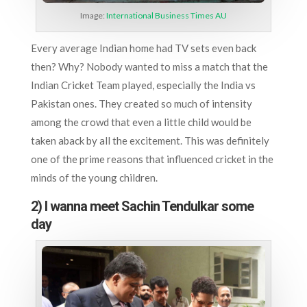
Image:
International Business Times AU
Every average Indian home had TV sets even back
then? Why? Nobody wanted to miss a match that the
Indian Cricket Team played, especially the India vs
Pakistan ones. They created so much of intensity
among the crowd that even a little child would be
taken aback by all the excitement. This was definitely
one of the prime reasons that influenced cricket in the
minds of the young children.
2) I wanna meet Sachin Tendulkar some
day