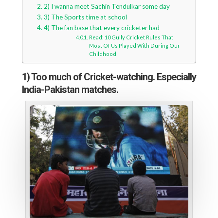
2) I wanna meet Sachin Tendulkar some day
3) The Sports time at school
4) The fan base that every cricketer had
Read: 10 Gully Cricket Rules That
Most Of Us Played With During Our
Childhood
1) Too much of Cricket-watching. Especially
India-Pakistan matches.