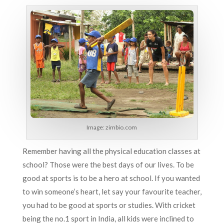
Image:
zimbio.com
Remember having all the physical education classes at
school? Those were the best days of our lives. To be
good at sports is to be a hero at school. If you wanted
to win someone’s heart, let say your favourite teacher,
you had to be good at sports or studies. With cricket
being the no.1 sport in India, all kids were inclined to