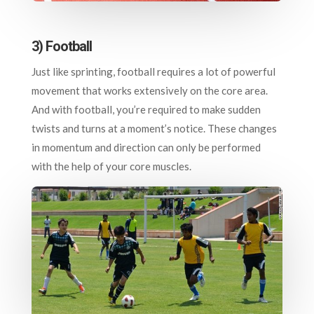
3) Football
Just like sprinting, football requires a lot of powerful
movement that works extensively on the core area.
And with football, you’re required to make sudden
twists and turns at a moment’s notice. These changes
in momentum and direction can only be performed
with the help of your core muscles.