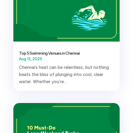
Top 5 Swimming Venues in Chennai
Aug 13, 2025
Chennai’s heat can be relentless, but nothing
beats the bliss of plunging into cool, clear
water. Whether you’re...