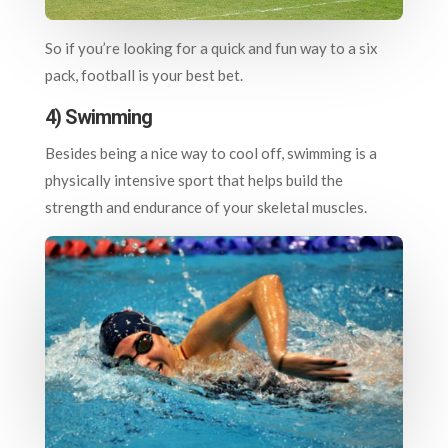
So if you’re looking for a quick and fun way to a six
pack, football is your best bet.
4) Swimming
Besides being a nice way to cool off, swimming is a
physically intensive sport that helps build the
strength and endurance of your skeletal muscles.