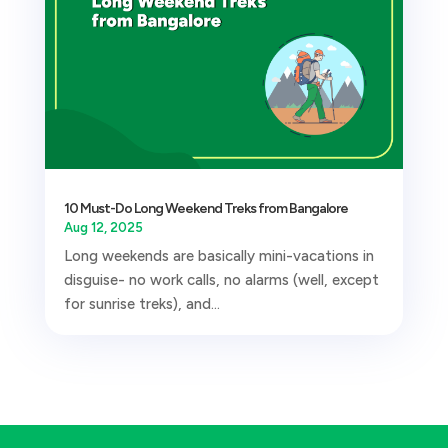
10 Must-Do Long Weekend Treks from Bangalore
Aug 12, 2025
Long weekends are basically mini-vacations in
disguise- no work calls, no alarms (well, except
for sunrise treks), and...