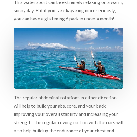
This water sport can be extremely relaxing on a warm,
sunny day. But if you take kayaking more seriously,
you can have a glistening 6 pack in under a month!
The regular abdominal rotations in either direction
will help to build your abs, core, and your back,
improving your overall stability and increasing your
strength. The regular rowing motion with the oars will
also help build up the endurance of your chest and