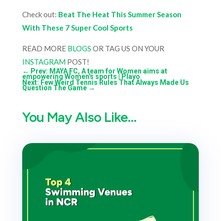
Check out:
Beat The Heat This Summer Season
With These 7 Super Cool Sports
READ MORE
BLOGS
OR TAG US ON YOUR
INSTAGRAM
POST!
←
Prev: MAYA FC, A team for Women aims at
empowering Women's sports | Playo
Next: Few Weird Tennis Rules That Always Made Us
Question The Game
→
You May Also Like…