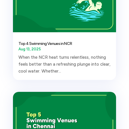
Top 4 Swimming Venues in NCR
Aug 13, 2025
When the NCR heat turns relentless, nothing
feels better than a refreshing plunge into clear,
cool water. Whether...