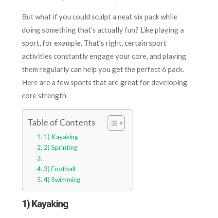
But what if you could sculpt a neat six pack while
doing something that’s actually fun? Like playing a
sport, for example. That’s right, certain sport
activities constantly engage your core, and playing
them regularly can help you get the perfect 6 pack.
Here are a few sports that are great for developing
core strength.
Table of Contents
1) Kayaking
2) Sprinting
3) Football
4) Swimming
1) Kayaking