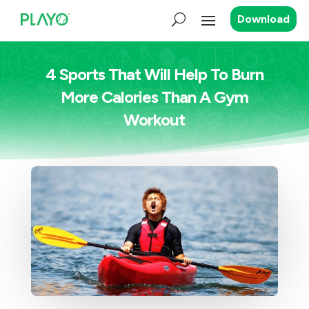
Download
4 Sports That Will Help To Burn
More Calories Than A Gym
Workout