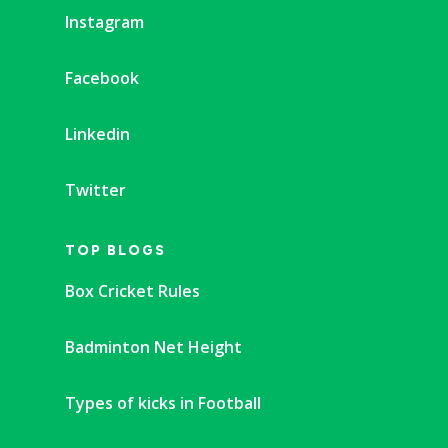
Instagram
Facebook
Linkedin
Twitter
TOP BLOGS
Box Cricket Rules
Badminton Net Height
Types of kicks in Football