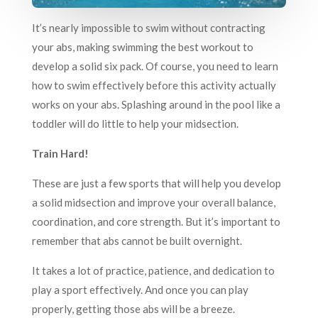
It’s nearly impossible to swim without contracting
your abs, making swimming the best workout to
develop a solid six pack. Of course, you need to learn
how to swim effectively before this activity actually
works on your abs. Splashing around in the pool like a
toddler will do little to help your midsection.
Train Hard!
These are just a few sports that will help you develop
a solid midsection and improve your overall balance,
coordination, and core strength. But it’s important to
remember that abs cannot be built overnight.
It takes a lot of practice, patience, and dedication to
play a sport effectively. And once you can play
properly, getting those abs will be a breeze.