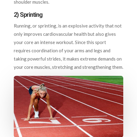
shoulder muscles.
2) Sprinting
Running, or sprinting, is an explosive activity that not
only improves cardiovascular health but also gives
your core an intense workout. Since this sport
requires coordination of your arms and legs and
taking powerful strides, it makes extreme demands on
your core muscles, stretching and strengthening them.