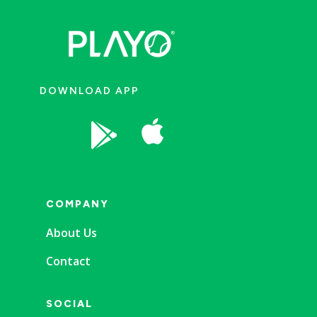
DOWNLOAD APP


COMPANY
About Us
Contact
SOCIAL