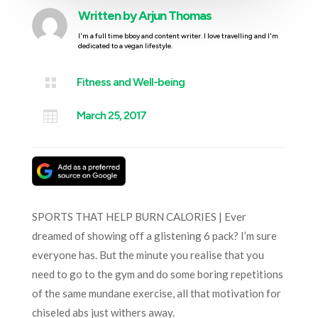
Written by
Arjun Thomas
I'm a full time bboy and content writer. I love travelling and I'm
dedicated to a vegan lifestyle.

Fitness and Well-being

March 25, 2017
SPORTS THAT HELP BURN CALORIES | Ever
dreamed of showing off a glistening 6 pack? I’m sure
everyone has. But the minute you realise that you
need to go to the gym and do some boring repetitions
of the same mundane exercise, all that motivation for
chiseled abs just withers away.