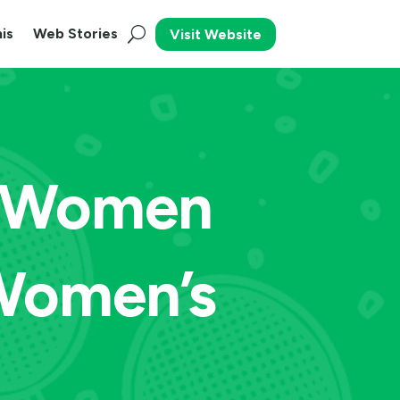
is
Web Stories
Visit Website
r Women
Women’s