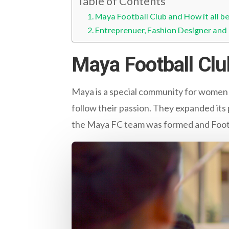
Table of Contents
Maya Football Club and How it all b
Entreprenuer, Fashion Designer and 
Maya Football Clu
Maya is a special community for women
follow their passion. They expanded i
the Maya FC team was formed and Footb