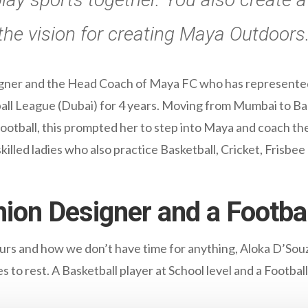
he vision for creating Maya Outdoors
gner and the Head Coach of Maya FC who has represented 
all League (Dubai) for 4 years. Moving from Mumbai to B
ootball, this prompted her to step into Maya and coach th
killed ladies who also practice Basketball, Cricket, Frisbee
ion Designer and a Footbal
ours and how we don’t have time for anything, Aloka D’Sou
 to rest. A Basketball player at School level and a Football