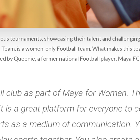
ous tournaments, showcasing their talent and challengin
Team, is a women-only Football team. What makes this tea
 by Queenie, a former national Football player, Maya FC
ll club as part of Maya for Women. T
t is a great platform for everyone to 
rts as a medium of communication. Y
ay sports together. You also create a 