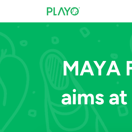
MAYA F
aims a