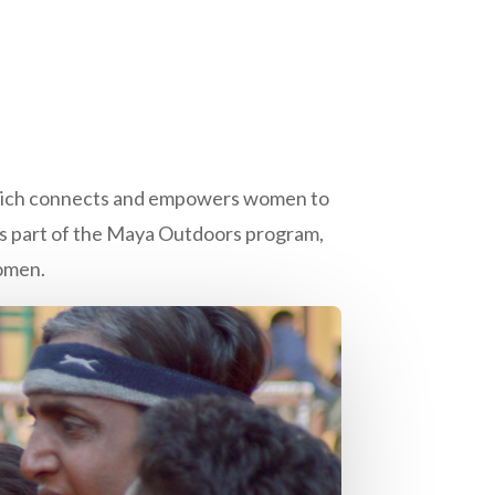
 which connects and empowers women to
s part of the Maya Outdoors program,
omen.