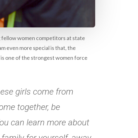
g fellow women competitors at state
m even more special is that, the
 is one of the strongest women force
hese girls come from
come together, be
ou can learn more about
family for yourself, away