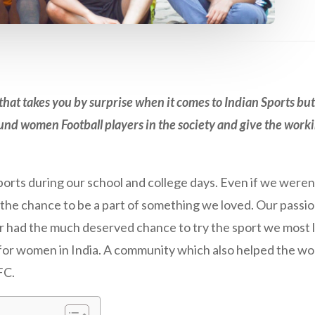
at takes you by surprise when it comes to Indian Sports but
und women Football players in the society and give the work
ports during our school and college days. Even if we weren
d the chance to be a part of something we loved. Our passi
er had the much deserved chance to try the sport we most 
n for women in India. A community which also helped the wo
FC.