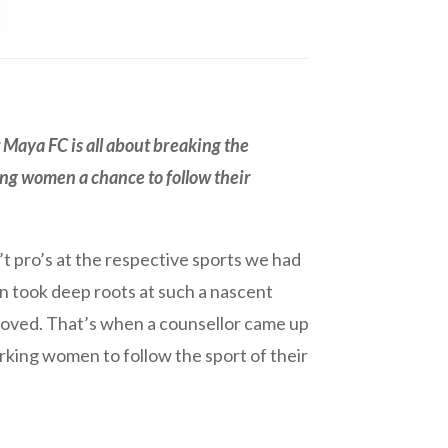
 Maya FC is all about breaking the
ing women a chance to follow their
’t pro’s at the respective sports we had
on took deep roots at such a nascent
loved. That’s when a counsellor came up
rking women to follow the sport of their