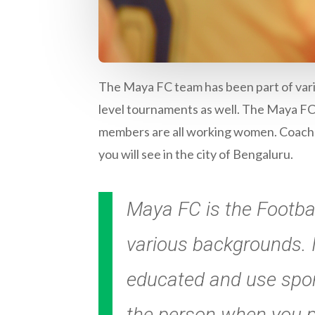
The Maya FC team has been part of vari
level tournaments as well. The Maya FC 
members are all working women. Coached
you will see in the city of Bengaluru.
Maya FC is the Footba
various backgrounds. I
educated and use spo
the person when you pl