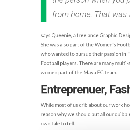
from home. That was t
says Queenie, a freelance Graphic Desi
She was also part of the Women’s Footb
who wanted to pursue their passion in F
Football players. There are many multi-s
women part of the Maya FC team.
Entreprenuer, Fash
While most of us crib about our work h
reason why we should put all our quibbles
own tale to tell.