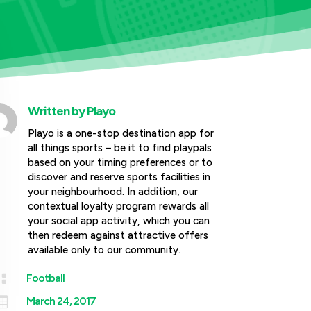
Written by
Playo
Playo is a one-stop destination app for
all things sports – be it to find playpals
based on your timing preferences or to
discover and reserve sports facilities in
your neighbourhood. In addition, our
contextual loyalty program rewards all
your social app activity, which you can
then redeem against attractive offers
available only to our community.

Football

March 24, 2017