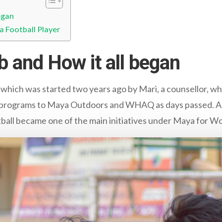
egan
a Football Player
b and How it all began
 which was started two years ago by Mari, a counsellor,
ts programs to Maya Outdoors and WHAQ as days passed. A
all became one of the main initiatives under Maya for W