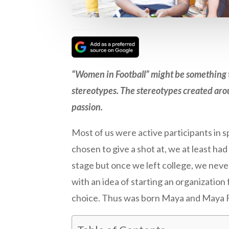
“Women in Football” might be something th
stereotypes. The stereotypes created aro
passion.
Most of us were active participants in s
chosen to give a shot at, we at least ha
stage but once we left college, we nev
with an idea of starting an organizatio
choice. Thus was born Maya and Maya 