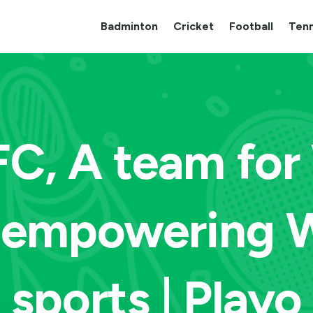
Badminton
Cricket
Football
Tenn
C, A team fo
t empowering 
sports | Playo