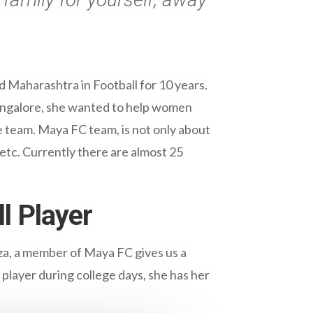
.
Maharashtra in Football for 10 years.
angalore, she wanted to help women
e team. Maya FC team, is not only about
 etc. Currently there are almost 25
l Player
za, a member of Maya FC gives us a
 player during college days, she has her