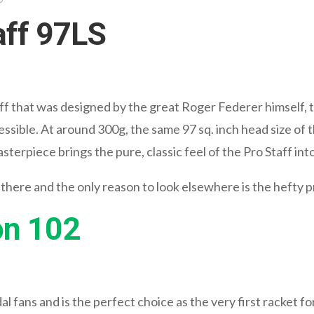
aff 97LS
f that was designed by the great Roger Federer himself, t
essible. At around 300g, the same 97 sq. inch head size of
sterpiece brings the pure, classic feel of the Pro Staff i
 there and the only reason to look elsewhere is the hefty p
on 102
l fans and is the perfect choice as the very first racket f