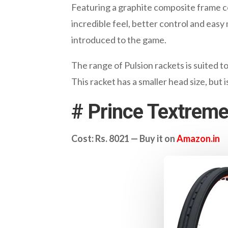
Featuring a graphite composite frame con
incredible feel, better control and eas
introduced to the game.
The range of Pulsion rackets is suited 
This racket has a smaller head size, but 
#
Prince Textreme
Cost: Rs. 8021 — Buy it on
Amazon.in