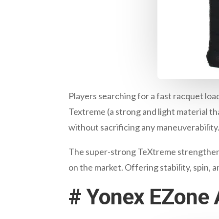
Players searching for a fast racquet loa
Textreme (a strong and light material that
without sacrificing any maneuverability
The super-strong TeXtreme strengthens 
on the market. Offering stability, spin, 
#
Yonex EZone A