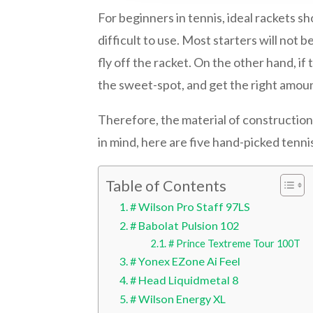
For beginners in tennis, ideal rackets sh
difficult to use. Most starters will not b
fly off the racket. On the other hand, if 
the sweet-spot, and get the right amoun
Therefore, the material of construction,
in mind, here are five hand-picked tennis
Table of Contents
# Wilson Pro Staff 97LS
# Babolat Pulsion 102
# Prince Textreme Tour 100T
# Yonex EZone Ai Feel
# Head Liquidmetal 8
# Wilson Energy XL