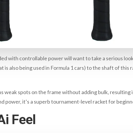
ded with controllable power will want to take a serious look
 is also being used in Formula 1 cars) to the shaft of this r
.
weak spots on the frame without adding bulk, resulting i
and power, it’s a superb tournament-level racket for beginne
i Feel