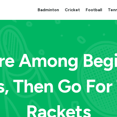
Badminton
Cricket
Football
Tenn
Are Among Begi
s, Then Go For
Rackets