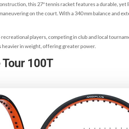
struction, this 27″ tennis racket features a durable, yet 
y maneuvering on the court. With a 340 mm balance and exte
to recreational players, competing in club and local tourn
is heavier in weight, offering greater power.
 Tour 100T