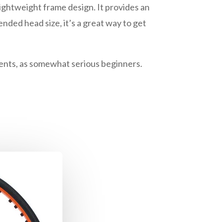
lightweight frame design. It provides an
nded head size, it’s a great way to get
aments, as somewhat serious beginners.