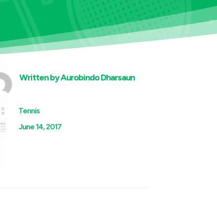
Written by
Aurobindo Dharsaun

Tennis

June 14, 2017