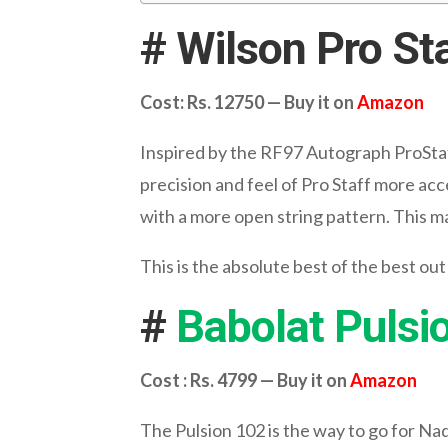
# Wilson Pro St
Cost: Rs. 12750 — Buy it on
Amazon
Inspired by the RF97 Autograph ProStaf
precision and feel of Pro Staff more acc
with a more open string pattern. This ma
This is the absolute best of the best out
#
Babolat Pulsi
Cost : Rs. 4799 — Buy it on
Amazon
The Pulsion 102 is the way to go for Nada