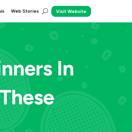
is
Web Stories
Visit Website
nners In
 These