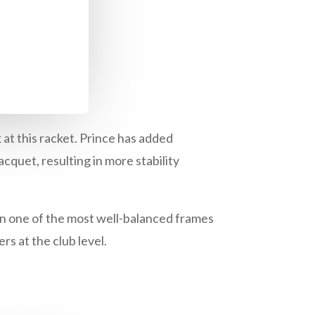
 at this racket. Prince has added
acquet, resulting in more stability
n one of the most well-balanced frames
rs at the club level.