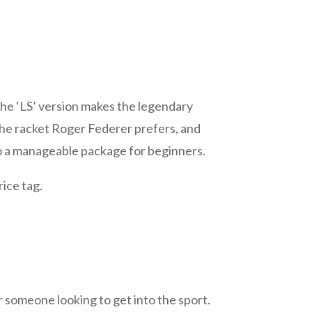
he ‘LS’ version makes the legendary
 the racket Roger Federer prefers, and
nto a manageable package for beginners.
rice tag.
or someone looking to get into the sport.