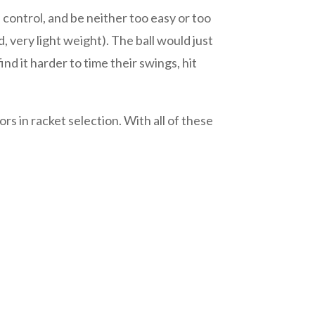
 control, and be neither too easy or too
d, very light weight). The ball would just
ind it harder to time their swings, hit
s in racket selection. With all of these