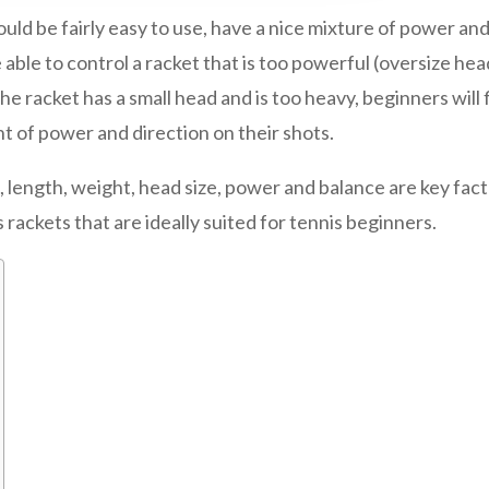
ould be fairly easy to use, have a nice mixture of power and
e able to control a racket that is too powerful (oversize hea
the racket has a small head and is too heavy, beginners will f
t of power and direction on their shots.
 length, weight, head size, power and balance are key factor
 rackets that are ideally suited for tennis beginners.