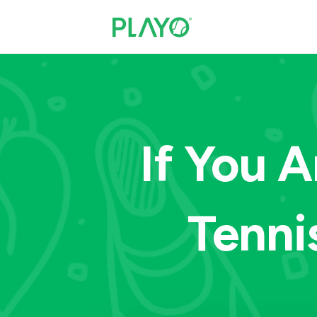
If You 
Tenni