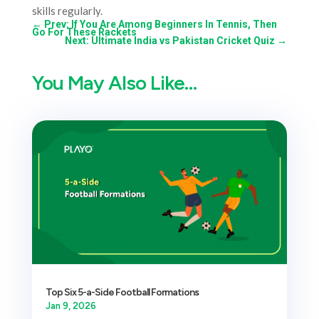
skills regularly.
←
Prev: If You Are Among Beginners In Tennis, Then
Go For These Rackets
Next: Ultimate India vs Pakistan Cricket Quiz
→
You May Also Like…
Top Six 5-a-Side Football Formations
Jan 9, 2026