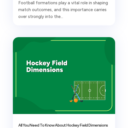
Football formations play a vital role in shaping
match outcomes, and this importance carries
over strongly into the...
All You Need To Know About Hockey Field Dimensions