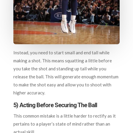
Instead, you need to start small and end tall while
making a shot. This means squatting a little before
you take the shot and standing up tall while you
release the ball. This will generate enough momentum
to make the shot easy and allow you to shoot with
higher accuracy.
5) Acting Before Securing The Ball
This common mistake is a little harder to rectify as it
pertains to a player’s state of mind rather than an
actual skill.