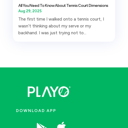
All You Need To Know About Tennis Court Dimensions
Aug 29, 2025
The first time I walked onto a tennis court, I
wasn’t thinking about my serve or my
backhand. I was just trying not to...
DOWNLOAD APP
