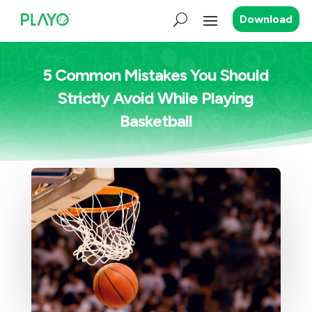
Download
5 Common Mistakes You Should
Strictly Avoid While Playing
Basketball