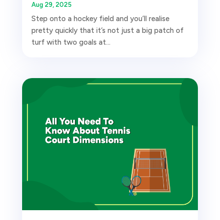
Aug 29, 2025
Step onto a hockey field and you’ll realise
pretty quickly that it’s not just a big patch of
turf with two goals at...