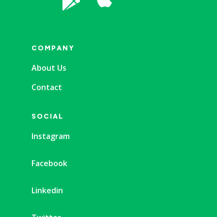

COMPANY
About Us
Contact
SOCIAL
Instagram
Facebook
Linkedin