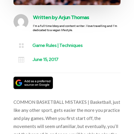
Written by
Arjun Thomas
I'm a full time bboy and content writer. I love travelling and I'm
dedicated to a vegan lifestyle.

Game Rules
|
Techniques

June 15, 2017
COMMON BASKETBALL MISTAKES | Basketball, just
like any other sport, gets easier the more you practice
and play games. When you first start off, the
movements will seem unfamiliar, but eventually, you’ll