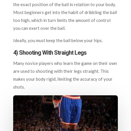
the exact position of the ball in relation to your body.
Most beginners get into the habit of dribbling the ball
too high, which in turn limits the amount of control
you can exert over the ball.
Ideally, you must keep the ball below your hips.
4) Shooting With Straight Legs
Many novice players who learn the game on their own
are used to shooting with their legs straight. This
makes your body rigid, limiting the accuracy of your
shots.