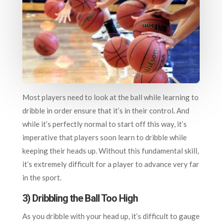
Most players need to look at the ball while learning to
dribble in order ensure that it’s in their control. And
while it’s perfectly normal to start off this way, it’s
imperative that players soon learn to dribble while
keeping their heads up. Without this fundamental skill,
it’s extremely difficult for a player to advance very far
in the sport.
3) Dribbling the Ball Too High
As you dribble with your head up, it’s difficult to gauge