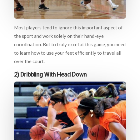
Most players tend to ignore this important aspect of
the sport and work solely on their hand-eye
coordination. But to truly excel at this game, you need
to learn how to use your feet efficiently to travel all
over the court.
2) Dribbling With Head Down