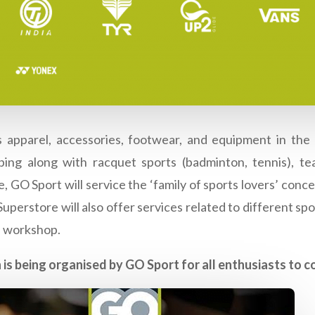
 apparel, accessories, footwear, and equipment in the c
ing along with racquet sports (badminton, tennis), team
, GO Sport will service the ‘family of sports lovers’ conc
perstore will also offer services related to different sport
e workshop.
 is being organised by GO Sport for all enthusiasts to 