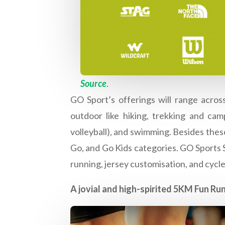
Source
.
GO Sport’s offerings will range across
outdoor like hiking, trekking and camp
volleyball), and swimming. Besides these
Go, and Go Kids categories. GO Sports Su
running, jersey customisation, and cycl
A jovial and high-spirited 5KM Fun Run