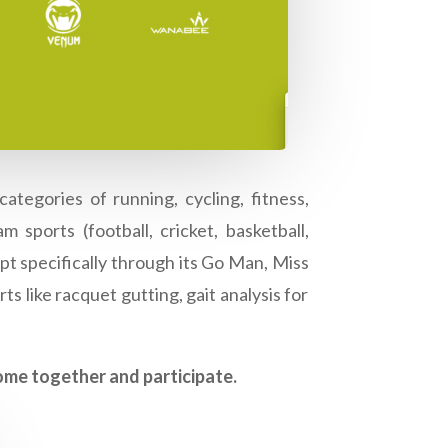
ategories of running, cycling, fitness,
 sports (football, cricket, basketball,
ept specifically through its Go Man, Miss
s like racquet gutting, gait analysis for
come together and participate.