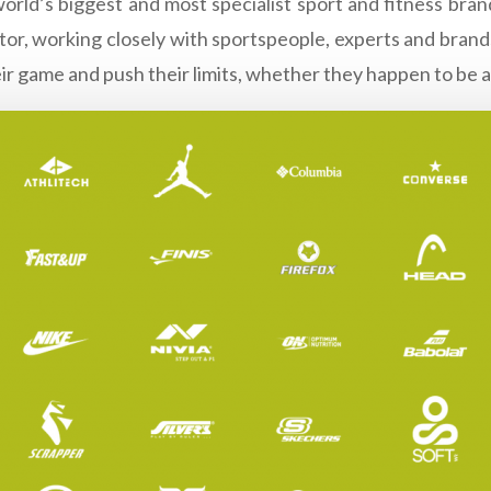
world’s biggest and most specialist sport and fitness br
urator, working closely with sportspeople, experts and bra
eir game and push their limits, whether they happen to be a