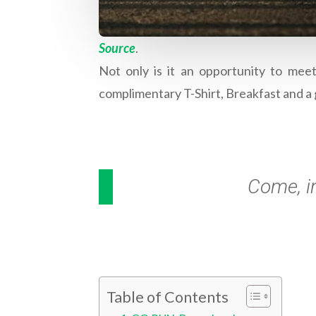
Source
.
Not only is it an opportunity to mee
complimentary T-Shirt, Breakfast and a 
Come, i
Table of Contents