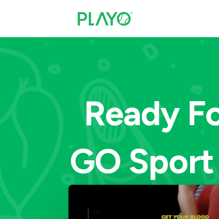
Ready Fo
GO Sport