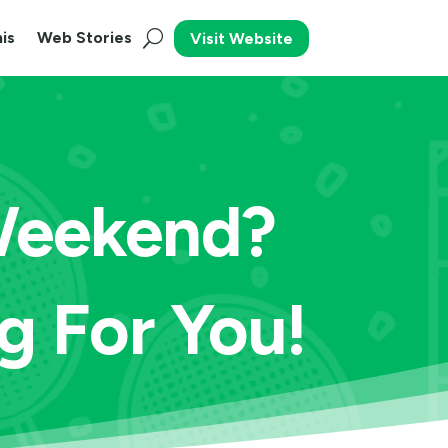
is
Web Stories
Visit Website
 Weekend?
 For You!