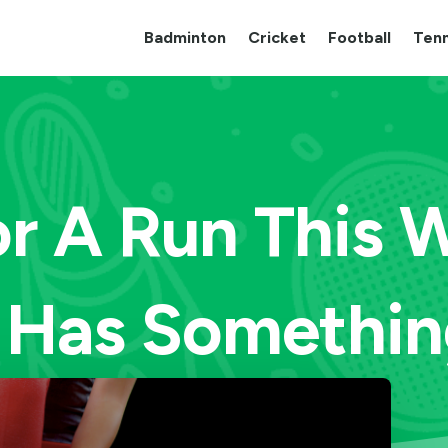
Badminton
Cricket
Football
Tenn
r A Run This
 Has Something