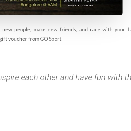
t new people, make new friends, and race with your fav
gift voucher from GO Sport.
nspire each other and have fun with t