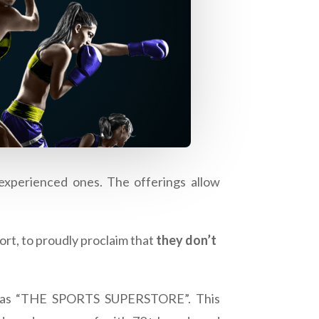
 experienced ones. The offerings allow
ort, to proudly proclaim that
they don’t
ned as “THE SPORTS SUPERSTORE”. This