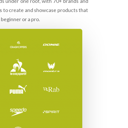
ands under one roof, with 70+ brands and
nds to create and showcase products that
 beginner or a pro.