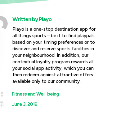
Written by
Playo
Playo is a one-stop destination app for
all things sports – be it to find playpals
based on your timing preferences or to
discover and reserve sports facilities in
your neighbourhood. In addition, our
contextual loyalty program rewards all
your social app activity, which you can
then redeem against attractive offers
available only to our community.

Fitness and Well-being

June 3, 2019