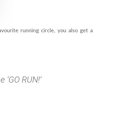
ourite running circle, you also get a
he ‘GO RUN!’