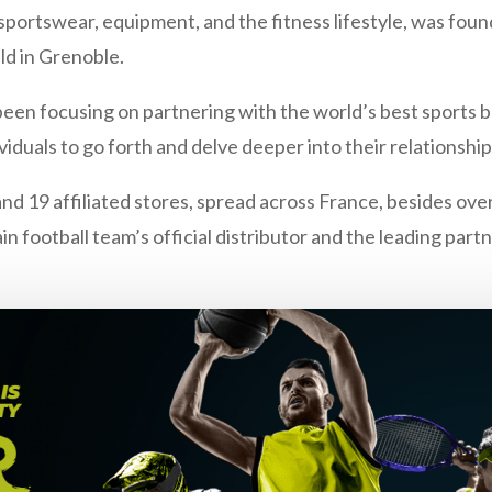
 sportswear, equipment, and the fitness lifestyle, was found
d in Grenoble.
been focusing on partnering with the world’s best sports b
duals to go forth and delve deeper into their relationship 
nd 19 affiliated stores, spread across France, besides over 
ain football team’s official distributor and the leading pa