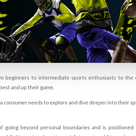
m beginners to intermediate sports enthusiasts to the
best and up their game.
t a consumer needs to explore and dive deeper into their sp
 of going beyond personal boundaries and is positio