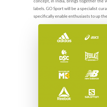
concept, in India, brings together the 
labels. GO Sport will be a specialist c
specifically enable enthusiasts to up th