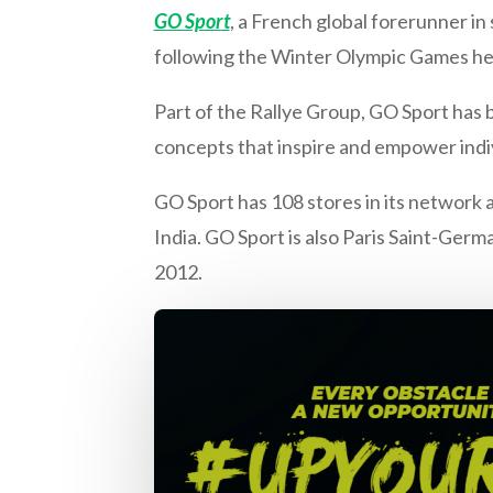
GO Sport
, a French global forerunner in
following the Winter Olympic Games hel
Part of the Rallye Group, GO Sport has 
concepts that inspire and empower indivi
GO Sport has 108 stores in its network a
India. GO Sport is also Paris Saint-Germ
2012.