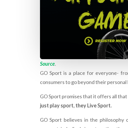
Source
.
GO Sport is a place for everyone- fro
consumers to go beyond their personal 
GO Sport promises that it offers all tha
just play sport, they Live Sport.
GO Sport believes in the philosophy