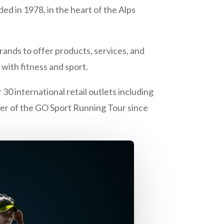
ed in 1978, in the heart of the Alps
rands to offer products, services, and
with fitness and sport.
30 international retail outlets including
rtner of the GO Sport Running Tour since