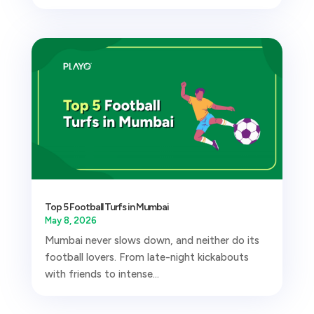
Top 5 Football Turfs in Mumbai
May 8, 2026
Mumbai never slows down, and neither do its
football lovers. From late-night kickabouts
with friends to intense...