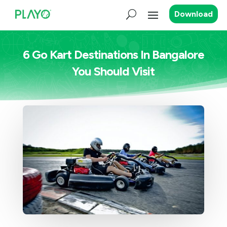
Download
6 Go Kart Destinations In Bangalore
You Should Visit