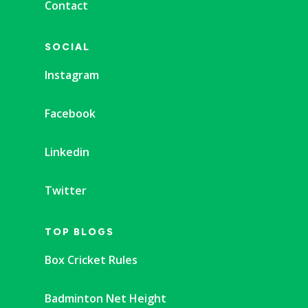
Contact
SOCIAL
Instagram
Facebook
Linkedin
Twitter
TOP BLOGS
Box Cricket Rules
Badminton Net Height