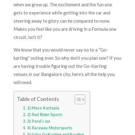
when we grew up. The excitement and the fun one
gets to experience while getting into the car and
steering away to glory can be compared to none.
Makes you feel like you are driving in a Formula one
circuit, isn’t it?
We know that you would never say no to a “Go-
karting” outing ever. So why don’t you plan one? If you
are having trouble figuring out the Go-Karting
venues in our Bangalore city, here’s all the help you
will need.
Table of Contents
1) Meco Kartopia
2) Red Rider Sports
3) Patel’s Inn
4) Raceway Motorsports
5) Grips GoKarting and Bowling