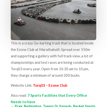
This is a crazy Go-karting track that is located inside
the Ezone Club at Marathahalli. Spread over 550m
and supporting a gallery with full track view, a lot of
championships and test races are being conducted at
Torq03 every year. Open from 10.30 am to 10 pm,
they charge a minimum of around 200 bucks.
Website Link:
Torq03 – Ezone Club
Also read:
7 Sports Facilities that Every Office
Needs to Have
←
Prev: Badminton, Tennis Or Squash- Racket Sports