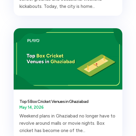
kickabouts. Today, the city is home...
Top 5 Box Cricket Venues in Ghaziabad
May 14, 2026
Weekend plans in Ghaziabad no longer have to
revolve around malls or movie nights. Box
cricket has become one of the...