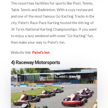
The resort has facilities for sports like Pool, Tennis,
Table Tennis and Badminton. With a cozy restaurant
and one of the most famous Go Karting Tracks in the
city, Patel’s Race Pace Karting hosted the 6th leg of
JK Tyres National Karting Championships. If you want
to enjoy a lazy weekend with some “Go Karting” fun,
then make your way to Patel’s Inn.
Website link:
Patel’s Inn
4) Raceway Motorsports