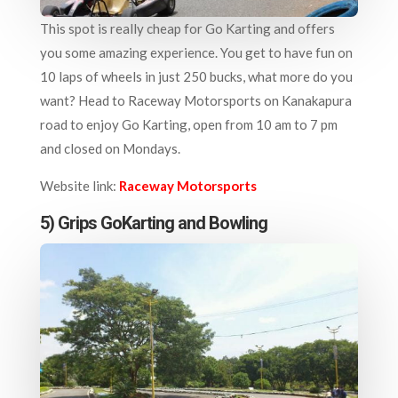
This spot is really cheap for Go Karting and offers
you some amazing experience. You get to have fun on
10 laps of wheels in just 250 bucks, what more do you
want? Head to Raceway Motorsports on Kanakapura
road to enjoy Go Karting, open from 10 am to 7 pm
and closed on Mondays.
Website link:
Raceway Motorsports
5) Grips GoKarting and Bowling