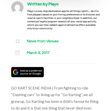
Written by
Playo
Playo is a one-stop destination app for all things sports – be it to
find playpals based on your timing preferences or to discover and
reserve sports facilities in your neighbourhood. In addition, our
contextual loyalty program rewards all your social app activity,
which you can then redeem against attractive offers available
only to our community.

News from Venues

March 4, 2017
GO KART SCENE INDIA | From fighting to ride
“Dashing cars” to lining up for “Go Karting”, we all
grew up. Go Karting has been a child’s favourite thing
to do and it is that one thing that never died even