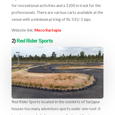
for recreational activities and a 1200 m track for the
professionals. There are various carts available at the
venue with a minimum pricing of Rs 335/ 5 laps.
Website link:
Meco Kartopia
2)
Red Rider Sports
Red Rider Sports located in the outskirts of Sarjapur
houses too many adventure sports under one roof. It