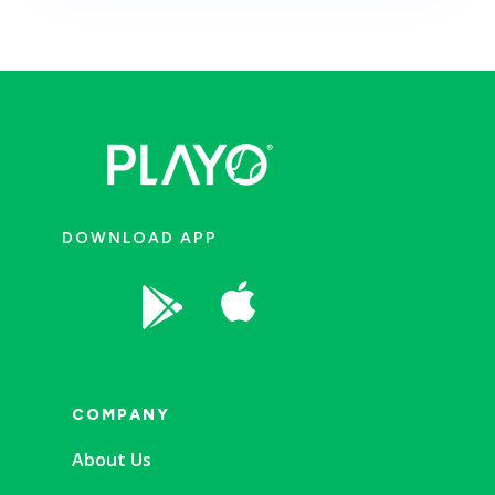
DOWNLOAD APP


COMPANY
About Us