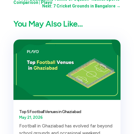
Comparison | Playo
Next: 7 Cricket Grounds in Bangalore
→
You May Also Like…
Top 5 Football Venues in Ghaziabad
May 21, 2026
Football in Ghaziabad has evolved far beyond
school grounds and occasional weekend