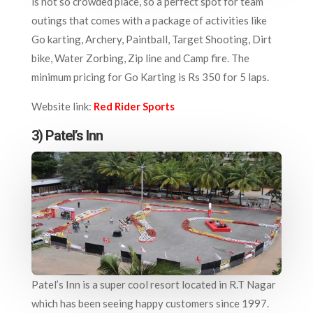
is not so crowded place, so a perfect spot for team
outings that comes with a package of activities like
Go karting, Archery, Paintball, Target Shooting, Dirt
bike, Water Zorbing, Zip line and Camp fire. The
minimum pricing for Go Karting is Rs 350 for 5 laps.
Website link:
Red Rider Sports
3) Patel’s Inn
Patel’s Inn is a super cool resort located in R.T Nagar
which has been seeing happy customers since 1997.