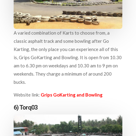
A varied combination of Karts to choose from, a
classic asphalt track and some bowling after Go
Karting, the only place you can experience all of this
is, Grips GoKarting and Bowling. It is open from 10.30
am to 6.30 pm on weekdays and 10.30 am to 9 pm on
weekends. They charge a minimum of around 200
bucks.
Website link:
Grips GoKarting and Bowling
6) Torq03