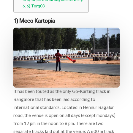
6) Torq03
1) Meco Kartopia
It has been touted as the only Go-Karting track in
Bangalore that has been laid according to
international standards. Located in Hennur Bagalur
road, the venue is open on all days (except mondays)
from 12 pm in the noon to 8 pm. There are two
separate tracks laid out at the venue: A 600 m track