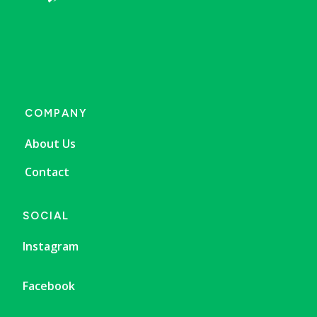
COMPANY
About Us
Contact
SOCIAL
Instagram
Facebook