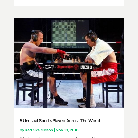
5 Unusual Sports Played Across The World
by
Karthika Menon
|
Nov 19, 2018