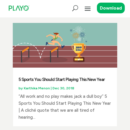
Download
5 Sports You Should Start Playing This New Year
by
Karthika Menon
|
Dec 30, 2018
“All work and no play makes jack a dull boy” 5
Sports You Should Start Playing This New Year
| A cliché quote that we are all tired of
hearing...