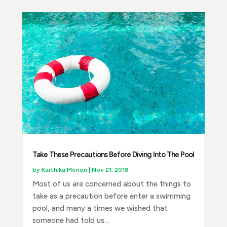
Take These Precautions Before Diving Into The Pool
by
Karthika Menon
|
Nov 21, 2018
Most of us are concerned about the things to
take as a precaution before enter a swimming
pool, and many a times we wished that
someone had told us...