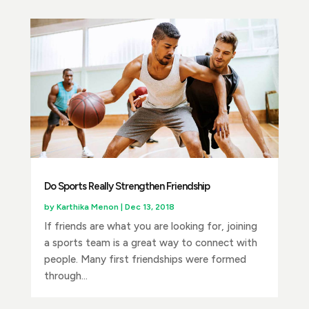
Do Sports Really Strengthen Friendship
by
Karthika Menon
|
Dec 13, 2018
If friends are what you are looking for, joining
a sports team is a great way to connect with
people. Many first friendships were formed
through...