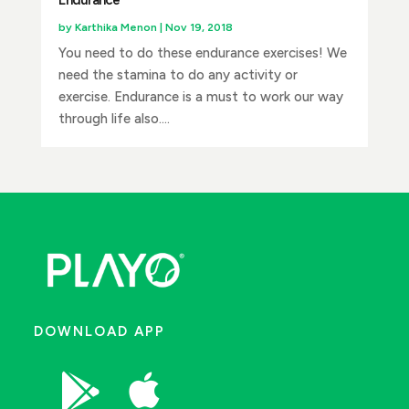
Endurance
by
Karthika Menon
|
Nov 19, 2018
You need to do these endurance exercises! We
need the stamina to do any activity or
exercise. Endurance is a must to work our way
through life also....
DOWNLOAD APP

