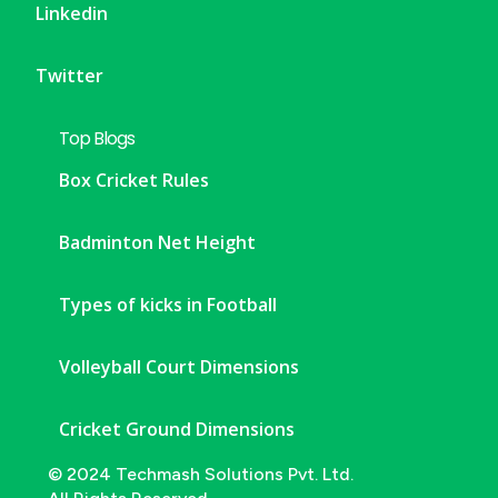
Linkedin
Twitter
Top Blogs
Box Cricket Rules
Badminton Net Height
Types of kicks in Football
Volleyball Court Dimensions
Cricket Ground Dimensions
© 2024 Techmash Solutions Pvt. Ltd.