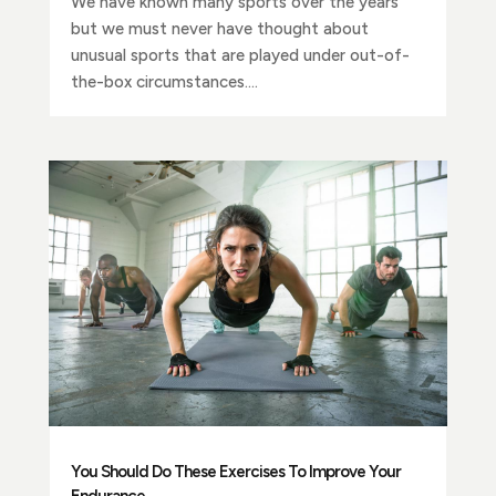
We have known many sports over the years
but we must never have thought about
unusual sports that are played under out-of-
the-box circumstances....
You Should Do These Exercises To Improve Your