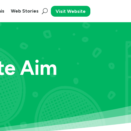
is
Web Stories
Visit Website
te Aim