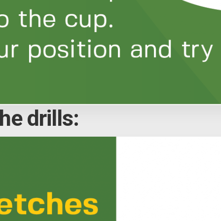
e drills: