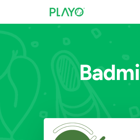
Badmi