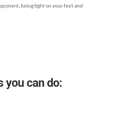
opponent, being light on your feet and
s you can do: