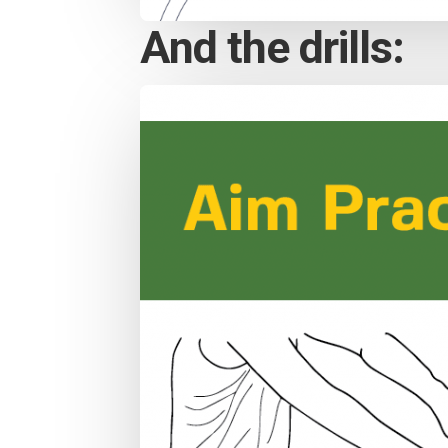
And the drills: