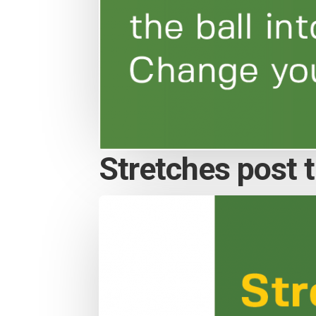
Stretches post th