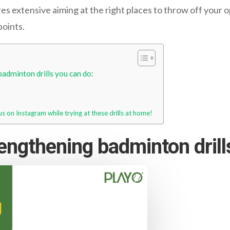
res extensive aiming at the right places to throw off your 
points.
adminton drills you can do:
us on Instagram while trying at these drills at home!
engthening badminton drill