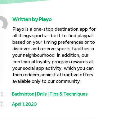
Written by
Playo
Playo is a one-stop destination app for
all things sports – be it to find playpals
based on your timing preferences or to
discover and reserve sports facilities in
your neighbourhood. In addition, our
contextual loyalty program rewards all
your social app activity, which you can
then redeem against attractive offers
available only to our community.

Badminton
|
Drills
|
Tips & Techniques

April 1, 2020