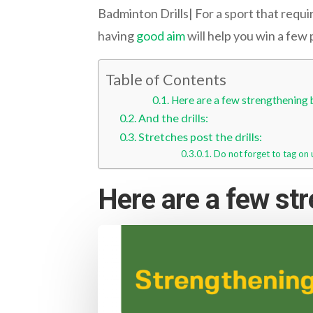
Badminton Drills| For a sport that requi
having
good aim
will help you win a few 
Table of Contents
Here are a few strengthening b
And the drills:
Stretches post the drills:
Do not forget to tag on 
Here are a few str