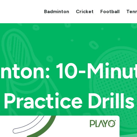
Badminton
Cricket
Football
Tenn
nton: 10-Minu
Practice Drills