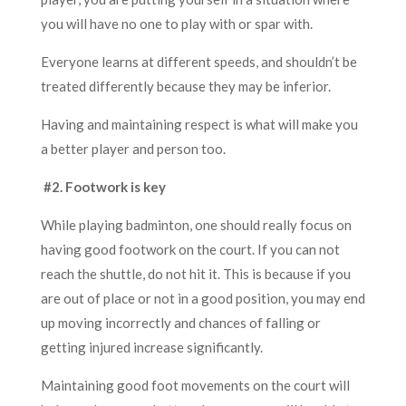
you will have no one to play with or spar with.
Everyone learns at different speeds, and shouldn’t be
treated differently because they may be inferior.
Having and maintaining respect is what will make you
a better player and person too.
#2. Footwork is key
While playing badminton, one should really focus on
having good footwork on the court. If you can not
reach the shuttle, do not hit it. This is because if you
are out of place or not in a good position, you may end
up moving incorrectly and chances of falling or
getting injured increase significantly.
Maintaining good foot movements on the court will