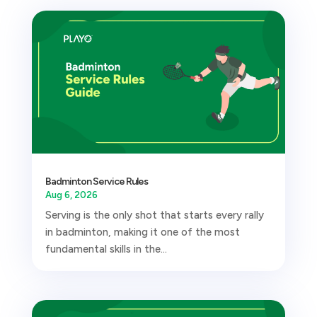
Badminton Service Rules
Aug 6, 2026
Serving is the only shot that starts every rally
in badminton, making it one of the most
fundamental skills in the...