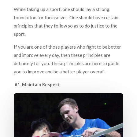
While taking up a sport, one should lay a strong
foundation for themselves. One should have certain
principles that they follow so as to do justice to the
sport.
If you are one of those players who fight to be better
and improve every day, then these principles are
definitely for you. These principles are here to guide
you to improve and be a better player overall.
#1. Maintain Respect