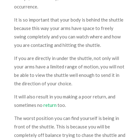
occurrence.
It is so important that your body is behind the shuttle
because this way your arms have space to freely
swing completely and you can watch where and how
you are contacting and hitting the shuttle.
If you are directly in under the shuttle, not only will
your arms have a limited range of motion, you will not
be able to view the shuttle well enough to send it in
the direction of your choice.
It will also result in you making a poor return, and
sometimes no
return
too.
The worst position you can find yourself is being in
front of the shuttle. This is because you will be
completely off balance trying to chase the shuttle and