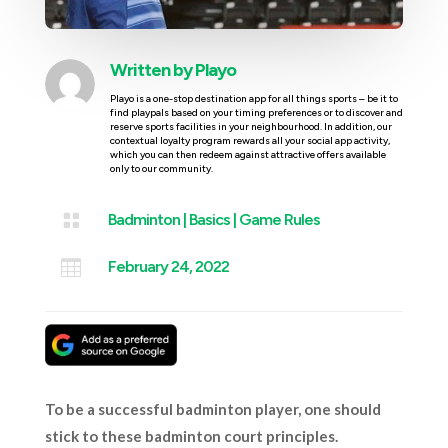
Written by
Playo
Playo is a one-stop destination app for all things sports – be it to
find playpals based on your timing preferences or to discover and
reserve sports facilities in your neighbourhood. In addition, our
contextual loyalty program rewards all your social app activity,
which you can then redeem against attractive offers available
only to our community.

Badminton
|
Basics
|
Game Rules

February 24, 2022
To be a successful badminton player, one should
stick to these badminton court principles.