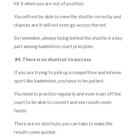
hit it when you are out of position.
You will not be able to view the shuttle correctly and
chances are it will not even go across the net.
So remember, always being behind the shuttle is a key
part
am
o
ng
badminton court principles.
#4. There is no shortcut to success
If you are trying to pick up a competitive and intense
sport like badminton, you have to be patient.
You need to practice regularly and even train off the
court to be able to convert a
nd
see results even
faster.
There are no shortcuts you can take to make the
results come quicker.