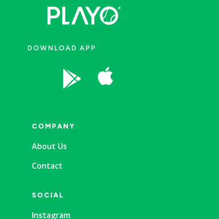
DOWNLOAD APP


COMPANY
About Us
Contact
SOCIAL
Instagram