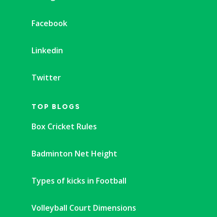
Facebook
Linkedin
Twitter
TOP BLOGS
Box Cricket Rules
Badminton Net Height
Types of kicks in Football
Volleyball Court Dimensions