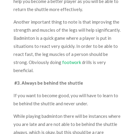
help you become a better player as you will be able to
return the shuttle more effectively.
Another important thing to note is that improving the
strength and muscles of the legs will help significantly.
Badminton is a quick game where a player is put in
situations to react very quickly. In order to be able to
react fast, the leg muscles of a person should be
strong. Obviously doing
footwork
drills is very
beneficial.
#3. Always be behind the shuttle
If you want to become good
,
you will h
ave to
learn to
be behind the shuttle and never under.
While playing badminton there will be instances where
you are late and are not able to be behind the shuttle
always, which is okay, but this should be a rare