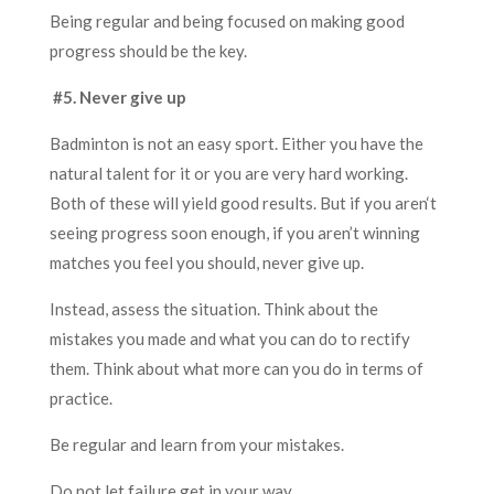
Being regular and being focused on making good
progress should be the key.
#5. Never give up
Badminton is not an easy sport. Either you have the
natural talent for it or you are very hard working.
Both of these will yield good results. But if you aren
‘
t
seeing progress soon enough, if you aren’t winning
matches you feel you should, never give up.
Instead, assess the situation. Think about the
mistakes you made and what you can do to rectify
them. Think about what more can you do in terms of
practice.
Be regular and learn from your mistakes.
Do not let failure get in your way.