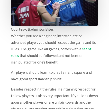
Courtesy: BadmintonBites
Whether you are a beginner, intermediate or
advanced player, you should respect the game and its
rules. The game, like all games, comes with a
set of
rules
that should be followed and not bent or
manipulated for one’s benefit.
All players should learn to play fair and square and
have good sportsmanship spirit.
Besides respecting the rules, maintaining respect for
fellow players is also very important. If you look down
upon another player or are unfair towards another
player, you are putting yourself in a situation where