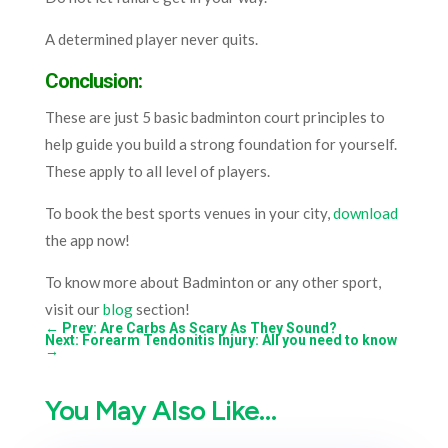
A determined player never quits.
Conclusion:
These are just 5 ba
s
ic badminton court principles to
help guide you build a strong foundation for yourself.
These apply to all level of players.
To book the best sports venues in your city,
download
the app now!
To know more about Badminton or any other sport,
visit our
blog
section!
←
Prev: Are Carbs As Scary As They Sound?
Next: Forearm Tendonitis Injury: All you need to know
→
You May Also Like…