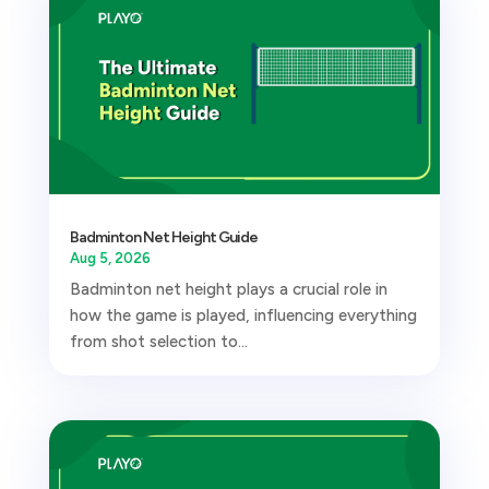
Badminton Net Height Guide
Aug 5, 2026
Badminton net height plays a crucial role in
how the game is played, influencing everything
from shot selection to...