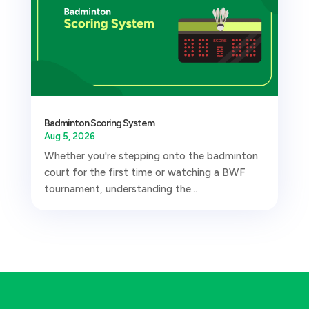
Badminton Scoring System
Aug 5, 2026
Whether you're stepping onto the badminton
court for the first time or watching a BWF
tournament, understanding the...