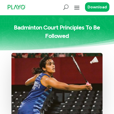
Download
Badminton Court Principles To Be
Followed