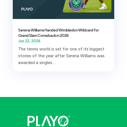
Serena Williams Handed Wimbledon Wildcard for
Grand Slam Comeback in 2026
Jun 22, 2026
The tennis world is set for one of its biggest
stories of the year after Serena Williams was
awarded a singles...