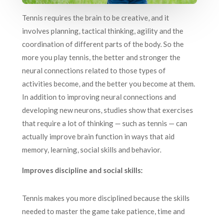
Tennis requires the brain to be creative, and it
involves planning, tactical thinking, agility and the
coordination of different parts of the body. So the
more you play tennis, the better and stronger the
neural connections related to those types of
activities become, and the better you become at them.
In addition to improving neural connections and
developing new neurons, studies show that exercises
that require a lot of thinking — such as tennis — can
actually improve brain function in ways that aid
memory, learning, social skills and behavior.
Improves discipline and social skills:
Tennis makes you more disciplined because the skills
needed to master the game take patience, time and