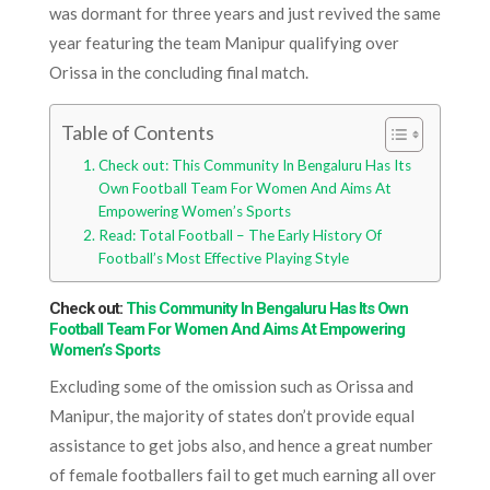
was dormant for three years and just revived the same
year featuring the team Manipur qualifying over
Orissa in the concluding final match.
Table of Contents
Check out: This Community In Bengaluru Has Its
Own Football Team For Women And Aims At
Empowering Women’s Sports
Read: Total Football – The Early History Of
Football’s Most Effective Playing Style
Check out:
This Community In Bengaluru Has Its Own
Football Team For Women And Aims At Empowering
Women’s Sports
Excluding some of the omission such as Orissa and
Manipur, the majority of states don’t provide equal
assistance to get jobs also, and hence a great number
of female footballers fail to get much earning all over