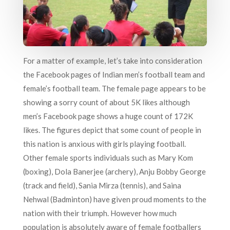
For a matter of example, let’s take into consideration
the Facebook pages of Indian men’s football team and
female’s football team. The female page appears to be
showing a sorry count of about 5K likes although
men’s Facebook page shows a huge count of 172K
likes. The figures depict that some count of people in
this nation is anxious with girls playing football.
Other female sports individuals such as Mary Kom
(boxing), Dola Banerjee (archery), Anju Bobby George
(track and field), Sania Mirza (tennis), and Saina
Nehwal (Badminton) have given proud moments to the
nation with their triumph. However how much
population is absolutely aware of female footballers