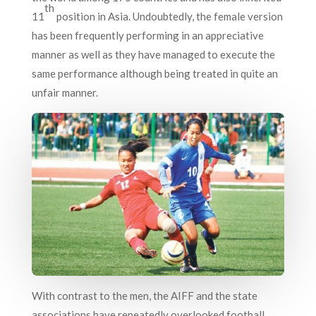
th
11
position in Asia. Undoubtedly, the female version
has been frequently performing in an appreciative
manner as well as they have managed to execute the
same performance although being treated in quite an
unfair manner.
With contrast to the men, the AIFF and the state
associations have repeatedly overlooked football