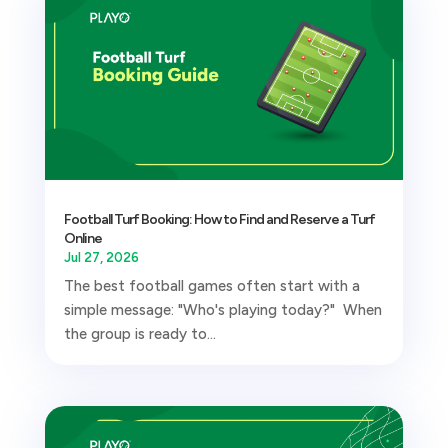
Football Turf Booking: How to Find and Reserve a Turf
Online
Jul 27, 2026
The best football games often start with a
simple message: "Who's playing today?" When
the group is ready to...