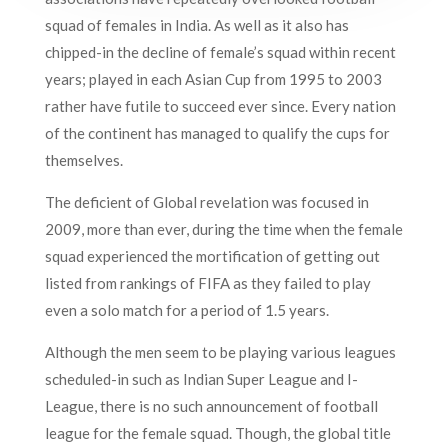
squad of females in India. As well as it also has
chipped-in the decline of female’s squad within recent
years; played in each Asian Cup from 1995 to 2003
rather have futile to succeed ever since. Every nation
of the continent has managed to qualify the cups for
themselves.
The deficient of Global revelation was focused in
2009, more than ever, during the time when the female
squad experienced the mortification of getting out
listed from rankings of FIFA as they failed to play
even a solo match for a period of 1.5 years.
Although the men seem to be playing various leagues
scheduled-in such as Indian Super League and I-
League, there is no such announcement of football
league for the female squad. Though, the global title