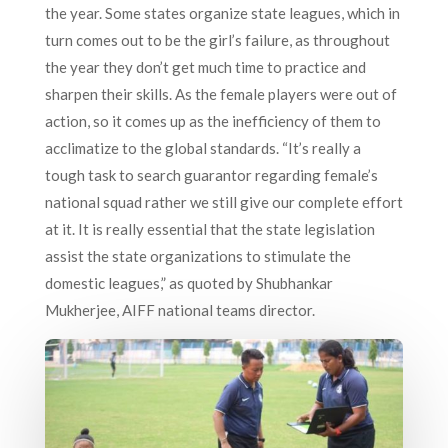
the year. Some states organize state leagues, which in
turn comes out to be the girl’s failure, as throughout
the year they don’t get much time to practice and
sharpen their skills. As the female players were out of
action, so it comes up as the inefficiency of them to
acclimatize to the global standards. “It’s really a
tough task to search guarantor regarding female’s
national squad rather we still give our complete effort
at it. It is really essential that the state legislation
assist the state organizations to stimulate the
domestic leagues,” as quoted by Shubhankar
Mukherjee, AIFF national teams director.