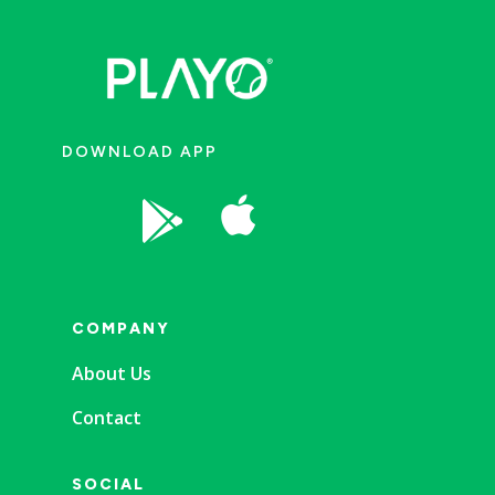
DOWNLOAD APP


COMPANY
About Us
Contact
SOCIAL