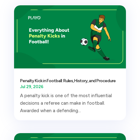
Penalty Kick in Football: Rules, History, and Procedure
Jul 29, 2026
A penalty kick is one of the most influential
decisions a referee can make in football.
Awarded when a defending...