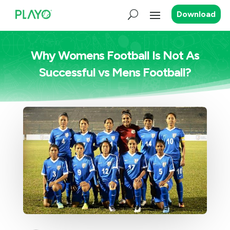
Download
Why Womens Football Is Not As
Successful vs Mens Football?