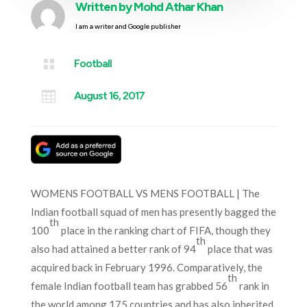
Written by
Mohd Athar Khan
I am a writer and Google publisher

Football

August 16, 2017
WOMENS FOOTBALL VS MENS FOOTBALL | The
Indian football squad of men has presently bagged the
th
100
place in the ranking chart of FIFA, though they
th
also had attained a better rank of 94
place that was
acquired back in February 1996. Comparatively, the
th
female Indian football team has grabbed 56
rank in
the world among 175 countries and has also inherited