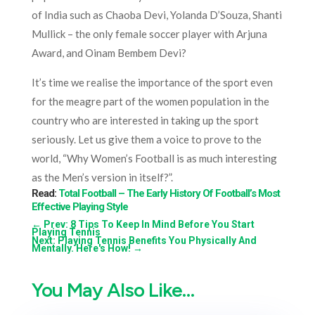
of India such as Chaoba Devi, Yolanda D’Souza, Shanti
Mullick – the only female soccer player with Arjuna
Award, and Oinam Bembem Devi?
It’s time we realise the importance of the sport even
for the meagre part of the women population in the
country who are interested in taking up the sport
seriously. Let us give them a voice to prove to the
world, “Why Women’s Football is as much interesting
as the Men’s version in itself?”.
Read:
Total Football – The Early History Of Football’s Most
Effective Playing Style
←
Prev: 8 Tips To Keep In Mind Before You Start
Playing Tennis
Next: Playing Tennis Benefits You Physically And
Mentally. Here's How!
→
You May Also Like…