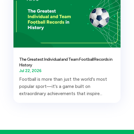
The Greatest Individual and Team Football Records in
History
Jul 22, 2026
Football is more than just the world's most
popular sport—it's a game built on
extraordinary achievements that inspire...