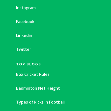
Instagram
Facebook
Linkedin
Twitter
TOP BLOGS
Box Cricket Rules
Badminton Net Height
Types of kicks in Football