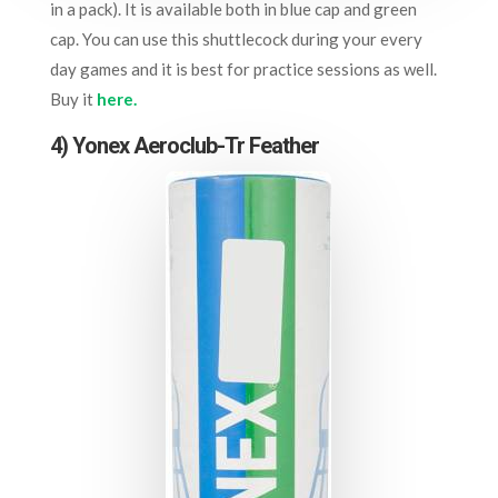
in a pack). It is available both in blue cap and green
cap. You can use this shuttlecock during your every
day games and it is best for practice sessions as well.
Buy it
here.
4) Yonex Aeroclub-Tr Feather