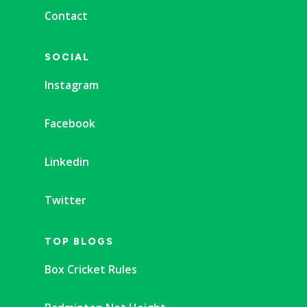
Contact
SOCIAL
Instagram
Facebook
Linkedin
Twitter
TOP BLOGS
Box Cricket Rules