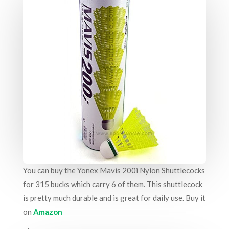
You can buy the
Yonex Mavis 200i Nylon Shuttlecocks
for 315 bucks which carry 6 of them. This shuttlecock
is pretty much durable and is great for daily use. Buy it
on
Amazon