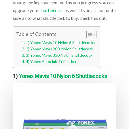
your game improvement and as you progress you can
upgrade your
shuttlecocks
as well. If you are not quite
sure as to what shuttlecock to buy, check this out:
Table of Contents
1) Yonex Mavis 10 Nylon 6 Shuttlecocks
2) Yonex Mavis 200i Nylon Shuttlecock
3) Yonex Mavis 350 Nylon Shuttlecock
4) Yonex Aeroclub-Tr Feather
1)
Yonex Mavis 10 Nylon 6 Shuttlecocks