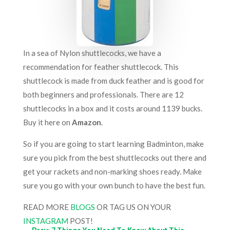
In a sea of Nylon shuttlecocks, we have a
recommendation for feather shuttlecock. This
shuttlecock is made from duck feather and is good for
both beginners and professionals. There are 12
shuttlecocks in a box and it costs around 1139 bucks.
Buy it here on
Amazon
.
So if you are going to start learning Badminton, make
sure you pick from the best shuttlecocks out there and
get your rackets and non-marking shoes ready. Make
sure you go with your own bunch to have the best fun.
READ MORE
BLOGS
OR TAG US ON YOUR
INSTAGRAM
POST!