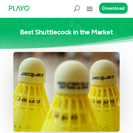
Download
Best Shuttlecock in the Market