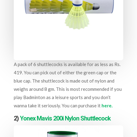
A pack of 6 shuttlecocks is available for as less as Rs.
419. You can pick out of either the green cap or the
blue cap. The shuttlecock is made out of nylon and
weighs around 8 gm. This is most recommended if you
play Badminton as a leisure sports and you don’t
wanna take it seriously. You can purchase it
here.
2)
Yonex Mavis 200i Nylon Shuttlecock