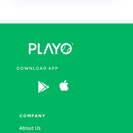
DOWNLOAD APP


COMPANY
About Us