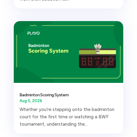
Badminton Scoring System
Aug 5, 2026
Whether you're stepping onto the badminton
court for the first time or watching a BWF
tournament, understanding the...