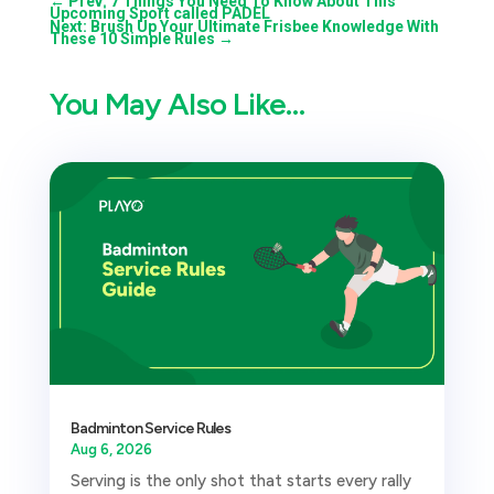
←
Prev: 7 Things You Need To Know About This
Upcoming Sport called PADEL
Next: Brush Up Your Ultimate Frisbee Knowledge With
These 10 Simple Rules
→
You May Also Like…
Badminton Service Rules
Aug 6, 2026
Serving is the only shot that starts every rally