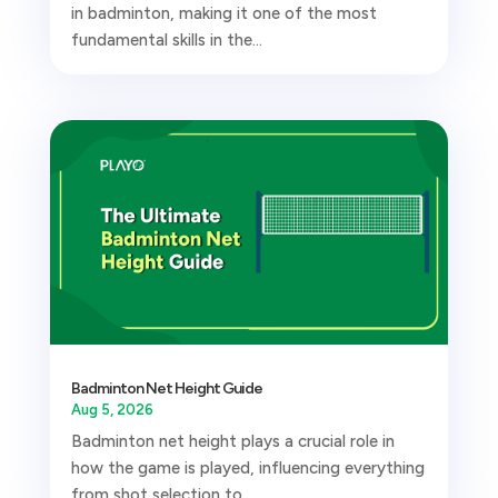
in badminton, making it one of the most
fundamental skills in the...
Badminton Net Height Guide
Aug 5, 2026
Badminton net height plays a crucial role in
how the game is played, influencing everything
from shot selection to...