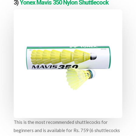
3)
Yonex Mavis 350 Nylon Shuttlecock
This is the most recommended shuttlecocks for
beginners and is available for Rs. 759 (6 shuttlecocks