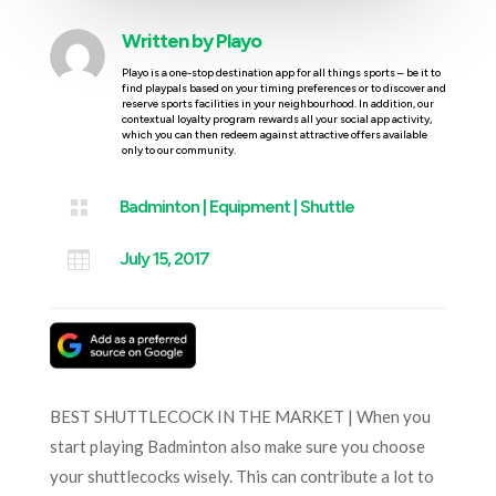
Written by
Playo
Playo is a one-stop destination app for all things sports – be it to
find playpals based on your timing preferences or to discover and
reserve sports facilities in your neighbourhood. In addition, our
contextual loyalty program rewards all your social app activity,
which you can then redeem against attractive offers available
only to our community.

Badminton
|
Equipment
|
Shuttle

July 15, 2017
BEST SHUTTLECOCK IN THE MARKET | When you
start playing Badminton also make sure you choose
your shuttlecocks wisely. This can contribute a lot to