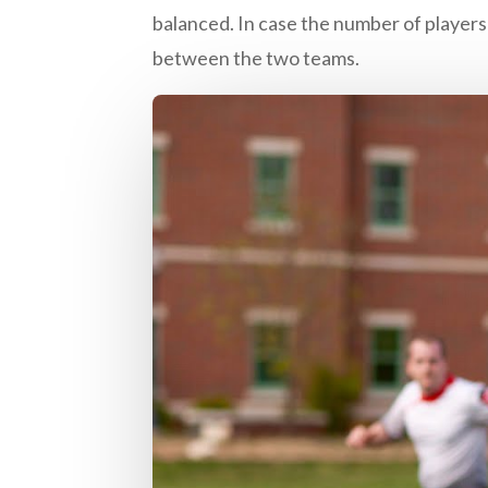
balanced. In case the number of players 
between the two teams.