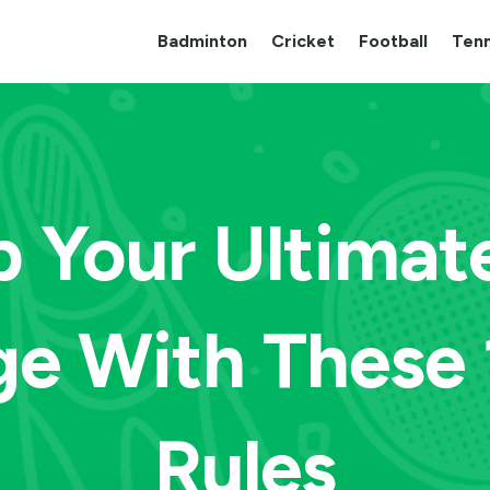
Badminton
Cricket
Football
Tenn
 Your Ultimat
e With These 
Rules