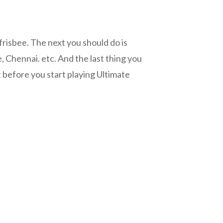
frisbee. The next you should do is
e, Chennai. etc. And the last thing you
t before you start playing Ultimate