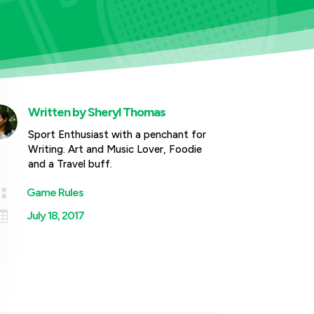
Written by
Sheryl Thomas
Sport Enthusiast with a penchant for
Writing. Art and Music Lover, Foodie
and a Travel buff.

Game Rules

July 18, 2017