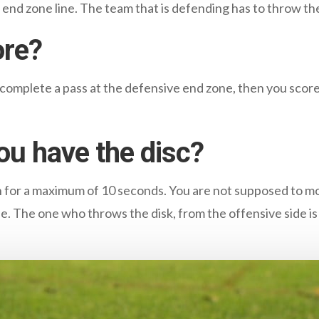
r end zone line. The team that is defending has to throw the
ore?
 complete a pass at the defensive end zone, then you score
ou have the disc?
n for a maximum of 10 seconds. You are not supposed to m
le. The one who throws the disk, from the offensive side i