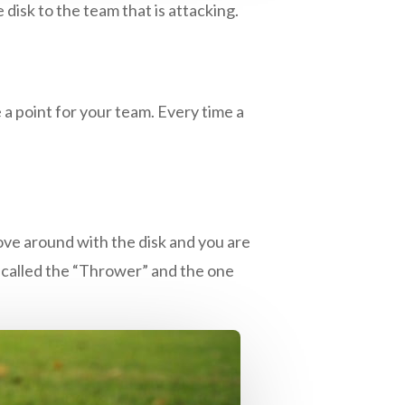
 disk to the team that is attacking.
 a point for your team. Every time a
ove around with the disk and you are
s called the “Thrower” and the one