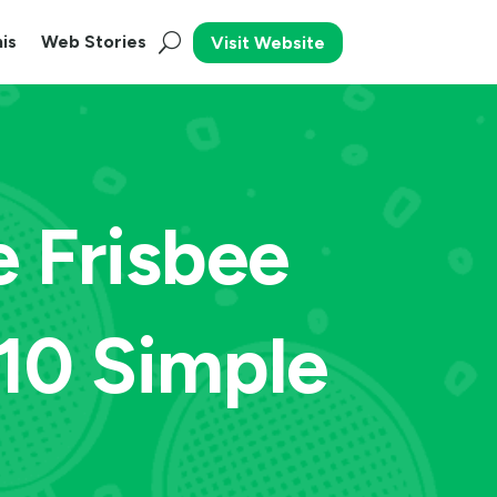
is
Web Stories
Visit Website
e Frisbee
10 Simple