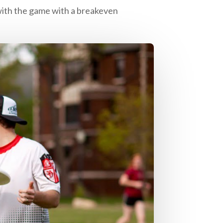
 with the game with a breakeven