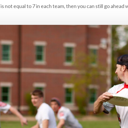
is not equal to 7 in each team, then you can still go ahead