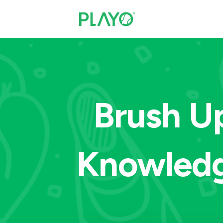
Brush Up
Knowledg