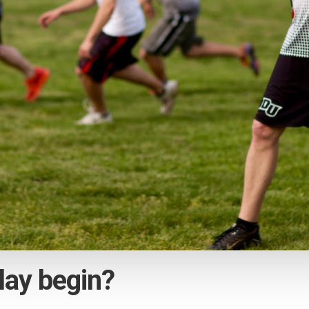
lay begin?