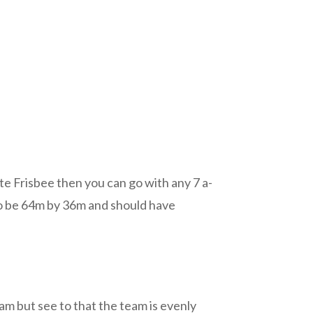
te Frisbee then you can go with any 7 a-
d to be 64m by 36m and should have
am but see to that the team is evenly