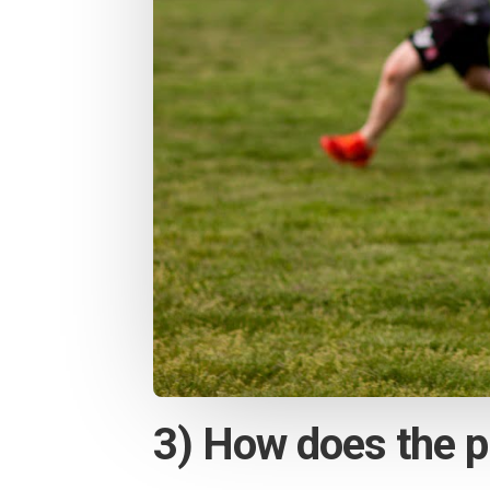
3) How does the p