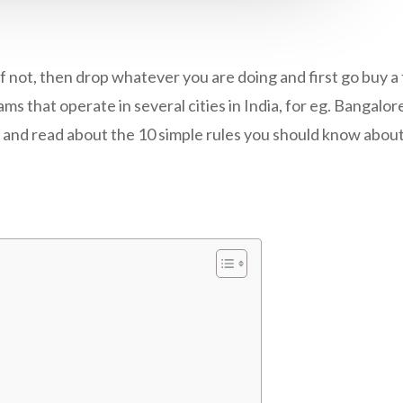
 not, then drop whatever you are doing and first go buy a 
ms that operate in several cities in India, for eg. Bangalor
cle and read about the 10 simple rules you should know abou