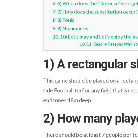
6) When does the “Defense” side ge
7) How does the substitution occur?
8) Fouls
9) No umpires
10) Let’s play and Let’s enjoy the 
Read: 4 Reasons Why You
1) A rectangular s
This game should be played on a rectangu
side Football turf or any field that is r
endzones 18m deep.
2) How many play
There should be at least 7 people per t