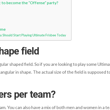
t to become the “Offense” party?
game
 Should Start Playing Ultimate Frisbee Today
hape field
lar shaped field. So if you are looking to play some Ultima
ectangular in shape. The actual size of the field is suppose
ers per team?
eam. You can also have a mix of both men and women in a te