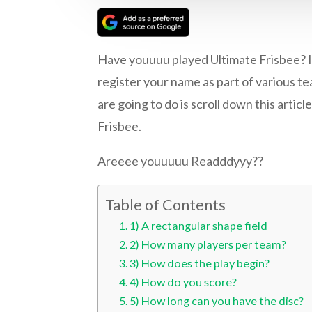
Have youuuu played Ultimate Frisbee? If
register your name as part of various tea
are going to do is scroll down this arti
Frisbee.
Areeee youuuuu Readddyyy??
Table of Contents
1) A rectangular shape field
2) How many players per team?
3) How does the play begin?
4) How do you score?
5) How long can you have the disc?