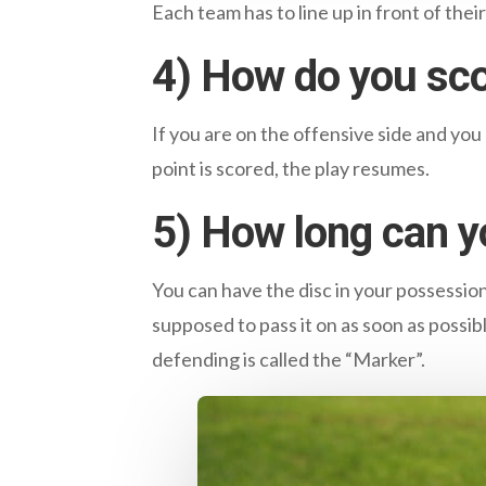
Each team has to line up in front of thei
4) How do you sc
If you are on the offensive side and you
point is scored, the play resumes.
5) How long can y
You can have the disc in your possessio
supposed to pass it on as soon as possib
defending is called the “Marker”.