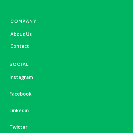
COMPANY
About Us
Contact
SOCIAL
Instagram
Facebook
Linkedin
Twitter