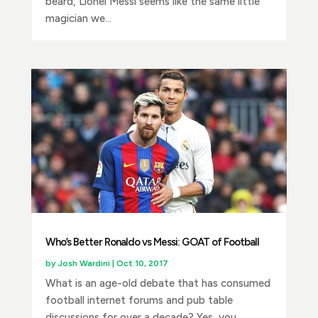
beard, Lionel Messi seems like the same little
magician we...
Who’s Better Ronaldo vs Messi: GOAT of Football
by
Josh Wardini
|
Oct 10, 2017
What is an age-old debate that has consumed
football internet forums and pub table
discussions for over a decade? Yes, you