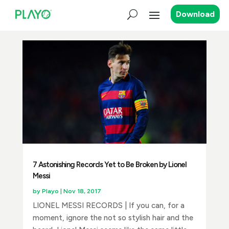
Download
7 Astonishing Records Yet to Be Broken by Lionel
Messi
by
Playo
|
Nov 18, 2017
LIONEL MESSI RECORDS | If you can, for a
moment, ignore the not so stylish hair and the