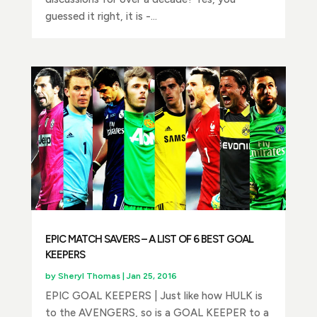
guessed it right, it is -...
EPIC MATCH SAVERS – A LIST OF 6 BEST GOAL
KEEPERS
by
Sheryl Thomas
|
Jan 25, 2016
EPIC GOAL KEEPERS | Just like how HULK is
to the AVENGERS, so is a GOAL KEEPER to a