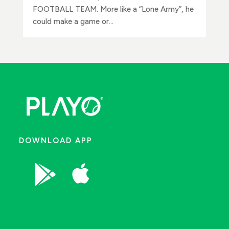
FOOTBALL TEAM. More like a “Lone Army”, he
could make a game or...
DOWNLOAD APP

