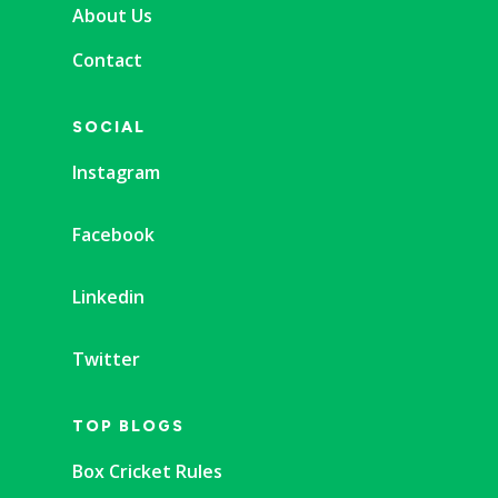
About Us
Contact
SOCIAL
Instagram
Facebook
Linkedin
Twitter
TOP BLOGS
Box Cricket Rules