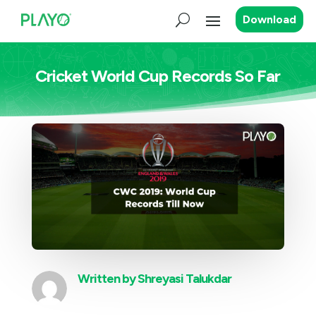
Download
Cricket World Cup Records So Far
Written by
Shreyasi Talukdar