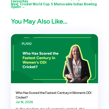
Favourites
Next: Cricket World Cup: 5 Memorable Indian Bowling
Spells
→
You May Also Like…
Who Has Scored the Fastest Century in Women’s ODI
Cricket?
Jul 16, 2026