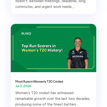
doesn't. Between meetings, deadlines, long
commutes, and urgent work needs,...
Most Runs in Women’s T20 Cricket
Jul 3, 2026
Women's T20 cricket has witnessed
remarkable growth over the last two decades,
producing some of the finest batters...