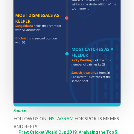
Source
.
FOLLOW US ON
INSTAGRAM
FOR SPORTS MEMES
AND REELS!
←
Prev: Cricket World Cup 2019: Analysing the Top 5