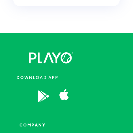
DOWNLOAD APP


COMPANY