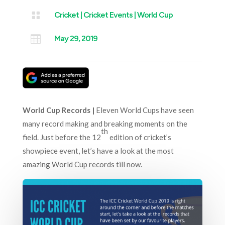

Cricket
|
Cricket Events
|
World Cup

May 29, 2019
World Cup Records |
Eleven World Cups have seen
many record making and breaking moments on the
th
field. Just before the 12
edition of cricket’s
showpiece event, let’s have a look at the most
amazing World Cup records till now.