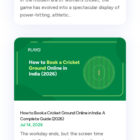
In the modern era of women’s cricket, the
game has evolved into a spectacular display of
power-hitting, athletic...
How to Book a Cricket Ground Online in India: A
Complete Guide (2026)
Jul 14, 2026
The workday ends, but the screen time