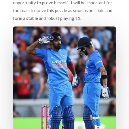
opportunity to prove himself. It will be important for
the team to solve this puzzle as soon as possible and
form a stable and robust playing 11.