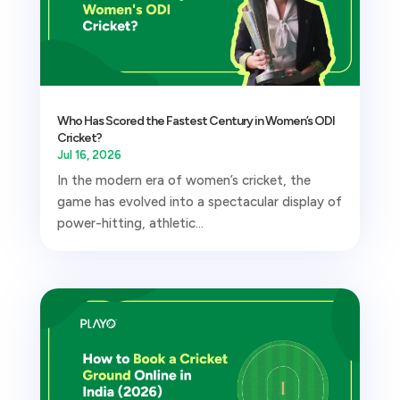
Who Has Scored the Fastest Century in Women’s ODI
Cricket?
Jul 16, 2026
In the modern era of women’s cricket, the
game has evolved into a spectacular display of
power-hitting, athletic...