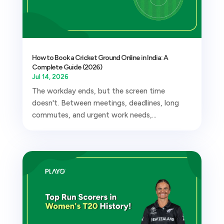
How to Book a Cricket Ground Online in India: A
Complete Guide (2026)
Jul 14, 2026
The workday ends, but the screen time
doesn't. Between meetings, deadlines, long
commutes, and urgent work needs,...