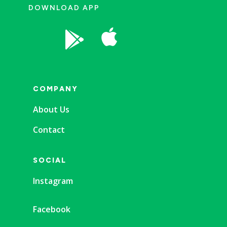
DOWNLOAD APP


COMPANY
About Us
Contact
SOCIAL
Instagram
Facebook