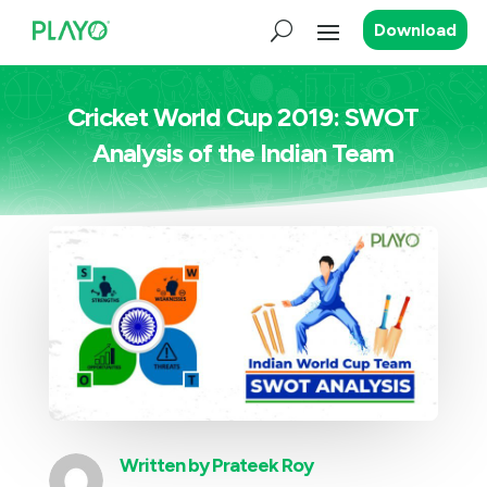
Download
Cricket World Cup 2019: SWOT
Analysis of the Indian Team
Written by
Prateek Roy