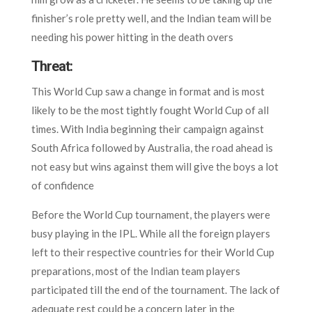
finisher’s role pretty well, and the Indian team will be
needing his power hitting in the death overs
Threat:
This World Cup saw a change in format and is most
likely to be the most tightly fought World Cup of all
times. With India beginning their campaign against
South Africa followed by Australia, the road ahead is
not easy but wins against them will give the boys a lot
of confidence
Before the World Cup tournament, the players were
busy playing in the IPL. While all the foreign players
left to their respective countries for their World Cup
preparations, most of the Indian team players
participated till the end of the tournament. The lack of
adequate rest could be a concern later in the