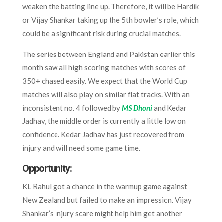
weaken the batting line up. Therefore, it will be Hardik
or Vijay Shankar taking up the 5th bowler’s role, which
could be a significant risk during crucial matches.
The series between England and Pakistan earlier this
month saw all high scoring matches with scores of
350+ chased easily. We expect that the World Cup
matches will also play on similar flat tracks. With an
inconsistent no. 4 followed by
MS Dhoni
and Kedar
Jadhav, the middle order is currently a little low on
confidence. Kedar Jadhav has just recovered from
injury and will need some game time.
Opportunity:
KL Rahul got a chance in the warmup game against
New Zealand but failed to make an impression. Vijay
Shankar’s injury scare might help him get another