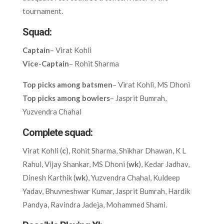
tournament.
Squad:
Captain
– Virat Kohli
Vice-Captain
– Rohit Sharma
Top picks among batsmen
– Virat Kohli, MS Dhoni
Top picks among bowlers
– Jasprit Bumrah,
Yuzvendra Chahal
Complete squad:
Virat Kohli (
c
), Rohit Sharma, Shikhar Dhawan, K L
Rahul, Vijay Shankar, MS Dhoni (
wk
), Kedar Jadhav,
Dinesh Karthik (
wk
), Yuzvendra Chahal, Kuldeep
Yadav, Bhuvneshwar Kumar, Jasprit Bumrah, Hardik
Pandya, Ravindra Jadeja, Mohammed Shami.