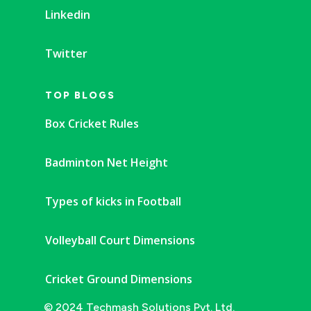
Linkedin
Twitter
TOP BLOGS
Box Cricket Rules
Badminton Net Height
Types of kicks in Football
Volleyball Court Dimensions
Cricket Ground Dimensions
© 2024 Techmash Solutions Pvt. Ltd.