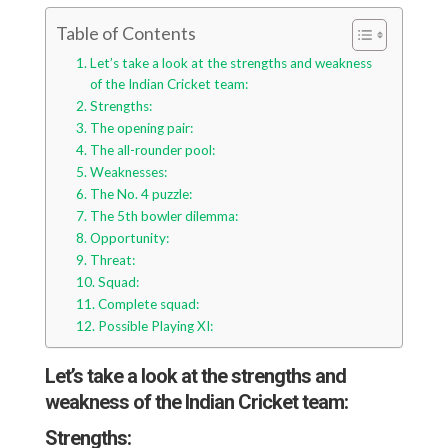
Table of Contents
Let’s take a look at the strengths and weakness
of the Indian Cricket team:
Strengths:
The opening pair:
The all-rounder pool:
Weaknesses:
The No. 4 puzzle:
The 5th bowler dilemma:
Opportunity:
Threat:
Squad:
Complete squad:
Possible Playing XI:
Let’s take a look at the strengths and
weakness of the Indian Cricket team:
Strengths: