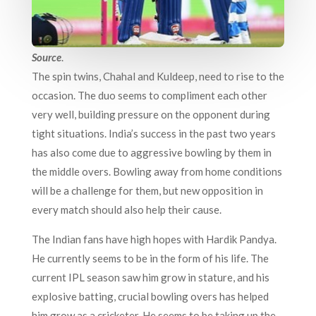
Source
.
The spin twins, Chahal and Kuldeep, need to rise to the
occasion. The duo seems to compliment each other
very well, building pressure on the opponent during
tight situations. India’s success in the past two years
has also come due to aggressive bowling by them in
the middle overs. Bowling away from home conditions
will be a challenge for them, but new opposition in
every match should also help their cause.
The Indian fans have high hopes with Hardik Pandya.
He currently seems to be in the form of his life. The
current IPL season saw him grow in stature, and his
explosive batting, crucial bowling overs has helped
him grow as a cricketer. He seems to be taking up the