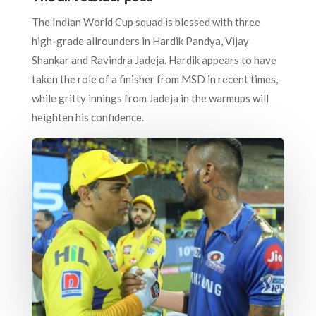
The Indian World Cup squad is blessed with three
high-grade allrounders in Hardik Pandya, Vijay
Shankar and Ravindra Jadeja. Hardik appears to have
taken the role of a finisher from MSD in recent times,
while gritty innings from Jadeja in the warmups will
heighten his confidence.