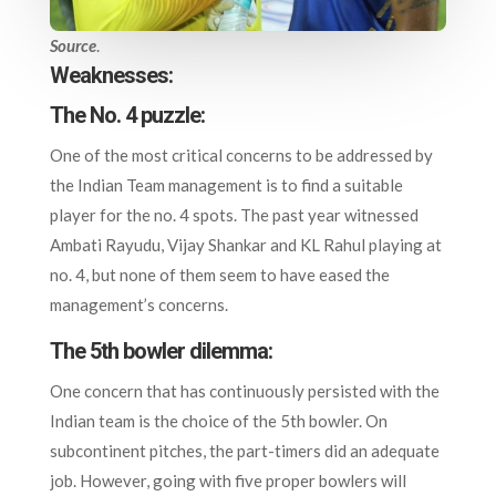
Source
.
Weaknesses:
The No. 4 puzzle:
One of the most critical concerns to be addressed by
the Indian Team management is to find a suitable
player for the no. 4 spots. The past year witnessed
Ambati Rayudu, Vijay Shankar and KL Rahul playing at
no. 4, but none of them seem to have eased the
management’s concerns.
The 5th bowler dilemma:
One concern that has continuously persisted with the
Indian team is the choice of the 5th bowler. On
subcontinent pitches, the part-timers did an adequate
job. However, going with five proper bowlers will