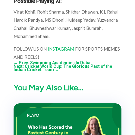
Possible Playing XI
:
Virat Kohli, Rohit Sharma, Shikhar Dhawan, K L Rahul,
Hardik Pandya, MS Dhoni, Kuldeep Yadav, Yuzvendra
Chahal, Bhuvneshwar Kumar, Jasprit Bumrah,
Mohammed Shami.
FOLLOW US ON
INSTAGRAM
FOR SPORTS MEMES
AND REELS!
←
Prev: Swimming Academies In Dubai
Next: Cricket World Cup: The Glorious Past of the
Indian Cricket Team
→
You May Also Like…