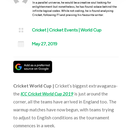
In a parallel universe, he would be a creative soul looking for
enlightenment but nonetheless, he has found solace behind the
infinite logical codes. While not coding, he is found analysing
Cricket, following F1 and praising his favourite writer.

Cricket
|
Cricket Events
|
World Cup

May 27, 2019
Cricket World Cup |
Cricket’s biggest extravaganza-
the
ICC Cricket World Cup 2019
is just around the
corner, all the teams have arrived in England too. The
warmup matches have now begun, with teams trying
to adjust to English conditions as the tournament
commences in a week.