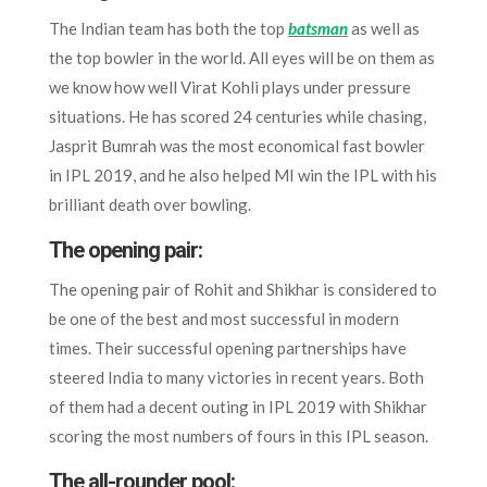
The Indian team has both the top
batsman
as well as
the top bowler in the world. All eyes will be on them as
we know how well Virat Kohli plays under pressure
situations. He has scored 24 centuries while chasing,
Jasprit Bumrah was the most economical fast bowler
in IPL 2019, and he also helped MI win the IPL with his
brilliant death over bowling.
The opening pair:
The opening pair of Rohit and Shikhar is considered to
be one of the best and most successful in modern
times. Their successful opening partnerships have
steered India to many victories in recent years. Both
of them had a decent outing in IPL 2019 with Shikhar
scoring the most numbers of fours in this IPL season.
The all-rounder pool: