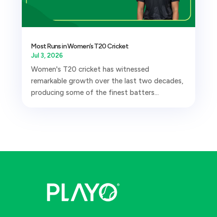
Most Runs in Women’s T20 Cricket
Jul 3, 2026
Women's T20 cricket has witnessed
remarkable growth over the last two decades,
producing some of the finest batters...