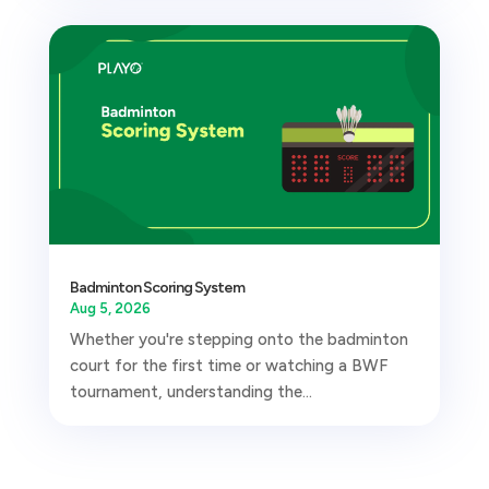
Badminton Scoring System
Aug 5, 2026
Whether you're stepping onto the badminton
court for the first time or watching a BWF
tournament, understanding the...