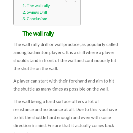
The wall rally
Swings Drill
Conclusion:
The wall rally
The wall rally drill or wall practice, as popularly called
among badminton players. It is a drill where a player
should stand in front of the wall and continuously hit
the shuttle on the wall.
A player can start with their forehand and aim to hit
the shuttle as many times as possible on the wall.
The wall being a hard surface offers a lot of
resistance and no bounce at all. Due to this, you have
to hit the shuttle hard enough and even with some
direction in mind. Ensure that it actually comes back