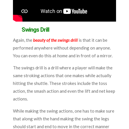
Swings Drill
Again, the
beauty of the swings drill
is that it can be
performed anywhere without depending on anyone.
You can even do this at home and in front of a mirror.
The swings drill is a drill where a player will make the
same stroking actions that one makes while actually
hitting the shuttle. These strokes include the toss
action, the smash action and even the lift and net keep
actions.
While making the swing actions, one has to make sure
that along with the hand making the swing the legs
should start and end to move in the correct manner