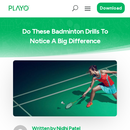
Download
Do These Badminton Drills To
Notice A Big Difference
Written by
Nidhi Patel