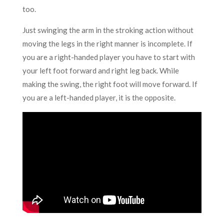
too.
Just swinging the arm in the stroking action without
moving the legs in the right manner is incomplete. If
you are a right-handed player you have to start with
your left foot forward and right leg back. While
making the swing, the right foot will move forward. If
you are a left-handed player, it is the opposite.