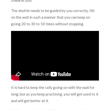
towards you.
The shuttle needs to be guided by you correctly. Hit
on the wall in such a manner that you can keep on
going 20 to 30 to 50 times without stopping.
It is hard to keep the rally going on with the wall for
long, but as you keep practising, you will get used to it
and will get better at it.