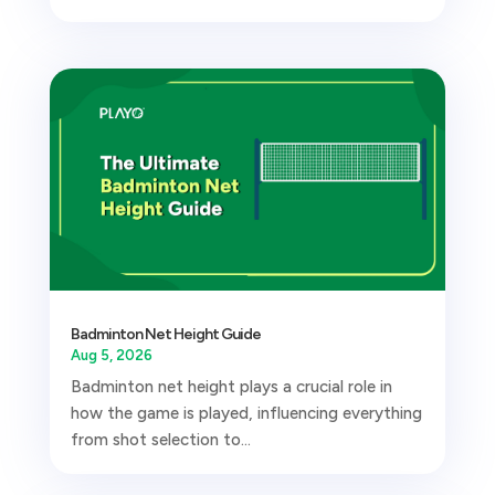
Badminton Net Height Guide
Aug 5, 2026
Badminton net height plays a crucial role in
how the game is played, influencing everything
from shot selection to...