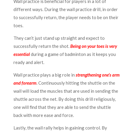
Wall practice is beneficial for players in a lot of
different ways. During the wall practice drill, in order
to successfully return, the player needs to be on their
toes.
They can’t just stand up straight and expect to
successfully return the shot.
Being on your toes is very
essential
during a game of badminton as it keeps you
ready and alert.
Wall practice plays a big role in
strengthening one’s arm
and forearm
. Continuously hitting the shuttle on the
wall will load the muscles that are used in sending the
shuttle across the net. By doing this drill religiously,
one will find that they are able to send the shuttle
back with more ease and force.
Lastly, the wall rally helps in gaining control. By