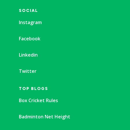
SOCIAL
Instagram
Facebook
Linkedin
Twitter
TOP BLOGS
Box Cricket Rules
Badminton Net Height