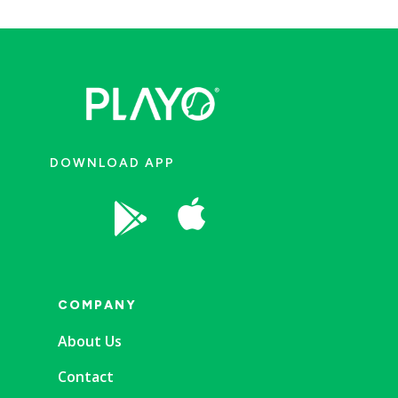
DOWNLOAD APP


COMPANY
About Us
Contact