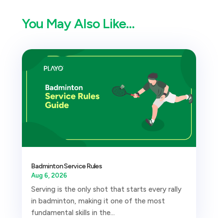
You May Also Like…
Badminton Service Rules
Aug 6, 2026
Serving is the only shot that starts every rally
in badminton, making it one of the most
fundamental skills in the...