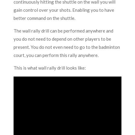
continuously hitting the shuttle on the wall you will
gain control over your shots. Enabling you to have
better command on the shuttle.
The wall rally drill can be performed anywhere and
you do not need to depend on other players to be
present. You do not even need to go to the badminton
court, you can perform this rally anywhere.
This is what wall rally drill looks like: