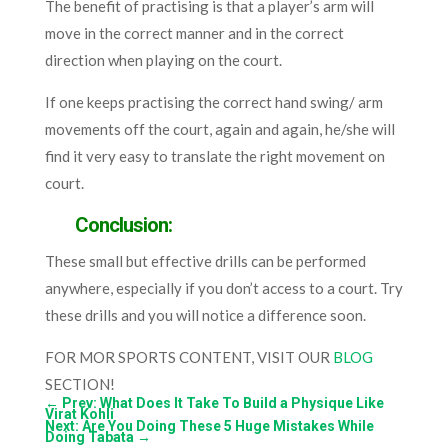
The benefit of practising is that a player’s arm will
move in the correct manner and in the correct
direction when playing on the court.
If one keeps practising the correct hand swing/ arm
movements off the court, again and again, he/she will
find it very easy to translate the right movement on
court.
Conclusion:
These small but effective drills can be performed
anywhere, especially if you don’t access to a court. Try
these drills and you will notice a difference soon.
FOR MOR SPORTS CONTENT, VISIT OUR
BLOG
SECTION!
←
Prev: What Does It Take To Build a Physique Like
Virat Kohli
Next: Are You Doing These 5 Huge Mistakes While
Doing Tabata
→