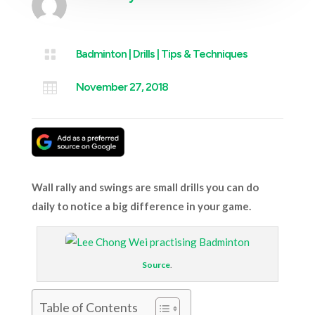

Badminton
|
Drills
|
Tips & Techniques

November 27, 2018
Wall rally and swings are small drills you can do
daily to notice a big difference in your game.
Source
.
Table of Contents