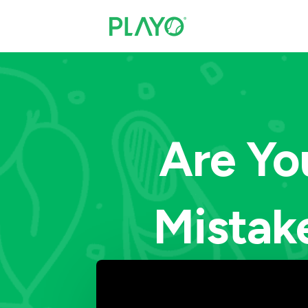
Are Yo
Mistak