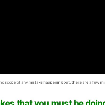
o scope of any mistake happening but, there are a few mi
kes that you must be doing