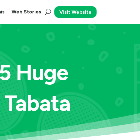
is
Web Stories
Visit Website
 5 Huge
 Tabata