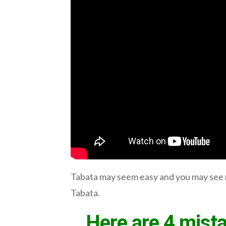
Tabata may seem easy and you may see n
Tabata.
Here are 4 mista