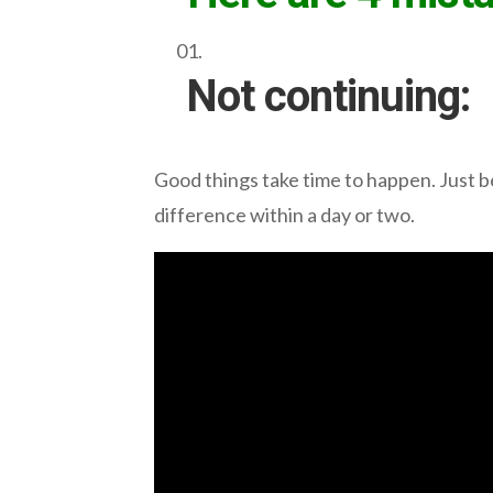
Not continuing:
Good things take time to happen. Just be
difference within a day or two.