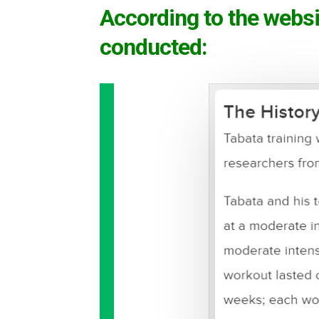
According to the websi
conducted: