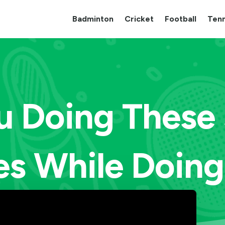
Badminton
Cricket
Football
Tenn
u Doing These
es While Doing