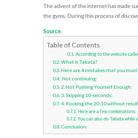
The advent of the internet has made su
the gyms. During this process of discove
Source
.
Table of Contents
According to the website calle
What is Tabata?
Here are 4 mistakes that you must
Not continuing:
2. Not Pushing Yourself Enough:
3. Skipping 10-seconds:
4. Rocking the 20-10 without result
Here are a few combinations:
You can also do Tabata while 
Conclusion: