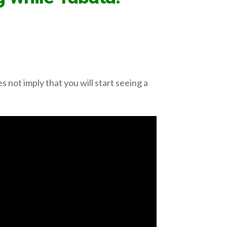
 not imply that you will start seeing a