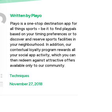
Written by
Playo
Playo is a one-stop destination app for
all things sports – be it to find playpals
based on your timing preferences or to
discover and reserve sports facilities in
your neighbourhood. In addition, our
contextual loyalty program rewards all
your social app activity, which you can
then redeem against attractive offers
available only to our community.

Techniques

November 27, 2018