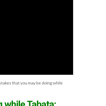
stakes that you may be doing while
 while Tabata: