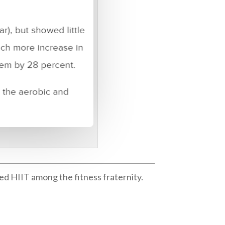
ed HIIT among the fitness fraternity.