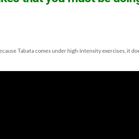
cause Tabata comes under high-intensity exercises, it does