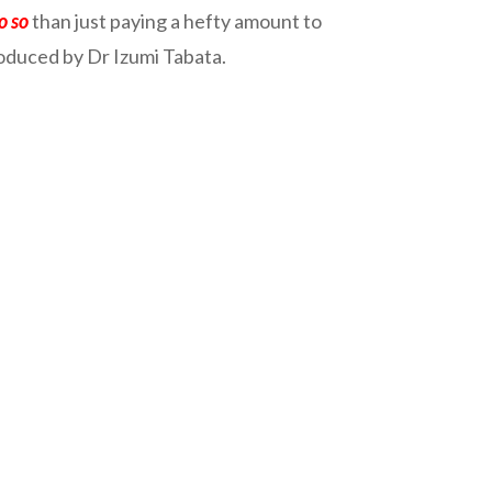
o so
than just paying a hefty amount to
roduced by Dr Izumi Tabata.