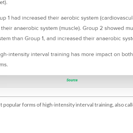
Source
.
pular forms of high-intensity interval training, also call