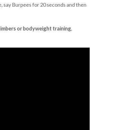
se, say Burpees for 20 seconds and then
limbers or bodyweight training
,