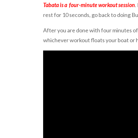
Tabata is a four-minute workout session
.
rest for 10 seconds, go back to doing 
After you are done with four minutes of
whichever workout floats your boat or he