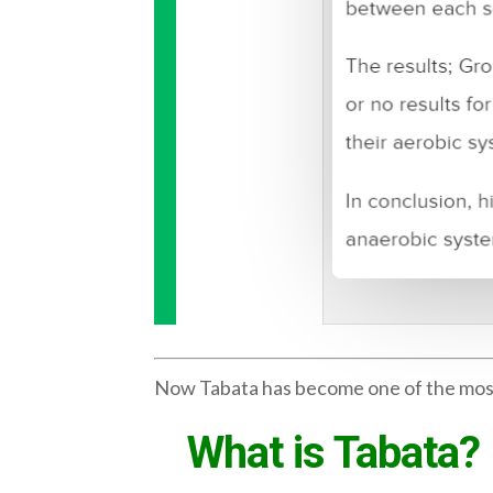
Now Tabata has become one of the most po
What is Tabata?