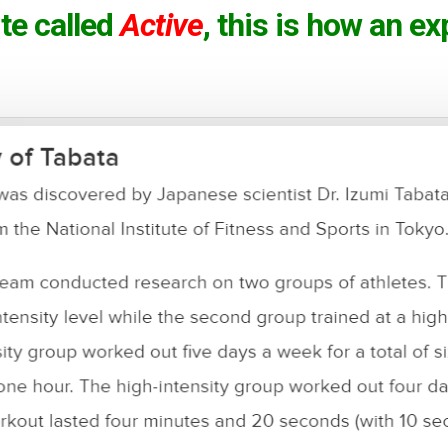
te called
Active
, this is how an e