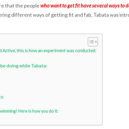
re that the people
who want to get fit have several ways to d
ring different ways of getting fit and fab, Tabata was int
d Active, this is how an experiment was conducted:
 be doing while Tabata:
s:
swimming! Here is how you do it: