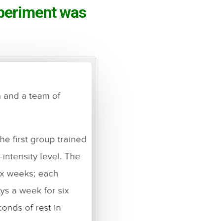
xperiment was