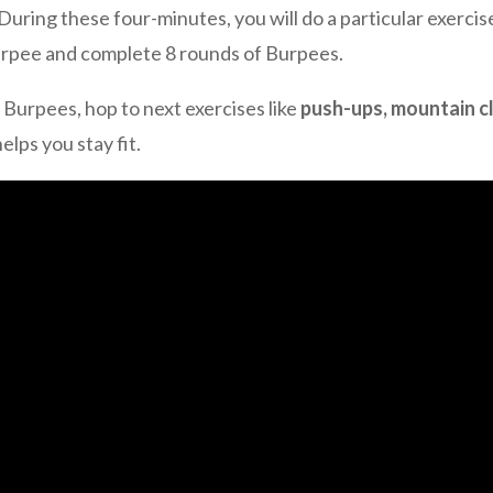
 During these four-minutes, you will do a particular exerci
Burpee and complete 8 rounds of Burpees.
 Burpees, hop to next exercises like
push-ups, mountain c
lps you stay fit.