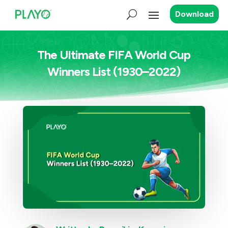
Download
The Ultimate FIFA World Cup
Winners List (1930–2022)