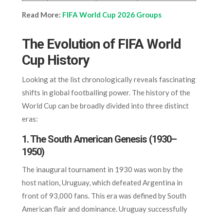
Read More:
FIFA World Cup 2026 Groups
The Evolution of FIFA World
Cup History
Looking at the list chronologically reveals fascinating
shifts in global footballing power. The history of the
World Cup can be broadly divided into three distinct
eras:
1. The South American Genesis (1930–
1950)
The inaugural tournament in 1930 was won by the
host nation, Uruguay, which defeated Argentina in
front of 93,000 fans. This era was defined by South
American flair and dominance. Uruguay successfully