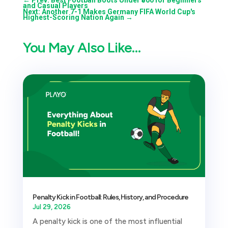
and Casual Players
Next: Another 7-1 Makes Germany FIFA World Cup's
Highest-Scoring Nation Again
→
You May Also Like…
Penalty Kick in Football: Rules, History, and Procedure
Jul 29, 2026
A penalty kick is one of the most influential