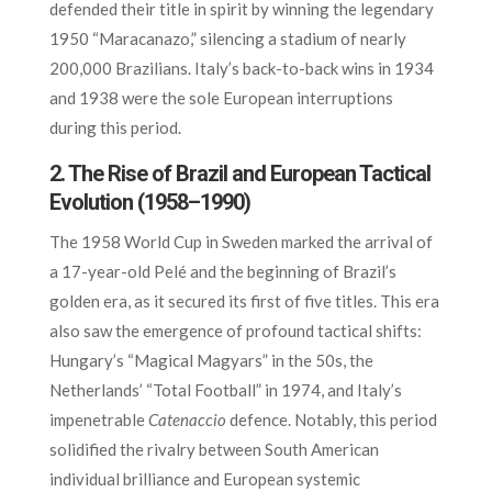
defended their title in spirit by winning the legendary
1950 “Maracanazo,” silencing a stadium of nearly
200,000 Brazilians. Italy’s back-to-back wins in 1934
and 1938 were the sole European interruptions
during this period.
2. The Rise of Brazil and European Tactical
Evolution (1958–1990)
The 1958 World Cup in Sweden marked the arrival of
a 17-year-old Pelé and the beginning of Brazil’s
golden era, as it secured its first of five titles. This era
also saw the emergence of profound tactical shifts:
Hungary’s “Magical Magyars” in the 50s, the
Netherlands’ “Total Football” in 1974, and Italy’s
impenetrable
Catenaccio
defence. Notably, this period
solidified the rivalry between South American
individual brilliance and European systemic