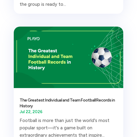
the group is ready to...
The Greatest Individual and Team Football Records in
History
Jul 22, 2026
Football is more than just the world's most
popular sport—it's a game built on
extraordinary achievements that inspire...