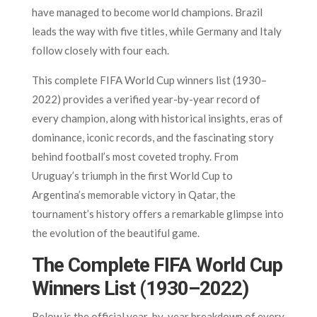
have managed to become world champions. Brazil
leads the way with five titles, while Germany and Italy
follow closely with four each.
This complete FIFA World Cup winners list (1930–
2022) provides a verified year-by-year record of
every champion, along with historical insights, eras of
dominance, iconic records, and the fascinating story
behind football’s most coveted trophy. From
Uruguay’s triumph in the first World Cup to
Argentina’s memorable victory in Qatar, the
tournament’s history offers a remarkable glimpse into
the evolution of the beautiful game.
The Complete FIFA World Cup
Winners List (1930–2022)
Below is the official year-by-year breakdown of every