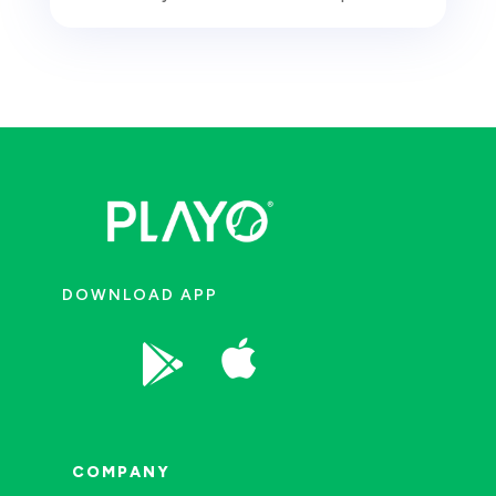
DOWNLOAD APP


COMPANY