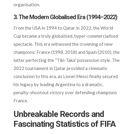
organisation.
3. The Modern Globalised Era (1994–2022)
From the USA in 1994 to Qatar in 2022, the World
Cup became a truly globalised, hyper-commercialised
spectacle. This era witnessed the crowning of new
champions: France (1998, 2018) and Spain (2010), the
latter perfecting the “Tiki-Taka” possession style. The
2022 tournament in Qatar provided a cinematic
conclusion to this era, as Lionel Messi finally secured
his legacy by leading Argentina to a dramatic,
penalty-shootout victory over defending champions
France.
Unbreakable Records and
Fascinating Statistics of FIFA