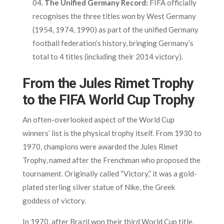
The Unified Germany Record:
FIFA officially
recognises the three titles won by West Germany
(1954, 1974, 1990) as part of the unified Germany
football federation’s history, bringing Germany’s
total to 4 titles (including their 2014 victory).
From the Jules Rimet Trophy
to the FIFA World Cup Trophy
An often-overlooked aspect of the World Cup
winners’ list is the physical trophy itself. From 1930 to
1970, champions were awarded the Jules Rimet
Trophy, named after the Frenchman who proposed the
tournament. Originally called “Victory,” it was a gold-
plated sterling silver statue of Nike, the Greek
goddess of victory.
In 1970, after Brazil won their third World Cup title,