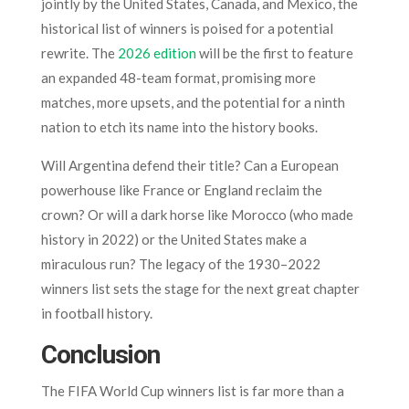
jointly by the United States, Canada, and Mexico, the
historical list of winners is poised for a potential
rewrite. The
2026 edition
will be the first to feature
an expanded 48-team format, promising more
matches, more upsets, and the potential for a ninth
nation to etch its name into the history books.
Will Argentina defend their title? Can a European
powerhouse like France or England reclaim the
crown? Or will a dark horse like Morocco (who made
history in 2022) or the United States make a
miraculous run? The legacy of the 1930–2022
winners list sets the stage for the next great chapter
in football history.
Conclusion
The FIFA World Cup winners list is far more than a