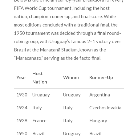
FIFA World Cup tournament, including the host
nation, champion, runner-up, and final score. While
most editions concluded with a traditional final, the
1950 tournament was decided through a final round-
robin group, with Uruguay’s famous 2–1 victory over
Brazil at the Maracanã Stadium, known as the
“Maracanazo,” serving as the de facto final.
Host
Year
Winner
Runner-Up
Nation
1930
Uruguay
Uruguay
Argentina
1934
Italy
Italy
Czechoslovakia
1938
France
Italy
Hungary
1950
Brazil
Uruguay
Brazil