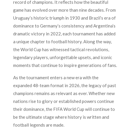
record of champions. It reflects how the beautiful
game has evolved over more than nine decades. From
Uruguay’s historic triumph in 1930 and Brazil’s era of
dominance to Germany’s consistency and Argentina’s
dramatic victory in 2022, each tournament has added
a unique chapter to football history. Along the way,
the World Cup has witnessed tactical revolutions,
legendary players, unforgettable upsets, and iconic
moments that continue to inspire generations of fans.
As the tournament enters a new era with the
expanded 48-team format in 2026, the legacy of past
champions remains as relevant as ever. Whether new
nations rise to glory or established powers continue
their dominance, the FIFA World Cup will continue to
be the ultimate stage where history is written and
football legends are made.