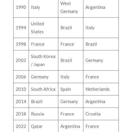
West
1990
Italy
Argentina
Germany
United
1994
Brazil
Italy
States
1998
France
France
Brazil
South Korea
2002
Brazil
Germany
/ Japan
2006
Germany
Italy
France
2010
South Africa
Spain
Netherlands
2014
Brazil
Germany
Argentina
2018
Russia
France
Croatia
2022
Qatar
Argentina
France