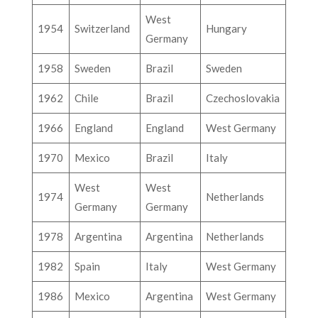
West
1954
Switzerland
Hungary
Germany
1958
Sweden
Brazil
Sweden
1962
Chile
Brazil
Czechoslovakia
1966
England
England
West Germany
1970
Mexico
Brazil
Italy
West
West
1974
Netherlands
Germany
Germany
1978
Argentina
Argentina
Netherlands
1982
Spain
Italy
West Germany
1986
Mexico
Argentina
West Germany