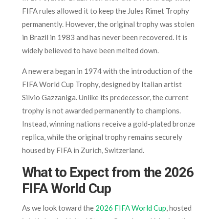
FIFA rules allowed it to keep the Jules Rimet Trophy
permanently. However, the original trophy was stolen
in Brazil in 1983 and has never been recovered. It is
widely believed to have been melted down.
A new era began in 1974 with the introduction of the
FIFA World Cup Trophy, designed by Italian artist
Silvio Gazzaniga. Unlike its predecessor, the current
trophy is not awarded permanently to champions.
Instead, winning nations receive a gold-plated bronze
replica, while the original trophy remains securely
housed by FIFA in Zurich, Switzerland.
What to Expect from the 2026
FIFA World Cup
As we look toward the
2026 FIFA World Cup
, hosted