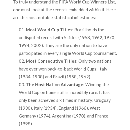
To truly understand the FIFA World Cup Winners List,
one must look at the records embedded within it. Here
are the most notable statistical milestones:
Most World Cup Titles:
Brazil holds the
undisputed record with 5 titles (1958, 1962, 1970,
1994, 2002). They are the only nation to have
participated in every single World Cup tournament.
Most Consecutive Titles:
Only two nations
have ever won back-to-back World Cups: Italy
(1934, 1938) and Brazil (1958, 1962).
The Host Nation Advantage:
Winning the
World Cup on home soil is incredibly rare. It has
only been achieved six times in history: Uruguay
(1930), Italy (1934), England (1966), West
Germany (1974), Argentina (1978), and France
(1998).