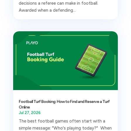
decisions a referee can make in football.
Awarded when a defending...
Football Turf Booking: How to Find and Reserve a Turf
Online
Jul 27, 2026
The best football games often start with a
simple message: "Who's playing today?" When