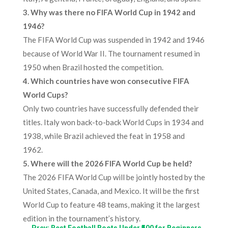
3. Why was there no FIFA World Cup in 1942 and
1946?
The FIFA World Cup was suspended in 1942 and 1946
because of World War II. The tournament resumed in
1950 when Brazil hosted the competition.
4. Which countries have won consecutive FIFA
World Cups?
Only two countries have successfully defended their
titles. Italy won back-to-back World Cups in 1934 and
1938, while Brazil achieved the feat in 1958 and
1962.
5. Where will the 2026 FIFA World Cup be held?
The 2026 FIFA World Cup will be jointly hosted by the
United States, Canada, and Mexico. It will be the first
World Cup to feature 48 teams, making it the largest
edition in the tournament’s history.
←
Prev: Best Football Boots Under ₹500 for Beginners