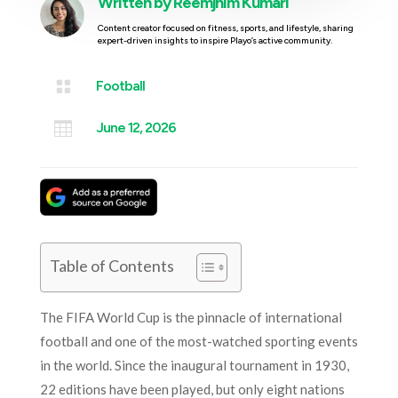
Written by
Reemjhim Kumari
Content creator focused on fitness, sports, and lifestyle, sharing
expert-driven insights to inspire Playo’s active community.

Football

June 12, 2026
Table of Contents
The FIFA World Cup is the pinnacle of international
football and one of the most-watched sporting events
in the world. Since the inaugural tournament in 1930,
22 editions have been played, but only eight nations