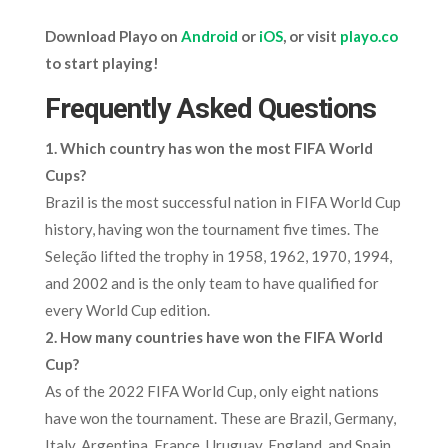
Download Playo on
Android
or
iOS
, or visit
playo.co
to start playing!
Frequently Asked Questions
1. Which country has won the most FIFA World
Cups?
Brazil is the most successful nation in FIFA World Cup
history, having won the tournament five times. The
Seleção lifted the trophy in 1958, 1962, 1970, 1994,
and 2002 and is the only team to have qualified for
every World Cup edition.
2. How many countries have won the FIFA World
Cup?
As of the 2022 FIFA World Cup, only eight nations
have won the tournament. These are Brazil, Germany,
Italy, Argentina, France, Uruguay, England, and Spain.