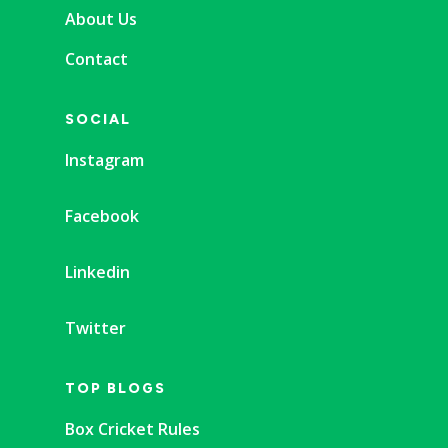
About Us
Contact
SOCIAL
Instagram
Facebook
Linkedin
Twitter
TOP BLOGS
Box Cricket Rules