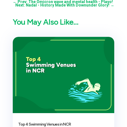
←
Prev: The Omicron wave and mental health - Playo!
Next: Nadal - History Made With Downunder Glory!
→
You May Also Like…
Top 4 Swimming Venues in NCR