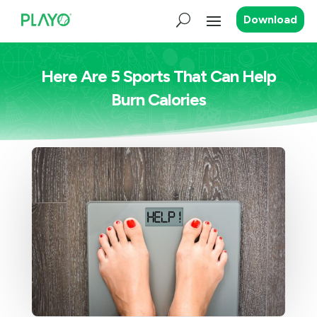
Download
Here Are 5 Sports That Can Help
Burn Calories