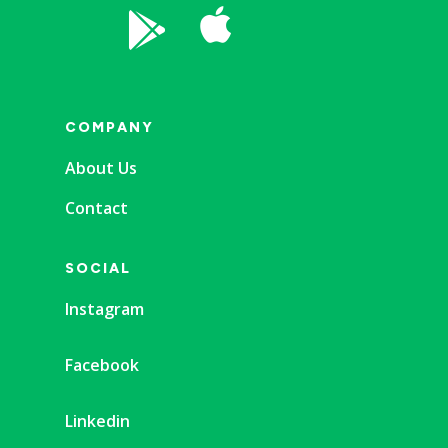


COMPANY
About Us
Contact
SOCIAL
Instagram
Facebook
Linkedin