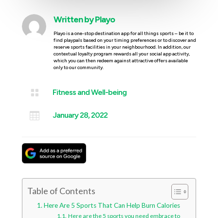
Written by
Playo
Playo is a one-stop destination app for all things sports – be it to
find playpals based on your timing preferences or to discover and
reserve sports facilities in your neighbourhood. In addition, our
contextual loyalty program rewards all your social app activity,
which you can then redeem against attractive offers available
only to our community.

Fitness and Well-being

January 28, 2022
Table of Contents
Here Are 5 Sports That Can Help Burn Calories
Here are the 5 sports you need embrace to