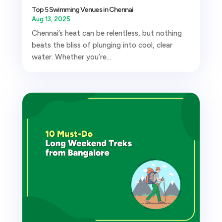
Top 5 Swimming Venues in Chennai
Aug 13, 2025
Chennai’s heat can be relentless, but nothing
beats the bliss of plunging into cool, clear
water. Whether you’re...