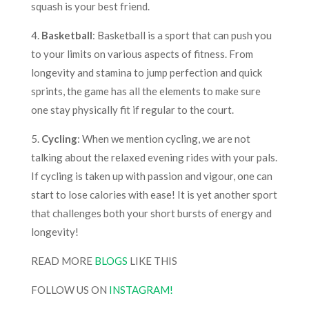
squash is your best friend.
4.
Basketball
: Basketball is a sport that can push you
to your limits on various aspects of fitness. From
longevity and stamina to jump perfection and quick
sprints, the game has all the elements to make sure
one stay physically fit if regular to the court.
5.
Cycling
: When we mention cycling, we are not
talking about the relaxed evening rides with your pals.
If cycling is taken up with passion and vigour, one can
start to lose calories with ease! It is yet another sport
that challenges both your short bursts of energy and
longevity!
READ MORE
BLOGS
LIKE THIS
FOLLOW US ON
INSTAGRAM!