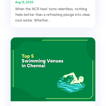
Aug 13, 2025
When the NCR heat turns relentless, nothing
feels better than a refreshing plunge into clear,
cool water. Whether...