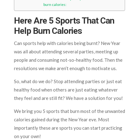
burn calories:
Here Are 5 Sports That Can
Help Burn Calories
Can sports help with calories being burnt? New Year
was all about attending several parties, meeting up
people and consuming not-so-healthy food. Then the
resolutions we make aren’t enough to motivate us.
So, what do we do? Stop attending parties or just eat
healthy food when others are just eating whatever
they feel and are still fit? We have a solution for you!
We bring you 5 sports that burn most of the unwanted
calories gained during the New Year eve. Most
importantly these are sports you can start practicing
on your own!