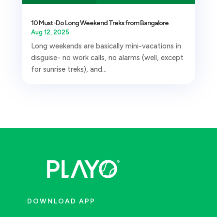
10 Must-Do Long Weekend Treks from Bangalore
Aug 12, 2025
Long weekends are basically mini-vacations in
disguise- no work calls, no alarms (well, except
for sunrise treks), and...
DOWNLOAD APP