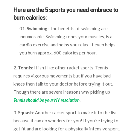
Here are the 5 sports you need embrace to
burn calories:
Swimming
: The benefits of swimming are
innumerable. Swimming tones your muscles, is a
cardio exercise and helps you relax. It even helps
you burn approx. 600 calories per hour.
2.
Tennis
: It isn’t like other racket sports, Tennis
requires vigorous movements but if you have bad
knees then talk to your doctor before trying it out.
Though there are several reasons why picking up
Tennis should be your NY resolution
.
3.
Squash
: Another racket sport to make it to the list
because it can do wonders for you! If you’re trying to
get fit and are looking for a physically intensive sport,