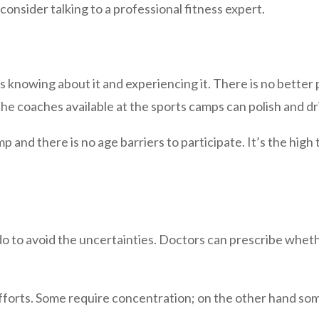
consider talking to a professional fitness expert.
is knowing about it and experiencing it. There is no better
he coaches available at the sports camps can polish and dril
and there is no age barriers to participate. It’s the high ti
do to avoid the uncertainties. Doctors can prescribe whether
fforts. Some require concentration; on the other hand som