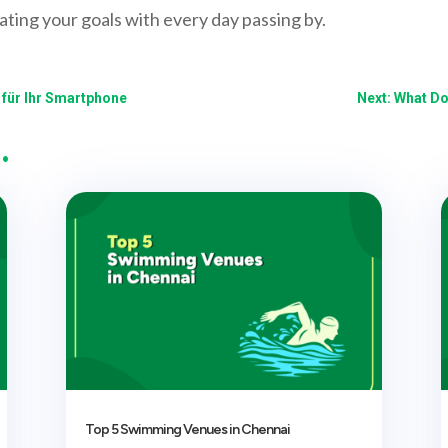
ating your goals with every day passing by.
z für Ihr Smartphone
Next: What D
…
Top 5 Swimming Venues in Chennai