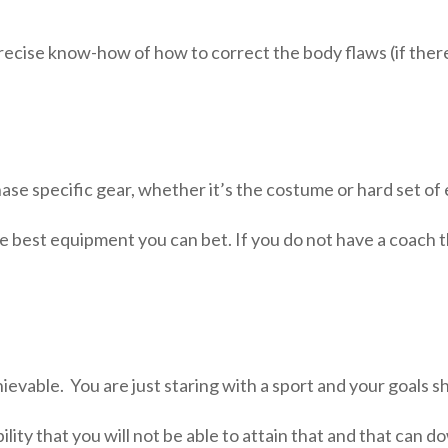
recise know-how of how to correct the body flaws (if there
hase specific gear, whether it’s the costume or hard set o
e best equipment you can bet. If you do not have a coach 
chievable. You are just staring with a sport and your goals s
ibility that you will not be able to attain that and that ca