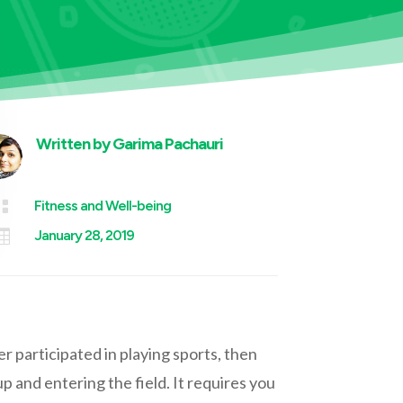
Written by
Garima Pachauri

Fitness and Well-being

January 28, 2019
 participated in playing sports, then
up and entering the field. It requires you