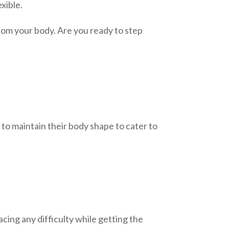
xible.
rom your body. Are you ready to step
 to maintain their body shape to cater to
cing any difficulty while getting the