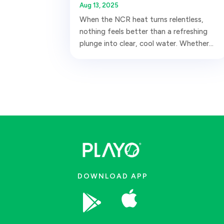
Aug 13, 2025
When the NCR heat turns relentless,
nothing feels better than a refreshing
plunge into clear, cool water. Whether...
DOWNLOAD APP

