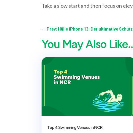
Take a slow start and then focus on elev
←
Prev: Hülle iPhone 13: Der ultimative Schut
You May Also Like
Top 4 Swimming Venues in NCR