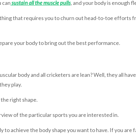
u can
sustain all the muscle pulls
, and your body is enough fle
thing that requires you to churn out head-to-toe efforts f
epare your body to bring out the best performance.
cular body and all cricketers are lean? Well, they all have
they play.
 the right shape.
iew of the particular sports you are interested in.
ly to achieve the body shape you want to have. If you are fa