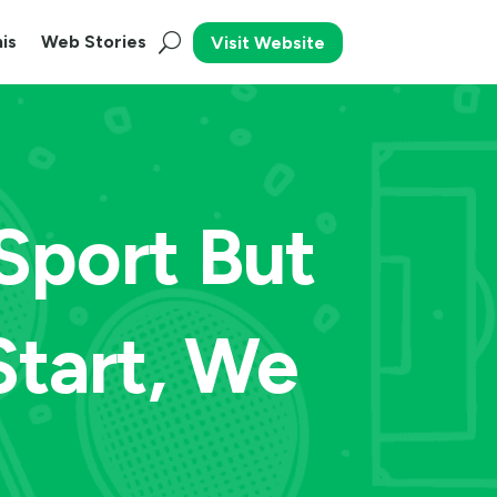
is
Web Stories
Visit Website
 Sport But
tart, We