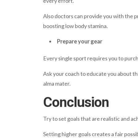
every effort.
Also doctors can provide you with the p
boosting low body stamina.
Prepare your gear
Every single sport requires you to purc
Ask your coach to educate you about th
alma mater.
Conclusion
Try to set goals that are realistic and a
Setting higher goals creates a fair poss