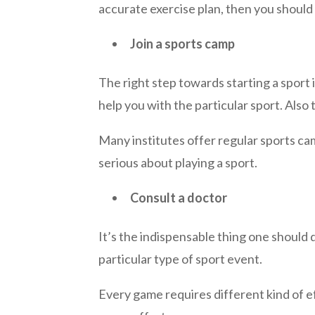
accurate exercise plan, then you should 
Join a sports camp
The right step
towards
starting a sport 
help you with the particular sport.
Also
t
Many institutes offer regular sports camp 
serious about playing a sport.
Consult a doctor
It’s the indispensable thing one should 
particular type of sport event.
Every game requires different kind of e