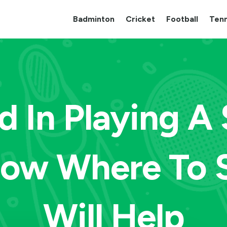
Badminton
Cricket
Football
Tenn
d In Playing A
now Where To S
Will Help