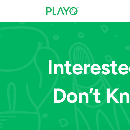
Intereste
Don’t K