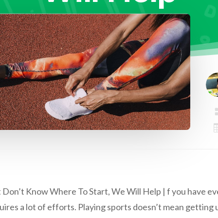
 Don’t Know Where To Start, We Will Help | f you have ever
quires a lot of efforts. Playing sports doesn’t mean getting 