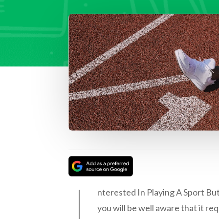
I
nterested In Playing A Sport But
you will be well aware that it re