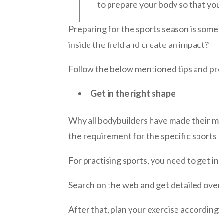
to prepare your body so that yo
Preparing for the sports season is some
inside the field and create an impact?
Follow the below mentioned tips and pr
Get in the right shape
Why all bodybuilders have made their mus
the requirement for the specific sports 
For practising sports, you need to get in
Search on the web and get detailed overv
After that, plan your exercise according