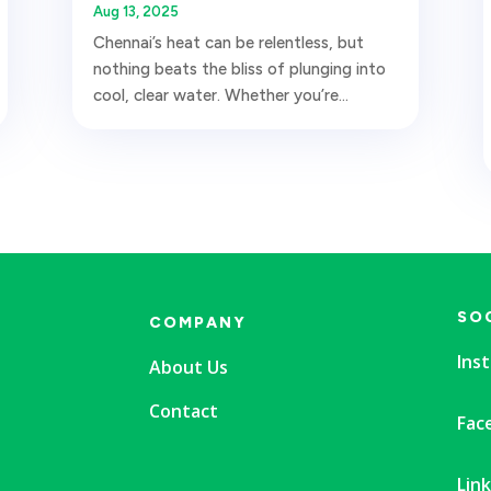
Aug 13, 2025
Chennai’s heat can be relentless, but
nothing beats the bliss of plunging into
cool, clear water. Whether you’re...
SO
COMPANY
Ins
About Us
Contact
Fac
Lin