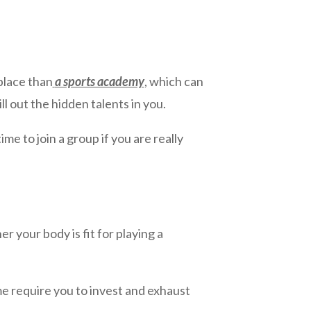
 place than
a sports academy
, which can
l out the hidden talents in you.
me to join a group if you are really
 your body is fit for playing a
e require you to invest and exhaust