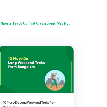
o Sports Teach Us That Classrooms May Not
→
10 Must-Do Long Weekend Treks from