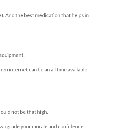
). And the best medication that helps in
f equipment.
then
internet
can be an
all time
available
hould not be that high.
n downgrade your morale and confidence.