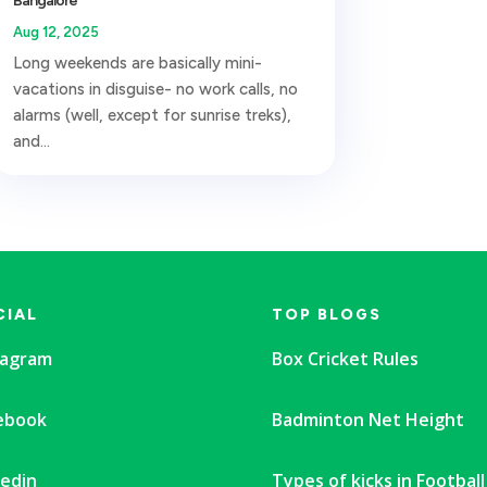
Bangalore
Aug 12, 2025
Long weekends are basically mini-
vacations in disguise- no work calls, no
alarms (well, except for sunrise treks),
and...
CIAL
TOP BLOGS
tagram
Box Cricket Rules
ebook
Badminton Net Height
kedin
Types of kicks in Football