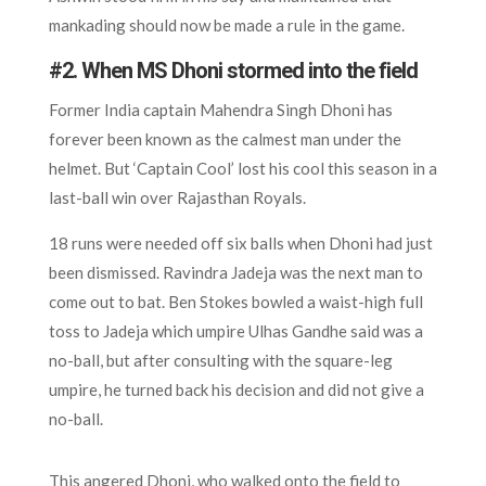
mankading should now be made a rule in the game.
#2. When MS Dhoni stormed into the field
Former India captain Mahendra Singh Dhoni has
forever been known as the calmest man under the
helmet. But ‘Captain Cool’ lost his cool this season in a
last-ball win over Rajasthan Royals.
18 runs were needed off six balls when Dhoni had just
been dismissed. Ravindra Jadeja was the next man to
come out to bat. Ben Stokes bowled a waist-high full
toss to Jadeja which umpire Ulhas Gandhe said was a
no-ball, but after consulting with the square-leg
umpire, he turned back his decision and did not give a
no-ball.
This angered Dhoni, who walked onto the field to