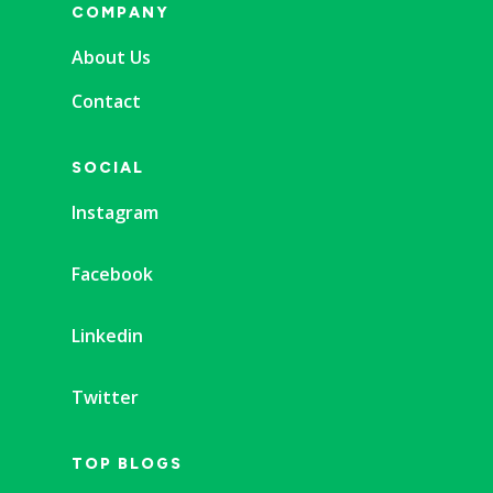
COMPANY
About Us
Contact
SOCIAL
Instagram
Facebook
Linkedin
Twitter
TOP BLOGS