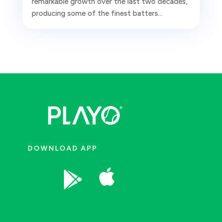
remarkable growth over the last two decades,
producing some of the finest batters...
DOWNLOAD APP

