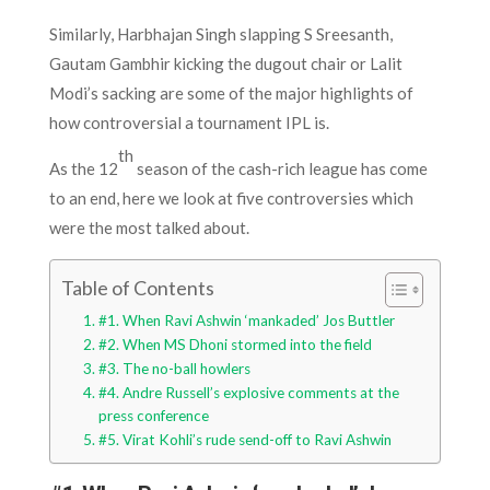
Similarly, Harbhajan Singh slapping S Sreesanth,
Gautam Gambhir kicking the dugout chair or Lalit
Modi’s sacking are some of the major highlights of
how controversial a tournament IPL is.
th
As the 12
season of the cash-rich league has come
to an end, here we look at five controversies which
were the most talked about.
Table of Contents
#1. When Ravi Ashwin ‘mankaded’ Jos Buttler
#2. When MS Dhoni stormed into the field
#3. The no-ball howlers
#4. Andre Russell’s explosive comments at the
press conference
#5. Virat Kohli’s rude send-off to Ravi Ashwin