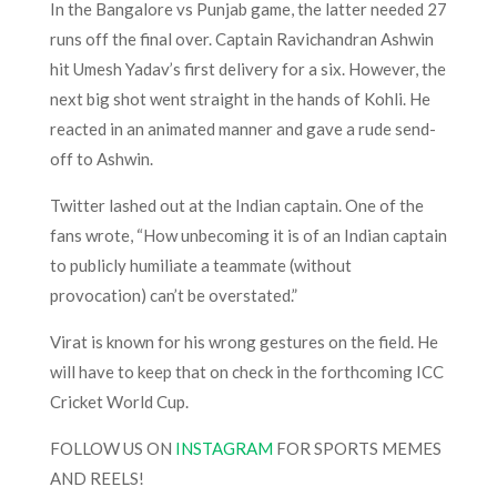
In the Bangalore vs Punjab game, the latter needed 27
runs off the final over. Captain Ravichandran Ashwin
hit Umesh Yadav’s first delivery for a six. However, the
next big shot went straight in the hands of Kohli. He
reacted in an animated manner and gave a rude send-
off to Ashwin.
Twitter lashed out at the Indian captain. One of the
fans wrote, “How unbecoming it is of an Indian captain
to publicly humiliate a teammate (without
provocation) can’t be overstated.”
Virat is known for his wrong gestures on the field. He
will have to keep that on check in the forthcoming ICC
Cricket World Cup.
FOLLOW US ON
INSTAGRAM
FOR SPORTS MEMES
AND REELS!