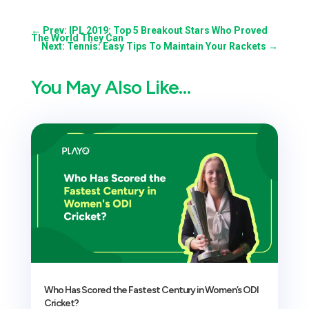
←
Prev: IPL 2019: Top 5 Breakout Stars Who Proved
The World They Can
Next: Tennis: Easy Tips To Maintain Your Rackets
→
You May Also Like…
Who Has Scored the Fastest Century in Women’s ODI
Cricket?