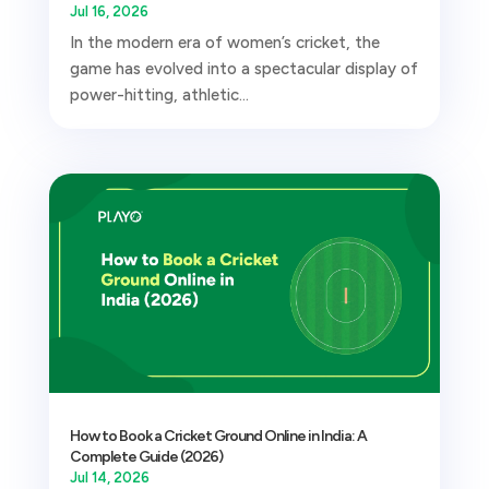
Jul 16, 2026
In the modern era of women’s cricket, the
game has evolved into a spectacular display of
power-hitting, athletic...
How to Book a Cricket Ground Online in India: A
Complete Guide (2026)
Jul 14, 2026