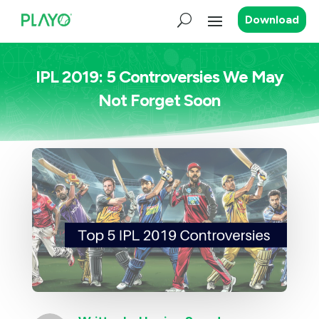
Download
IPL 2019: 5 Controversies We May
Not Forget Soon