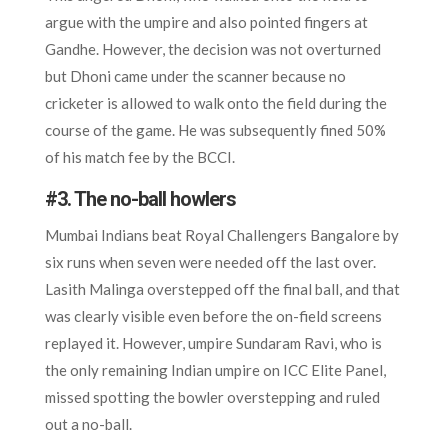
argue with the umpire and also pointed fingers at
Gandhe. However, the decision was not overturned
but Dhoni came under the scanner because no
cricketer is allowed to walk onto the field during the
course of the game. He was subsequently fined 50%
of his match fee by the BCCI.
#3. The no-ball howlers
Mumbai Indians beat Royal Challengers Bangalore by
six runs when seven were needed off the last over.
Lasith Malinga overstepped off the final ball, and that
was clearly visible even before the on-field screens
replayed it. However, umpire Sundaram Ravi, who is
the only remaining Indian umpire on ICC Elite Panel,
missed spotting the bowler overstepping and ruled
out a no-ball.