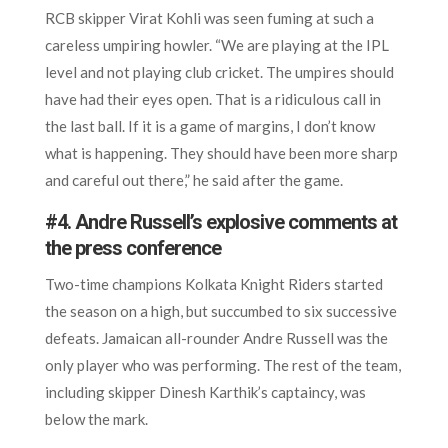
RCB skipper Virat Kohli was seen fuming at such a
careless umpiring howler. “We are playing at the IPL
level and not playing club cricket. The umpires should
have had their eyes open. That is a ridiculous call in
the last ball. If it is a game of margins, I don’t know
what is happening. They should have been more sharp
and careful out there,” he said after the game.
#4. Andre Russell’s explosive comments at
the press conference
Two-time champions Kolkata Knight Riders started
the season on a high, but succumbed to six successive
defeats. Jamaican all-rounder Andre Russell was the
only player who was performing. The rest of the team,
including skipper Dinesh Karthik’s captaincy, was
below the mark.