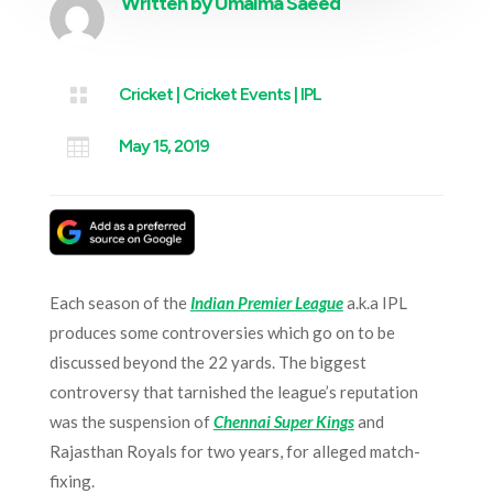
Written by
Umaima Saeed

Cricket
|
Cricket Events
|
IPL

May 15, 2019
Each season of the
Indian Premier League
a.k.a IPL
produces some controversies which go on to be
discussed beyond the 22 yards. The biggest
controversy that tarnished the league’s reputation
was the suspension of
Chennai Super Kings
and
Rajasthan Royals for two years, for alleged match-
fixing.