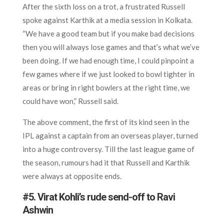
After the sixth loss on a trot, a frustrated Russell
spoke against Karthik at a media session in Kolkata.
“We have a good team but if you make bad decisions
then you will always lose games and that’s what we’ve
been doing. If we had enough time, I could pinpoint a
few games where if we just looked to bowl tighter in
areas or bring in right bowlers at the right time, we
could have won,” Russell said.
The above comment, the first of its kind seen in the
IPL against a captain from an overseas player, turned
into a huge controversy. Till the last league game of
the season, rumours had it that Russell and Karthik
were always at opposite ends.
#5. Virat Kohli’s rude send-off to Ravi
Ashwin