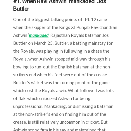
#1. When Ravi Ashwin ‘mankaded’ Jos
Buttler
One of the biggest talking points of IPL 12 came
when the skipper of the Kings XI Punjab Ravichandran
Ashwin ‘
mankaded
’ Rajasthan Royals batsman Jos
Buttler on March 25. Buttler, a batting mainstay for
the Royals, was playing in full swing in a chase the
Royals, when Ashwin stopped mid-way through his
bowling to run-out the English batsman at the non-
strikers end when his feet were out of the crease.
Buttler’s wicket was the turning point of the game
which cost the Royals a win. What followed was lots
of flak, which criticized Ashwin for being
unprofessional. Mankading, or dismissing a batsman
at the non-striker’s end on finding him out of the
crease, is still relatively uncommon in cricket. But
Ashwin stood firm in his say and maintained that