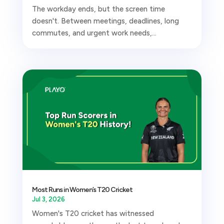
The workday ends, but the screen time
doesn't. Between meetings, deadlines, long
commutes, and urgent work needs,...
Most Runs in Women’s T20 Cricket
Jul 3, 2026
Women's T20 cricket has witnessed