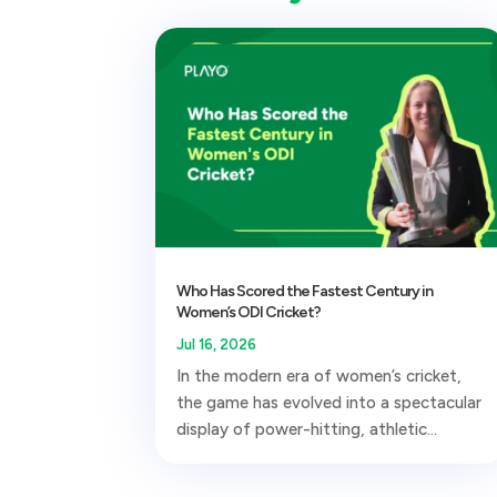
Who Has Scored the Fastest Century in
Women’s ODI Cricket?
Jul 16, 2026
In the modern era of women’s cricket,
the game has evolved into a spectacular
display of power-hitting, athletic...