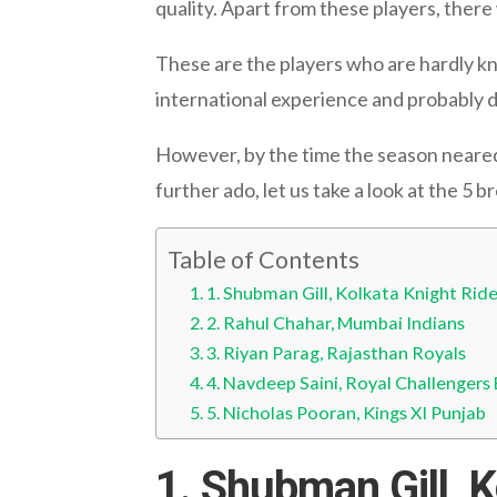
quality. Apart from these players, ther
These are the players who are hardly kn
international experience and probably di
However, by the time the season neared 
further ado, let us take a look at the 5 
Table of Contents
1. Shubman Gill, Kolkata Knight Ride
2. Rahul Chahar, Mumbai Indians
3. Riyan Parag, Rajasthan Royals
4. Navdeep Saini, Royal Challengers
5. Nicholas Pooran, Kings XI Punjab
1. Shubman Gill, K