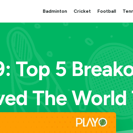
Badminton
Cricket
Football
Tenn
9: Top 5 Breako
ed The World