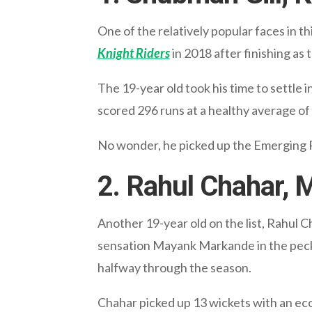
One of the relatively popular faces in th
Knight Riders
in 2018 after finishing as
The 19-year old took his time to settle i
scored 296 runs at a healthy average of 
No wonder, he picked up the Emerging Pl
2. Rahul Chahar, 
Another 19-year old on the list, Rahul C
sensation Mayank Markande in the pecki
halfway through the season.
Chahar picked up 13 wickets with an ec