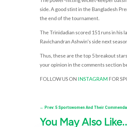
side. A good stint in the Bangladesh Pr
the end of the tournament.
The Trinidadian scored 151 runs in his la
Ravichandran Ashwin’s side next season
Thus, these are the top 5 breakout stars 
your opinion in the comments section b
FOLLOW US ON
INSTAGRAM
FOR SP
←
Prev: 5 Sportswomen And Their Commendab
You May Also Like