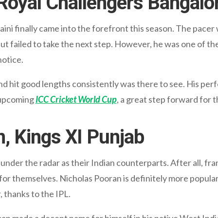
 Royal Challengers Bangalo
aini finally came into the forefront this season. The pacer
ut failed to take the next step. However, he was one of th
notice.
and hit good lengths consistently was there to see. His per
e upcoming
ICC Cricket World Cup
, a great step forward for t
n, Kings XI Punjab
ow under the radar as their Indian counterparts. After all, f
r themselves. Nicholas Pooran is definitely more popular 
r, thanks to the IPL.
 made a decent name for himself in his native West Indies 