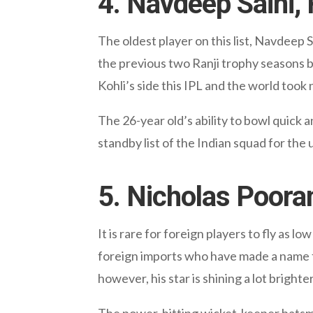
4. Navdeep Saini,
The oldest player on this list, Navdeep S
the previous two Ranji trophy seasons b
Kohli’s side this IPL and the world took 
The 26-year old’s ability to bowl quick 
standby list of the Indian squad for th
5. Nicholas Poora
It is rare for foreign players to fly as l
foreign imports who have made a name fo
however, his star is shining a lot brighte
The power-hitting wicket-keeper batsman