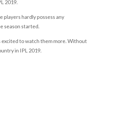
PL 2019.
e players hardly possess any
he season started.
ns excited to watch them more. Without
ountry in IPL 2019.