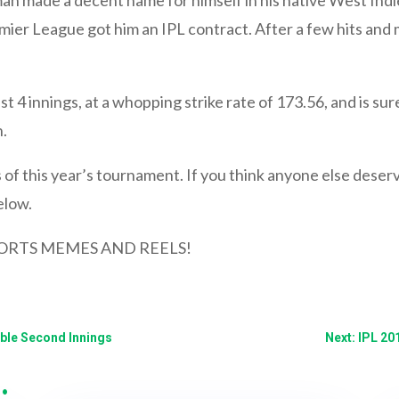
emier League got him an IPL contract. After a few hits and
st 4 innings, at a whopping strike rate of 173.56, and is sur
.
of this year’s tournament. If you think anyone else deserves
elow.
ORTS MEMES AND REELS!
le Second Innings
Next: IPL 20
…