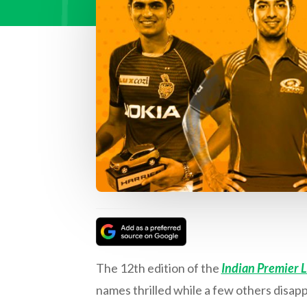
The 12th edition of the
Indian Premier 
names thrilled while a few others disa