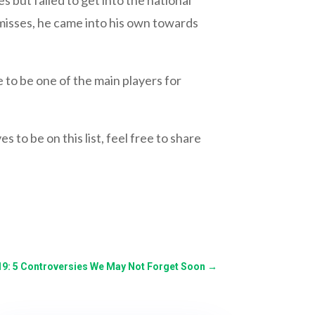
 misses, he came into his own towards
e to be one of the main players for
 to be on this list, feel free to share
19: 5 Controversies We May Not Forget Soon
→