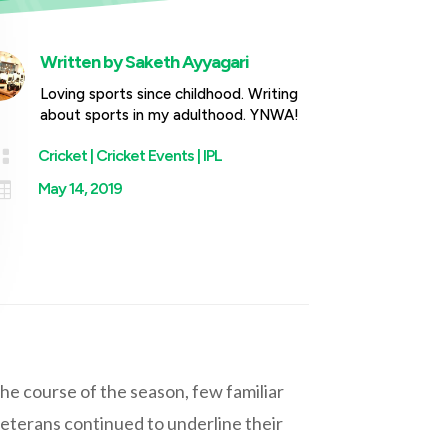
Written by
Saketh Ayyagari
Loving sports since childhood. Writing
about sports in my adulthood. YNWA!

Cricket
|
Cricket Events
|
IPL

May 14, 2019
he course of the season, few familiar
eterans continued to underline their