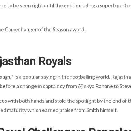
ere to be seen right until the end, including a superb per
f the Gamechanger of the Season award.
ajasthan Royals
nough,”
is a popular saying in the footballing world. Rajastha
me before a change in captaincy from Ajinkya Rahane to Stev
s with both hands and stole the spotlight by the end of t
ed maturity which earned praise from Smith himself.