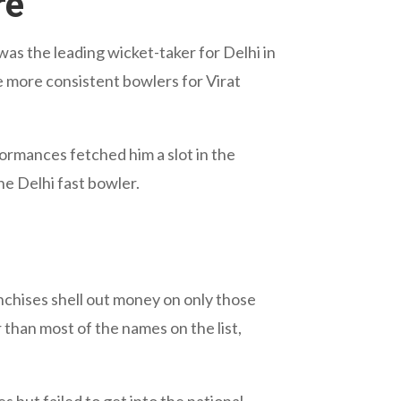
re
 was the leading wicket-taker for Delhi in
e more consistent bowlers for Virat
formances fetched him a slot in the
he Delhi fast bowler.
ranchises shell out money on only those
than most of the names on the list,
but failed to get into the national