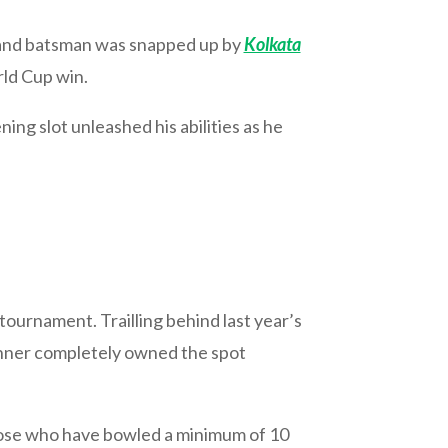
ht-hand batsman was snapped up by
Kolkata
rld Cup win.
ning slot unleashed his abilities as he
tournament. Trailling behind last year’s
inner completely owned the spot
hose who have bowled a minimum of 10