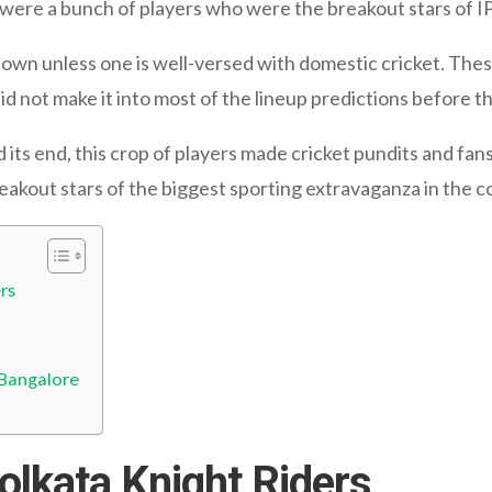
e were a bunch of players who were the breakout stars of I
own unless one is well-versed with domestic cricket. Thes
d not make it into most of the lineup predictions before t
its end, this crop of players made cricket pundits and fa
breakout stars of the biggest sporting extravaganza in the c
rs
 Bangalore
olkata Knight Riders