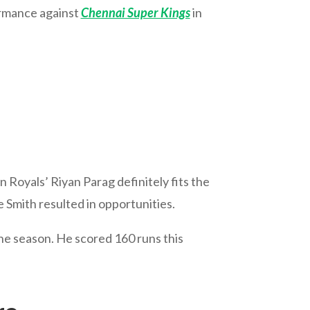
formance against
Chennai Super Kings
in
n Royals’ Riyan Parag definitely fits the
e Smith resulted in opportunities.
he season. He scored 160 runs this