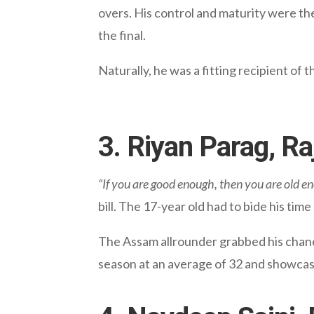
overs. His control and maturity were th
the final.
Naturally, he was a fitting recipient o
3. Riyan Parag, R
“If you are good enough, then you are old e
bill. The 17-year old had to bide his ti
The Assam allrounder grabbed his chance
season at an average of 32 and showcas