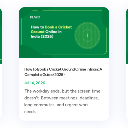
How to Book a Cricket Ground Online in India: A
Complete Guide (2026)
Jul 14, 2026
The workday ends, but the screen time
doesn't. Between meetings, deadlines,
long commutes, and urgent work
needs,...