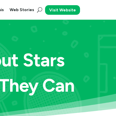
is
Web Stories
Visit Website
ut Stars
 They Can