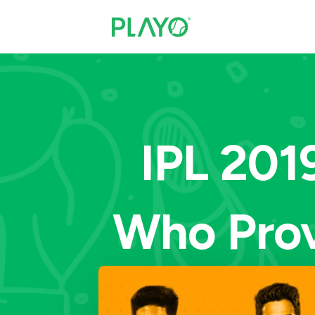
IPL 201
Who Prov