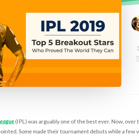
League
(IPL) was arguably one of the best ever. Now, over t
ppointed. Some made their tournament debuts while a few v