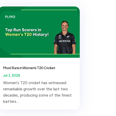
Most Runs in Women’s T20 Cricket
Jul 3, 2026
Women's T20 cricket has witnessed
remarkable growth over the last two
decades, producing some of the finest
batters...