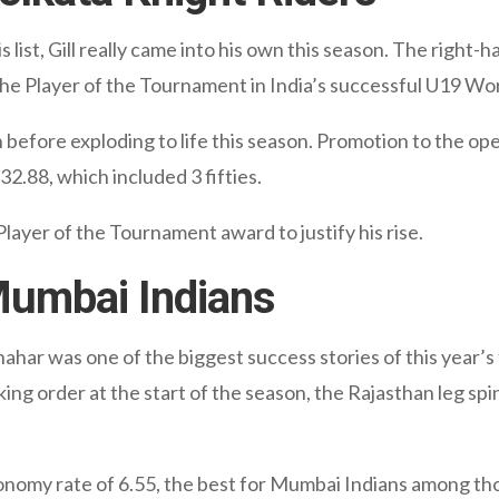
is list, Gill really came into his own this season. The rig
 the Player of the Tournament in India’s successful U19 Wo
n before exploding to life this season. Promotion to the ope
32.88, which included 3 fifties.
ayer of the Tournament award to justify his rise.
Mumbai Indians
hahar was one of the biggest success stories of this year’s 
ng order at the start of the season, the Rajasthan leg sp
onomy rate of 6.55, the best for Mumbai Indians among t