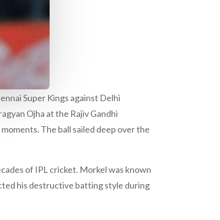
Chennai Super Kings against Delhi
ragyan Ojha at the Rajiv Gandhi
moments. The ball sailed deep over the
decades of IPL cricket. Morkel was known
cted his destructive batting style during