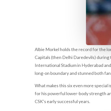
Albie Morkel holds the record for the lo
Capitals (then Delhi Daredevils) during
International Stadium in Hyderabad and
long-on boundary and stunned both fa
What makes this six even more special i
for his powerful lower-body strength and
CSK’s early successful years.