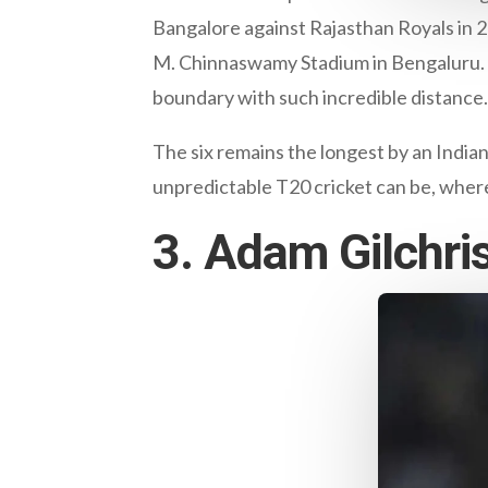
Bangalore against Rajasthan Royals in 2
M. Chinnaswamy Stadium in Bengaluru. T
boundary with such incredible distance.
The six remains the longest by an Indian 
unpredictable T20 cricket can be, wher
3. Adam Gilchri