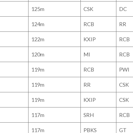
125m
CSK
DC
124m
RCB
RR
122m
KXIP
RCB
120m
MI
RCB
119m
RCB
PWI
119m
RR
CSK
119m
KXIP
CSK
117m
SRH
RCB
117m
PBKS
GT