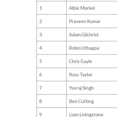
1
Albie Morkel
2
Praveen Kumar
3
Adam Gilchrist
4
Robin Uthappa
5
Chris Gayle
6
Ross Taylor
7
Yuvraj Singh
8
Ben Cutting
9
Liam Livingstone