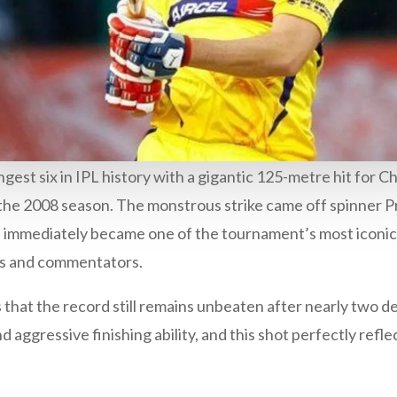
ngest six in IPL history with a gigantic 125-metre hit for 
 the 2008 season. The monstrous strike came off spinner P
 immediately became one of the tournament’s most iconic 
ns and commentators.
s that the record still remains unbeaten after nearly two 
 aggressive finishing ability, and this shot perfectly refle