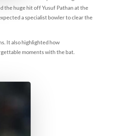
 the huge hit off Yusuf Pathan at the
ected a specialist bowler to clear the
ns. It also highlighted how
rgettable moments with the bat.