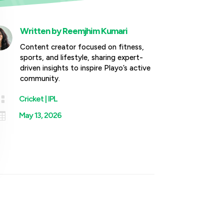
Written by
Reemjhim Kumari
Content creator focused on fitness,
sports, and lifestyle, sharing expert-
driven insights to inspire Playo’s active
community.

Cricket
|
IPL

May 13, 2026