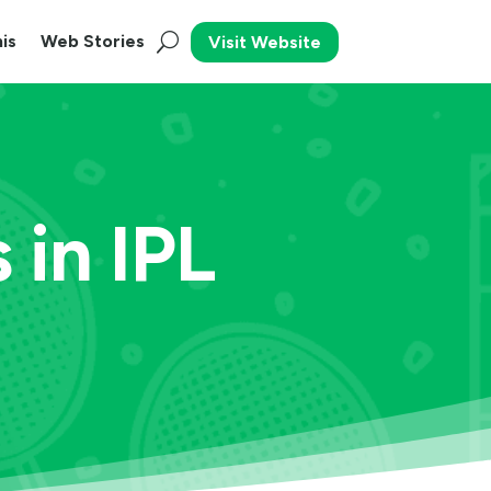
is
Web Stories
Visit Website
 in IPL