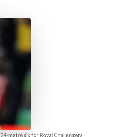
24-metre six for Royal Challengers