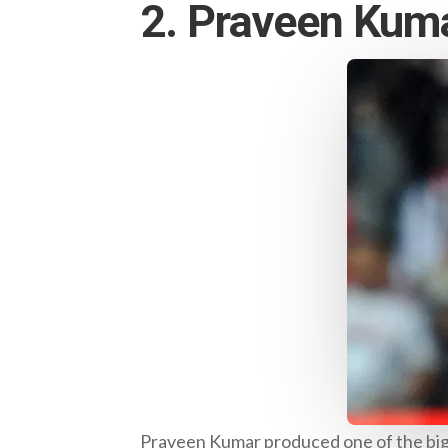
2. Praveen Kum
Praveen Kumar produced one of the bigg