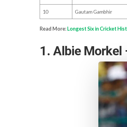
10
Gautam Gambhir
Read More:
Longest Six in Cricket His
1. Albie Morkel