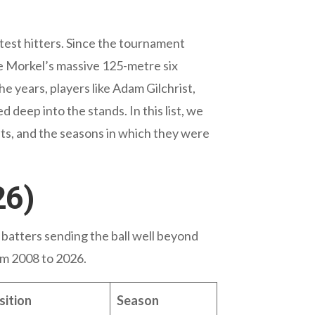
atest hitters. Since the tournament
ie Morkel’s massive 125-metre six
he years, players like Adam Gilchrist,
 deep into the stands. In this list, we
nts, and the seasons in which they were
26)
 batters sending the ball well beyond
om 2008 to 2026.
ition
Season