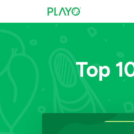
Top 10