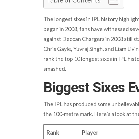
The longest sixes in IPL history highlig
began in 2008, fans have witnessed seve
against Deccan Chargers in 2008 still sta
Chris Gayle, Yuvraj Singh, and Liam Livin
rank the top 10 longest sixes in IPL his
smashed.
Biggest Sixes E
The IPL has produced some unbelievable 
the 100-metre mark. Here’s a look at th
Rank
Player