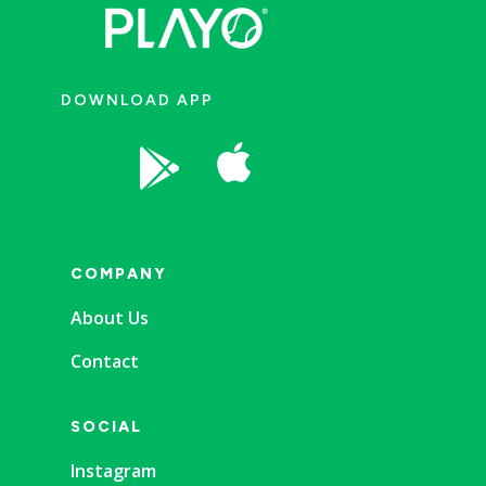
DOWNLOAD APP


COMPANY
About Us
Contact
SOCIAL
Instagram