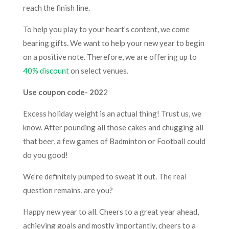
reach the finish line.
To help you play to your heart’s content, we come
bearing gifts. We want to help your new year to begin
on a positive note. Therefore, we are offering up to
40% discount
on select venues.
Use coupon code- 202
2
Excess holiday weight is an actual thing! Trust us, we
know. After pounding all those cakes and chugging all
that beer, a few games of Badminton or Football could
do you good!
We’re definitely pumped to sweat it out. The real
question remains, are you?
Happy new year to all. Cheers to a great year ahead,
achieving goals and mostly importantly, cheers to a