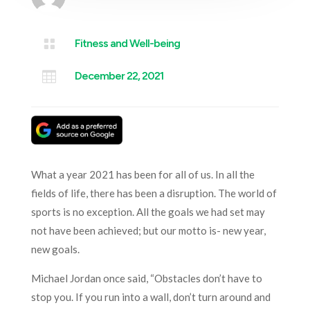

Fitness and Well-being

December 22, 2021
What a year 2021 has been for all of us. In all the
fields of life, there has been a disruption. The world of
sports is no exception. All the goals we had set may
not have been achieved; but our motto is- new year,
new goals.
Michael Jordan once said, “Obstacles don’t have to
stop you. If you run into a wall, don’t turn around and