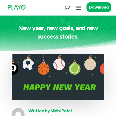
Download
New year, new goals, and new
success stories.
Written by
Nidhi Patel