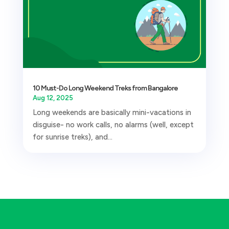
10 Must-Do Long Weekend Treks from Bangalore
Aug 12, 2025
Long weekends are basically mini-vacations in
disguise- no work calls, no alarms (well, except
for sunrise treks), and...