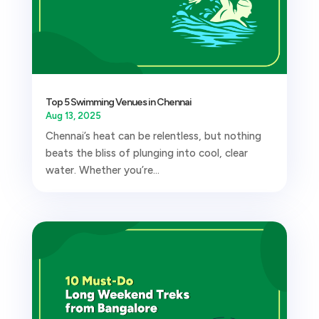
Top 5 Swimming Venues in Chennai
Aug 13, 2025
Chennai’s heat can be relentless, but nothing
beats the bliss of plunging into cool, clear
water. Whether you’re...