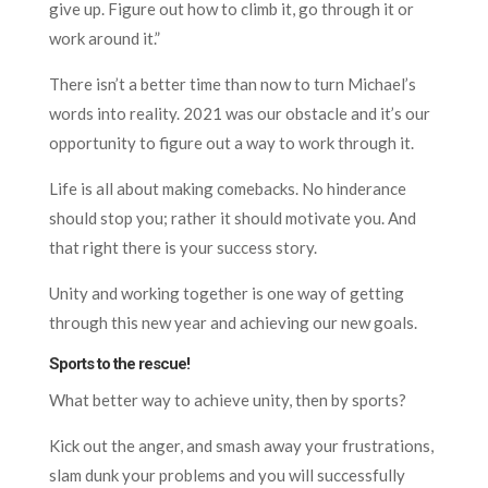
give up. Figure out how to climb it, go through it or
work around it.”
There isn’t a better time than now to turn Michael’s
words into reality. 2021 was our obstacle and it’s our
opportunity to figure out a way to work through it.
Life is all about making comebacks. No hinderance
should stop you; rather it should motivate you. And
that right there is your success story.
Unity and working together is one way of getting
through this new year and achieving our new goals.
Sports to the rescue!
What better way to achieve unity, then by sports?
Kick out the anger, and smash away your frustrations,
slam dunk your problems and you will successfully