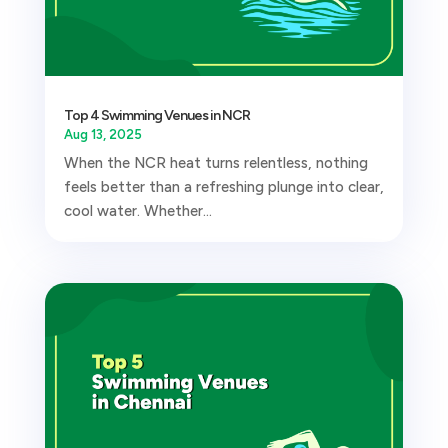
Top 4 Swimming Venues in NCR
Aug 13, 2025
When the NCR heat turns relentless, nothing
feels better than a refreshing plunge into clear,
cool water. Whether...