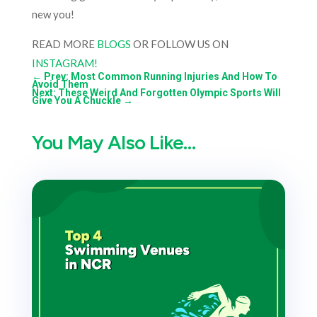
new you!
READ MORE
BLOGS
OR FOLLOW US ON
INSTAGRAM!
←
Prev: Most Common Running Injuries And How To
Avoid Them
Next: These Weird And Forgotten Olympic Sports Will
Give You A Chuckle
→
You May Also Like…