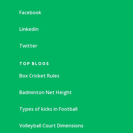
Facebook
Linkedin
Twitter
TOP BLOGS
Box Cricket Rules
Badminton Net Height
Types of kicks in Football
Volleyball Court Dimensions