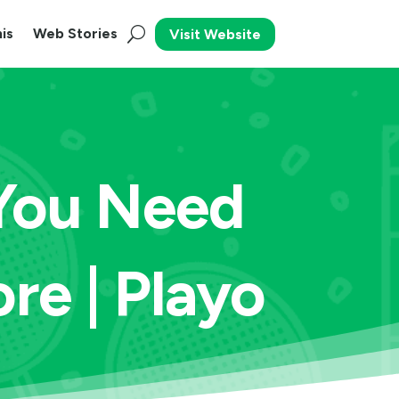
is
Web Stories
Visit Website
 You Need
re | Playo