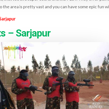
o the area is pretty vast and you can have some epic fun w
Sarjapur
s – Sarjapur