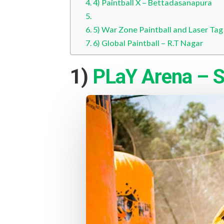
4) Paintball X – Bettadasanapura
5) War Zone Paintball and Laser Tag
6) Global Paintball – R.T Nagar
1)
PLaY Arena – S