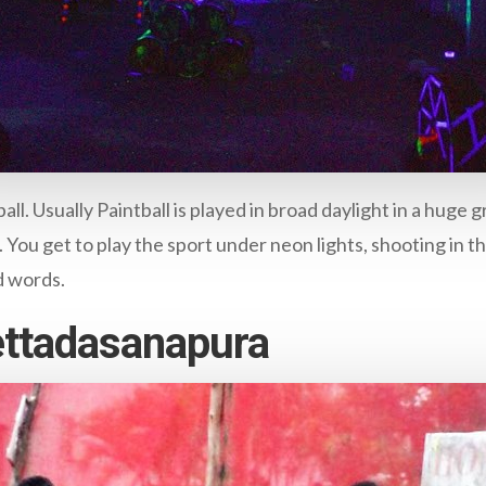
ll. Usually Paintball is played in broad daylight in a huge
ou get to play the sport under neon lights, shooting in the
d words.
Bettadasanapura