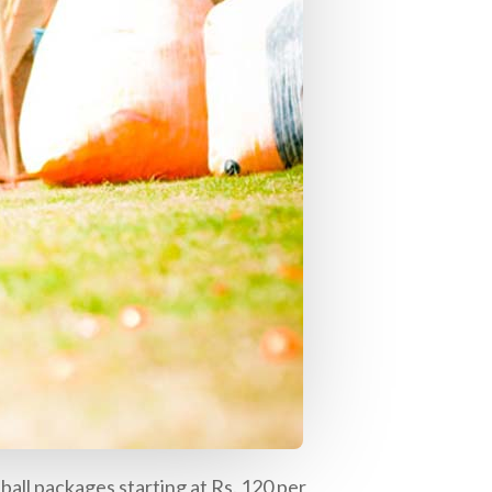
tball packages starting at Rs. 120 per