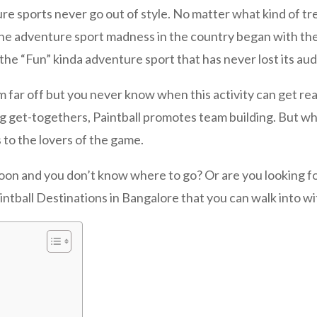
ts never go out of style. No matter what kind of trend k
The adventure sport madness in the country began with the
 the “Fun” kinda adventure sport that has never lost its au
from far off but you never know when this activity can get re
ing get-togethers, Paintball promotes team building. But w
 to the lovers of the game.
oon and you don’t know where to go? Or are you looking for 
intball Destinations in Bangalore that you can walk into w