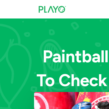
Paintbal
To Check 