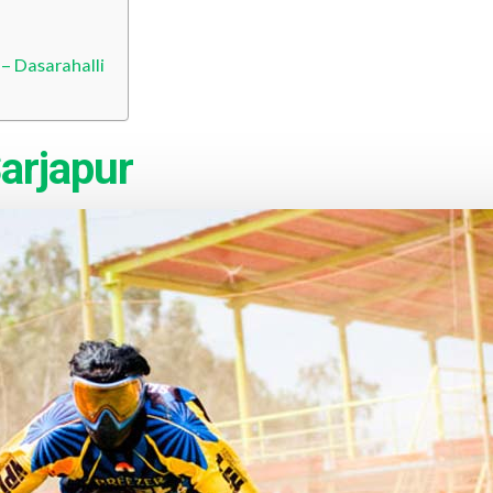
 – Dasarahalli
arjapur