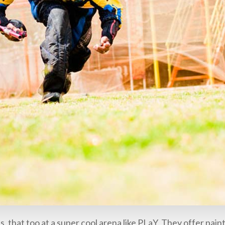
, that too at a super cool arena like PLaY. They offer pain