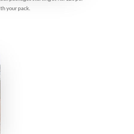
ith your pack.