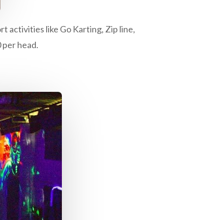
activities like Go Karting, Zip line,
0 per head.