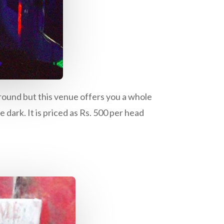
 ground but this venue offers you a whole
 dark. It is priced as Rs. 500 per head