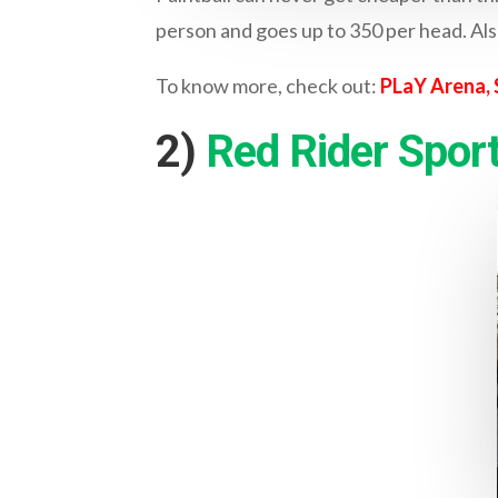
person and goes up to 350 per head. Als
To know more, check out:
PLaY Arena, 
2)
Red Rider Sport