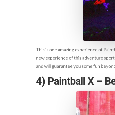
This is one amazing experience of Paintba
new experience of this adventure sport. Y
and will guarantee you some fun beyon
4) Paintball X – 