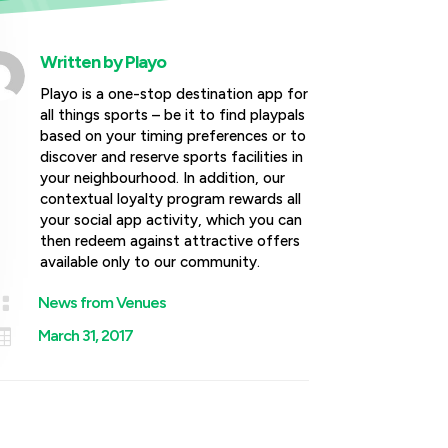
Written by
Playo
Playo is a one-stop destination app for
all things sports – be it to find playpals
based on your timing preferences or to
discover and reserve sports facilities in
your neighbourhood. In addition, our
contextual loyalty program rewards all
your social app activity, which you can
then redeem against attractive offers
available only to our community.

News from Venues

March 31, 2017