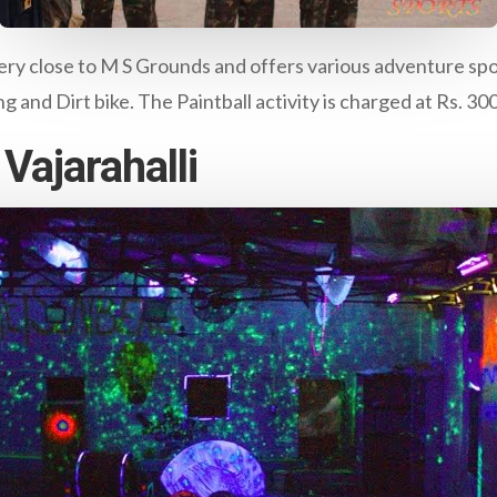
ery close to M S Grounds and offers various adventure sport 
 and Dirt bike. The Paintball activity is charged at Rs. 30
Vajarahalli