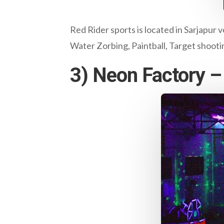
Red Rider sports is located in Sarjapur v
Water Zorbing, Paintball, Target shooting
3) Neon Factory – 