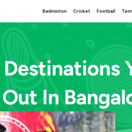
Badminton
Cricket
Football
Tenn
l Destinations
Out In Bangalo