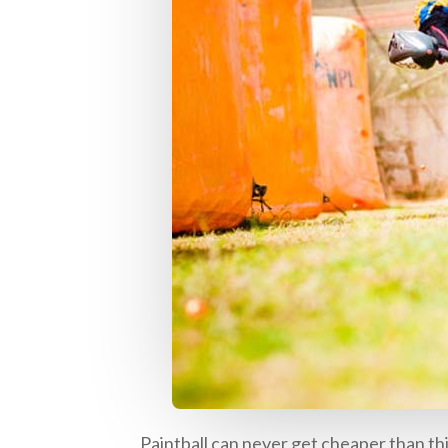
Paintball can never get cheaper than this