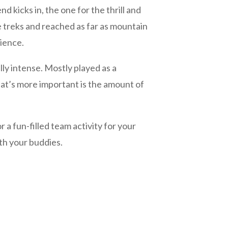
icks in, the one for the thrill and
 treks and reached as far as mountain
dience.
ally intense. Mostly played as a
hat’s more important is the amount of
a fun-filled team activity for your
ith your buddies.