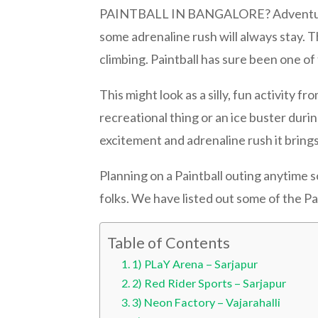
PAINTBALL IN BANGALORE? Adventure spor
some adrenaline rush will always stay. 
climbing. Paintball has sure been one of
This might look as a silly, fun activity 
recreational thing or an ice buster dur
excitement and adrenaline rush it brings
Planning on a Paintball outing anytime s
folks. We have listed out some of the Pa
Table of Contents
1) PLaY Arena – Sarjapur
2) Red Rider Sports – Sarjapur
3) Neon Factory – Vajarahalli