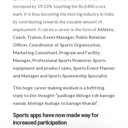
increased by 19.33%, touching the Rs.6400 crore
mark. It is thus becoming the next big industry in India
by contributing towards the sizeable amount of
employment. It can be a career in the form of
Athlete,
Coach, Trainer, Event Manager, Public Relation
Officer, Coordinator of Sports Organization,
Marketing Consultant, Program and Facility
Manager, Professional Sports Promoter, Sports
equipment and product sales, Sports Event Planner
and Manager and Sports Sponsorship Specialist.
This huge career making medium is a befitting
reply to the thought-“padhoge likhoge toh banoge
nawab, kheloge kudoge to banoge kharab”.
Sports apps have now made way for
increased participation