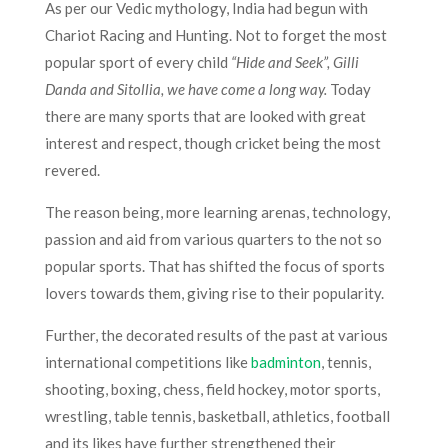
As per our Vedic mythology, India had begun with
Chariot Racing and Hunting. Not to forget the most
popular sport of every child
“Hide and Seek”, Gilli
Danda and Sitollia,
we have come a long way
.
Today
there are many sports that are looked with great
interest and respect, though cricket being the most
revered.
The reason being, more learning arenas, technology,
passion and aid from various quarters to the not so
popular sports. That has shifted the focus of sports
lovers towards them, giving rise to their popularity.
Further, the decorated results of the past at various
international competitions like
badminton
, tennis,
shooting, boxing, chess, field hockey, motor sports,
wrestling, table tennis, basketball, athletics, football
and its likes have further strengthened their