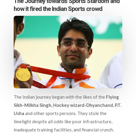
The Journey towards Sports Stardom and
how it fired the Indian Sports crowd
The Indian journey began with the likes of the
Flying
Sikh-Milkha Singh, Hockey wizard-Dhyanchand, P.T.
Usha
and other sports persons. They stole the
limelight despite all odds like poor infrastructure,
inadequate training facilities, and financial crunch.