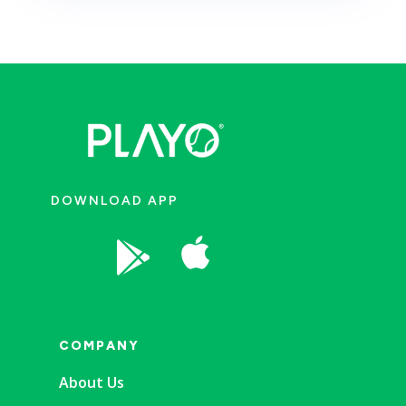
DOWNLOAD APP


COMPANY
About Us