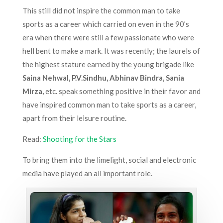
This still did not inspire the common man to take
sports as a career which carried on even in the 90’s
era when there were still a few passionate who were
hell bent to make a mark. It was recently; the laurels of
the highest stature earned by the young brigade like
Saina Nehwal, P.V.Sindhu, Abhinav Bindra, Sania
Mirza,
etc. speak something positive in their favor and
have inspired common man to take sports as a career,
apart from their leisure routine.
Read:
Shooting for the Stars
To bring them into the limelight, social and electronic
media have played an all important role.