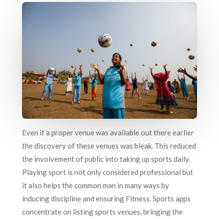
Even if a proper venue was available out there earlier
the discovery of these venues was bleak. This reduced
the involvement of public into taking up sports daily.
Playing sport is not only considered professional but
it also helps the common man in many ways by
inducing discipline and ensuring Fitness. Sports apps
concentrate on listing sports venues, bringing the