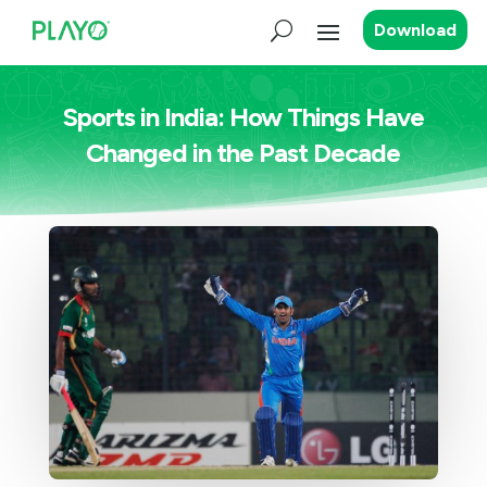
Download
Sports in India: How Things Have
Changed in the Past Decade