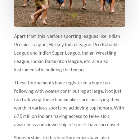
Apart from this, various sporting leagues like Indian
Premier League, Hockey India League, Pro Kabaddi
League and Indian Super League, Indian Wrestling
League, Indian Badminton league, etc. are also
instrumental in building the tempo.
These tournaments have registered a huge fan
following with women contributing at large. Not just
fan following these homemakers are justifying their
worth in various sports by achieving top honors. With
675 million Indians having access to television,
awareness and viewership of sports have increased.
Sponsorships to this healthy medium have also