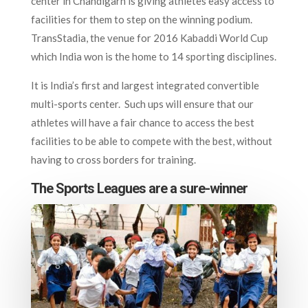
center in Chandigarh is giving athletes easy access to
facilities for them to step on the winning podium.
TransStadia, the venue for 2016 Kabaddi World Cup
which India won is the home to 14 sporting disciplines.
It is India’s first and largest integrated convertible
multi-sports center. Such ups will ensure that our
athletes will have a fair chance to access the best
facilities to be able to compete with the best, without
having to cross borders for training.
The Sports Leagues are a sure-winner