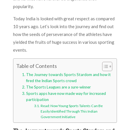
popularity.
Today India is looked with great respect as compared
10 years ago. Let’s look into the journey and find out
how the seeds of perseverance of the athletes have
yielded the fruits of huge success in various sporting
events.
Table of Contents
The Journey towards Sports Stardom and how it
fired the Indian Sports crowd
The Sports Leagues are a sure-winner
Sports apps have now made way for increased
participation
Read: Now Young Sports Talents Can Be
Easily Identified Through This Indian
Government Initiative