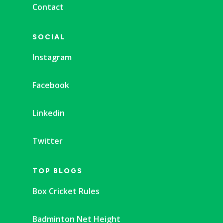
Contact
SOCIAL
Instagram
Facebook
Linkedin
Twitter
TOP BLOGS
Box Cricket Rules
Badminton Net Height