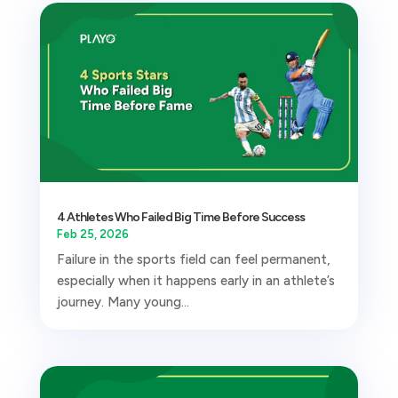
4 Athletes Who Failed Big Time Before Success
Feb 25, 2026
Failure in the sports field can feel permanent,
especially when it happens early in an athlete’s
journey. Many young...