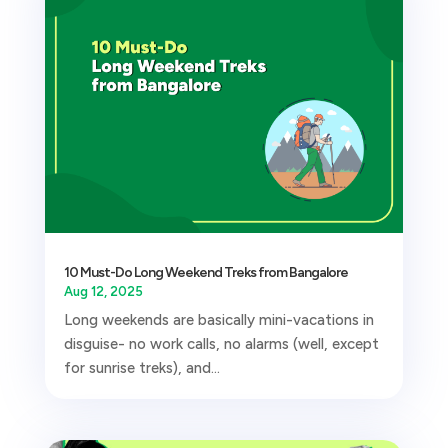
10 Must-Do Long Weekend Treks from Bangalore
Aug 12, 2025
Long weekends are basically mini-vacations in
disguise- no work calls, no alarms (well, except
for sunrise treks), and...