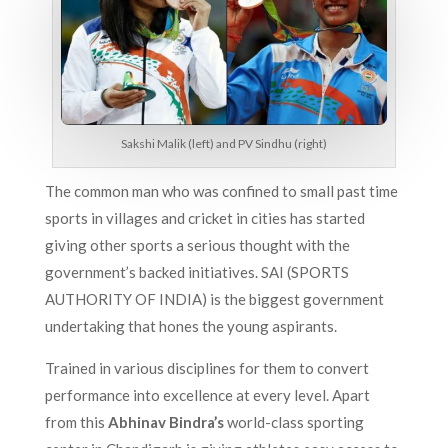
Sakshi Malik (left) and PV Sindhu (right)
The common man who was confined to small past time
sports in villages and cricket in cities has started
giving other sports a serious thought with the
government’s backed initiatives. SAI (SPORTS
AUTHORITY OF INDIA) is the biggest government
undertaking that hones the young aspirants.
Trained in various disciplines for them to convert
performance into excellence at every level. Apart
from this
Abhinav Bindra’s
world-class sporting