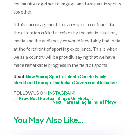
community together to engage and take part in sports
together.
If this encouragement to every sport continues like
the attention cricket receives by the administration,
media and the audience, we would inevitably find India
at the forefront of sporting excellence. This is when
we as a country will be proudly saying that we have
made remarkable progress in the field of sports.
Read:
Now Young Sports Talents Can Be Easily
Identified Through This Indian Government Initiative
FOLLOW US ON
INSTAGRAM!
←
Prev: Best Football Shoes On Flipkart
Next: Parasailing In India | Playo
→
You May Also Like…