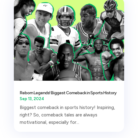
Reborn Legends! Biggest Comeback in Sports History
Sep 13, 2024
Biggest comeback in sports history! Inspiring,
right? So, comeback tales are always
motivational, especially for...