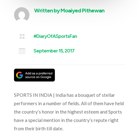
Written by
Moaiyed Pithewan

#DiaryOfASportsFan

September 15, 2017
SPORTS IN INDIA | India has a bouquet of stellar
performers in a number of fields. All of them have held
the country’s honor in the highest esteem and Sports
have a special mention in the country’s repute right
from their birth till date.