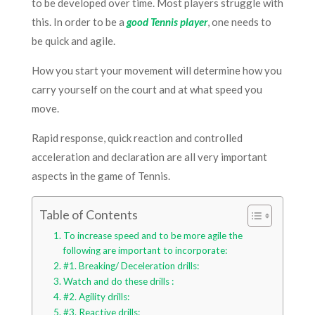
to be developed over time. Most players struggle with
this. In order to be a
good Tennis player
, one needs to
be quick and agile.
How you start your movement will determine how you
carry yourself on the court and at what speed you
move.
Rapid response, quick reaction and controlled
acceleration and declaration are all very important
aspects in the game of Tennis.
Table of Contents
To increase speed and to be more agile the
following are important to incorporate:
#1. Breaking/ Deceleration drills:
Watch and do these drills :
#2. Agility drills:
#3. Reactive drills: