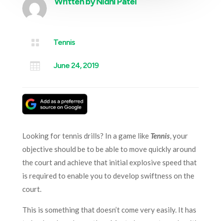
Written by
Nidhi Patel

Tennis

June 24, 2019
Looking for tennis drills? In a game like
Tennis
, your
objective should be to be able to move quickly around
the court and achieve that initial explosive speed that
is required to enable you to develop swiftness on the
court.
This is something that doesn’t come very easily. It has