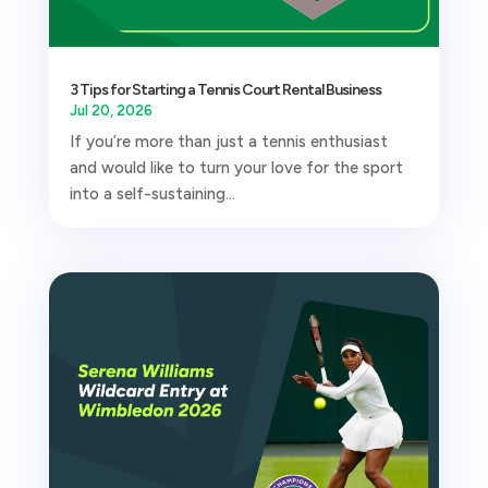
3 Tips for Starting a Tennis Court Rental Business
Jul 20, 2026
If you’re more than just a tennis enthusiast
and would like to turn your love for the sport
into a self-sustaining...