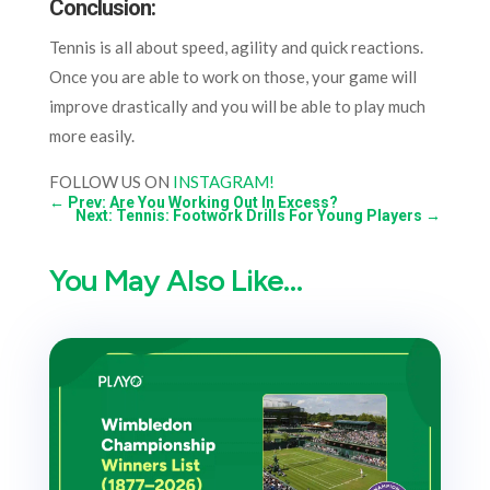
Conclusion:
Tennis is all about speed, agility and quick reactions.
Once you are able to work on those, your game will
improve drastically and you will be able to play much
more easily.
FOLLOW US ON
INSTAGRAM!
←
Prev: Are You Working Out In Excess?
Next: Tennis: Footwork Drills For Young Players
→
You May Also Like…