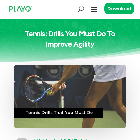
Download
Tennis: Drills You Must Do To
Improve Agility