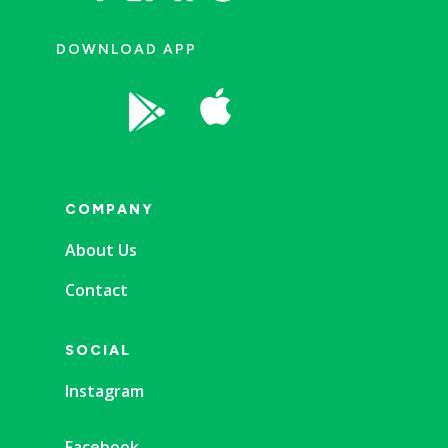
DOWNLOAD APP


COMPANY
About Us
Contact
SOCIAL
Instagram
Facebook