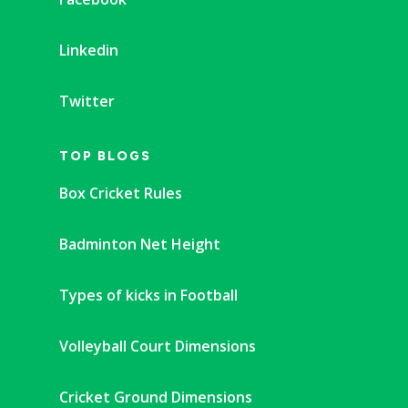
Linkedin
Twitter
TOP BLOGS
Box Cricket Rules
Badminton Net Height
Types of kicks in Football
Volleyball Court Dimensions
Cricket Ground Dimensions