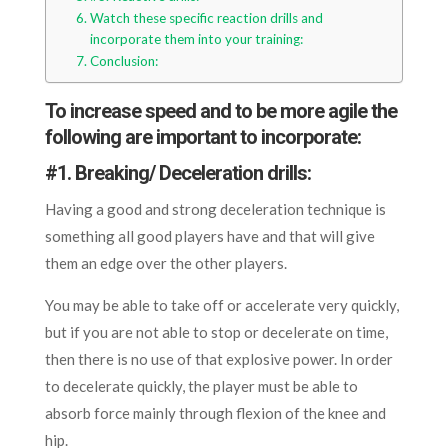
Watch these specific reaction drills and
incorporate them into your training:
Conclusion:
To increase speed and to be more agile the
following are important to incorporate:
#
1. Breaking/ Deceleration drills:
Having a good and strong deceleration technique is
something all good players have and that will give
them an edge over the other players.
You may be able to take off or accelerate very quickly,
but if you are not able to stop or decelerate on time,
then there is no use of that explosive power. In order
to decelerate quickly, the player must be able to
absorb force mainly through flexion of the knee and
hip.