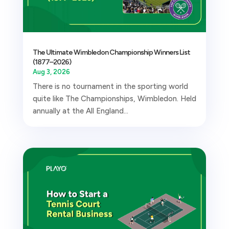
The Ultimate Wimbledon Championship Winners List
(1877–2026)
Aug 3, 2026
There is no tournament in the sporting world
quite like The Championships, Wimbledon. Held
annually at the All England...