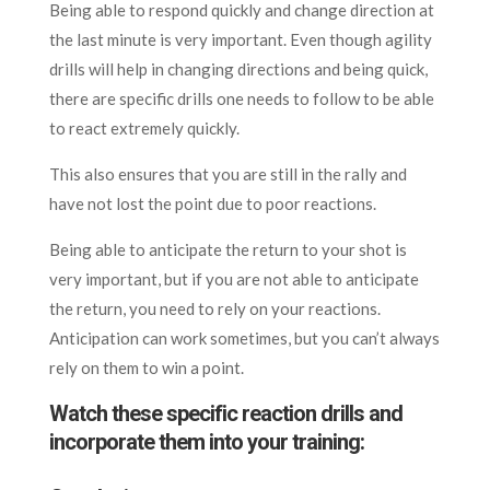
Being able to respond quickly and change direction at
the last minute is very important. Even though agility
drills will help in changing directions and being quick,
there are specific drills one needs to follow to be able
to react extremely quickly.
This also ensures that you are still in the rally and
have not lost the point due to poor reactions.
Being able to anticipate the return to your shot is
very important, but if you are not able to anticipate
the return, you need to rely on your reactions.
Anticipation can work sometimes, but you can’t always
rely on them to win a point.
Watch these specific reaction drills and
incorporate them into your training: