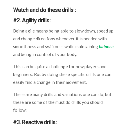
Watch and do these drills :
#
2. Agility drills:
Being agile means being able to slow down, speed up
and change directions whenever it is needed with
smoothness and swiftness while maintaining
balance
and being in control of your body.
This can be quite a challenge for new players and
beginners. But by doing these specific drills one can
easily find a change in their movement.
There are many drills and variations one can do, but
these are some of the must do drills you should
follow:
#
3. Reactive drills: