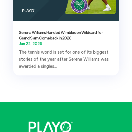
Serena Williams Handed Wimbledon Wildcard for
Grand Slam Comeback in 2026
Jun 22, 2026
The tennis world is set for one of its biggest
stories of the year after Serena Williams was
awarded a singles...