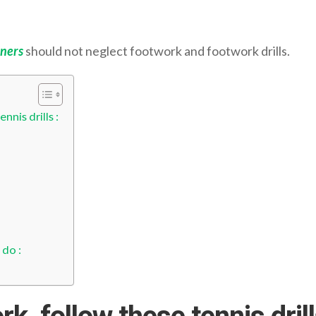
ners
should not neglect footwork and footwork drills.
nis drills :
 do :