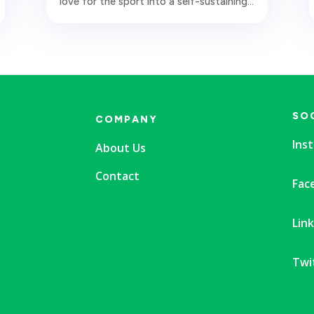
love for the sport into a self-sustaining...
SO
COMPANY
Ins
About Us
Contact
Fac
Lin
Twi