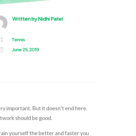
Written by
Nidhi Patel

Tennis

June 25, 2019
ery important. But it doesn’t end here.
otwork should be good.
train yourself the better and faster you