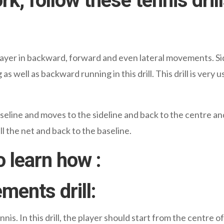
, follow these tennis drill
s a player in backward, forward and even lateral movements.
 well as backward running in this drill. This drill is very 
 baseline and moves to the sideline and back to the centre a
l the net and back to the baseline.
o learn how :
ments drill:
nis. In this drill, the player should start from the centre of