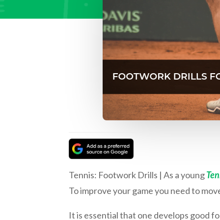
Tennis: Footwork Drills | As a young
Ten
To improve your game you need to move 
It is essential that one develops good fo