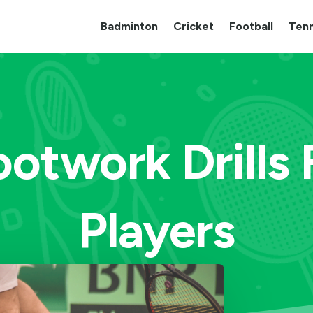
Badminton
Cricket
Football
Tenn
ootwork Drills
Players