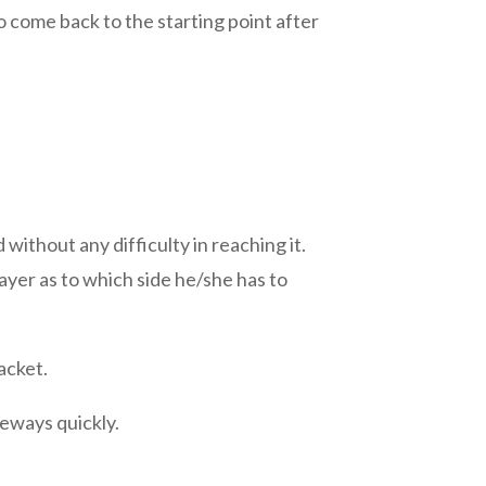
o come back to the starting point after
 without any difficulty in reaching it.
layer as to which side he/she has to
acket.
deways quickly.