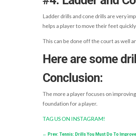
#
4. Ladder and Con
Ladder drills and cone drills are very imp
helps a player to move their feet quickly
This can be done off the court as well an
Here are some dril
Conclusion:
The more a player focuses on improving t
foundation for a player.
TAG US ON INSTAGRAM!
←
Prev: Tennis: Drills You Must Do To Improve 