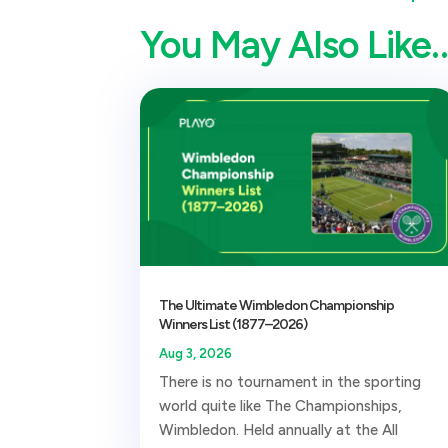
You May Also Like
The Ultimate Wimbledon Championship
Winners List (1877–2026)
Aug 3, 2026
There is no tournament in the sporting
world quite like The Championships,
Wimbledon. Held annually at the All