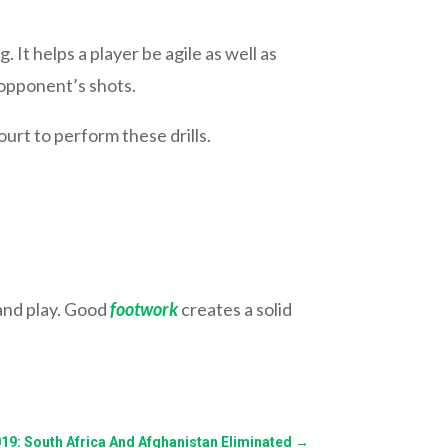
. It helps a player be agile as well as
r opponent’s shots.
ourt to perform these drills.
 and play. Good
footwork
creates a solid
19: South Africa And Afghanistan Eliminated
→