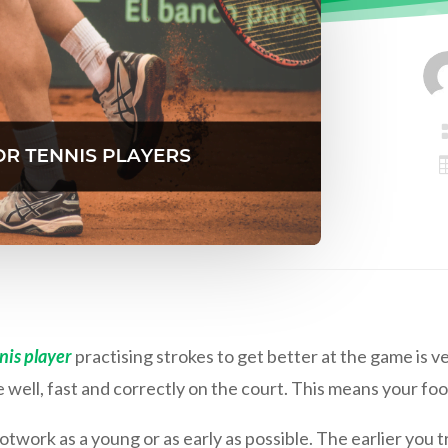
nis player
practising strokes to get better at the game is v
well, fast and correctly on the court. This means your fo
otwork as a young or as early as possible. The earlier you 