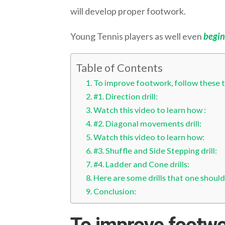
will develop proper footwork.
Young Tennis players as well even
begin
Table of Contents
To improve footwork, follow these ten
#1. Direction drill:
Watch this video to learn how :
#2. Diagonal movements drill:
Watch this video to learn how:
#3. Shuffle and Side Stepping drill:
#4. Ladder and Cone drills:
Here are some drills that one should
Conclusion: