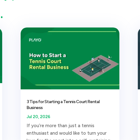
…
3 Tips for Starting a Tennis Court Rental
Business
Jul 20, 2026
If you’re more than just a tennis
enthusiast and would like to turn your