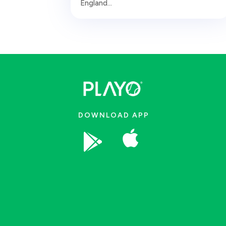
England...
DOWNLOAD APP

