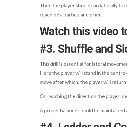
Then the player should run laterally to 
reaching a particular corner.
Watch this video t
#
3. Shuffle and Si
This drill is essential for lateral moveme
Here the player will stand in the centre 
move after which, the player will return
On reaching the direction the player ha
A proper balance should be maintained a