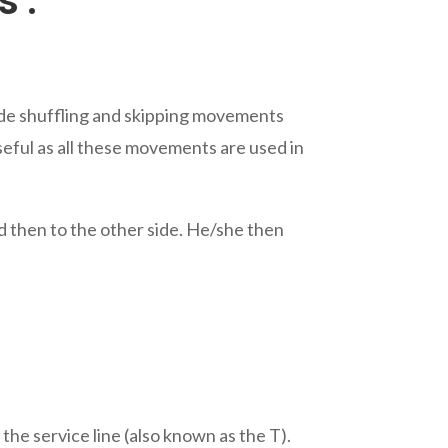
s :
 Side shuffling and skipping movements
useful as all these movements are used in
nd then to the other side. He/she then
 the service line (also known as the T).