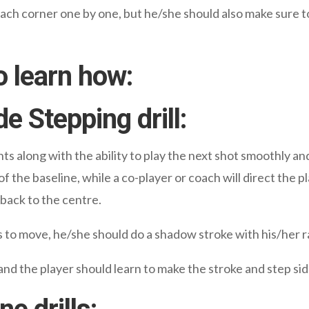
each corner one by one, but he/she should also make sure t
o learn how:
de Stepping drill:
nts along with the ability to play the next shot smoothly and
of the baseline, while a co-player or coach will direct the p
 back to the centre.
s to move, he/she should do a shadow stroke with his/her r
nd the player should learn to make the stroke and step si