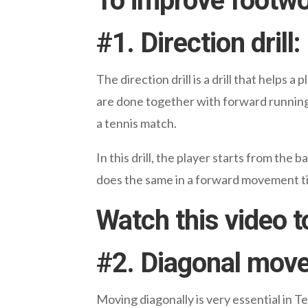
To improve footwork
#
1. Direction drill:
The direction drill is a drill that help
are done together with forward running as
a tennis match.
In this drill, the player starts from the
does the same in a forward movement til
Watch this video t
#
2. Diagonal move
Moving diagonally is very essential in Ten