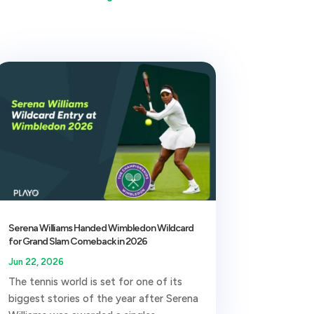
Serena Williams Handed Wimbledon Wildcard
for Grand Slam Comeback in 2026
Jun 22, 2026
The tennis world is set for one of its
biggest stories of the year after Serena