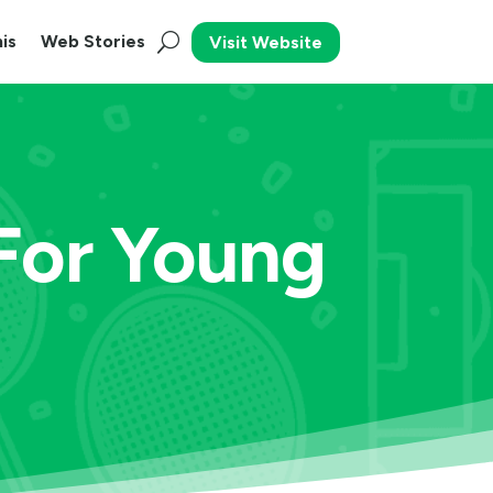
is
Web Stories
Visit Website
 For Young