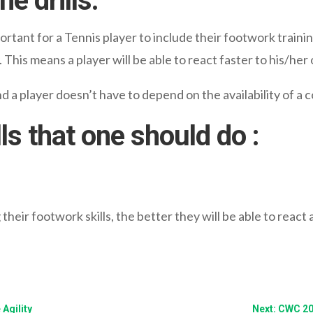
e drills:
ortant for a Tennis player to include their footwork training
. This means a player will be able to react faster to his/he
d a player doesn’t have to depend on the availability of a c
ls that one should do :
heir footwork skills, the better they will be able to react
Agility
Next: CWC 20