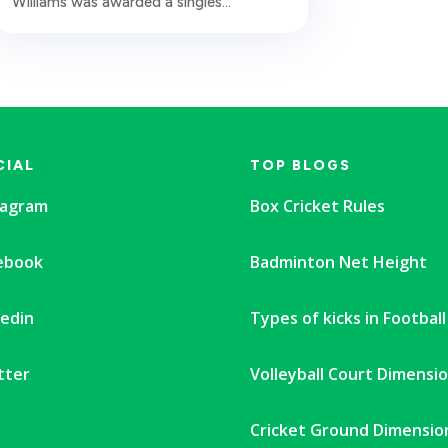
Williams was awarded a singles...
CIAL
TOP BLOGS
tagram
Box Cricket Rules
ebook
Badminton Net Height
kedin
Types of kicks in Football
tter
Volleyball Court Dimensi
Cricket Ground Dimensio