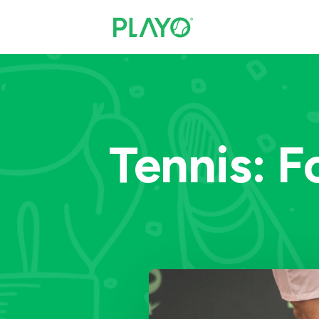
Tennis: F