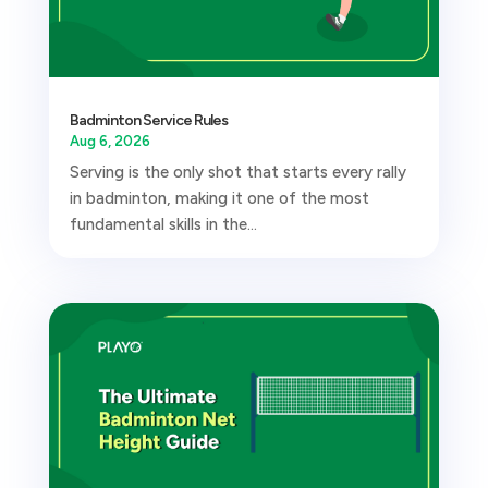
Badminton Service Rules
Aug 6, 2026
Serving is the only shot that starts every rally
in badminton, making it one of the most
fundamental skills in the...