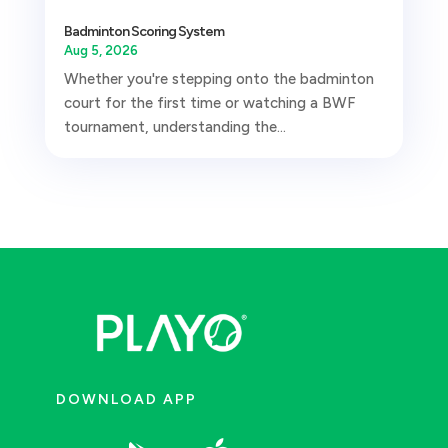
Badminton Scoring System
Aug 5, 2026
Whether you're stepping onto the badminton
court for the first time or watching a BWF
tournament, understanding the...
DOWNLOAD APP