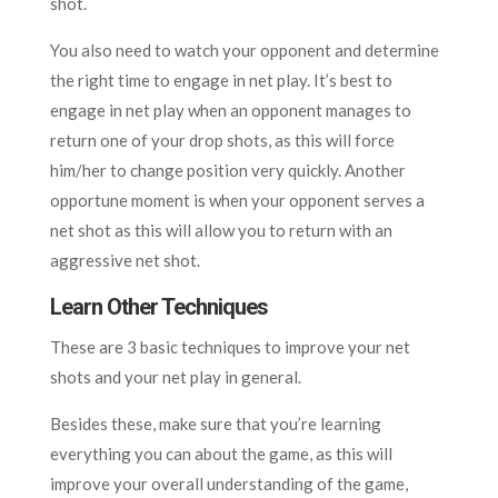
shot.
You also need to watch your opponent and determine
the right time to engage in net play. It’s best to
engage in net play when an opponent manages to
return one of your drop shots, as this will force
him/her to change position very quickly. Another
opportune moment is when your opponent serves a
net shot as this will allow you to return with an
aggressive net shot.
Learn Other Techniques
These are 3 basic techniques to improve your net
shots and your net play in general.
Besides these, make sure that you’re learning
everything you can about the game, as this will
improve your overall understanding of the game,