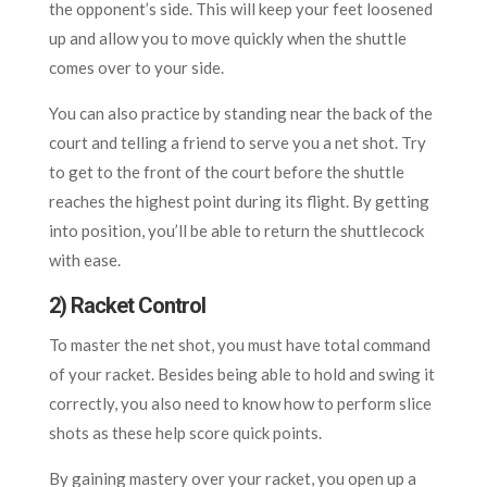
the opponent’s side. This will keep your feet loosened
up and allow you to move quickly when the shuttle
comes over to your side.
You can also practice by standing near the back of the
court and telling a friend to serve you a net shot. Try
to get to the front of the court before the shuttle
reaches the highest point during its flight. By getting
into position, you’ll be able to return the shuttlecock
with ease.
2) Racket Control
To master the net shot, you must have total command
of your racket. Besides being able to hold and swing it
correctly, you also need to know how to perform slice
shots as these help score quick points.
By gaining mastery over your racket, you open up a