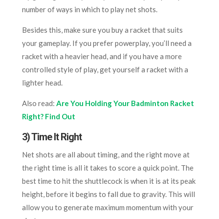
number of ways in which to play net shots.
Besides this, make sure you buy a racket that suits
your gameplay. If you prefer powerplay, you’ll need a
racket with a heavier head, and if you have a more
controlled style of play, get yourself a racket with a
lighter head.
Also read:
Are You Holding Your Badminton Racket
Right? Find Out
3) Time It Right
Net shots are all about timing, and the right move at
the right time is all it takes to score a quick point. The
best time to hit the shuttlecock is when it is at its peak
height, before it begins to fall due to gravity. This will
allow you to generate maximum momentum with your