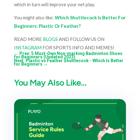
which in turn will improve your net play.
You might also like:
Which Shuttlecock Is Better For
Beginners: Plastic Or Feather?
READ MORE
BLOGS
AND FOLLOW US ON
INSTAGRAM
FOR SPORTS INFO AND MEMES!
←
Prev: 5 Must-Own Non-marking Badminton Shoes
for Beginners (Updated 2023)
Next: Plastic vs Feather Shuttlecock - Which Is Better
for Beginners
→
You May Also Like…