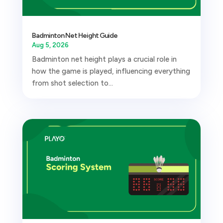
Badminton Net Height Guide
Aug 5, 2026
Badminton net height plays a crucial role in
how the game is played, influencing everything
from shot selection to...