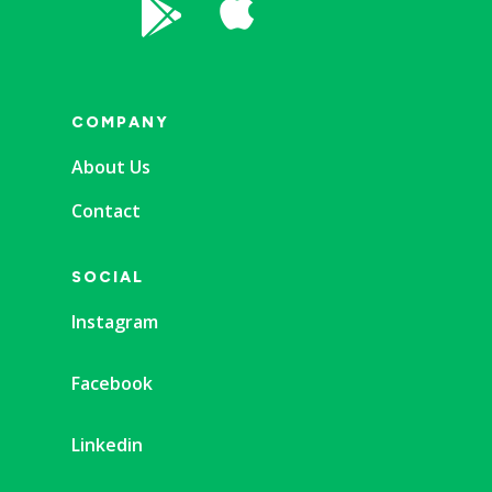


COMPANY
About Us
Contact
SOCIAL
Instagram
Facebook
Linkedin