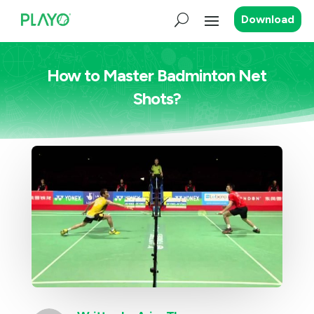
Download
How to Master Badminton Net
Shots?