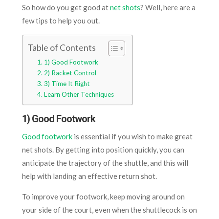
So how do you get good at
net shots
? Well, here are a
few tips to help you out.
Table of Contents
1) Good Footwork
2) Racket Control
3) Time It Right
Learn Other Techniques
1) Good Footwork
Good footwork
is essential if you wish to make great
net shots. By getting into position quickly, you can
anticipate the trajectory of the shuttle, and this will
help with landing an effective return shot.
To improve your footwork, keep moving around on
your side of the court, even when the shuttlecock is on