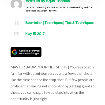
Written by
Arjun Thomas
I'm a full time bboy and content writer. I love travelling and I'm
dedicated to a vegan lifestyle.

Badminton
|
Techniques
|
Tips & Techniques

May 15, 2017
MASTER BADMINTON NET SHOTS | You’re probably
familiar with badminton serves and a few other shots,
like the clear shot or the drop shot. But few people are
proficient at making net shots. And by getting good at
these, you can snag a few quick points when the
opportunity is just right.