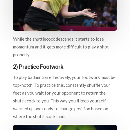
While the shuttlecock descends it starts to lose
momentum and it gets more difficult to play a shot
properly.
2) Practice Footwork
To play badminton effectively, your footwork must be
top-notch. To practice this, constantly shuffle your
feet as you wait for your opponent to return the
shuttlecock to you. This way you’ll keep yourself
warmed up and ready to change position based on
where the shuttlecock lands.