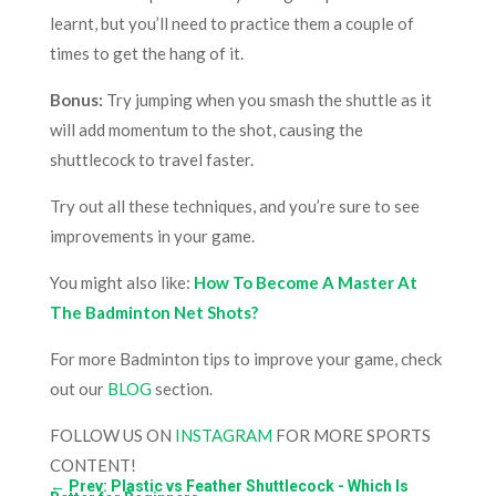
learnt, but you’ll need to practice them a couple of
times to get the hang of it.
Bonus:
Try jumping when you smash the shuttle as it
will add momentum to the shot, causing the
shuttlecock to travel faster.
Try out all these techniques, and you’re sure to see
improvements in your game.
You might also like:
How To Become A Master At
The Badminton Net Shots?
For more Badminton tips to improve your game, check
out our
BLOG
section.
FOLLOW US ON
INSTAGRAM
FOR MORE SPORTS
CONTENT!
←
Prev: Plastic vs Feather Shuttlecock - Which Is