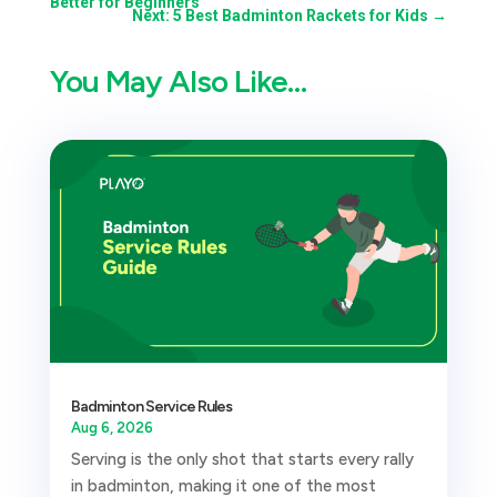
Better for Beginners
Next: 5 Best Badminton Rackets for Kids
→
You May Also Like…
Badminton Service Rules
Aug 6, 2026
Serving is the only shot that starts every rally
in badminton, making it one of the most