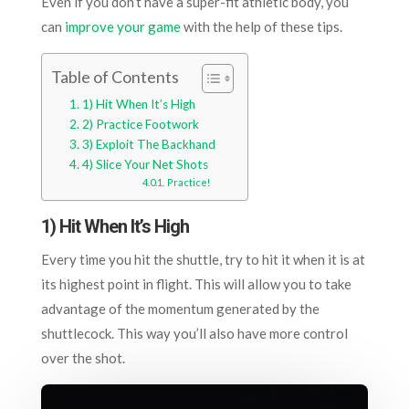
Even if you don’t have a super-fit athletic body, you
can
improve your game
with the help of these tips.
Table of Contents
1) Hit When It’s High
2) Practice Footwork
3) Exploit The Backhand
4) Slice Your Net Shots
Practice!
1) Hit When It’s High
Every time you hit the shuttle, try to hit it when it is at
its highest point in flight. This will allow you to take
advantage of the momentum generated by the
shuttlecock. This way you’ll also have more control
over the shot.