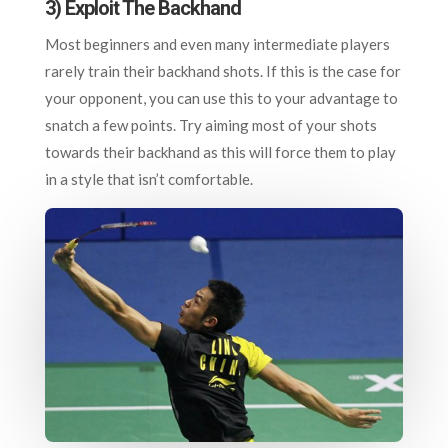
3) Exploit The Backhand
Most beginners and even many intermediate players
rarely train their backhand shots. If this is the case for
your opponent, you can use this to your advantage to
snatch a few points. Try aiming most of your shots
towards their backhand as this will force them to play
in a style that isn’t comfortable.