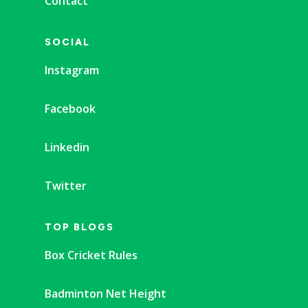
Contact
SOCIAL
Instagram
Facebook
Linkedin
Twitter
TOP BLOGS
Box Cricket Rules
Badminton Net Height