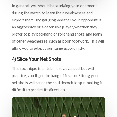
In general, you should be studying your opponent
during the match to learn their weaknesses and
exploit them. Try gauging whether your opponent is
an aggressive or a defensive player, whether they
prefer to play backhand or forehand shots, and learn
of other weaknesses, such as poor footwork. This will
allow you to adapt your game accordingly.
4) Slice Your Net Shots
This technique is a little more advanced, but with
practice, you’ll get the hang of it soon. Slicing your
net shots will cause the shuttlecock to spin, making it
difficult to predict its direction.