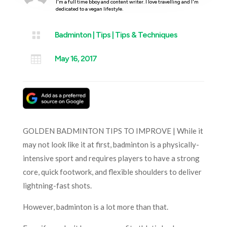
I'm a full time bboy and content writer. I love travelling and I'm
dedicated to a vegan lifestyle.

Badminton
|
Tips
|
Tips & Techniques

May 16, 2017
GOLDEN BADMINTON TIPS TO IMPROVE | While it
may not look like it at first, badminton is a physically-
intensive sport and requires players to have a strong
core, quick footwork, and flexible shoulders to deliver
lightning-fast shots.
However, badminton is a lot more than that.