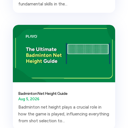
fundamental skills in the...
Badminton Net Height Guide
Aug 5, 2026
Badminton net height plays a crucial role in
how the game is played, influencing everything
from shot selection to...