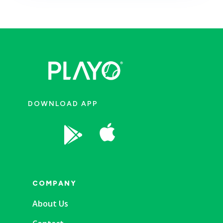
DOWNLOAD APP


COMPANY
About Us