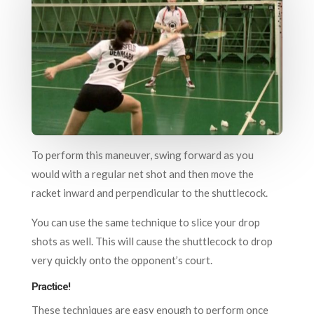
To perform this maneuver, swing forward as you
would with a regular net shot and then move the
racket inward and perpendicular to the shuttlecock.
You can use the same technique to slice your drop
shots as well. This will cause the shuttlecock to drop
very quickly onto the opponent’s court.
Practice!
These techniques are easy enough to perform once