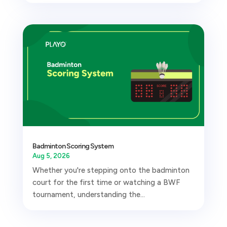
Badminton Scoring System
Aug 5, 2026
Whether you're stepping onto the badminton
court for the first time or watching a BWF
tournament, understanding the...