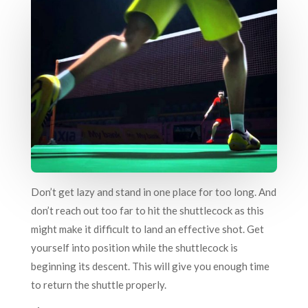
Don’t get lazy and stand in one place for too long. And
don’t reach out too far to hit the shuttlecock as this
might make it difficult to land an effective shot. Get
yourself into position while the shuttlecock is
beginning its descent. This will give you enough time
to return the shuttle properly.