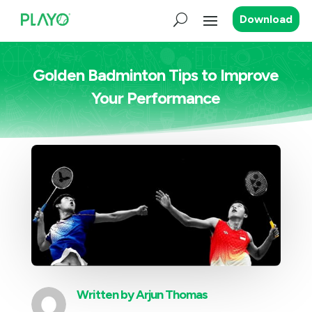
Download
Golden Badminton Tips to Improve
Your Performance
Written by
Arjun Thomas