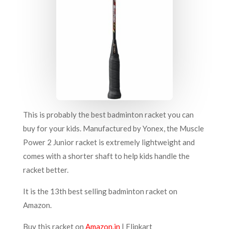
This is probably the best badminton racket you can
buy for your kids. Manufactured by Yonex, the Muscle
Power 2 Junior racket is extremely lightweight and
comes with a shorter shaft to help kids handle the
racket better.
It is the 13th best selling badminton racket on
Amazon.
Buy this racket on
Amazon.in
|
Flipkart