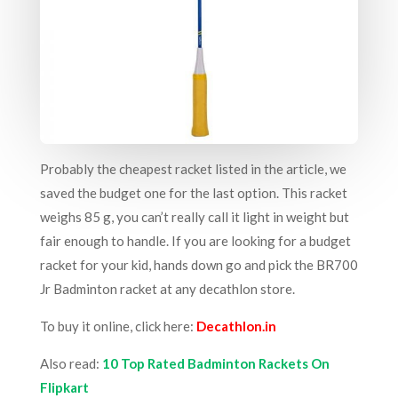
Probably the cheapest racket listed in the article, we
saved the budget one for the last option. This racket
weighs 85 g, you can’t really call it light in weight but
fair enough to handle. If you are looking for a budget
racket for your kid, hands down go and pick the BR700
Jr Badminton racket at any decathlon store.
To buy it online, click here:
Decathlon.in
Also read:
10 Top Rated Badminton Rackets On
Flipkart