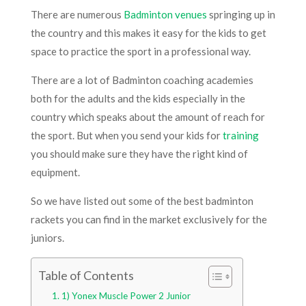
There are numerous
Badminton venues
springing up in
the country and this makes it easy for the kids to get
space to practice the sport in a professional way.
There are a lot of Badminton coaching academies
both for the adults and the kids especially in the
country which speaks about the amount of reach for
the sport. But when you send your kids for
training
you should make sure they have the right kind of
equipment.
So we have listed out some of the best badminton
rackets you can find in the market exclusively for the
juniors.
Table of Contents
1) Yonex Muscle Power 2 Junior