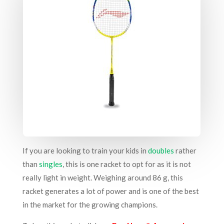
If you are looking to train your kids in
doubles
rather
than
singles
, this is one racket to opt for as it is not
really light in weight. Weighing around 86 g, this
racket generates a lot of power and is one of the best
in the market for the growing champions.