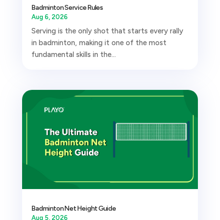
Badminton Service Rules
Aug 6, 2026
Serving is the only shot that starts every rally
in badminton, making it one of the most
fundamental skills in the...
Badminton Net Height Guide
Aug 5, 2026