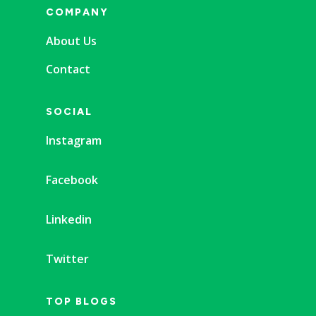
COMPANY
About Us
Contact
SOCIAL
Instagram
Facebook
Linkedin
Twitter
TOP BLOGS