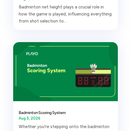
Badminton net height plays a crucial role in
how the game is played, influencing everything
from shot selection to...
Badminton Scoring System
Aug 5, 2026
Whether you're stepping onto the badminton