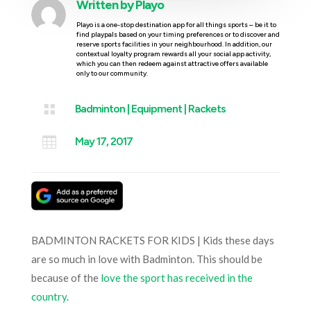
Written by
Playo
Playo is a one-stop destination app for all things sports – be it to
find playpals based on your timing preferences or to discover and
reserve sports facilities in your neighbourhood. In addition, our
contextual loyalty program rewards all your social app activity,
which you can then redeem against attractive offers available
only to our community.

Badminton
|
Equipment
|
Rackets

May 17, 2017
BADMINTON RACKETS FOR KIDS | Kids these days
are so much in love with Badminton. This should be
because of the
love the sport has received in the
country
.