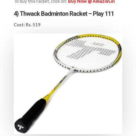
To buy this racket, click on:
Buy Now @ Amazon.in
4)
Thwack Badminton Racket – Play 111
Cost: Rs. 519