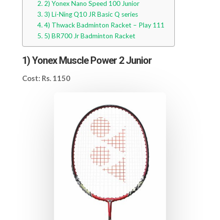
2) Yonex Nano Speed 100 Junior
3) Li-Ning Q10 JR Basic Q series
4) Thwack Badminton Racket – Play 111
5) BR700 Jr Badminton Racket
1)
Yonex Muscle Power 2 Junior
Cost: Rs. 1150