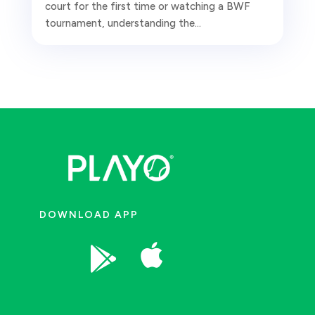
court for the first time or watching a BWF
tournament, understanding the...
DOWNLOAD APP

