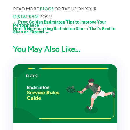
READ MORE
BLOGS
OR TAG US ON YOUR
INSTAGRAM
POST!
←
Prev: Golden Badminton Tips to Improve Your
Performance
Next: 5 Non-marking Badminton Shoes That’s Best to
Shop on Flipkart
→
You May Also Like…