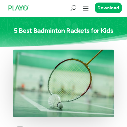
Download
5 Best Badminton Rackets for Kids