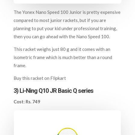
The Yonex Nano Speed 100 Junior is pretty expensive
compared to most junior rackets, but if you are
planning to put your kid under professional training,
then you can go ahead with the Nano Speed 100.
This racket weighs just 80 g and it comes with an
isometric frame which is much better than a round
frame.
Buy this racket on
Flipkart
3)
Li-Ning Q10 JR Basic Q series
Cost: Rs. 749