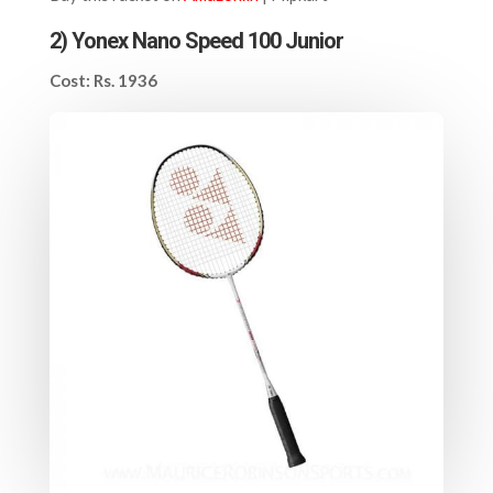
2)
Yonex Nano Speed 100 Junior
Cost: Rs. 1936