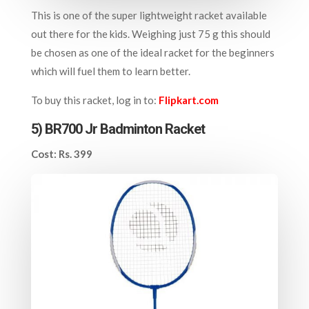
This is one of the super lightweight racket available
out there for the kids. Weighing just 75 g this should
be chosen as one of the ideal racket for the beginners
which will fuel them to learn better.
To buy this racket, log in to:
Flipkart.com
5) BR700 Jr Badminton Racket
Cost: Rs. 399