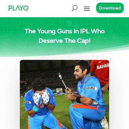
Download
The Young Guns In IPL Who
Deserve The Cap!