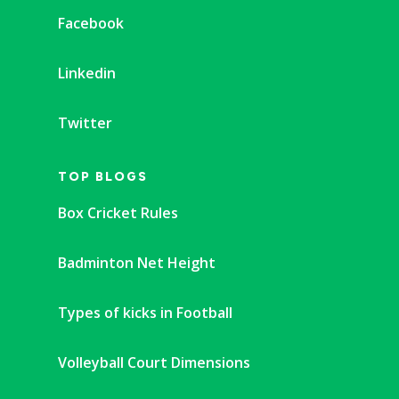
Facebook
Linkedin
Twitter
TOP BLOGS
Box Cricket Rules
Badminton Net Height
Types of kicks in Football
Volleyball Court Dimensions