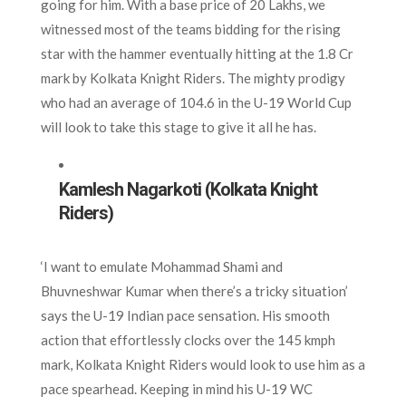
going for him. With a base price of 20 Lakhs, we
witnessed most of the teams bidding for the rising
star with the hammer eventually hitting at the 1.8 Cr
mark by Kolkata Knight Riders. The mighty prodigy
who had an average of 104.6 in the U-19 World Cup
will look to take this stage to give it all he has.
Kamlesh Nagarkoti (Kolkata Knight
Riders)
‘I want to emulate Mohammad Shami and
Bhuvneshwar Kumar when there’s a tricky situation’
says the U-19 Indian pace sensation. His smooth
action that effortlessly clocks over the 145 kmph
mark, Kolkata Knight Riders would look to use him as a
pace spearhead. Keeping in mind his U-19 WC