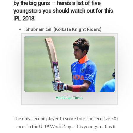
by the big guns – here’s a list of five
youngsters you should watch out for this
IPL 2018.
Shubnam Gill (Kolkata Knight Riders)
Hindustan Times
The only second player to score four consecutive 50+
scores in the U-19 World Cup – this youngster has it