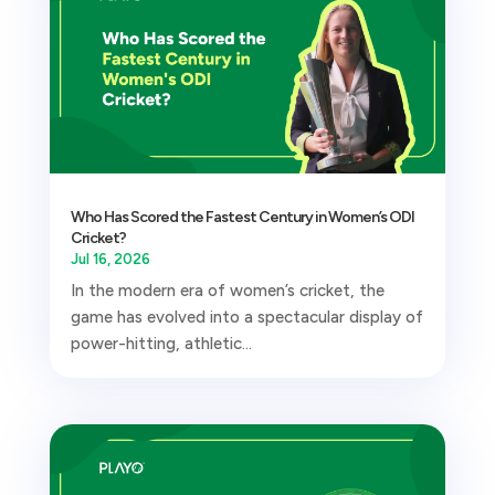
Who Has Scored the Fastest Century in Women’s ODI
Cricket?
Jul 16, 2026
In the modern era of women’s cricket, the
game has evolved into a spectacular display of
power-hitting, athletic...