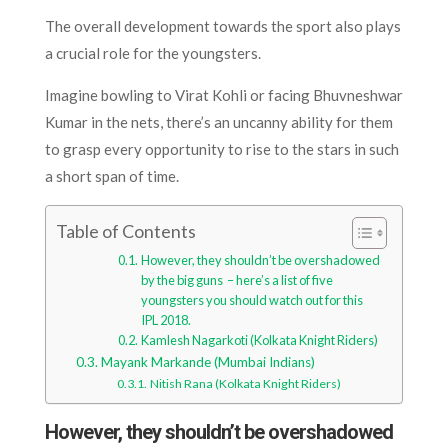
The overall development towards the sport also plays
a crucial role for the youngsters.
Imagine bowling to Virat Kohli or facing Bhuvneshwar
Kumar in the nets, there’s an uncanny ability for them
to grasp every opportunity to rise to the stars in such
a short span of time.
Table of Contents
However, they shouldn’t be overshadowed
by the big guns – here’s a list of five
youngsters you should watch out for this
IPL 2018.
Kamlesh Nagarkoti (Kolkata Knight Riders)
Mayank Markande (Mumbai Indians)
Nitish Rana (Kolkata Knight Riders)
However, they shouldn’t be overshadowed