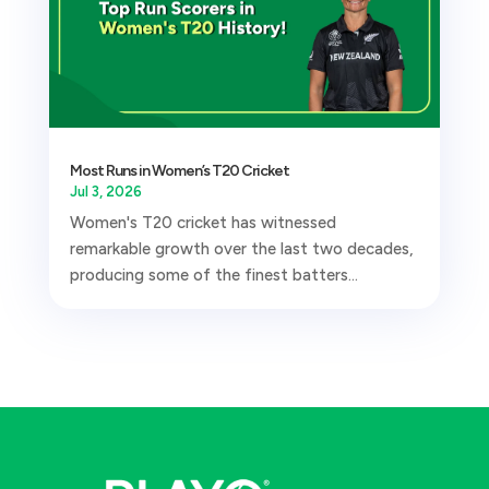
Most Runs in Women’s T20 Cricket
Jul 3, 2026
Women's T20 cricket has witnessed
remarkable growth over the last two decades,
producing some of the finest batters...