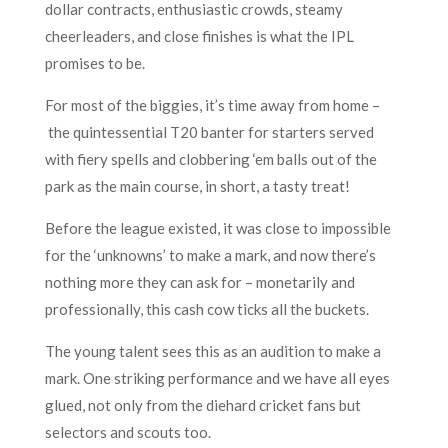
dollar contracts, enthusiastic crowds, steamy
cheerleaders, and close finishes is what the IPL
promises to be.
For most of the biggies, it’s time away from home –
the quintessential T20 banter for starters served
with fiery spells and clobbering ‘em balls out of the
park as the main course, in short, a tasty treat!
Before the league existed, it was close to impossible
for the ‘unknowns’ to make a mark, and now there’s
nothing more they can ask for – monetarily and
professionally, this cash cow ticks all the buckets.
The young talent sees this as an audition to make a
mark. One striking performance and we have all eyes
glued, not only from the diehard cricket fans but
selectors and scouts too.