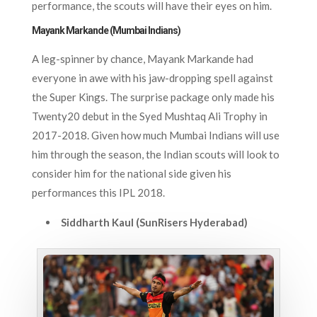
performance, the scouts will have their eyes on him.
Mayank Markande (Mumbai Indians)
A leg-spinner by chance, Mayank Markande had
everyone in awe with his jaw-dropping spell against
the Super Kings. The surprise package only made his
Twenty20 debut in the Syed Mushtaq Ali Trophy in
2017-2018. Given how much Mumbai Indians will use
him through the season, the Indian scouts will look to
consider him for the national side given his
performances this IPL 2018.
Siddharth Kaul (SunRisers Hyderabad)