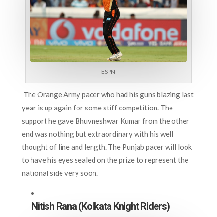
ESPN
The Orange Army pacer who had his guns blazing last
year is up again for some stiff competition. The
support he gave Bhuvneshwar Kumar from the other
end was nothing but extraordinary with his well
thought of line and length. The Punjab pacer will look
to have his eyes sealed on the prize to represent the
national side very soon.
Nitish Rana (Kolkata Knight Riders)