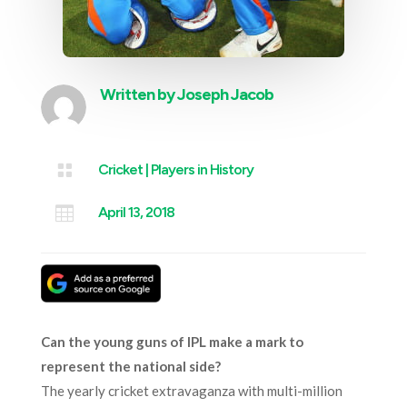
Written by
Joseph Jacob

Cricket
|
Players in History

April 13, 2018
Can the young guns of IPL make a mark to
represent the national side?
The yearly cricket extravaganza with multi-million