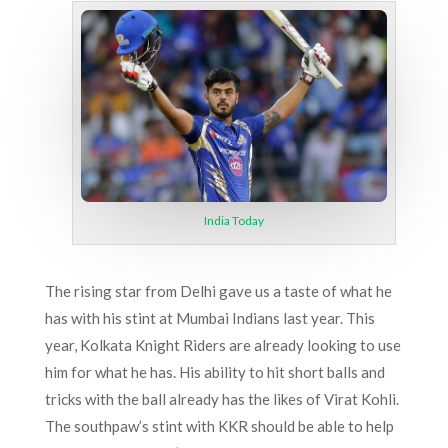
India Today
The rising star from Delhi gave us a taste of what he
has with his stint at Mumbai Indians last year. This
year, Kolkata Knight Riders are already looking to use
him for what he has. His ability to hit short balls and
tricks with the ball already has the likes of Virat Kohli.
The southpaw’s stint with KKR should be able to help