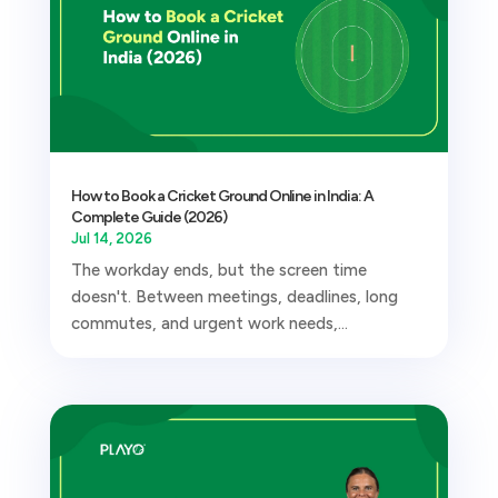
How to Book a Cricket Ground Online in India: A
Complete Guide (2026)
Jul 14, 2026
The workday ends, but the screen time
doesn't. Between meetings, deadlines, long
commutes, and urgent work needs,...