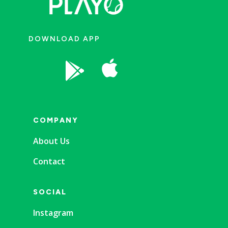
DOWNLOAD APP


COMPANY
About Us
Contact
SOCIAL
Instagram