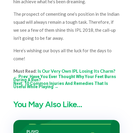
him achieve what he’s been dreaming.
The prospect of cementing one’s position in the Indian
squad will always remain a tough task. Therefore, if
we see a few of them shine this IPL 2018, the call-up
isn’t going to be far away.
Here’s wishing our boys all the luck for the days to
come!
Must Read:
Is Our Very Own IPL Losing Its Charm?
←
Prev: Have You Ever Thought Why Your Feet Burns
During A Run?
Next: 10 Common Injuries And Remedies That Is
Useful While Playing
→
You May Also Like…