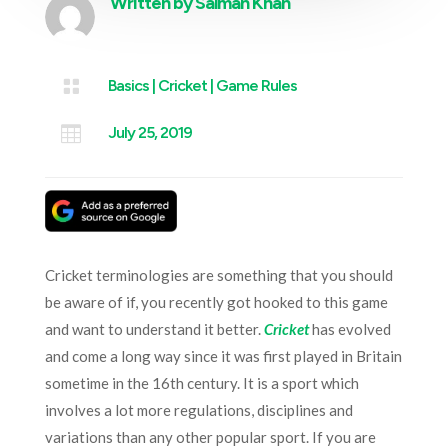
Written by
Salman Khan

Basics
|
Cricket
|
Game Rules

July 25, 2019
Cricket terminologies are something that you should
be aware of if, you recently got hooked to this game
and want to understand it better.
Cricket
has evolved
and come a long way since it was first played in Britain
sometime in the 16th century. It is a sport which
involves a lot more regulations, disciplines and
variations than any other popular sport. If you are