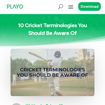
Download
10 Cricket Terminologies You
Should Be Aware Of