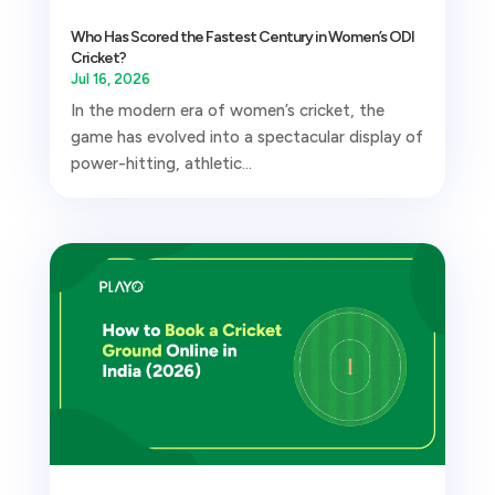
Who Has Scored the Fastest Century in Women’s ODI
Cricket?
Jul 16, 2026
In the modern era of women’s cricket, the
game has evolved into a spectacular display of
power-hitting, athletic...