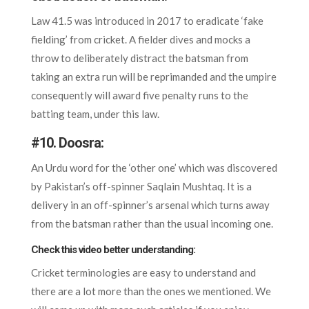
Law 41.5 was introduced in 2017 to eradicate ‘fake
fielding’ from cricket. A fielder dives and mocks a
throw to deliberately distract the batsman from
taking an extra run will be reprimanded and the umpire
consequently will award five penalty runs to the
batting team, under this law.
#10.
Doosra:
An Urdu word for the ‘other one’ which was discovered
by Pakistan’s off-spinner Saqlain Mushtaq. It is a
delivery in an off-spinner’s arsenal which turns away
from the batsman rather than the usual incoming one.
Check this video better understanding:
Cricket terminologies are easy to understand and
there are a lot more than the ones we mentioned. We