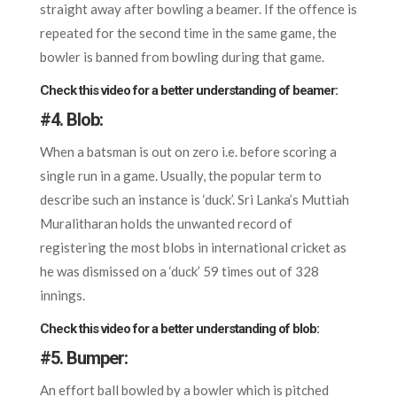
straight away after bowling a beamer. If the offence is
repeated for the second time in the same game, the
bowler is banned from bowling during that game.
Check this video for a better understanding of beamer:
#4.
Blob:
When a batsman is out on zero i.e. before scoring a
single run in a game. Usually, the popular term to
describe such an instance is ‘duck’. Sri Lanka’s Muttiah
Muralitharan holds the unwanted record of
registering the most blobs in international cricket as
he was dismissed on a ‘duck’ 59 times out of 328
innings.
Check this video for a better understanding of blob:
#5.
Bumper:
An effort ball bowled by a bowler which is pitched