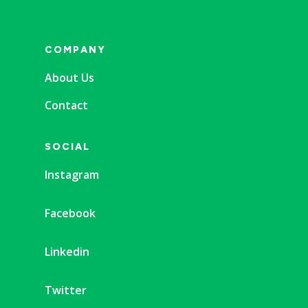
COMPANY
About Us
Contact
SOCIAL
Instagram
Facebook
Linkedin
Twitter