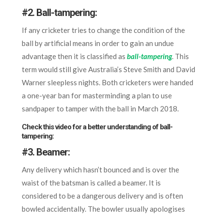
#2.
Ball-tampering:
If any cricketer tries to change the condition of the
ball by artificial means in order to gain an undue
advantage then it is classified as
ball-tampering
.
This
term would still give Australia’s Steve Smith and David
Warner sleepless nights. Both cricketers were handed
a one-year ban for masterminding a plan to use
sandpaper to tamper with the ball in March 2018.
Check this video for a better understanding of ball-
tampering:
#3.
Beamer:
Any delivery which hasn’t bounced and is over the
waist of the batsman is called a beamer. It is
considered to be a dangerous delivery and is often
bowled accidentally. The bowler usually apologises