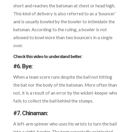
short and reaches the batsman at chest or head high.
This kind of delivery is also referred to as a ‘bouncer’
and is usually bowled by the bowler to intimidate the
batsman. According to the ruling, a bowler is not
allowed to bowl more than two bouncers in a single
over.
Check this video to understand better:
#6.
Bye:
When a team score runs despite the ball not hitting
the bat nor the body of the batsman. More often than
not, it is a result of an error by the wicket-keeper who
fails to collect the ball behind the stumps.
#7.
Chinaman:
A left-arm spinner who uses his wrists to turn the ball
into a right-hander. The term reportedly originated