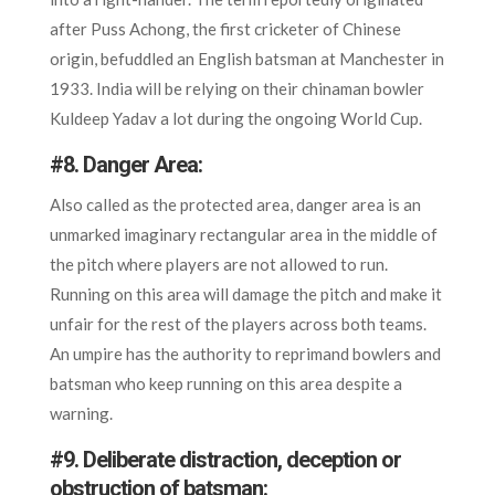
after Puss Achong, the first cricketer of Chinese
origin, befuddled an English batsman at Manchester in
1933. India will be relying on their chinaman bowler
Kuldeep Yadav a lot during the ongoing World Cup.
#8.
Danger Area:
Also called as the protected area, danger area is an
unmarked imaginary rectangular area in the middle of
the pitch where players are not allowed to run.
Running on this area will damage the pitch and make it
unfair for the rest of the players across both teams.
An umpire has the authority to reprimand bowlers and
batsman who keep running on this area despite a
warning.
#9.
Deliberate distraction, deception or
obstruction of batsman: