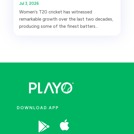
Jul 3, 2026
Women's T20 cricket has witnessed
remarkable growth over the last two decades,
producing some of the finest batters...
DOWNLOAD APP

