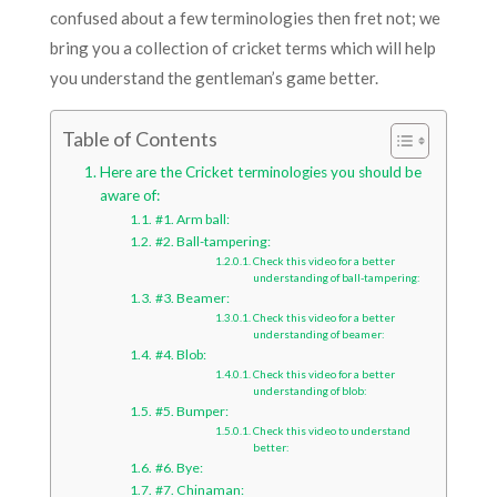
confused about a few terminologies then fret not; we
bring you a collection of cricket terms which will help
you understand the gentleman’s game better.
Table of Contents
Here are the Cricket terminologies you should be
aware of:
#1. Arm ball:
#2. Ball-tampering:
Check this video for a better
understanding of ball-tampering:
#3. Beamer:
Check this video for a better
understanding of beamer:
#4. Blob:
Check this video for a better
understanding of blob:
#5. Bumper:
Check this video to understand
better:
#6. Bye:
#7. Chinaman: