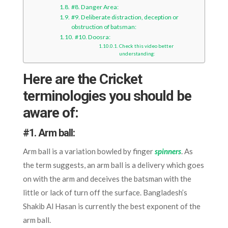
#8. Danger Area:
#9. Deliberate distraction, deception or
obstruction of batsman:
#10. Doosra:
Check this video better
understanding:
Here are the Cricket
terminologies you should be
aware of:
#1.
Arm ball:
Arm ball is a variation bowled by finger
spinners
. As
the term suggests, an arm ball is a delivery which goes
on with the arm and deceives the batsman with the
little or lack of turn off the surface. Bangladesh’s
Shakib Al Hasan is currently the best exponent of the
arm ball.