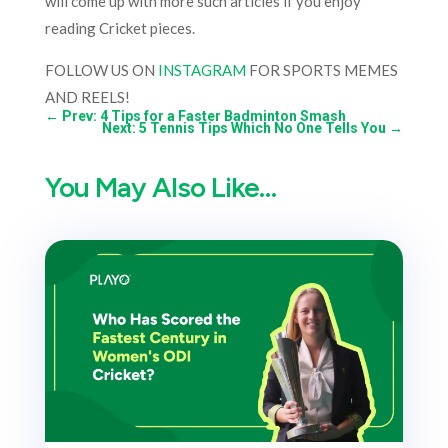
will come up with more such articles if you enjoy
reading Cricket pieces.
FOLLOW US ON
INSTAGRAM
FOR SPORTS MEMES
AND REELS!
←
Prev: 4 Tips for a Faster Badminton Smash
Next: 5 Tennis Tips Which No One Tells You
→
You May Also Like…