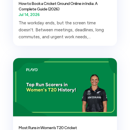
How to Book a Cricket Ground Online in India: A
Complete Guide (2026)
Jul 14, 2026
The workday ends, but the screen time
doesn't. Between meetings, deadlines, long
commutes, and urgent work needs,...
Most Runs in Women’s T20 Cricket