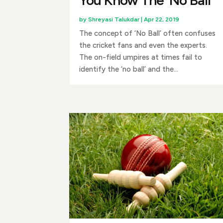
by
Shreyasi Talukdar
|
Apr 22, 2019
The concept of ‘No Ball’ often confuses
the cricket fans and even the experts.
The on-field umpires at times fail to
identify the ‘no ball’ and the...