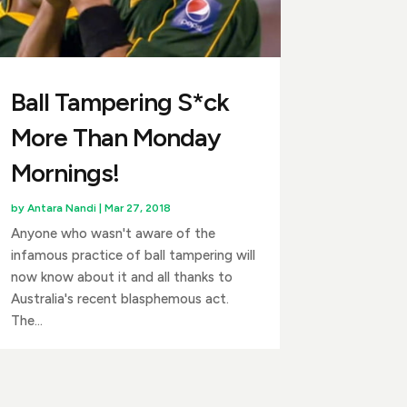
Ball Tampering S*ck
More Than Monday
Mornings!
by
Antara Nandi
|
Mar 27, 2018
Anyone who wasn't aware of the
infamous practice of ball tampering will
now know about it and all thanks to
Australia's recent blasphemous act.
The...