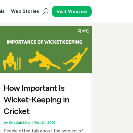
is
Web Stories
Visit Website
How Important Is
Wicket-Keeping in
Cricket
by
Shadab Khan
|
Oct 31, 2019
People often talk about the amount of