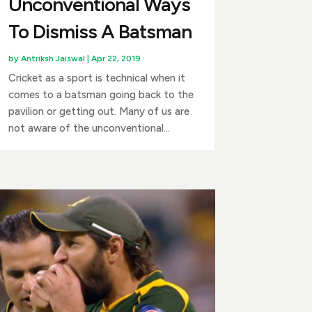
Unconventional Ways
To Dismiss A Batsman
by
Antriksh Jaiswal
|
Apr 22, 2019
Cricket as a sport is technical when it
comes to a batsman going back to the
pavilion or getting out. Many of us are
not aware of the unconventional...