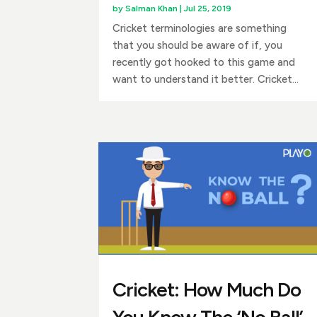
by
Salman Khan
|
Jul 25, 2019
Cricket terminologies are something
that you should be aware of if, you
recently got hooked to this game and
want to understand it better. Cricket...
Cricket: How Much Do
You Know The ‘No Ball’