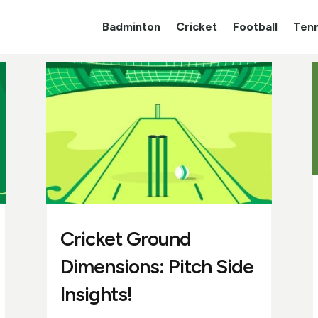
Badminton
Cricket
Football
Tenn
Cricket Ground
Dimensions: Pitch Side
Insights!