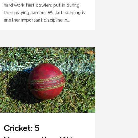
hard work fast bowlers put in during
their playing careers. Wicket-keeping is
another important discipline in...
Cricket: 5