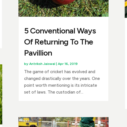
5 Conventional Ways
Of Returning To The
Pavillion
by
Antriksh Jaiswal
|
Apr 16, 2019
The game of cricket has evolved and
changed drastically over the years. One
point worth mentioning is its intricate
set of laws. The custodian of...