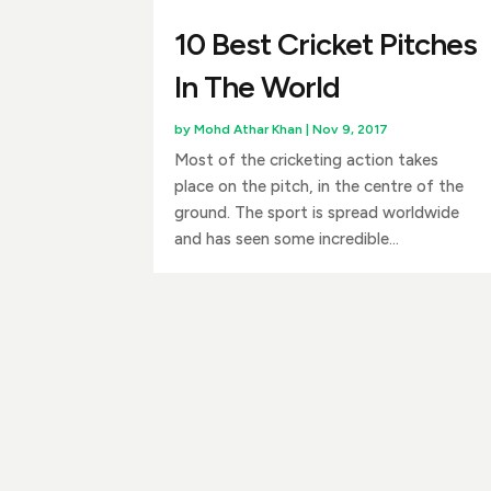
10 Best Cricket Pitches
In The World
by
Mohd Athar Khan
|
Nov 9, 2017
Most of the cricketing action takes
place on the pitch, in the centre of the
ground. The sport is spread worldwide
and has seen some incredible...