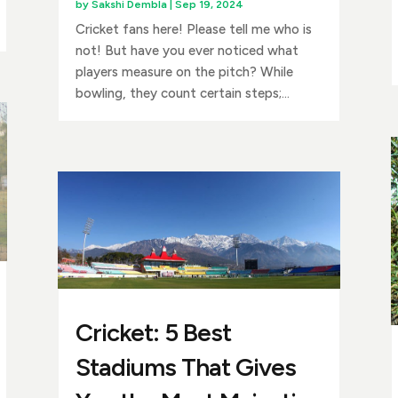
by
Sakshi Dembla
|
Sep 19, 2024
Cricket fans here! Please tell me who is
not! But have you ever noticed what
players measure on the pitch? While
bowling, they count certain steps;...
Cricket: 5 Best
Stadiums That Gives