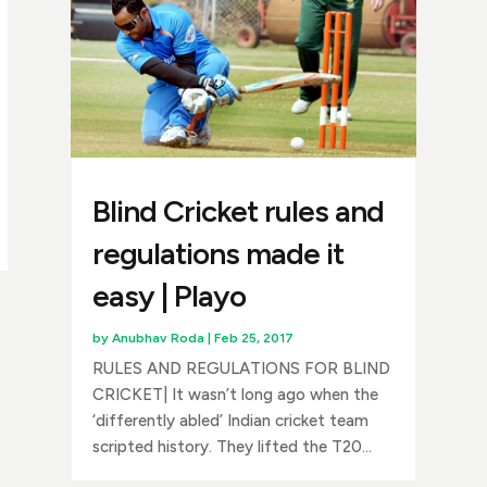
Blind Cricket rules and
regulations made it
easy | Playo
by
Anubhav Roda
|
Feb 25, 2017
RULES AND REGULATIONS FOR BLIND
CRICKET| It wasn’t long ago when the
‘differently abled’ Indian cricket team
scripted history. They lifted the T20...