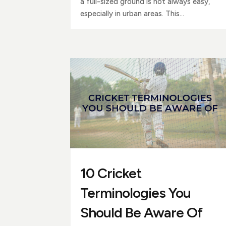
a full-sized ground is not always easy,
especially in urban areas. This...
10 Cricket
Terminologies You
Should Be Aware Of