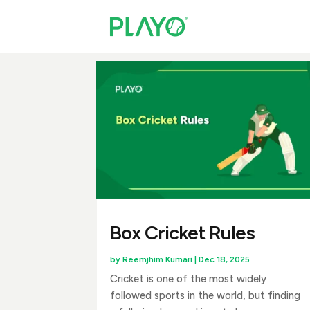
Box Cricket Rules
by
Reemjhim Kumari
|
Dec 18, 2025
Cricket is one of the most widely
followed sports in the world, but finding