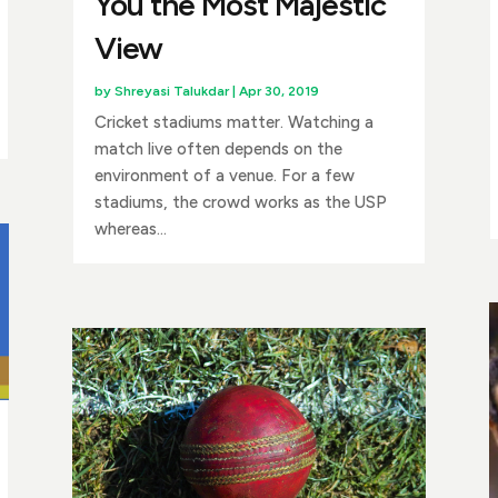
You the Most Majestic
View
by
Shreyasi Talukdar
|
Apr 30, 2019
Cricket stadiums matter. Watching a
match live often depends on the
environment of a venue. For a few
stadiums, the crowd works as the USP
whereas...