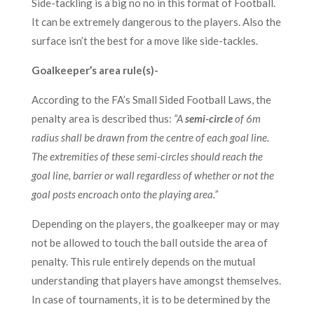
Side-tackling is a big no no in this format of Football.
It can be extremely dangerous to the players. Also the
surface isn’t the best for a move like side-tackles.
Goalkeeper’s area rule(s)-
According to the FA’s Small Sided Football Laws, the
penalty area is described thus:
“A
semi-circle
of 6m
radius shall be drawn from the centre of each goal line.
The extremities of these semi-circles should reach the
goal line, barrier or wall regardless of whether or not the
goal posts encroach onto the playing area.”
Depending on the players, the goalkeeper may or may
not be allowed to touch the ball outside the area of
penalty. This rule entirely depends on the mutual
understanding that players have amongst themselves.
In case of tournaments, it is to be determined by the