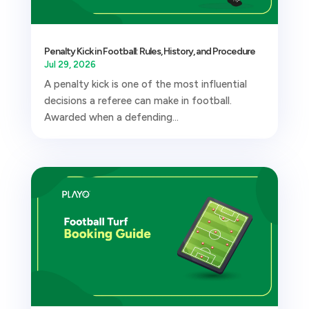
Penalty Kick in Football: Rules, History, and Procedure
Jul 29, 2026
A penalty kick is one of the most influential
decisions a referee can make in football.
Awarded when a defending...