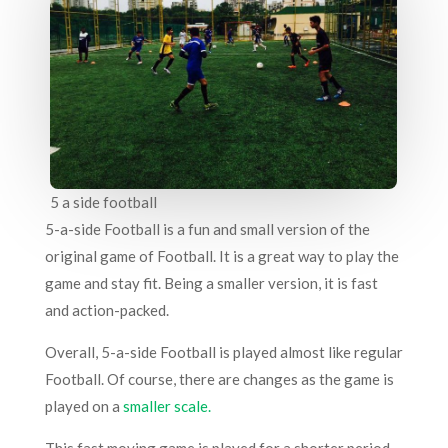
5 a side football
5-a-side Football is a fun and small version of the
original game of Football. It is a great way to play the
game and stay fit. Being a smaller version, it is fast
and action-packed.
Overall, 5-a-side Football is played almost like regular
Football. Of course, there are changes as the game is
played on a
smaller scale.