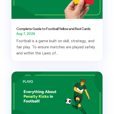
Complete Guide to Football Yellow and Red Cards
Aug 7, 2026
Football is a game built on skill, strategy, and
fair play. To ensure matches are played safely
and within the Laws of...